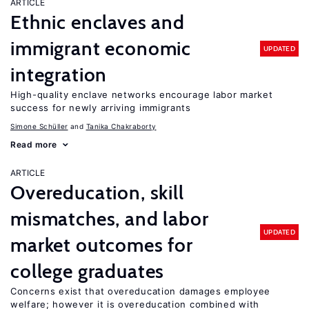
ARTICLE
Ethnic enclaves and
immigrant economic
UPDATED
integration
High-quality enclave networks encourage labor market
success for newly arriving immigrants
Simone Schüller
Tanika Chakraborty
Read more
ARTICLE
Overeducation, skill
mismatches, and labor
UPDATED
market outcomes for
college graduates
Concerns exist that overeducation damages employee
welfare; however it is overeducation combined with