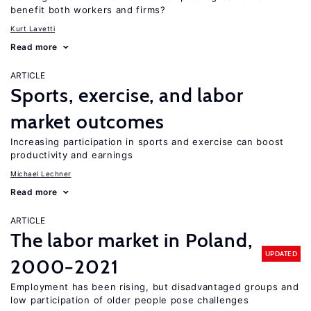
benefit both workers and firms?
Kurt Lavetti
Read more
ARTICLE
Sports, exercise, and labor
market outcomes
Increasing participation in sports and exercise can boost
productivity and earnings
Michael Lechner
Read more
ARTICLE
The labor market in Poland,
UPDATED
2000−2021
Employment has been rising, but disadvantaged groups and
low participation of older people pose challenges