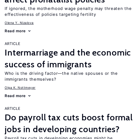
If ignored, the motherhood wage penalty may threaten the
effectiveness of policies targeting fertility
Olena Y. Nizalova
Read more
ARTICLE
Intermarriage and the economic
success of immigrants
Who is the driving factor—the native spouses or the
immigrants themselves?
Olga K. Nottmeyer
Read more
ARTICLE
Do payroll tax cuts boost formal
jobs in developing countries?
Payroll tax cuts in developing economies might be