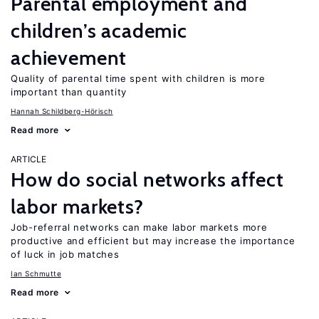
Parental employment and
children’s academic
achievement
Quality of parental time spent with children is more
important than quantity
Hannah Schildberg-Hörisch
Read more
ARTICLE
How do social networks affect
labor markets?
Job-referral networks can make labor markets more
productive and efficient but may increase the importance
of luck in job matches
Ian Schmutte
Read more