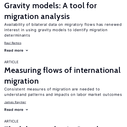
Gravity models: A tool for
migration analysis
Availability of bilateral data on migratory flows has renewed
interest in using gravity models to identify migration
determinants
Raul Ramos
Read more
ARTICLE
Measuring flows of international
migration
Consistent measures of migration are needed to
understand patterns and impacts on labor market outcomes
James Raymer
Read more
ARTICLE