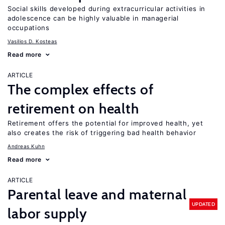
Social skills developed during extracurricular activities in
adolescence can be highly valuable in managerial
occupations
Vasilios D. Kosteas
Read more
ARTICLE
The complex effects of
retirement on health
Retirement offers the potential for improved health, yet
also creates the risk of triggering bad health behavior
Andreas Kuhn
Read more
ARTICLE
Parental leave and maternal
UPDATED
labor supply