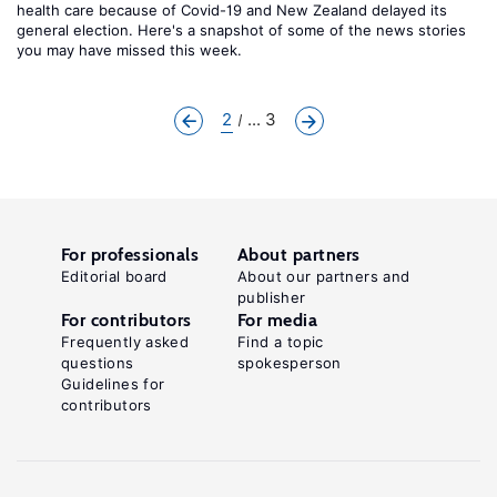
health care because of Covid-19 and New Zealand delayed its
general election. Here's a snapshot of some of the news stories
you may have missed this week.
2
... 3
For professionals
About partners
Editorial board
About our partners and
publisher
For contributors
For media
Frequently asked
Find a topic
questions
spokesperson
Guidelines for
contributors