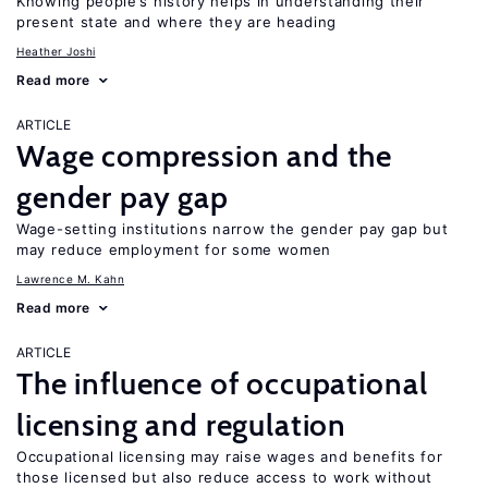
Knowing people’s history helps in understanding their
present state and where they are heading
Heather Joshi
Read more
ARTICLE
Wage compression and the
gender pay gap
Wage-setting institutions narrow the gender pay gap but
may reduce employment for some women
Lawrence M. Kahn
Read more
ARTICLE
The influence of occupational
licensing and regulation
Occupational licensing may raise wages and benefits for
those licensed but also reduce access to work without