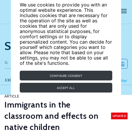
We use cookies to provide you with an
optimal website experience. This
includes cookies that are necessary for
the operation of the site as well as
cookies that are only used for
anonymous statistical purposes, for
comfort settings or to display
Search the site
personalized content. You can decide for
yourself which categories you want to
allow. Please note that based on your
settings, you may not be able to use all
of the site's functions.
CONFIGURE CONSENT
110 results
Refine
Filter
ACCEPT ALL
ARTICLE
Immigrants in the
classroom and effects on
UPDATED
native children