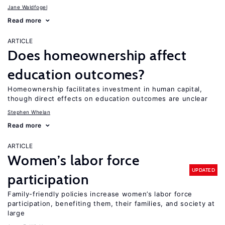
Jane Waldfogel
Read more
ARTICLE
Does homeownership affect
education outcomes?
Homeownership facilitates investment in human capital,
though direct effects on education outcomes are unclear
Stephen Whelan
Read more
ARTICLE
Women’s labor force
UPDATED
participation
Family-friendly policies increase women’s labor force
participation, benefiting them, their families, and society at
large