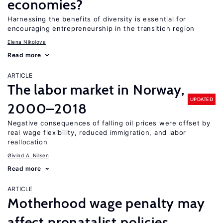
economies?
Harnessing the benefits of diversity is essential for
encouraging entrepreneurship in the transition region
Elena Nikolova
Read more
ARTICLE
The labor market in Norway,
UPDATED
2000–2018
Negative consequences of falling oil prices were offset by
real wage flexibility, reduced immigration, and labor
reallocation
Øivind A. Nilsen
Read more
ARTICLE
Motherhood wage penalty may
affect pronatalist policies