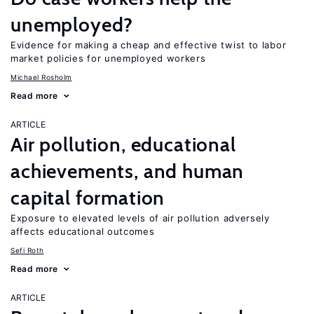
unemployed?
Evidence for making a cheap and effective twist to labor
market policies for unemployed workers
Michael Rosholm
Read more
ARTICLE
Air pollution, educational
achievements, and human
capital formation
Exposure to elevated levels of air pollution adversely
affects educational outcomes
Sefi Roth
Read more
ARTICLE