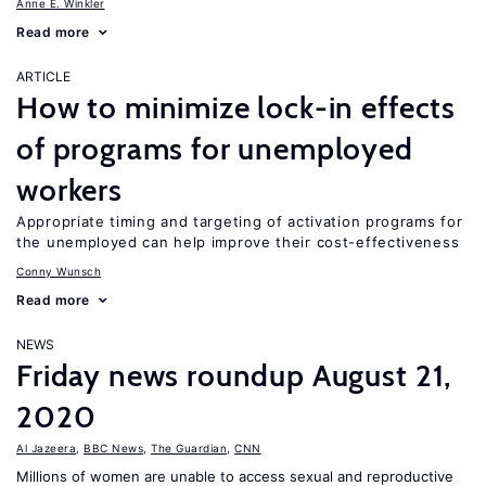
Anne E. Winkler
Read more
ARTICLE
How to minimize lock-in effects
of programs for unemployed
workers
Appropriate timing and targeting of activation programs for
the unemployed can help improve their cost-effectiveness
Conny Wunsch
Read more
NEWS
Friday news roundup August 21,
2020
Al Jazeera
,
BBC News
,
The Guardian
,
CNN
Millions of women are unable to access sexual and reproductive