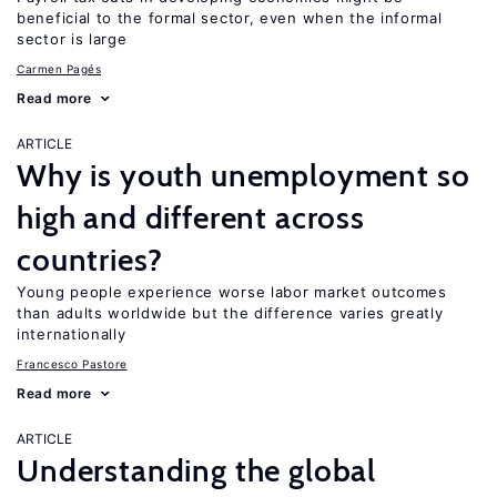
beneficial to the formal sector, even when the informal
sector is large
Carmen Pagés
Read more
ARTICLE
Why is youth unemployment so
high and different across
countries?
Young people experience worse labor market outcomes
than adults worldwide but the difference varies greatly
internationally
Francesco Pastore
Read more
ARTICLE
Understanding the global