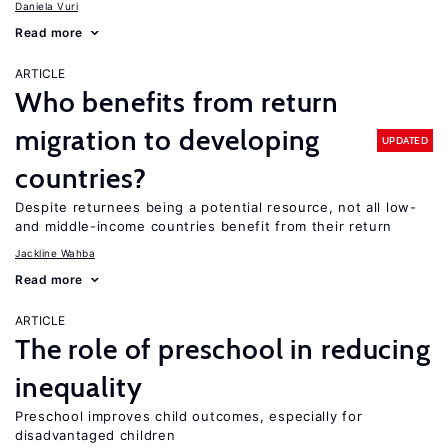
Daniela Vuri
Read more
ARTICLE
Who benefits from return
migration to developing
UPDATED
countries?
Despite returnees being a potential resource, not all low-
and middle-income countries benefit from their return
Jackline Wahba
Read more
ARTICLE
The role of preschool in reducing
inequality
Preschool improves child outcomes, especially for
disadvantaged children