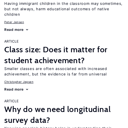
Having immigrant children in the classroom may sometimes,
but not always, harm educational outcomes of native
children
Peter Jensen
Read more
ARTICLE
Class size: Does it matter for
student achievement?
Smaller classes are often associated with increased
achievement, but the evidence is far from universal
Christopher Jepsen
Read more
ARTICLE
Why do we need longitudinal
survey data?