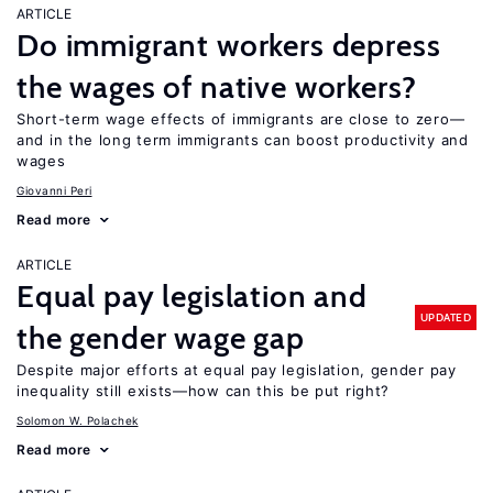
ARTICLE
Do immigrant workers depress
the wages of native workers?
Short-term wage effects of immigrants are close to zero—
and in the long term immigrants can boost productivity and
wages
Giovanni Peri
Read more
ARTICLE
Equal pay legislation and
UPDATED
the gender wage gap
Despite major efforts at equal pay legislation, gender pay
inequality still exists—how can this be put right?
Solomon W. Polachek
Read more