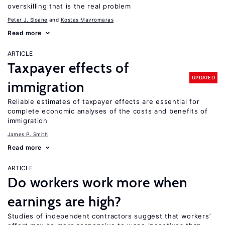
overskilling that is the real problem
Peter J. Sloane
Kostas Mavromaras
Read more
ARTICLE
Taxpayer effects of
UPDATED
immigration
Reliable estimates of taxpayer effects are essential for
complete economic analyses of the costs and benefits of
immigration
James P. Smith
Read more
ARTICLE
Do workers work more when
earnings are high?
Studies of independent contractors suggest that workers’