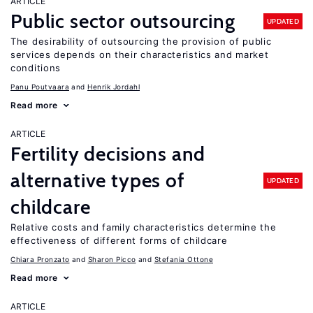
ARTICLE
Public sector outsourcing
UPDATED
The desirability of outsourcing the provision of public
services depends on their characteristics and market
conditions
Panu Poutvaara
Henrik Jordahl
Read more
ARTICLE
Fertility decisions and
alternative types of
UPDATED
childcare
Relative costs and family characteristics determine the
effectiveness of different forms of childcare
Chiara Pronzato
Sharon Picco
Stefania Ottone
Read more
ARTICLE