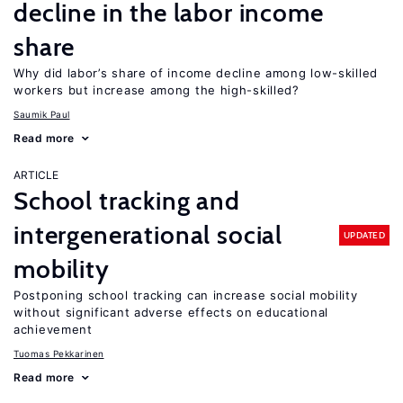
decline in the labor income
share
Why did labor’s share of income decline among low-skilled
workers but increase among the high-skilled?
Saumik Paul
Read more
ARTICLE
School tracking and
intergenerational social
UPDATED
mobility
Postponing school tracking can increase social mobility
without significant adverse effects on educational
achievement
Tuomas Pekkarinen
Read more