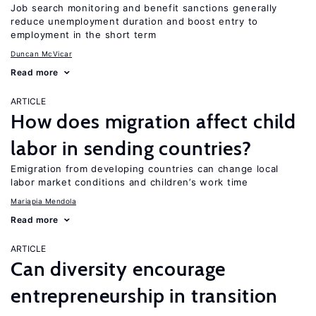
Job search monitoring and benefit sanctions generally
reduce unemployment duration and boost entry to
employment in the short term
Duncan McVicar
Read more
ARTICLE
How does migration affect child
labor in sending countries?
Emigration from developing countries can change local
labor market conditions and children’s work time
Mariapia Mendola
Read more
ARTICLE
Can diversity encourage
entrepreneurship in transition