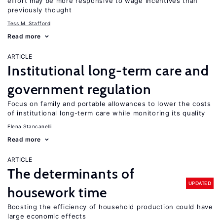
effort may be more responsive to wage incentives than
previously thought
Tess M. Stafford
Read more
ARTICLE
Institutional long-term care and
government regulation
Focus on family and portable allowances to lower the costs
of institutional long-term care while monitoring its quality
Elena Stancanelli
Read more
ARTICLE
The determinants of
UPDATED
housework time
Boosting the efficiency of household production could have
large economic effects