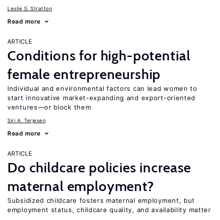
Leslie S. Stratton
Read more
ARTICLE
Conditions for high-potential
female entrepreneurship
Individual and environmental factors can lead women to
start innovative market-expanding and export-oriented
ventures—or block them
Siri A. Terjesen
Read more
ARTICLE
Do childcare policies increase
maternal employment?
Subsidized childcare fosters maternal employment, but
employment status, childcare quality, and availability matter