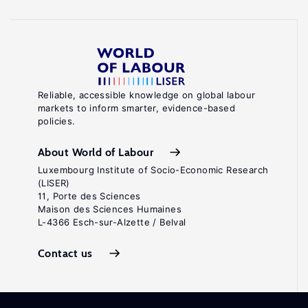
Reliable, accessible knowledge on global labour
markets to inform smarter, evidence-based
policies.
About World of Labour
Luxembourg Institute of Socio-Economic Research
(LISER)
11, Porte des Sciences
Maison des Sciences Humaines
L-4366 Esch-sur-Alzette / Belval
Contact us