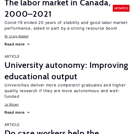
The labor market in Canada,
UPDATED
2000–2021
Covid-19 ended 20 years of stability and good labor market
performance, aided in part by a strong resource boom
W. Craig Riddell
Read more
ARTICLE
University autonomy: Improving
educational output
Universities deliver more competent graduates and higher
quality research if they are more autonomous and well-
funded
Jo Ritzen
Read more
ARTICLE
Do case workers help the