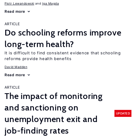
Piotr Lewandowski
Iga Magda
Read more
ARTICLE
Do schooling reforms improve
long-term health?
It is difficult to find consistent evidence that schooling
reforms provide health benefits
David Madden
Read more
ARTICLE
The impact of monitoring
and sanctioning on
UPDATED
unemployment exit and
job-finding rates