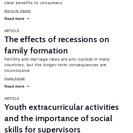
clear benefits to consumers
Morris M. Kleiner
Read more
ARTICLE
The effects of recessions on
family formation
Fertility and marriage rates are pro-cyclical in many
countries, but the longer-term consequences are
inconclusive
Ayako Kondo
Read more
ARTICLE
Youth extracurricular activities
and the importance of social
skills for supervisors