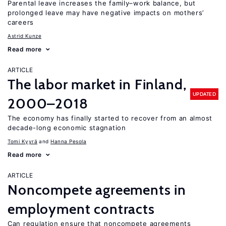
Parental leave increases the family–work balance, but
prolonged leave may have negative impacts on mothers’
careers
Astrid Kunze
Read more
ARTICLE
The labor market in Finland,
UPDATED
2000–2018
The economy has finally started to recover from an almost
decade-long economic stagnation
Tomi Kyyrä
Hanna Pesola
Read more
ARTICLE
Noncompete agreements in
employment contracts
Can regulation ensure that noncompete agreements