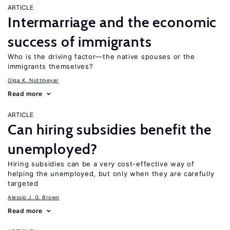
ARTICLE
Intermarriage and the economic
success of immigrants
Who is the driving factor—the native spouses or the
immigrants themselves?
Olga K. Nottmeyer
Read more
ARTICLE
Can hiring subsidies benefit the
unemployed?
Hiring subsidies can be a very cost-effective way of
helping the unemployed, but only when they are carefully
targeted
Alessio J. G. Brown
Read more