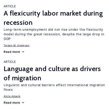
ARTICLE
A flexicurity labor market during
recession
Long-term unemployment did not rise under the flexicurity
model during the great recession, despite the large drop in
GDP
Torben M. Andersen
Read more
ARTICLE
Language and culture as drivers
of migration
Linguistic and cultural barriers affect international migration
flows
Alicía Adserà
Read more