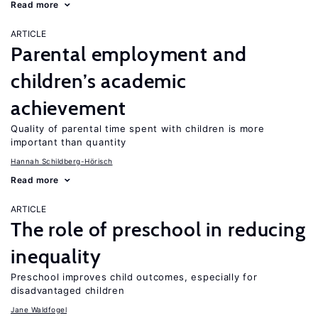
Read more
ARTICLE
Parental employment and
children’s academic
achievement
Quality of parental time spent with children is more
important than quantity
Hannah Schildberg-Hörisch
Read more
ARTICLE
The role of preschool in reducing
inequality
Preschool improves child outcomes, especially for
disadvantaged children
Jane Waldfogel