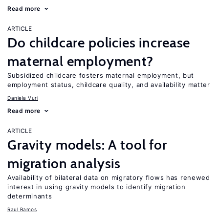
Read more
ARTICLE
Do childcare policies increase
maternal employment?
Subsidized childcare fosters maternal employment, but
employment status, childcare quality, and availability matter
Daniela Vuri
Read more
ARTICLE
Gravity models: A tool for
migration analysis
Availability of bilateral data on migratory flows has renewed
interest in using gravity models to identify migration
determinants
Raul Ramos