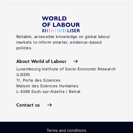
Reliable, accessible knowledge on global labour
markets to inform smarter, evidence-based
policies.
About World of Labour
Luxembourg Institute of Socio-Economic Research
(LISER)
11, Porte des Sciences
Maison des Sciences Humaines
L-4366 Esch-sur-Alzette / Belval
Contact us
Terms and conditions