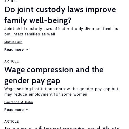
ARTICLE
Do joint custody laws improve
family well-being?
Joint child custody laws affect not only divorced families
but intact families as well
Martin Halla
Read more
ARTICLE
Wage compression and the
gender pay gap
Wage-setting institutions narrow the gender pay gap but
may reduce employment for some women
Lawrence M. Kahn
Read more
ARTICLE