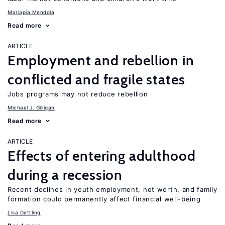
Mariapia Mendola
Read more
ARTICLE
Employment and rebellion in
conflicted and fragile states
Jobs programs may not reduce rebellion
Michael J. Gilligan
Read more
ARTICLE
Effects of entering adulthood
during a recession
Recent declines in youth employment, net worth, and family
formation could permanently affect financial well-being
Lisa Dettling