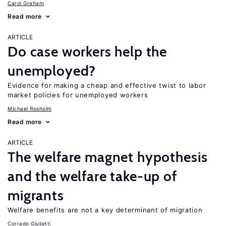
Carol Graham
Read more
ARTICLE
Do case workers help the
unemployed?
Evidence for making a cheap and effective twist to labor
market policies for unemployed workers
Michael Rosholm
Read more
ARTICLE
The welfare magnet hypothesis
and the welfare take-up of
migrants
Welfare benefits are not a key determinant of migration
Corrado Giulietti