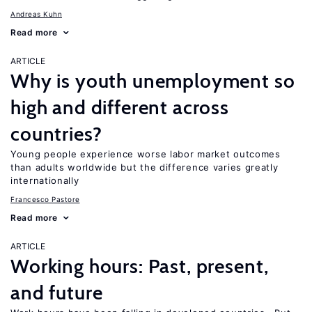
Andreas Kuhn
Read more
ARTICLE
Why is youth unemployment so
high and different across
countries?
Young people experience worse labor market outcomes
than adults worldwide but the difference varies greatly
internationally
Francesco Pastore
Read more
ARTICLE
Working hours: Past, present,
and future