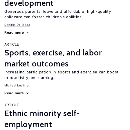
development
Generous parental leave and affordable, high-quality
childcare can foster children’s abilities
Daniela Del Boca
Read more
ARTICLE
Sports, exercise, and labor
market outcomes
Increasing participation in sports and exercise can boost
productivity and earnings
Michael Lechner
Read more
ARTICLE
Ethnic minority self-
employment