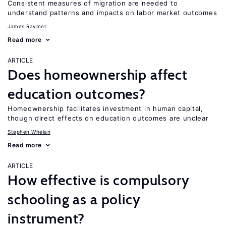
Consistent measures of migration are needed to
understand patterns and impacts on labor market outcomes
James Raymer
Read more
ARTICLE
Does homeownership affect
education outcomes?
Homeownership facilitates investment in human capital,
though direct effects on education outcomes are unclear
Stephen Whelan
Read more
ARTICLE
How effective is compulsory
schooling as a policy
instrument?