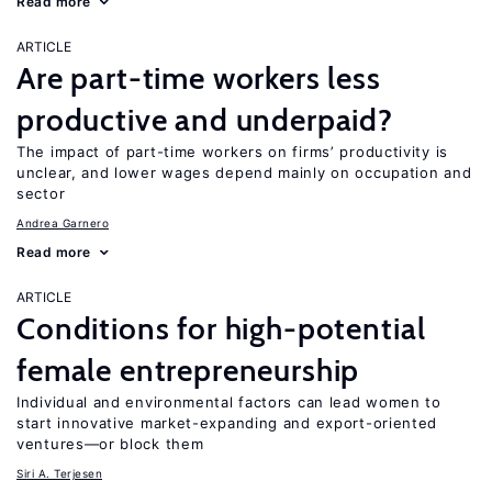
Read more
ARTICLE
Are part-time workers less
productive and underpaid?
The impact of part-time workers on firms’ productivity is
unclear, and lower wages depend mainly on occupation and
sector
Andrea Garnero
Read more
ARTICLE
Conditions for high-potential
female entrepreneurship
Individual and environmental factors can lead women to
start innovative market-expanding and export-oriented
ventures—or block them
Siri A. Terjesen