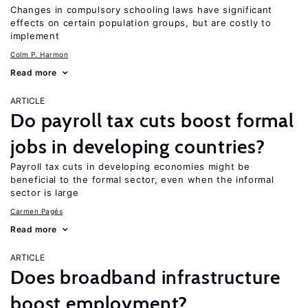
Changes in compulsory schooling laws have significant
effects on certain population groups, but are costly to
implement
Colm P. Harmon
Read more
ARTICLE
Do payroll tax cuts boost formal
jobs in developing countries?
Payroll tax cuts in developing economies might be
beneficial to the formal sector, even when the informal
sector is large
Carmen Pagés
Read more
ARTICLE
Does broadband infrastructure
boost employment?