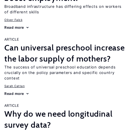
Broadband infrastructure has differing effects on workers
of different skills
Oliver Falck
Read more
ARTICLE
Can universal preschool increase
the labor supply of mothers?
The success of universal preschool education depends
crucially on the policy parameters and specific country
context
Sarah Cattan
Read more
ARTICLE
Why do we need longitudinal
survey data?