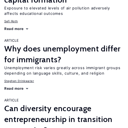
Exposure to elevated levels of air pollution adversely
affects educational outcomes
Sefi Roth
Read more
ARTICLE
Why does unemployment differ
for immigrants?
Unemployment risk varies greatly across immigrant groups
depending on language skills, culture, and religion
Stephen Drinkwater
Read more
ARTICLE
Can diversity encourage
entrepreneurship in transition