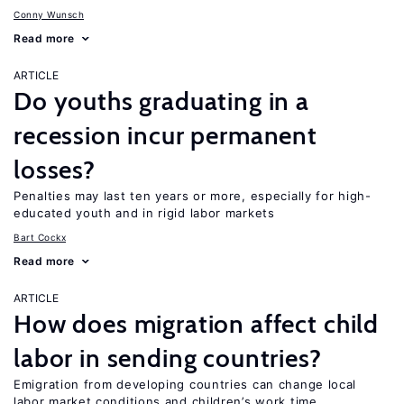
Conny Wunsch
Read more
ARTICLE
Do youths graduating in a
recession incur permanent
losses?
Penalties may last ten years or more, especially for high-
educated youth and in rigid labor markets
Bart Cockx
Read more
ARTICLE
How does migration affect child
labor in sending countries?
Emigration from developing countries can change local
labor market conditions and children’s work time