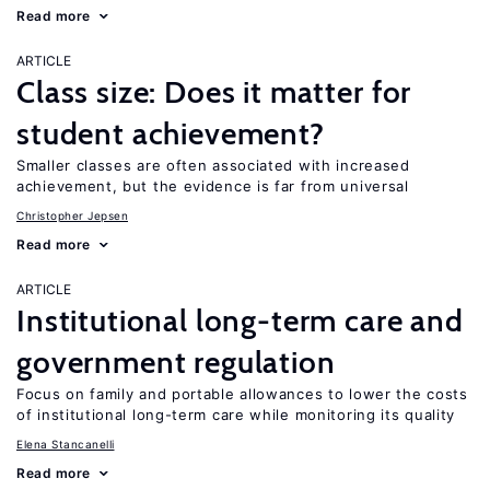
Read more
ARTICLE
Class size: Does it matter for
student achievement?
Smaller classes are often associated with increased
achievement, but the evidence is far from universal
Christopher Jepsen
Read more
ARTICLE
Institutional long-term care and
government regulation
Focus on family and portable allowances to lower the costs
of institutional long-term care while monitoring its quality
Elena Stancanelli
Read more