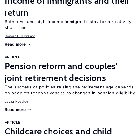
Income of immigrants and their
return
Both low- and high-income immigrants stay for a relatively
short time
Govert E. Bijwaard
Read more
ARTICLE
Pension reform and couples’
joint retirement decisions
The success of policies raising the retirement age depends
on people’s responsiveness to changes in pension eligibility
Laura Hospido
Read more
ARTICLE
Childcare choices and child