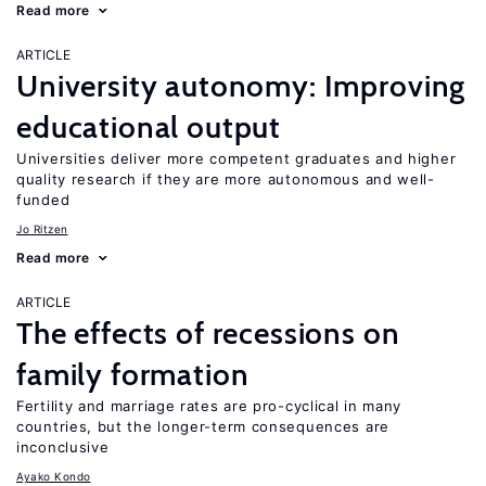
Read more
ARTICLE
University autonomy: Improving
educational output
Universities deliver more competent graduates and higher
quality research if they are more autonomous and well-
funded
Jo Ritzen
Read more
ARTICLE
The effects of recessions on
family formation
Fertility and marriage rates are pro-cyclical in many
countries, but the longer-term consequences are
inconclusive
Ayako Kondo