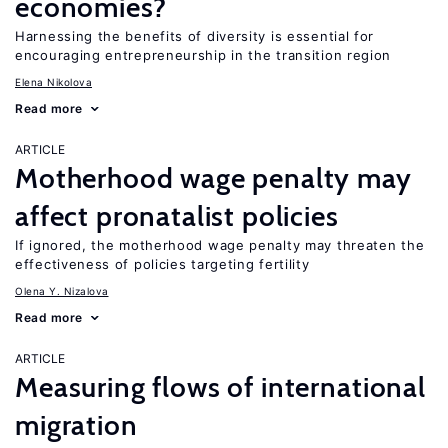
economies?
Harnessing the benefits of diversity is essential for
encouraging entrepreneurship in the transition region
Elena Nikolova
Read more
ARTICLE
Motherhood wage penalty may
affect pronatalist policies
If ignored, the motherhood wage penalty may threaten the
effectiveness of policies targeting fertility
Olena Y. Nizalova
Read more
ARTICLE
Measuring flows of international
migration