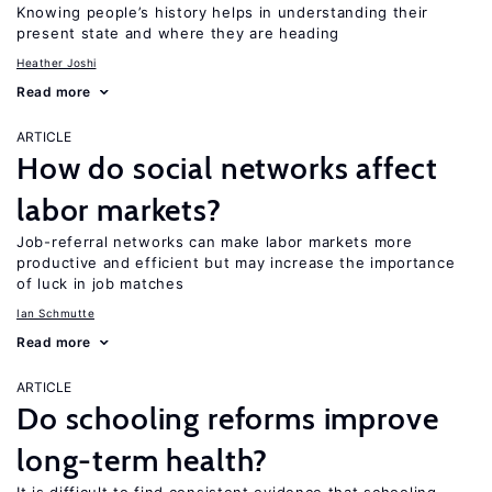
Knowing people’s history helps in understanding their
present state and where they are heading
Heather Joshi
Read more
ARTICLE
How do social networks affect
labor markets?
Job-referral networks can make labor markets more
productive and efficient but may increase the importance
of luck in job matches
Ian Schmutte
Read more
ARTICLE
Do schooling reforms improve
long-term health?