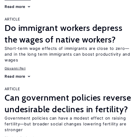
Read more
ARTICLE
Do immigrant workers depress
the wages of native workers?
Short-term wage effects of immigrants are close to zero—
and in the long term immigrants can boost productivity and
wages
Giovanni Peri
Read more
ARTICLE
Can government policies reverse
undesirable declines in fertility?
Government policies can have a modest effect on raising
fertility—but broader social changes lowering fertility are
stronger