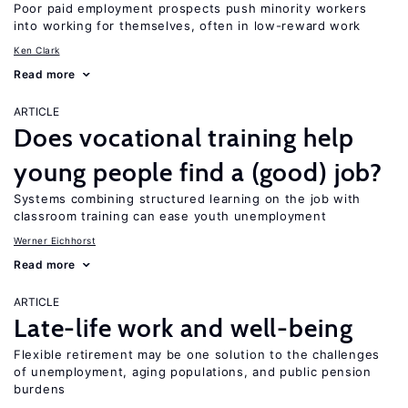
Poor paid employment prospects push minority workers
into working for themselves, often in low-reward work
Ken Clark
Read more
ARTICLE
Does vocational training help
young people find a (good) job?
Systems combining structured learning on the job with
classroom training can ease youth unemployment
Werner Eichhorst
Read more
ARTICLE
Late-life work and well-being
Flexible retirement may be one solution to the challenges
of unemployment, aging populations, and public pension
burdens