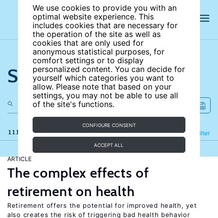
We use cookies to provide you with an
optimal website experience. This
includes cookies that are necessary for
the operation of the site as well as
cookies that are only used for
anonymous statistical purposes, for
comfort settings or to display
Search the site
personalized content. You can decide for
yourself which categories you want to
allow. Please note that based on your
settings, you may not be able to use all
of the site's functions.
CONFIGURE CONSENT
111 results
Refine
Filter
ACCEPT ALL
ARTICLE
The complex effects of
retirement on health
Retirement offers the potential for improved health, yet
also creates the risk of triggering bad health behavior