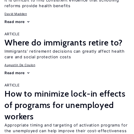
It is difficult to find consistent evidence that schooling
reforms provide health benefits
David Madden
Read more
ARTICLE
Where do immigrants retire to?
Immigrants’ retirement decisions can greatly affect health
care and social protection costs
Augustin De Coulon
Read more
ARTICLE
How to minimize lock-in effects
of programs for unemployed
workers
Appropriate timing and targeting of activation programs for
the unemployed can help improve their cost-effectiveness