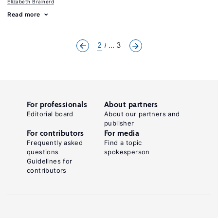
Elizabeth Brainerd
Read more
2
... 3
For professionals
About partners
Editorial board
About our partners and
publisher
For contributors
For media
Frequently asked
Find a topic
questions
spokesperson
Guidelines for
contributors