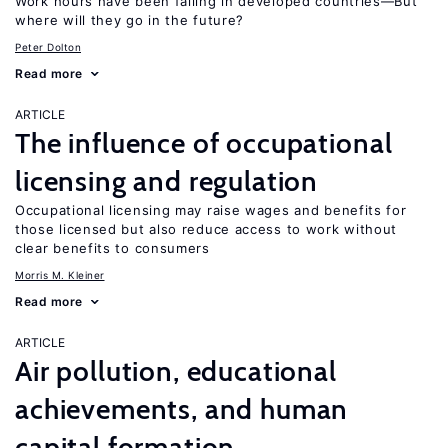
Work hours have been falling in developed countries—But
where will they go in the future?
Peter Dolton
Read more
ARTICLE
The influence of occupational
licensing and regulation
Occupational licensing may raise wages and benefits for
those licensed but also reduce access to work without
clear benefits to consumers
Morris M. Kleiner
Read more
ARTICLE
Air pollution, educational
achievements, and human
capital formation