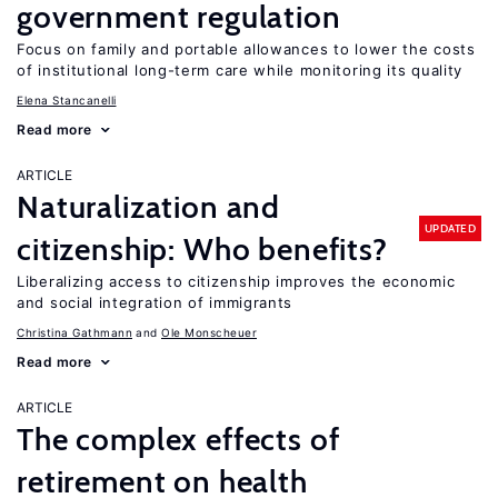
government regulation
Focus on family and portable allowances to lower the costs
of institutional long-term care while monitoring its quality
Elena Stancanelli
Read more
ARTICLE
Naturalization and
UPDATED
citizenship: Who benefits?
Liberalizing access to citizenship improves the economic
and social integration of immigrants
Christina Gathmann
Ole Monscheuer
Read more
ARTICLE
The complex effects of
retirement on health