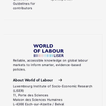
Guidelines for
contributors
Reliable, accessible knowledge on global labour
markets to inform smarter, evidence-based
policies.
About World of Labour
Luxembourg Institute of Socio-Economic Research
(LISER)
11, Porte des Sciences
Maison des Sciences Humaines
L-4366 Esch-sur-Alzette / Belval