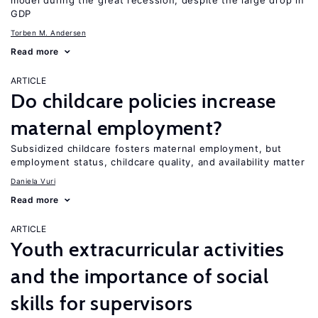
model during the great recession, despite the large drop in
GDP
Torben M. Andersen
Read more
ARTICLE
Do childcare policies increase
maternal employment?
Subsidized childcare fosters maternal employment, but
employment status, childcare quality, and availability matter
Daniela Vuri
Read more
ARTICLE
Youth extracurricular activities
and the importance of social
skills for supervisors