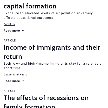
capital formation
Exposure to elevated levels of air pollution adversely
affects educational outcomes
Sefi Roth
Read more
ARTICLE
Income of immigrants and their
return
Both low- and high-income immigrants stay for a relatively
short time
Govert E. Bijwaard
Read more
ARTICLE
The effects of recessions on
family formation