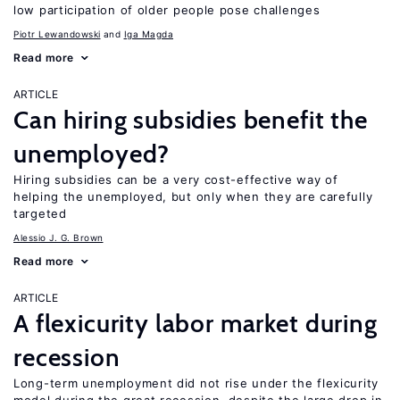
low participation of older people pose challenges
Piotr Lewandowski
Iga Magda
Read more
ARTICLE
Can hiring subsidies benefit the
unemployed?
Hiring subsidies can be a very cost-effective way of
helping the unemployed, but only when they are carefully
targeted
Alessio J. G. Brown
Read more
ARTICLE
A flexicurity labor market during
recession
Long-term unemployment did not rise under the flexicurity