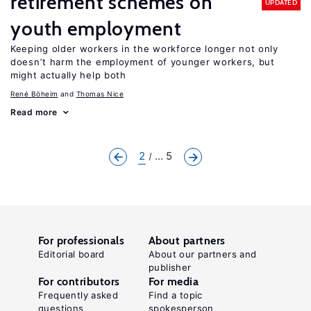
retirement schemes on
UPDATED
youth employment
Keeping older workers in the workforce longer not only
doesn’t harm the employment of younger workers, but
might actually help both
René Böheim
Thomas Nice
Read more
2
... 5
For professionals
About partners
Editorial board
About our partners and
publisher
For contributors
For media
Frequently asked
Find a topic
questions
spokesperson