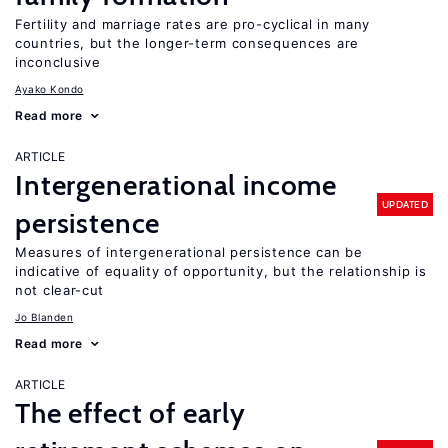
Fertility and marriage rates are pro-cyclical in many
countries, but the longer-term consequences are
inconclusive
Ayako Kondo
Read more
ARTICLE
Intergenerational income
UPDATED
persistence
Measures of intergenerational persistence can be
indicative of equality of opportunity, but the relationship is
not clear-cut
Jo Blanden
Read more
ARTICLE
The effect of early