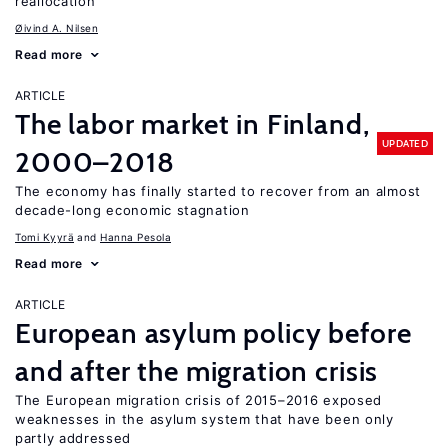
reallocation
Øivind A. Nilsen
Read more
ARTICLE
The labor market in Finland,
UPDATED
2000–2018
The economy has finally started to recover from an almost
decade-long economic stagnation
Tomi Kyyrä
Hanna Pesola
Read more
ARTICLE
European asylum policy before
and after the migration crisis
The European migration crisis of 2015–2016 exposed
weaknesses in the asylum system that have been only
partly addressed