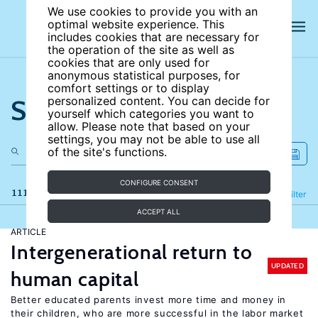
We use cookies to provide you with an
optimal website experience. This
includes cookies that are necessary for
the operation of the site as well as
cookies that are only used for
anonymous statistical purposes, for
comfort settings or to display
Search the site
personalized content. You can decide for
yourself which categories you want to
allow. Please note that based on your
settings, you may not be able to use all
of the site's functions.
CONFIGURE CONSENT
111 results
Refine
Filter
ACCEPT ALL
ARTICLE
Intergenerational return to
UPDATED
human capital
Better educated parents invest more time and money in
their children, who are more successful in the labor market