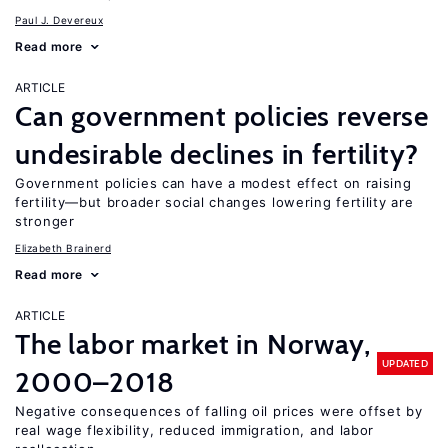
Paul J. Devereux
Read more
ARTICLE
Can government policies reverse
undesirable declines in fertility?
Government policies can have a modest effect on raising
fertility—but broader social changes lowering fertility are
stronger
Elizabeth Brainerd
Read more
ARTICLE
The labor market in Norway,
UPDATED
2000–2018
Negative consequences of falling oil prices were offset by
real wage flexibility, reduced immigration, and labor