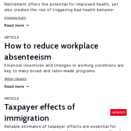
Retirement offers the potential for improved health, yet
also creates the risk of triggering bad health behavior
Andreas Kuhn
Read more
ARTICLE
How to reduce workplace
absenteeism
Financial incentives and changes in working conditions are
key to many broad and tailor-made programs
Wolter Hassink
Read more
ARTICLE
Taxpayer effects of
UPDATED
immigration
Reliable estimates of taxpayer effects are essential for