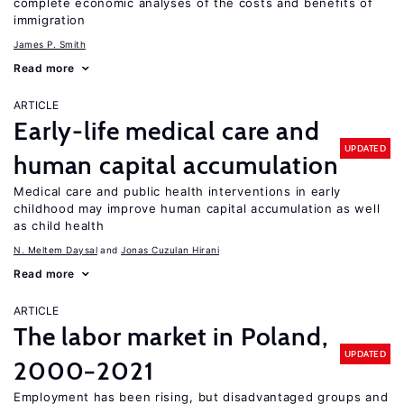
complete economic analyses of the costs and benefits of
immigration
James P. Smith
Read more
ARTICLE
Early-life medical care and
UPDATED
human capital accumulation
Medical care and public health interventions in early
childhood may improve human capital accumulation as well
as child health
N. Meltem Daysal
Jonas Cuzulan Hirani
Read more
ARTICLE
The labor market in Poland,
UPDATED
2000−2021
Employment has been rising, but disadvantaged groups and