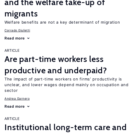
and the welfare take-up of
migrants
Welfare benefits are not a key determinant of migration
Corrado Giulietti
Read more
ARTICLE
Are part-time workers less
productive and underpaid?
The impact of part-time workers on firms’ productivity is
unclear, and lower wages depend mainly on occupation and
sector
Andrea Garnero
Read more
ARTICLE
Institutional long-term care and