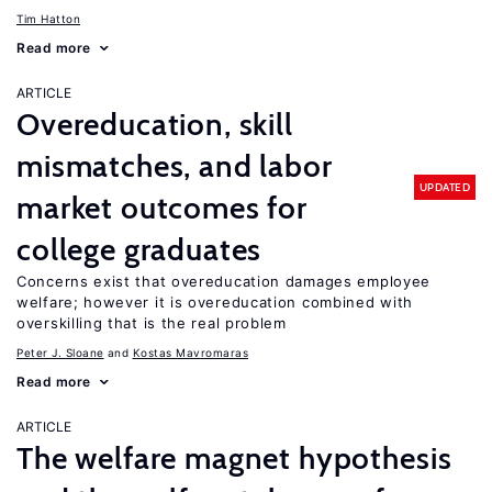
Tim Hatton
Read more
ARTICLE
Overeducation, skill
mismatches, and labor
UPDATED
market outcomes for
college graduates
Concerns exist that overeducation damages employee
welfare; however it is overeducation combined with
overskilling that is the real problem
Peter J. Sloane
Kostas Mavromaras
Read more
ARTICLE
The welfare magnet hypothesis