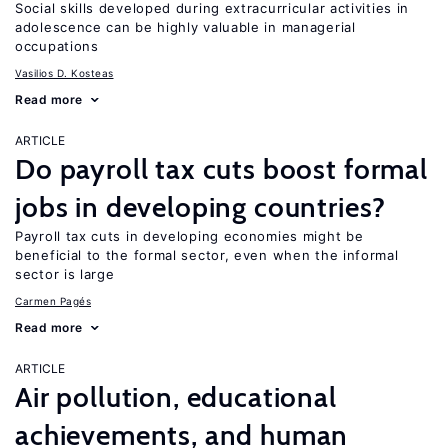
Social skills developed during extracurricular activities in
adolescence can be highly valuable in managerial
occupations
Vasilios D. Kosteas
Read more
ARTICLE
Do payroll tax cuts boost formal
jobs in developing countries?
Payroll tax cuts in developing economies might be
beneficial to the formal sector, even when the informal
sector is large
Carmen Pagés
Read more
ARTICLE
Air pollution, educational
achievements, and human