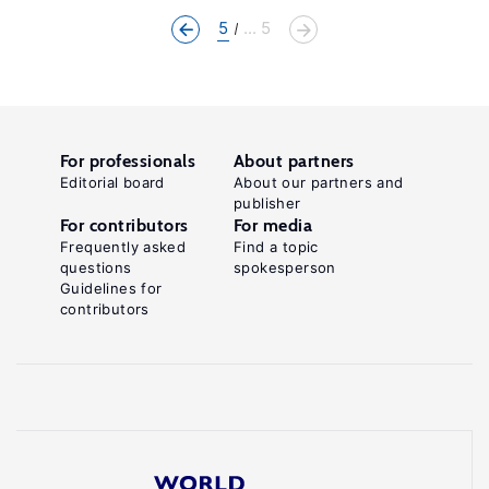
5
... 5
For professionals
About partners
Editorial board
About our partners and
publisher
For contributors
For media
Frequently asked
Find a topic
questions
spokesperson
Guidelines for
contributors