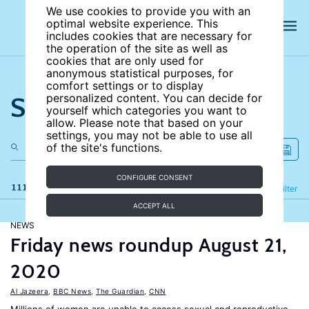
We use cookies to provide you with an
optimal website experience. This
includes cookies that are necessary for
the operation of the site as well as
cookies that are only used for
anonymous statistical purposes, for
comfort settings or to display
Search the site
personalized content. You can decide for
yourself which categories you want to
allow. Please note that based on your
settings, you may not be able to use all
of the site's functions.
CONFIGURE CONSENT
111 results
Refine
Filter
ACCEPT ALL
NEWS
Friday news roundup August 21,
2020
Al Jazeera
,
BBC News
,
The Guardian
,
CNN