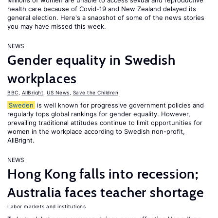
Millions of women are unable to access sexual and reproductive
health care because of Covid-19 and New Zealand delayed its
general election. Here's a snapshot of some of the news stories
you may have missed this week.
NEWS
Gender equality in Swedish
workplaces
BBC
,
AllBright
,
US News
,
Save the Children
Sweden
is well known for progressive government policies and
regularly tops global rankings for gender equality. However,
prevailing traditional attitudes continue to limit opportunities for
women in the workplace according to Swedish non-profit,
AllBright.
NEWS
Hong Kong falls into recession;
Australia faces teacher shortage
Labor markets and institutions