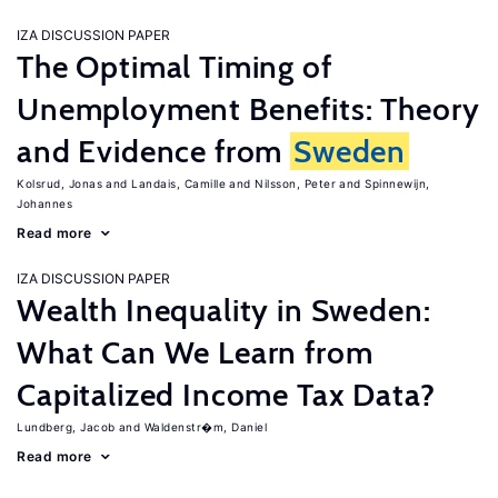
IZA DISCUSSION PAPER
The Optimal Timing of
Unemployment Benefits: Theory
and Evidence from
Sweden
Kolsrud, Jonas
Landais, Camille
Nilsson, Peter
Spinnewijn,
Johannes
Read more
IZA DISCUSSION PAPER
Wealth Inequality in Sweden:
What Can We Learn from
Capitalized Income Tax Data?
Lundberg, Jacob
Waldenstr�m, Daniel
Read more