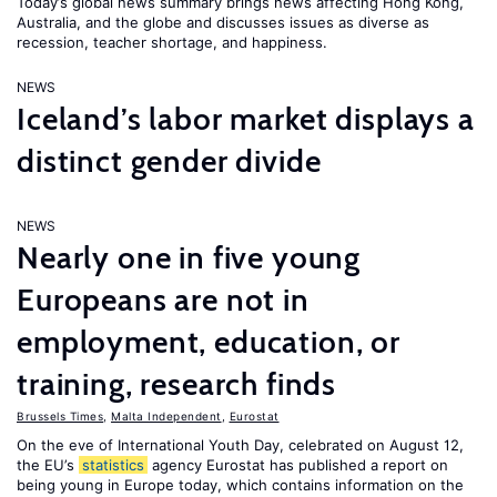
Today’s global news summary brings news affecting Hong Kong,
Australia, and the globe and discusses issues as diverse as
recession, teacher shortage, and happiness.
NEWS
Iceland’s labor market displays a
distinct gender divide
NEWS
Nearly one in five young
Europeans are not in
employment, education, or
training, research finds
Brussels Times
,
Malta Independent
,
Eurostat
On the eve of International Youth Day, celebrated on August 12,
the EU’s
statistics
agency Eurostat has published a report on
being young in Europe today, which contains information on the