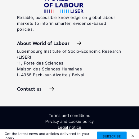
Reliable, accessible knowledge on global labour
markets to inform smarter, evidence-based
policies.
About World of Labour
Luxembourg Institute of Socio-Economic Research
(LISER)
11, Porte des Sciences
Maison des Sciences Humaines
L-4366 Esch-sur-Alzette / Belval
Contact us
Terms and conditions
Privacy and cookie policy
Legal notice
All Rights Reserved. ISSN: 2054-9571
Get the latest news and articles delivered to your
SUBSCRIBE
inbox