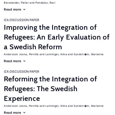
Bevelander, Pieter
Pendakur, Ravi
Read more
IZA DISCUSSION PAPER
Improving the Integration of
Refugees: An Early Evaluation of
a Swedish Reform
Andersson Joona, Pernilla
Lanninger, Alma
Sundstr�m, Marianne
Read more
IZA DISCUSSION PAPER
Reforming the Integration of
Refugees: The Swedish
Experience
Andersson Joona, Pernilla
Lanninger, Alma
Sundstr�m, Marianne
Read more