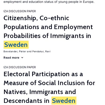
employment and education status of young people in Europe.
IZA DISCUSSION PAPER
Citizenship, Co-ethnic
Populations and Employment
Probabilities of Immigrants in
Sweden
Bevelander, Pieter
Pendakur, Ravi
Read more
IZA DISCUSSION PAPER
Electoral Participation as a
Measure of Social Inclusion for
Natives, Immigrants and
Descendants in
Sweden