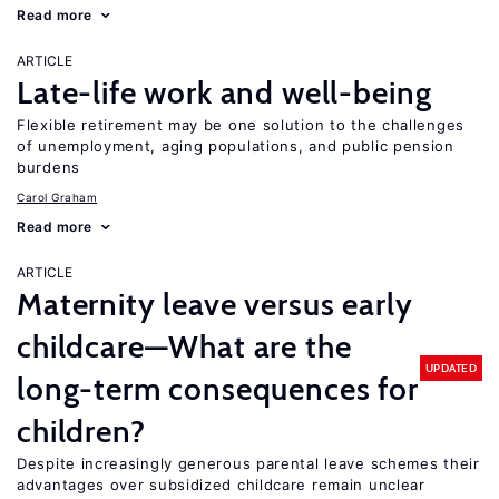
Read more
ARTICLE
Late-life work and well-being
Flexible retirement may be one solution to the challenges
of unemployment, aging populations, and public pension
burdens
Carol Graham
Read more
ARTICLE
Maternity leave versus early
childcare—What are the
UPDATED
long-term consequences for
children?
Despite increasingly generous parental leave schemes their
advantages over subsidized childcare remain unclear