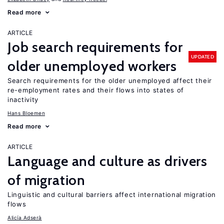
Read more
ARTICLE
Job search requirements for
UPDATED
older unemployed workers
Search requirements for the older unemployed affect their
re-employment rates and their flows into states of
inactivity
Hans Bloemen
Read more
ARTICLE
Language and culture as drivers
of migration
Linguistic and cultural barriers affect international migration
flows
Alicía Adserà