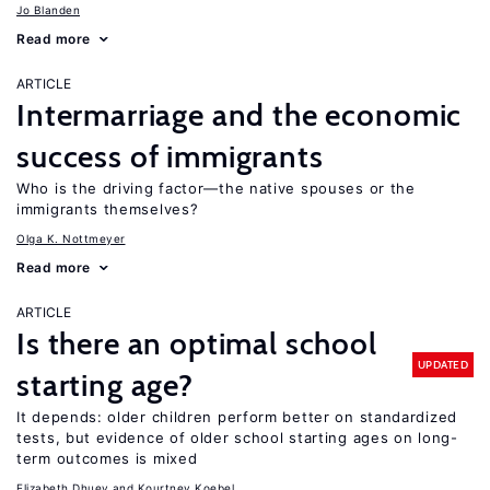
Jo Blanden
Read more
ARTICLE
Intermarriage and the economic
success of immigrants
Who is the driving factor—the native spouses or the
immigrants themselves?
Olga K. Nottmeyer
Read more
ARTICLE
Is there an optimal school
UPDATED
starting age?
It depends: older children perform better on standardized
tests, but evidence of older school starting ages on long-
term outcomes is mixed
Elizabeth Dhuey
Kourtney Koebel