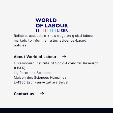
Reliable, accessible knowledge on global labour
markets to inform smarter, evidence-based
policies.
About World of Labour
Luxembourg Institute of Socio-Economic Research
(LISER)
11, Porte des Sciences
Maison des Sciences Humaines
L-4366 Esch-sur-Alzette / Belval
Contact us