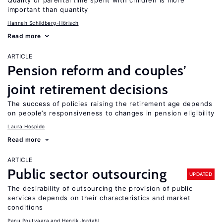
Quality of parental time spent with children is more
important than quantity
Hannah Schildberg-Hörisch
Read more
ARTICLE
Pension reform and couples’
joint retirement decisions
The success of policies raising the retirement age depends
on people’s responsiveness to changes in pension eligibility
Laura Hospido
Read more
ARTICLE
Public sector outsourcing
UPDATED
The desirability of outsourcing the provision of public
services depends on their characteristics and market
conditions
Panu Poutvaara
Henrik Jordahl