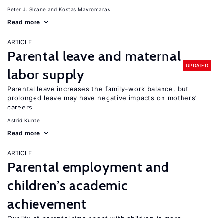
Peter J. Sloane
Kostas Mavromaras
Read more
ARTICLE
Parental leave and maternal
UPDATED
labor supply
Parental leave increases the family–work balance, but
prolonged leave may have negative impacts on mothers’
careers
Astrid Kunze
Read more
ARTICLE
Parental employment and
children’s academic
achievement