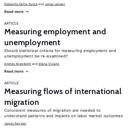
Nabanita Datta Gupta
Jonas Jessen
Read more
ARTICLE
Measuring employment and
unemployment
Should statistical criteria for measuring employment and
unemployment be re-examined?
Andrea Brandolini
Eliana Viviano
Read more
ARTICLE
Measuring flows of international
migration
Consistent measures of migration are needed to
understand patterns and impacts on labor market outcomes
James Raymer