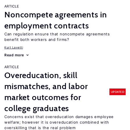
ARTICLE
Noncompete agreements in
employment contracts
Can regulation ensure that noncompete agreements
benefit both workers and firms?
Kurt Lavetti
Read more
ARTICLE
Overeducation, skill
mismatches, and labor
UPDATED
market outcomes for
college graduates
Concerns exist that overeducation damages employee
welfare; however it is overeducation combined with
overskilling that is the real problem