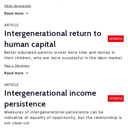
Pieter Bevelander
Read more
ARTICLE
Intergenerational return to
UPDATED
human capital
Better educated parents invest more time and money in
their children, who are more successful in the labor market
Paul J. Devereux
Read more
ARTICLE
Intergenerational income
UPDATED
persistence
Measures of intergenerational persistence can be
indicative of equality of opportunity, but the relationship is
not clear-cut