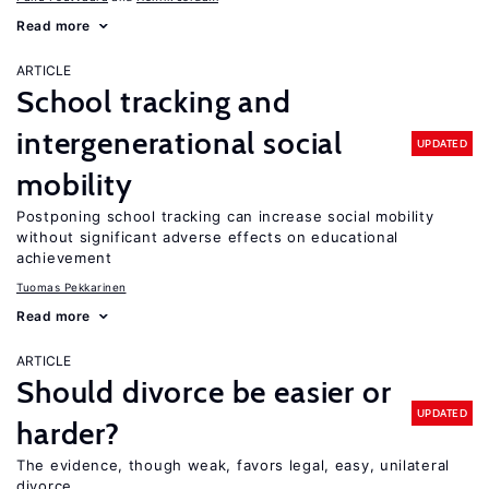
Read more
ARTICLE
School tracking and
intergenerational social
UPDATED
mobility
Postponing school tracking can increase social mobility
without significant adverse effects on educational
achievement
Tuomas Pekkarinen
Read more
ARTICLE
Should divorce be easier or
UPDATED
harder?
The evidence, though weak, favors legal, easy, unilateral
divorce