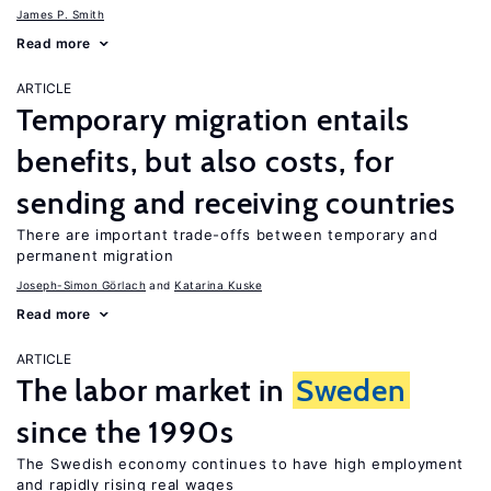
James P. Smith
Read more
ARTICLE
Temporary migration entails
benefits, but also costs, for
sending and receiving countries
There are important trade-offs between temporary and
permanent migration
Joseph-Simon Görlach
Katarina Kuske
Read more
ARTICLE
The labor market in
Sweden
since the 1990s
The Swedish economy continues to have high employment
and rapidly rising real wages