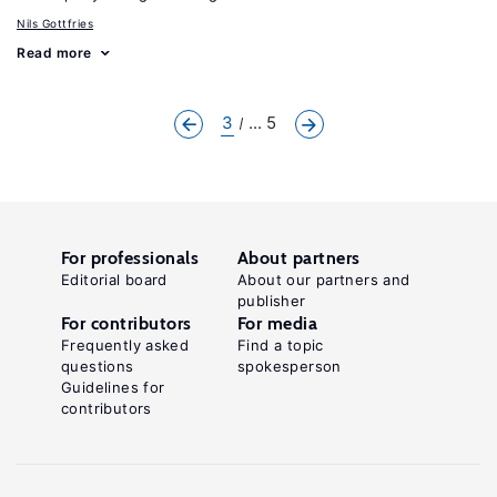
Nils Gottfries
Read more
3
... 5
For professionals
About partners
Editorial board
About our partners and
publisher
For contributors
For media
Frequently asked
Find a topic
questions
spokesperson
Guidelines for
contributors