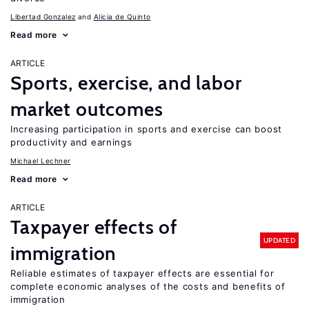
Libertad Gonzalez
Alicia de Quinto
Read more
ARTICLE
Sports, exercise, and labor
market outcomes
Increasing participation in sports and exercise can boost
productivity and earnings
Michael Lechner
Read more
ARTICLE
Taxpayer effects of
UPDATED
immigration
Reliable estimates of taxpayer effects are essential for
complete economic analyses of the costs and benefits of
immigration