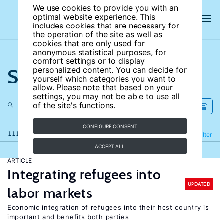
We use cookies to provide you with an
optimal website experience. This
includes cookies that are necessary for
the operation of the site as well as
cookies that are only used for
anonymous statistical purposes, for
comfort settings or to display
Search the site
personalized content. You can decide for
yourself which categories you want to
allow. Please note that based on your
settings, you may not be able to use all
of the site's functions.
CONFIGURE CONSENT
111 results
Refine
Filter
ACCEPT ALL
ARTICLE
Integrating refugees into
UPDATED
labor markets
Economic integration of refugees into their host country is
important and benefits both parties