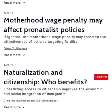
Read more
ARTICLE
Motherhood wage penalty may
affect pronatalist policies
If ignored, the motherhood wage penalty may threaten the
effectiveness of policies targeting fertility
Olena Y. Nizalova
Read more
ARTICLE
Naturalization and
UPDATED
citizenship: Who benefits?
Liberalizing access to citizenship improves the economic
and social integration of immigrants
Christina Gathmann
Ole Monscheuer
Read more