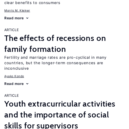
clear benefits to consumers
Morris M. Kleiner
Read more
ARTICLE
The effects of recessions on
family formation
Fertility and marriage rates are pro-cyclical in many
countries, but the longer-term consequences are
inconclusive
Ayako Kondo
Read more
ARTICLE
Youth extracurricular activities
and the importance of social
skills for supervisors