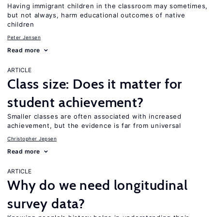
Having immigrant children in the classroom may sometimes,
but not always, harm educational outcomes of native
children
Peter Jensen
Read more
ARTICLE
Class size: Does it matter for
student achievement?
Smaller classes are often associated with increased
achievement, but the evidence is far from universal
Christopher Jepsen
Read more
ARTICLE
Why do we need longitudinal
survey data?