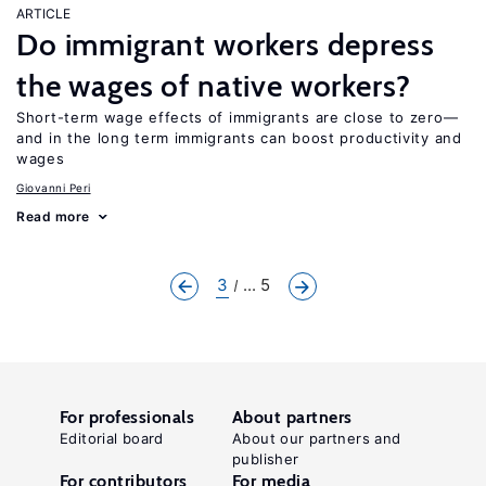
ARTICLE
Do immigrant workers depress
the wages of native workers?
Short-term wage effects of immigrants are close to zero—
and in the long term immigrants can boost productivity and
wages
Giovanni Peri
Read more
3
... 5
For professionals
About partners
Editorial board
About our partners and
publisher
For contributors
For media