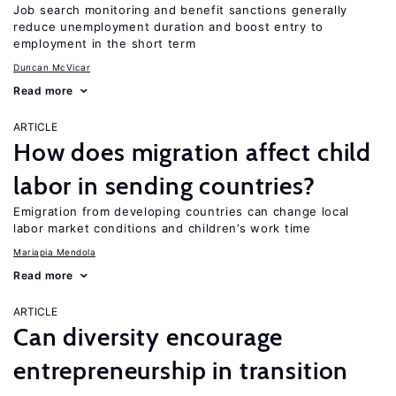
Job search monitoring and benefit sanctions generally
reduce unemployment duration and boost entry to
employment in the short term
Duncan McVicar
Read more
ARTICLE
How does migration affect child
labor in sending countries?
Emigration from developing countries can change local
labor market conditions and children’s work time
Mariapia Mendola
Read more
ARTICLE
Can diversity encourage
entrepreneurship in transition