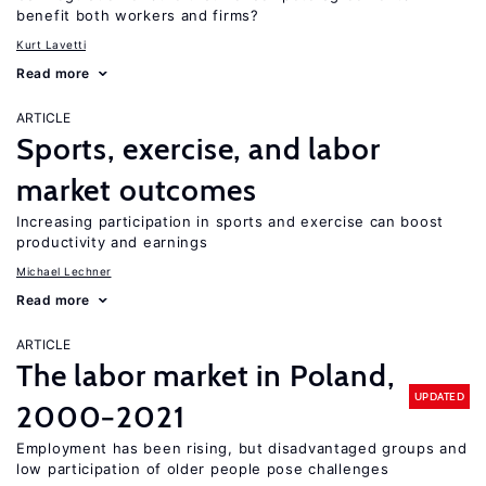
benefit both workers and firms?
Kurt Lavetti
Read more
ARTICLE
Sports, exercise, and labor
market outcomes
Increasing participation in sports and exercise can boost
productivity and earnings
Michael Lechner
Read more
ARTICLE
The labor market in Poland,
UPDATED
2000−2021
Employment has been rising, but disadvantaged groups and
low participation of older people pose challenges