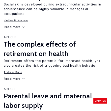
Social skills developed during extracurricular activities in
adolescence can be highly valuable in managerial
occupations
Vasilios D. Kosteas
Read more
ARTICLE
The complex effects of
retirement on health
Retirement offers the potential for improved health, yet
also creates the risk of triggering bad health behavior
Andreas Kuhn
Read more
ARTICLE
Parental leave and maternal
UPDATED
labor supply