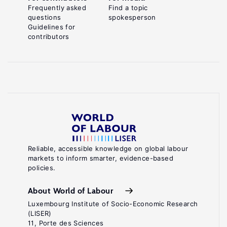
Frequently asked
Find a topic
questions
spokesperson
Guidelines for
contributors
Reliable, accessible knowledge on global labour
markets to inform smarter, evidence-based
policies.
About World of Labour
Luxembourg Institute of Socio-Economic Research
(LISER)
11, Porte des Sciences