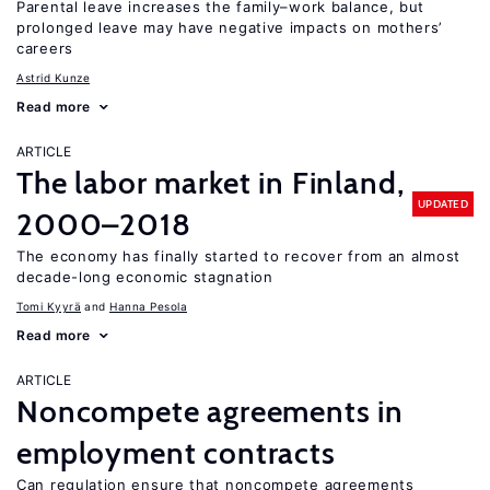
Parental leave increases the family–work balance, but
prolonged leave may have negative impacts on mothers’
careers
Astrid Kunze
Read more
ARTICLE
The labor market in Finland,
UPDATED
2000–2018
The economy has finally started to recover from an almost
decade-long economic stagnation
Tomi Kyyrä
Hanna Pesola
Read more
ARTICLE
Noncompete agreements in
employment contracts
Can regulation ensure that noncompete agreements