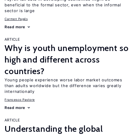
beneficial to the formal sector, even when the informal
sector is large
Carmen Pagés
Read more
ARTICLE
Why is youth unemployment so
high and different across
countries?
Young people experience worse labor market outcomes
than adults worldwide but the difference varies greatly
internationally
Francesco Pastore
Read more
ARTICLE
Understanding the global