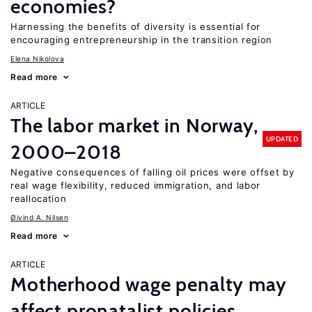
economies?
Harnessing the benefits of diversity is essential for
encouraging entrepreneurship in the transition region
Elena Nikolova
Read more
ARTICLE
The labor market in Norway,
UPDATED
2000–2018
Negative consequences of falling oil prices were offset by
real wage flexibility, reduced immigration, and labor
reallocation
Øivind A. Nilsen
Read more
ARTICLE
Motherhood wage penalty may
affect pronatalist policies