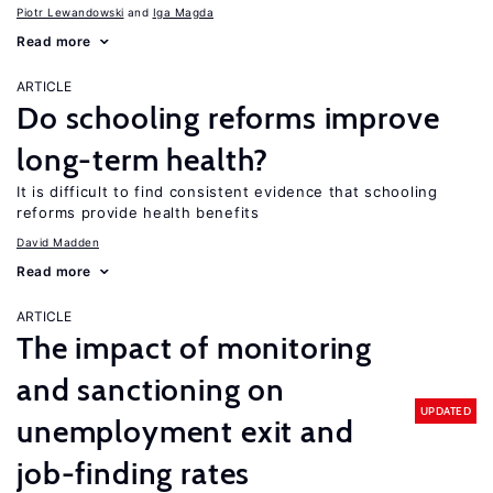
Piotr Lewandowski
Iga Magda
Read more
ARTICLE
Do schooling reforms improve
long-term health?
It is difficult to find consistent evidence that schooling
reforms provide health benefits
David Madden
Read more
ARTICLE
The impact of monitoring
and sanctioning on
UPDATED
unemployment exit and
job-finding rates