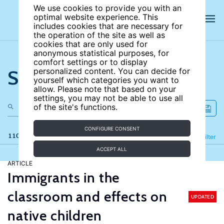
We use cookies to provide you with an
optimal website experience. This
includes cookies that are necessary for
the operation of the site as well as
cookies that are only used for
anonymous statistical purposes, for
comfort settings or to display
Search the site
personalized content. You can decide for
yourself which categories you want to
allow. Please note that based on your
settings, you may not be able to use all
of the site's functions.
CONFIGURE CONSENT
110 results
Refine
Filter
ACCEPT ALL
ARTICLE
Immigrants in the
classroom and effects on
UPDATED
native children