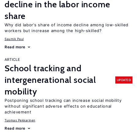
decline in the labor income
share
Why did labor’s share of income decline among low-skilled
workers but increase among the high-skilled?
Saumik Paul
Read more
ARTICLE
School tracking and
intergenerational social
UPDATED
mobility
Postponing school tracking can increase social mobility
without significant adverse effects on educational
achievement
Tuomas Pekkarinen
Read more