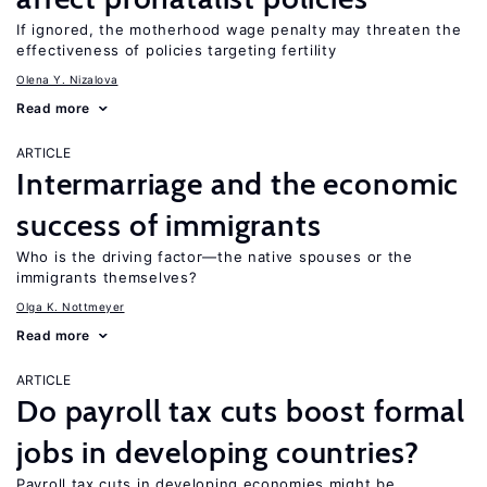
If ignored, the motherhood wage penalty may threaten the
effectiveness of policies targeting fertility
Olena Y. Nizalova
Read more
ARTICLE
Intermarriage and the economic
success of immigrants
Who is the driving factor—the native spouses or the
immigrants themselves?
Olga K. Nottmeyer
Read more
ARTICLE
Do payroll tax cuts boost formal
jobs in developing countries?
Payroll tax cuts in developing economies might be