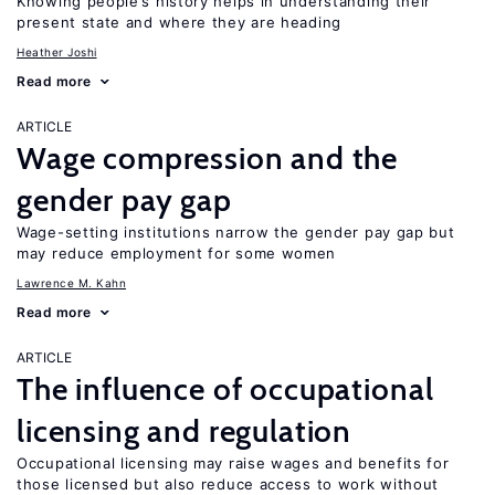
Knowing people’s history helps in understanding their
present state and where they are heading
Heather Joshi
Read more
ARTICLE
Wage compression and the
gender pay gap
Wage-setting institutions narrow the gender pay gap but
may reduce employment for some women
Lawrence M. Kahn
Read more
ARTICLE
The influence of occupational
licensing and regulation
Occupational licensing may raise wages and benefits for
those licensed but also reduce access to work without