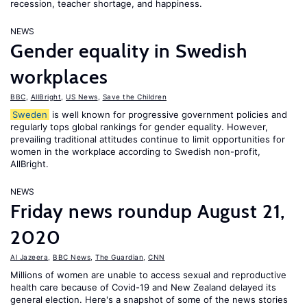
recession, teacher shortage, and happiness.
NEWS
Gender equality in Swedish
workplaces
BBC
,
AllBright
,
US News
,
Save the Children
Sweden
is well known for progressive government policies and
regularly tops global rankings for gender equality. However,
prevailing traditional attitudes continue to limit opportunities for
women in the workplace according to Swedish non-profit,
AllBright.
NEWS
Friday news roundup August 21,
2020
Al Jazeera
,
BBC News
,
The Guardian
,
CNN
Millions of women are unable to access sexual and reproductive
health care because of Covid-19 and New Zealand delayed its
general election. Here's a snapshot of some of the news stories