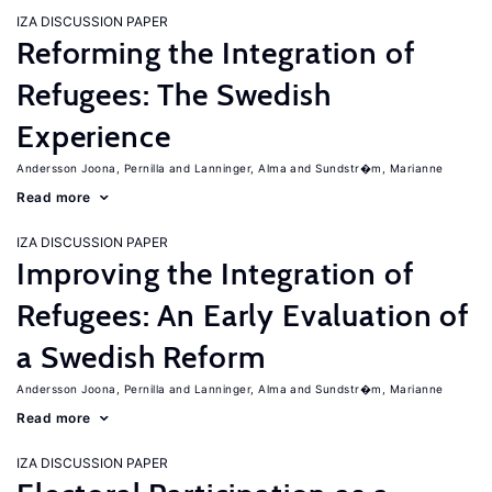
IZA DISCUSSION PAPER
Reforming the Integration of
Refugees: The Swedish
Experience
Andersson Joona, Pernilla
Lanninger, Alma
Sundstr�m, Marianne
Read more
IZA DISCUSSION PAPER
Improving the Integration of
Refugees: An Early Evaluation of
a Swedish Reform
Andersson Joona, Pernilla
Lanninger, Alma
Sundstr�m, Marianne
Read more
IZA DISCUSSION PAPER