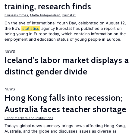
training, research finds
Brussels Times
,
Malta Independent
,
Eurostat
On the eve of International Youth Day, celebrated on August 12,
the EU’s
statistics
agency Eurostat has published a report on
being young in Europe today, which contains information on the
employment and education status of young people in Europe.
NEWS
Iceland’s labor market displays a
distinct gender divide
NEWS
Hong Kong falls into recession;
Australia faces teacher shortage
Labor markets and institutions
Today’s global news summary brings news affecting Hong Kong,
Australia, and the globe and discusses issues as diverse as