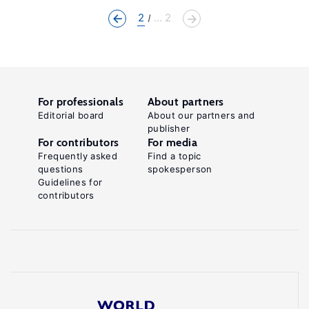
2
... 2
For professionals
About partners
Editorial board
About our partners and
publisher
For contributors
For media
Frequently asked
Find a topic
questions
spokesperson
Guidelines for
contributors