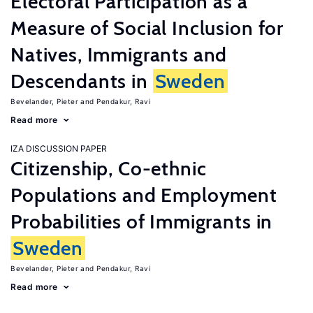
Electoral Participation as a
Measure of Social Inclusion for
Natives, Immigrants and
Descendants in
Sweden
Bevelander, Pieter
Pendakur, Ravi
Read more
IZA DISCUSSION PAPER
Citizenship, Co-ethnic
Populations and Employment
Probabilities of Immigrants in
Sweden
Bevelander, Pieter
Pendakur, Ravi
Read more