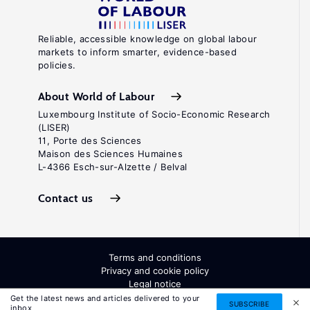
Reliable, accessible knowledge on global labour
markets to inform smarter, evidence-based
policies.
About World of Labour
Luxembourg Institute of Socio-Economic Research
(LISER)
11, Porte des Sciences
Maison des Sciences Humaines
L-4366 Esch-sur-Alzette / Belval
Contact us
Terms and conditions
Privacy and cookie policy
Legal notice
All Rights Reserved. ISSN: 2054-9571
Get the latest news and articles delivered to your
SUBSCRIBE
inbox