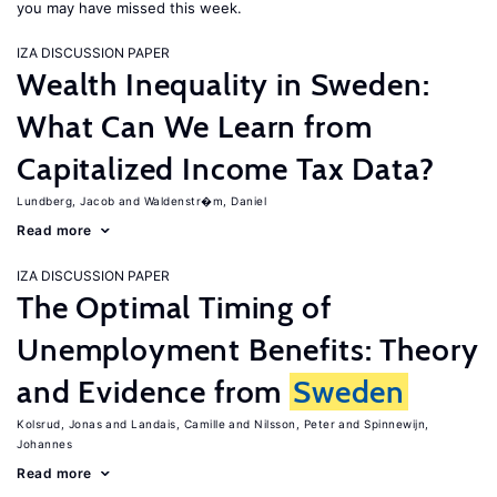
you may have missed this week.
IZA DISCUSSION PAPER
Wealth Inequality in Sweden:
What Can We Learn from
Capitalized Income Tax Data?
Lundberg, Jacob
Waldenstr�m, Daniel
Read more
IZA DISCUSSION PAPER
The Optimal Timing of
Unemployment Benefits: Theory
and Evidence from
Sweden
Kolsrud, Jonas
Landais, Camille
Nilsson, Peter
Spinnewijn,
Johannes
Read more