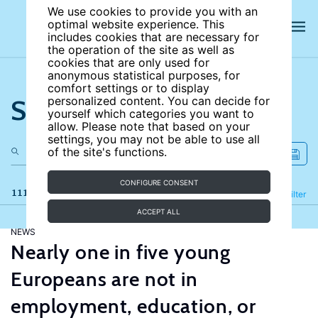
We use cookies to provide you with an
optimal website experience. This
includes cookies that are necessary for
the operation of the site as well as
cookies that are only used for
anonymous statistical purposes, for
comfort settings or to display
Search the site
personalized content. You can decide for
yourself which categories you want to
allow. Please note that based on your
settings, you may not be able to use all
of the site's functions.
CONFIGURE CONSENT
111 results
Refine
Filter
ACCEPT ALL
NEWS
Nearly one in five young
Europeans are not in
employment, education, or