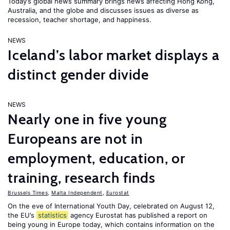
Today’s global news summary brings news affecting Hong Kong,
Australia, and the globe and discusses issues as diverse as
recession, teacher shortage, and happiness.
NEWS
Iceland’s labor market displays a
distinct gender divide
NEWS
Nearly one in five young
Europeans are not in
employment, education, or
training, research finds
Brussels Times
,
Malta Independent
,
Eurostat
On the eve of International Youth Day, celebrated on August 12,
the EU’s
statistics
agency Eurostat has published a report on
being young in Europe today, which contains information on the