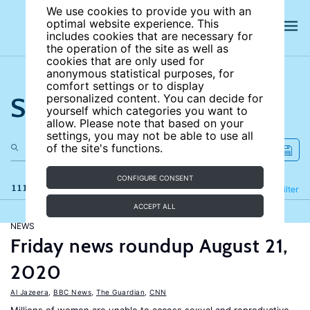
We use cookies to provide you with an
optimal website experience. This
includes cookies that are necessary for
the operation of the site as well as
cookies that are only used for
anonymous statistical purposes, for
comfort settings or to display
Search the site
personalized content. You can decide for
yourself which categories you want to
allow. Please note that based on your
settings, you may not be able to use all
of the site's functions.
CONFIGURE CONSENT
111 results
Refine
Filter
ACCEPT ALL
NEWS
Friday news roundup August 21,
2020
Al Jazeera
,
BBC News
,
The Guardian
,
CNN