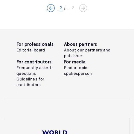
2
... 2
For professionals
About partners
Editorial board
About our partners and
publisher
For contributors
For media
Frequently asked
Find a topic
questions
spokesperson
Guidelines for
contributors