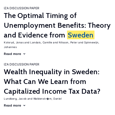
IZA DISCUSSION PAPER
The Optimal Timing of
Unemployment Benefits: Theory
and Evidence from
Sweden
Kolsrud, Jonas
Landais, Camille
Nilsson, Peter
Spinnewijn,
Johannes
Read more
IZA DISCUSSION PAPER
Wealth Inequality in Sweden:
What Can We Learn from
Capitalized Income Tax Data?
Lundberg, Jacob
Waldenstr�m, Daniel
Read more