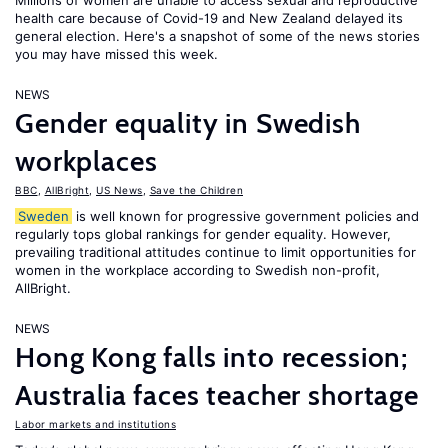
Millions of women are unable to access sexual and reproductive
health care because of Covid-19 and New Zealand delayed its
general election. Here's a snapshot of some of the news stories
you may have missed this week.
NEWS
Gender equality in Swedish
workplaces
BBC
,
AllBright
,
US News
,
Save the Children
Sweden
is well known for progressive government policies and
regularly tops global rankings for gender equality. However,
prevailing traditional attitudes continue to limit opportunities for
women in the workplace according to Swedish non-profit,
AllBright.
NEWS
Hong Kong falls into recession;
Australia faces teacher shortage
Labor markets and institutions