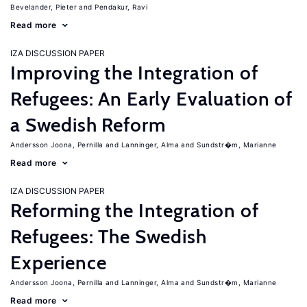
Bevelander, Pieter
Pendakur, Ravi
Read more
IZA DISCUSSION PAPER
Improving the Integration of
Refugees: An Early Evaluation of
a Swedish Reform
Andersson Joona, Pernilla
Lanninger, Alma
Sundstr�m, Marianne
Read more
IZA DISCUSSION PAPER
Reforming the Integration of
Refugees: The Swedish
Experience
Andersson Joona, Pernilla
Lanninger, Alma
Sundstr�m, Marianne
Read more