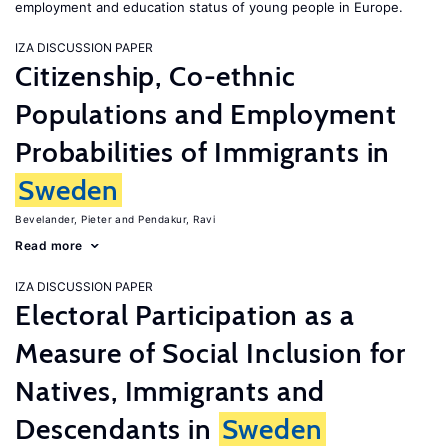
employment and education status of young people in Europe.
IZA DISCUSSION PAPER
Citizenship, Co-ethnic
Populations and Employment
Probabilities of Immigrants in
Sweden
Bevelander, Pieter
Pendakur, Ravi
Read more
IZA DISCUSSION PAPER
Electoral Participation as a
Measure of Social Inclusion for
Natives, Immigrants and
Descendants in
Sweden