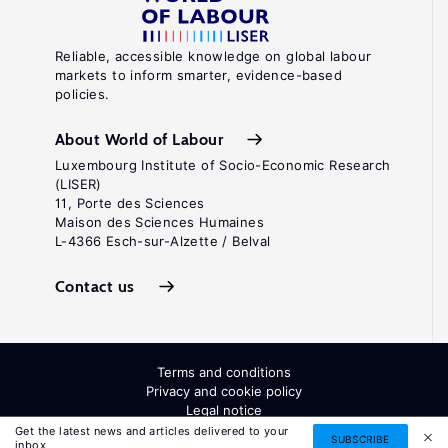
Reliable, accessible knowledge on global labour
markets to inform smarter, evidence-based
policies.
About World of Labour
Luxembourg Institute of Socio-Economic Research
(LISER)
11, Porte des Sciences
Maison des Sciences Humaines
L-4366 Esch-sur-Alzette / Belval
Contact us
Terms and conditions
Privacy and cookie policy
Legal notice
All Rights Reserved. ISSN: 2054-9571
Get the latest news and articles delivered to your
SUBSCRIBE
inbox