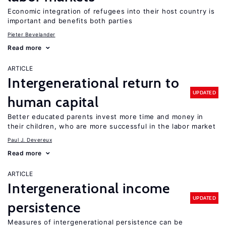
Economic integration of refugees into their host country is
important and benefits both parties
Pieter Bevelander
Read more
ARTICLE
Intergenerational return to
UPDATED
human capital
Better educated parents invest more time and money in
their children, who are more successful in the labor market
Paul J. Devereux
Read more
ARTICLE
Intergenerational income
UPDATED
persistence
Measures of intergenerational persistence can be