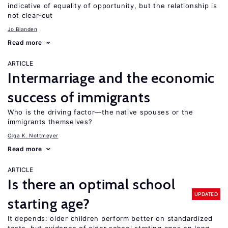
indicative of equality of opportunity, but the relationship is
not clear-cut
Jo Blanden
Read more
ARTICLE
Intermarriage and the economic
success of immigrants
Who is the driving factor—the native spouses or the
immigrants themselves?
Olga K. Nottmeyer
Read more
ARTICLE
Is there an optimal school
UPDATED
starting age?
It depends: older children perform better on standardized