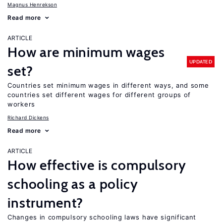
Magnus Henrekson
Read more
ARTICLE
How are minimum wages
UPDATED
set?
Countries set minimum wages in different ways, and some
countries set different wages for different groups of
workers
Richard Dickens
Read more
ARTICLE
How effective is compulsory
schooling as a policy
instrument?
Changes in compulsory schooling laws have significant