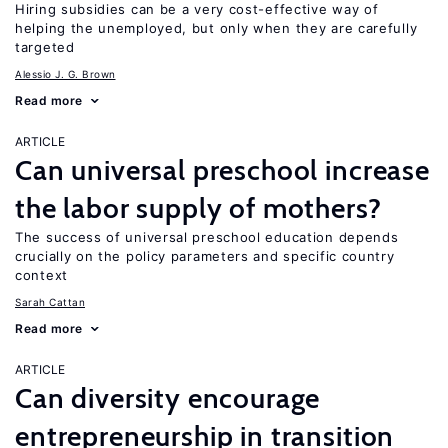
Hiring subsidies can be a very cost-effective way of
helping the unemployed, but only when they are carefully
targeted
Alessio J. G. Brown
Read more
ARTICLE
Can universal preschool increase
the labor supply of mothers?
The success of universal preschool education depends
crucially on the policy parameters and specific country
context
Sarah Cattan
Read more
ARTICLE
Can diversity encourage
entrepreneurship in transition