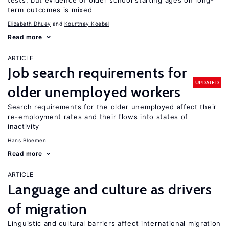
tests, but evidence of older school starting ages on long-
term outcomes is mixed
Elizabeth Dhuey
Kourtney Koebel
Read more
ARTICLE
Job search requirements for
UPDATED
older unemployed workers
Search requirements for the older unemployed affect their
re-employment rates and their flows into states of
inactivity
Hans Bloemen
Read more
ARTICLE
Language and culture as drivers
of migration
Linguistic and cultural barriers affect international migration