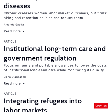
diseases
Chronic diseases worsen labor market outcomes, but firms’
hiring and retention policies can reduce them
Amanda Gaulke
Read more
ARTICLE
Institutional long-term care and
government regulation
Focus on family and portable allowances to lower the costs
of institutional long-term care while monitoring its quality
Elena Stancanelli
Read more
ARTICLE
Integrating refugees into
UPDATED
labor markets