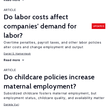
ARTICLE
Do labor costs affect
companies’ demand for
UPDATED
labor?
Overtime penalties, payroll taxes, and other labor policies
alter costs and change employment and output
Daniel S. Hamermesh
Read more
ARTICLE
Do childcare policies increase
maternal employment?
Subsidized childcare fosters maternal employment, but
employment status, childcare quality, and availability matter
Daniela Vuri