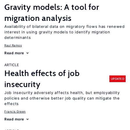
Gravity models: A tool for
migration analysis
Availability of bilateral data on migratory flows has renewed
interest in using gravity models to identify migration
determinants
Raul Ramos
Read more
ARTICLE
Health effects of job
UPDATED
insecurity
Job insecurity adversely affects health, but employability
policies and otherwise better job quality can mitigate the
effects
Francis Green
Read more