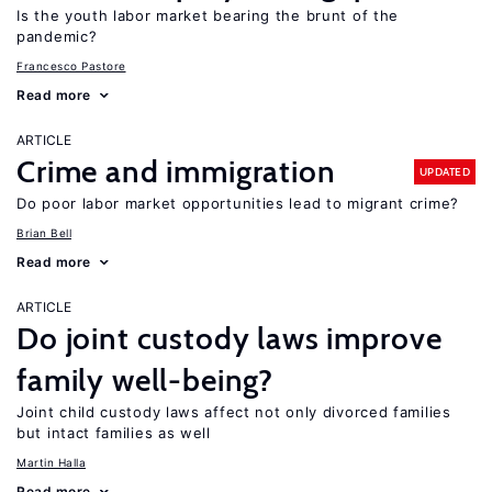
Is the youth labor market bearing the brunt of the
pandemic?
Francesco Pastore
Read more
ARTICLE
Crime and immigration
UPDATED
Do poor labor market opportunities lead to migrant crime?
Brian Bell
Read more
ARTICLE
Do joint custody laws improve
family well-being?
Joint child custody laws affect not only divorced families
but intact families as well
Martin Halla
Read more