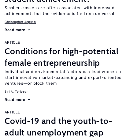
Smaller classes are often associated with increased
achievement, but the evidence is far from universal
Christopher Jepsen
Read more
ARTICLE
Conditions for high-potential
female entrepreneurship
Individual and environmental factors can lead women to
start innovative market-expanding and export-oriented
ventures—or block them
Siri A. Terjesen
Read more
ARTICLE
Covid-19 and the youth-to-
adult unemployment gap