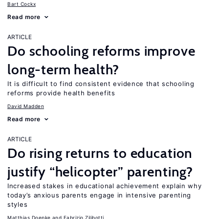
Bart Cockx
Read more
ARTICLE
Do schooling reforms improve
long-term health?
It is difficult to find consistent evidence that schooling
reforms provide health benefits
David Madden
Read more
ARTICLE
Do rising returns to education
justify “helicopter” parenting?
Increased stakes in educational achievement explain why
today’s anxious parents engage in intensive parenting
styles
Matthias Doepke
Fabrizio Zilibotti