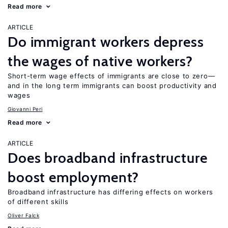
Read more
ARTICLE
Do immigrant workers depress
the wages of native workers?
Short-term wage effects of immigrants are close to zero—
and in the long term immigrants can boost productivity and
wages
Giovanni Peri
Read more
ARTICLE
Does broadband infrastructure
boost employment?
Broadband infrastructure has differing effects on workers
of different skills
Oliver Falck