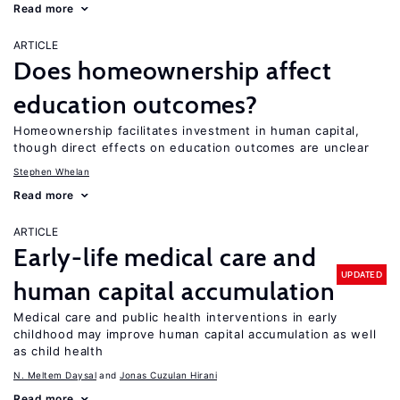
Read more
ARTICLE
Does homeownership affect
education outcomes?
Homeownership facilitates investment in human capital,
though direct effects on education outcomes are unclear
Stephen Whelan
Read more
ARTICLE
Early-life medical care and
UPDATED
human capital accumulation
Medical care and public health interventions in early
childhood may improve human capital accumulation as well
as child health
N. Meltem Daysal
Jonas Cuzulan Hirani
Read more