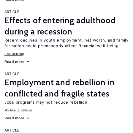
ARTICLE
Effects of entering adulthood
during a recession
Recent declines in youth employment, net worth, and family
formation could permanently affect financial well-being
Lisa Dettling
Read more
ARTICLE
Employment and rebellion in
conflicted and fragile states
Jobs programs may not reduce rebellion
Michael J. Gilligan
Read more
ARTICLE