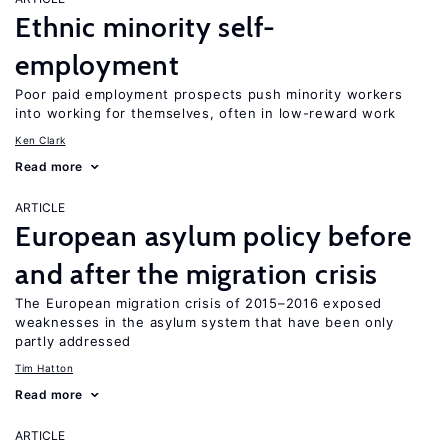
Ethnic minority self-
employment
Poor paid employment prospects push minority workers
into working for themselves, often in low-reward work
Ken Clark
Read more
ARTICLE
European asylum policy before
and after the migration crisis
The European migration crisis of 2015–2016 exposed
weaknesses in the asylum system that have been only
partly addressed
Tim Hatton
Read more
ARTICLE