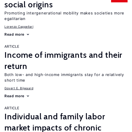
social origins
Promoting intergenerational mobility makes societies more
egalitarian
Lorenzo Cappellari
Read more
ARTICLE
Income of immigrants and their
return
Both low- and high-income immigrants stay for a relatively
short time
Govert E. Bijwaard
Read more
ARTICLE
Individual and family labor
market impacts of chronic