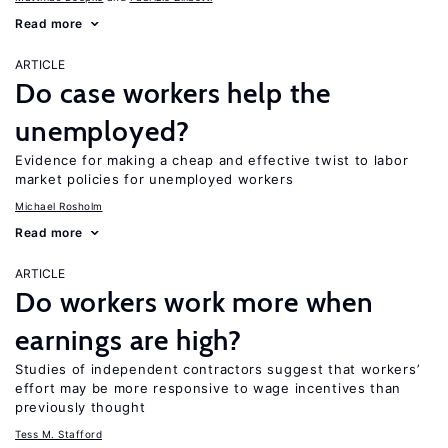
Read more
ARTICLE
Do case workers help the
unemployed?
Evidence for making a cheap and effective twist to labor
market policies for unemployed workers
Michael Rosholm
Read more
ARTICLE
Do workers work more when
earnings are high?
Studies of independent contractors suggest that workers’
effort may be more responsive to wage incentives than
previously thought
Tess M. Stafford