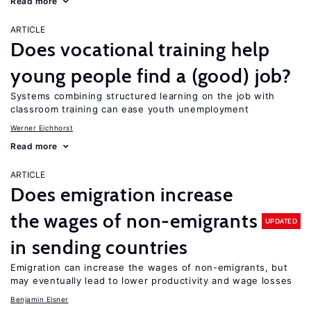
Read more
ARTICLE
Does vocational training help
young people find a (good) job?
Systems combining structured learning on the job with
classroom training can ease youth unemployment
Werner Eichhorst
Read more
ARTICLE
Does emigration increase
the wages of non-emigrants
UPDATED
in sending countries
Emigration can increase the wages of non-emigrants, but
may eventually lead to lower productivity and wage losses
Benjamin Elsner