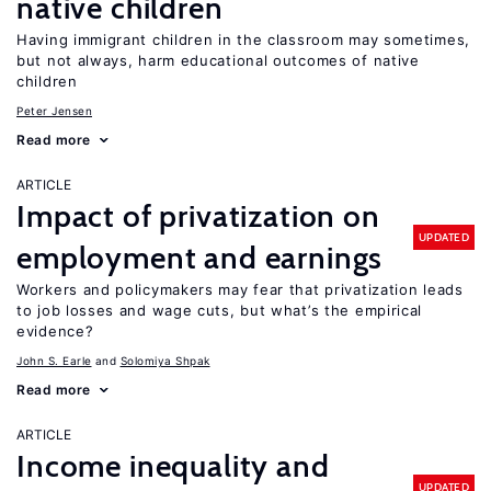
native children
Having immigrant children in the classroom may sometimes,
but not always, harm educational outcomes of native
children
Peter Jensen
Read more
ARTICLE
Impact of privatization on
UPDATED
employment and earnings
Workers and policymakers may fear that privatization leads
to job losses and wage cuts, but what’s the empirical
evidence?
John S. Earle
Solomiya Shpak
Read more
ARTICLE
Income inequality and
UPDATED