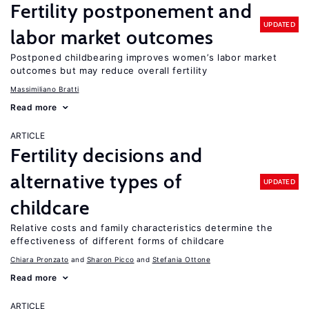
Fertility postponement and
UPDATED
labor market outcomes
Postponed childbearing improves women’s labor market
outcomes but may reduce overall fertility
Massimiliano Bratti
Read more
ARTICLE
Fertility decisions and
alternative types of
UPDATED
childcare
Relative costs and family characteristics determine the
effectiveness of different forms of childcare
Chiara Pronzato
Sharon Picco
Stefania Ottone
Read more
ARTICLE