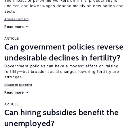
The impact of part-time workers on firms’ productivity is
unclear, and lower wages depend mainly on occupation and
sector
Andrea Garnero
Read more
ARTICLE
Can government policies reverse
undesirable declines in fertility?
Government policies can have a modest effect on raising
fertility—but broader social changes lowering fertility are
stronger
Elizabeth Brainerd
Read more
ARTICLE
Can hiring subsidies benefit the
unemployed?