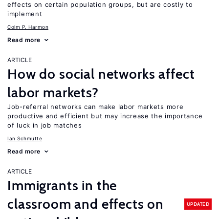
effects on certain population groups, but are costly to
implement
Colm P. Harmon
Read more
ARTICLE
How do social networks affect
labor markets?
Job-referral networks can make labor markets more
productive and efficient but may increase the importance
of luck in job matches
Ian Schmutte
Read more
ARTICLE
Immigrants in the
classroom and effects on
UPDATED