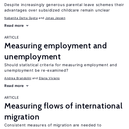
Despite increasingly generous parental leave schemes their
advantages over subsidized childcare remain unclear
Nabanita Datta Gupta
Jonas Jessen
Read more
ARTICLE
Measuring employment and
unemployment
Should statistical criteria for measuring employment and
unemployment be re-examined?
Andrea Brandolini
Eliana Viviano
Read more
ARTICLE
Measuring flows of international
migration
Consistent measures of migration are needed to