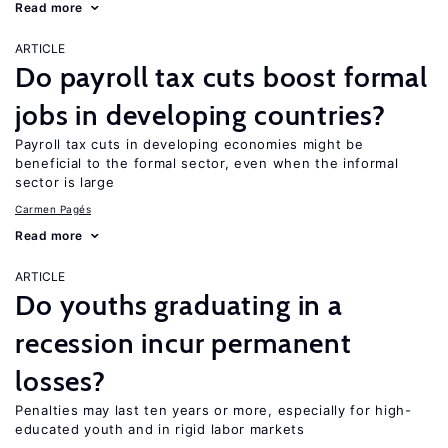
Read more
ARTICLE
Do payroll tax cuts boost formal
jobs in developing countries?
Payroll tax cuts in developing economies might be
beneficial to the formal sector, even when the informal
sector is large
Carmen Pagés
Read more
ARTICLE
Do youths graduating in a
recession incur permanent
losses?
Penalties may last ten years or more, especially for high-
educated youth and in rigid labor markets