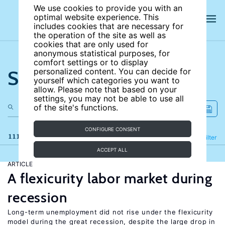
We use cookies to provide you with an
optimal website experience. This
includes cookies that are necessary for
the operation of the site as well as
cookies that are only used for
anonymous statistical purposes, for
comfort settings or to display
Search the site
personalized content. You can decide for
yourself which categories you want to
allow. Please note that based on your
settings, you may not be able to use all
of the site's functions.
CONFIGURE CONSENT
111 results
Refine
Filter
ACCEPT ALL
ARTICLE
A flexicurity labor market during
recession
Long-term unemployment did not rise under the flexicurity
model during the great recession, despite the large drop in