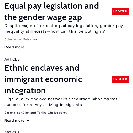
Equal pay legislation and
UPDATED
the gender wage gap
Despite major efforts at equal pay legislation, gender pay
inequality still exists—how can this be put right?
Solomon W. Polachek
Read more
ARTICLE
Ethnic enclaves and
immigrant economic
UPDATED
integration
High-quality enclave networks encourage labor market
success for newly arriving immigrants
Simone Schüller
Tanika Chakraborty
Read more
ARTICLE