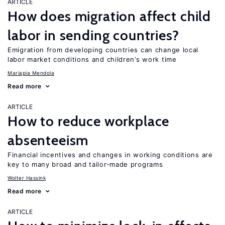
ARTICLE
How does migration affect child
labor in sending countries?
Emigration from developing countries can change local
labor market conditions and children’s work time
Mariapia Mendola
Read more
ARTICLE
How to reduce workplace
absenteeism
Financial incentives and changes in working conditions are
key to many broad and tailor-made programs
Wolter Hassink
Read more
ARTICLE