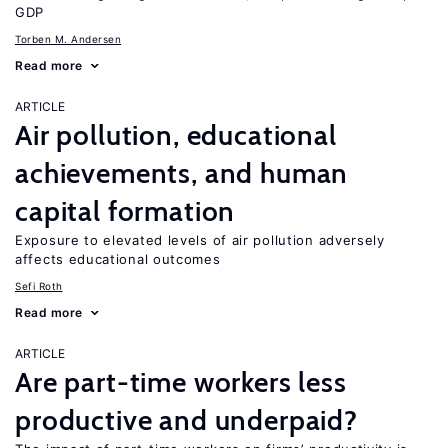
GDP
Torben M. Andersen
Read more
ARTICLE
Air pollution, educational
achievements, and human
capital formation
Exposure to elevated levels of air pollution adversely
affects educational outcomes
Sefi Roth
Read more
ARTICLE
Are part-time workers less
productive and underpaid?