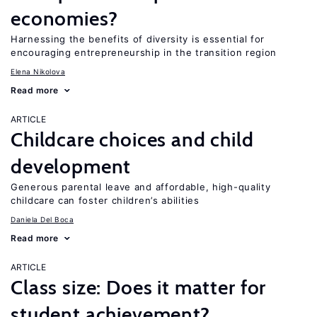
economies?
Harnessing the benefits of diversity is essential for
encouraging entrepreneurship in the transition region
Elena Nikolova
Read more
ARTICLE
Childcare choices and child
development
Generous parental leave and affordable, high-quality
childcare can foster children’s abilities
Daniela Del Boca
Read more
ARTICLE
Class size: Does it matter for
student achievement?