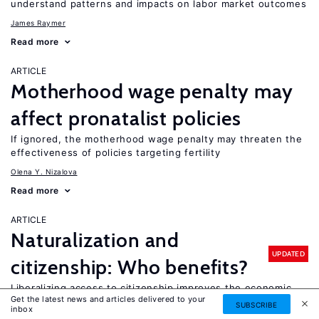
understand patterns and impacts on labor market outcomes
James Raymer
Read more
ARTICLE
Motherhood wage penalty may
affect pronatalist policies
If ignored, the motherhood wage penalty may threaten the
effectiveness of policies targeting fertility
Olena Y. Nizalova
Read more
ARTICLE
Naturalization and
UPDATED
citizenship: Who benefits?
Liberalizing access to citizenship improves the economic
Get the latest news and articles delivered to your
and social integration of immigrants
SUBSCRIBE
inbox