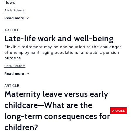
flows
Alicía Adserà
Read more
ARTICLE
Late-life work and well-being
Flexible retirement may be one solution to the challenges
of unemployment, aging populations, and public pension
burdens
Carol Graham
Read more
ARTICLE
Maternity leave versus early
childcare—What are the
UPDATED
long-term consequences for
children?