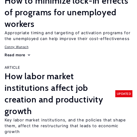
How to minimize lock-in effects
of programs for unemployed
workers
Appropriate timing and targeting of activation programs for
the unemployed can help improve their cost-effectiveness
Conny Wunsch
Read more
ARTICLE
How labor market
institutions affect job
UPDATED
creation and productivity
growth
Key labor market institutions, and the policies that shape
them, affect the restructuring that leads to economic
growth