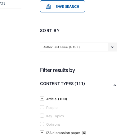
ATE
SAVE SEARCH
SORT BY
Author last name (A to Z)
Filter results by
(111)
CONTENT TYPES
(100)
Article
People
Key Topics
Opinions
(6)
IZA discussion paper