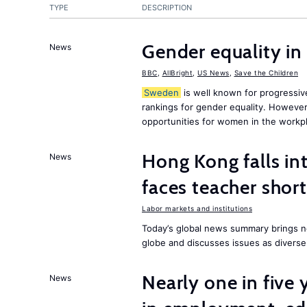
TYPE
DESCRIPTION
Gender equality in
News
BBC
,
AllBright
,
US News
,
Save the Children
Sweden
is well known for progressiv
rankings for gender equality. However, 
opportunities for women in the workpl
Hong Kong falls int
News
faces teacher shor
Labor markets and institutions
Today’s global news summary brings n
globe and discusses issues as diverse
Nearly one in five
News