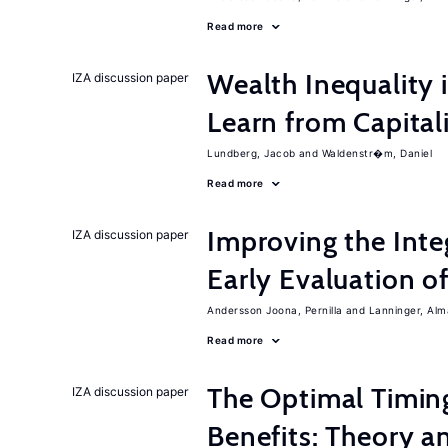
Read more
Wealth Inequality
IZA discussion paper
Learn from Capita
Lundberg, Jacob
Waldenstr�m, Daniel
Read more
Improving the Inte
IZA discussion paper
Early Evaluation o
Andersson Joona, Pernilla
Lanninger, Alm
Read more
The Optimal Timi
IZA discussion paper
Benefits: Theory a