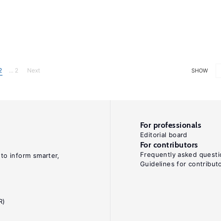
2
... 2
Next
SHOW
For professionals
Editorial board
For contributors
Frequently asked questi
 to inform smarter,
Guidelines for contribut
R)