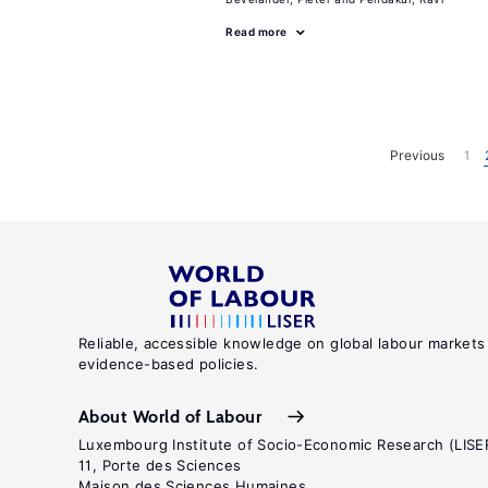
Read more
Previous
1
Reliable, accessible knowledge on global labour markets
evidence-based policies.
About World of Labour
Luxembourg Institute of Socio-Economic Research (LISE
11, Porte des Sciences
Maison des Sciences Humaines