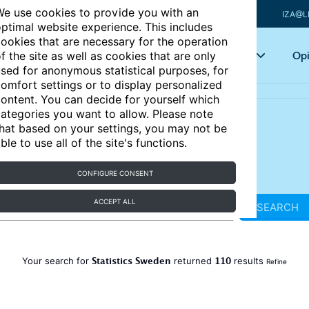
e use cookies to provide you with an
IZA@L
ptimal website experience. This includes
ookies that are necessary for the operation
Articles
Key topics
Opi
f the site as well as cookies that are only
sed for anonymous statistical purposes, for
omfort settings or to display personalized
ontent. You can decide for yourself which
ategories you want to allow. Please note
hat based on your settings, you may not be
ble to use all of the site's functions.
CONFIGURE CONSENT
ACCEPT ALL
SEARCH
Statistics Sweden
110
Your search for
returned
results
Refine