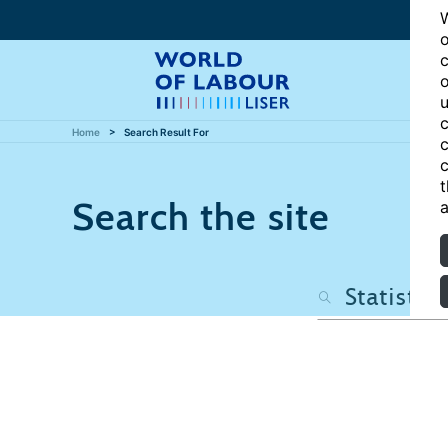
W
o
c
o
u
c
Home
Search Result For
c
c
t
Search the site
a