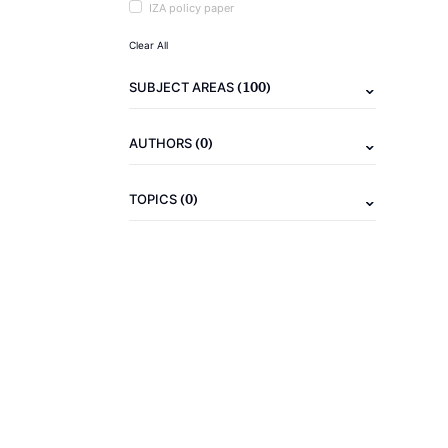
IZA policy paper
Clear All
(100)
SUBJECT AREAS
(0)
AUTHORS
(0)
TOPICS