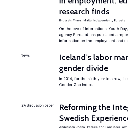
in employment, edu
research finds
Brussels Times
,
Malta Independent
,
Eurostat
On the eve of International Youth Day
agency Eurostat has published a repo
information on the employment and ed
Iceland’s labor mar
News
gender divide
In 2014, for the sixth year in a row, 
Gender Gap Index.
Reforming the Inte
IZA discussion paper
Swedish Experienc
Andersson Joona, Pernilla
Lanninger, Alm