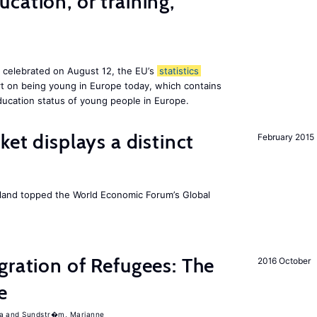
cation, or training,
, celebrated on August 12, the EU’s
statistics
rt on being young in Europe today, which contains
ucation status of young people in Europe.
ket displays a distinct
February 2015
Iceland topped the World Economic Forum’s Global
gration of Refugees: The
2016 October
e
a
Sundstr�m, Marianne