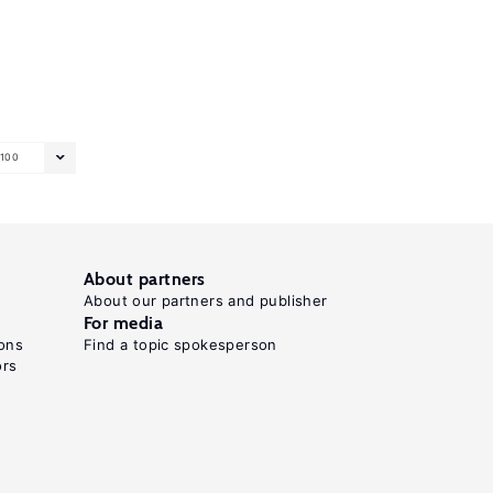
100
About partners
About our partners and publisher
For media
ons
Find a topic spokesperson
ors