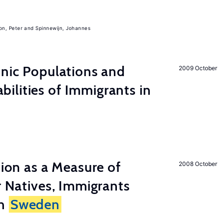
on, Peter
Spinnewijn, Johannes
hnic Populations and
2009 October
lities of Immigrants in
tion as a Measure of
2008 October
r Natives, Immigrants
in
Sweden