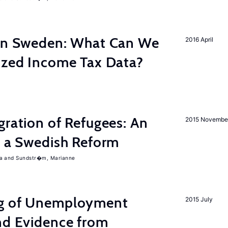
 in Sweden: What Can We
2016 April
lized Income Tax Data?
gration of Refugees: An
2015 Novembe
f a Swedish Reform
a
Sundstr�m, Marianne
ng of Unemployment
2015 July
nd Evidence from