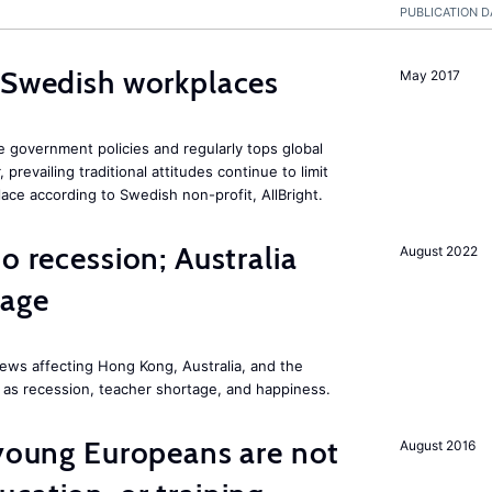
PUBLICATION D
 Swedish workplaces
May 2017
e government policies and regularly tops global
prevailing traditional attitudes continue to limit
ace according to Swedish non-profit, AllBright.
o recession; Australia
August 2022
tage
ews affecting Hong Kong, Australia, and the
 as recession, teacher shortage, and happiness.
 young Europeans are not
August 2016