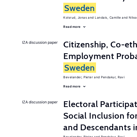
Sweden
Kolsrud, Jonas
Landais, Camille
Nilss
Read more
Citizenship, Co-et
IZA discussion paper
Employment Probabi
Sweden
Bevelander, Pieter
Pendakur, Ravi
Read more
Electoral Participa
IZA discussion paper
Social Inclusion fo
and Descendants 
Bevelander, Pieter
Pendakur, Ravi