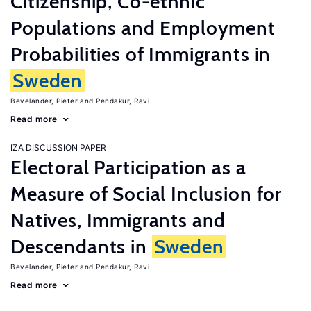
Citizenship, Co-ethnic
Populations and Employment
Probabilities of Immigrants in
Sweden
Bevelander, Pieter
Pendakur, Ravi
Read more
IZA DISCUSSION PAPER
Electoral Participation as a
Measure of Social Inclusion for
Natives, Immigrants and
Descendants in
Sweden
Bevelander, Pieter
Pendakur, Ravi
Read more