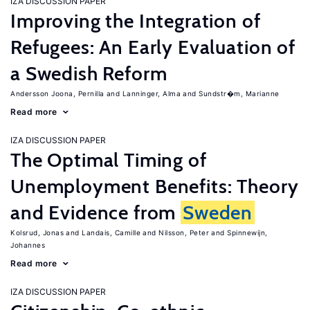
IZA DISCUSSION PAPER
Improving the Integration of
Refugees: An Early Evaluation of
a Swedish Reform
Andersson Joona, Pernilla
Lanninger, Alma
Sundstr�m, Marianne
Read more
IZA DISCUSSION PAPER
The Optimal Timing of
Unemployment Benefits: Theory
and Evidence from
Sweden
Kolsrud, Jonas
Landais, Camille
Nilsson, Peter
Spinnewijn,
Johannes
Read more
IZA DISCUSSION PAPER