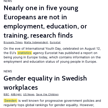
NEWS
Nearly one in five young
Europeans are not in
employment, education, or
training, research finds
Brussels Times
,
Malta Independent
,
Eurostat
On the eve of International Youth Day, celebrated on August 12,
the EU’s
statistics
agency Eurostat has published a report on
being young in Europe today, which contains information on the
employment and education status of young people in Europe.
NEWS
Gender equality in Swedish
workplaces
BBC
,
AllBright
,
US News
,
Save the Children
Sweden
is well known for progressive government policies and
regularly tops global rankings for gender equality. However,