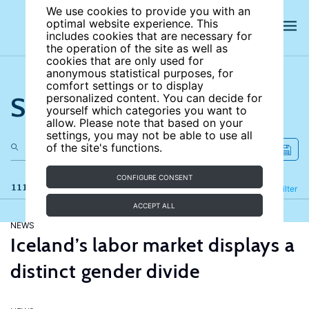
We use cookies to provide you with an
optimal website experience. This
includes cookies that are necessary for
the operation of the site as well as
cookies that are only used for
anonymous statistical purposes, for
comfort settings or to display
Search the site
personalized content. You can decide for
yourself which categories you want to
allow. Please note that based on your
settings, you may not be able to use all
of the site's functions.
CONFIGURE CONSENT
111 results
Refine
Filter
ACCEPT ALL
NEWS
Iceland’s labor market displays a
distinct gender divide