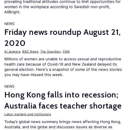
prevailing traditional attitudes continue to limit opportunities for
women in the workplace according to Swedish non-profit,
AllBright.
NEWS
Friday news roundup August 21,
2020
Al Jazeera
,
BBC News
,
The Guardian
,
CNN
Millions of women are unable to access sexual and reproductive
health care because of Covid-19 and New Zealand delayed its
general election. Here's a snapshot of some of the news stories
you may have missed this week.
NEWS
Hong Kong falls into recession;
Australia faces teacher shortage
Labor markets and institutions
Today’s global news summary brings news affecting Hong Kong,
Australia, and the globe and discusses issues as diverse as