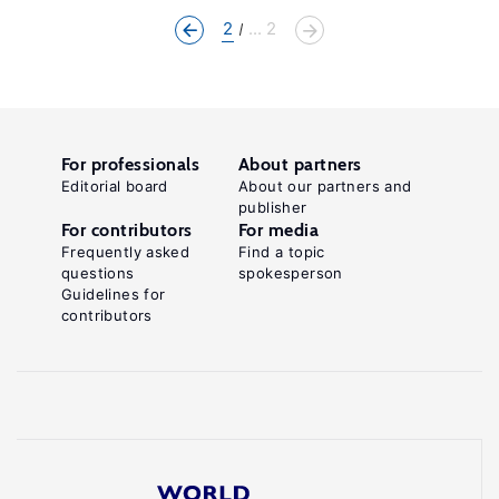
2
... 2
For professionals
About partners
Editorial board
About our partners and
publisher
For contributors
For media
Frequently asked
Find a topic
questions
spokesperson
Guidelines for
contributors