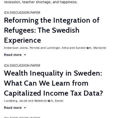
recession, teacher shortage, and happiness.
IZA DISCUSSION PAPER
Reforming the Integration of
Refugees: The Swedish
Experience
Andersson Joona, Pernilla
Lanninger, Alma
Sundstr�m, Marianne
Read more
IZA DISCUSSION PAPER
Wealth Inequality in Sweden:
What Can We Learn from
Capitalized Income Tax Data?
Lundberg, Jacob
Waldenstr�m, Daniel
Read more