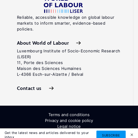
Reliable, accessible knowledge on global labour
markets to inform smarter, evidence-based
policies.
About World of Labour
Luxembourg Institute of Socio-Economic Research
(LISER)
11, Porte des Sciences
Maison des Sciences Humaines
L-4366 Esch-sur-Alzette / Belval
Contact us
Terms and conditions
Privacy and cookie policy
Legal notice
All Rights Reserved. ISSN: 2054-9571
Get the latest news and articles delivered to your
SUBSCRIBE
inbox