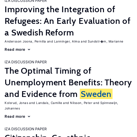
IZA DISCUSSION PAPER
Improving the Integration of
Refugees: An Early Evaluation of
a Swedish Reform
Andersson Joona, Pernilla
Lanninger, Alma
Sundstr�m, Marianne
Read more
IZA DISCUSSION PAPER
The Optimal Timing of
Unemployment Benefits: Theory
and Evidence from
Sweden
Kolsrud, Jonas
Landais, Camille
Nilsson, Peter
Spinnewijn,
Johannes
Read more
IZA DISCUSSION PAPER