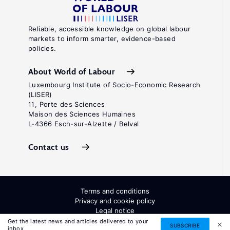
Reliable, accessible knowledge on global labour
markets to inform smarter, evidence-based
policies.
About World of Labour
Luxembourg Institute of Socio-Economic Research
(LISER)
11, Porte des Sciences
Maison des Sciences Humaines
L-4366 Esch-sur-Alzette / Belval
Contact us
Terms and conditions
Privacy and cookie policy
Legal notice
All Rights Reserved. ISSN: 2054-9571
Get the latest news and articles delivered to your
SUBSCRIBE
inbox