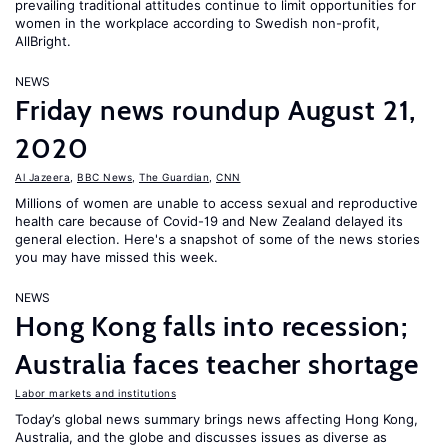
prevailing traditional attitudes continue to limit opportunities for
women in the workplace according to Swedish non-profit,
AllBright.
NEWS
Friday news roundup August 21,
2020
Al Jazeera
,
BBC News
,
The Guardian
,
CNN
Millions of women are unable to access sexual and reproductive
health care because of Covid-19 and New Zealand delayed its
general election. Here's a snapshot of some of the news stories
you may have missed this week.
NEWS
Hong Kong falls into recession;
Australia faces teacher shortage
Labor markets and institutions
Today’s global news summary brings news affecting Hong Kong,
Australia, and the globe and discusses issues as diverse as