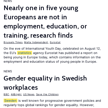
NEWS
Nearly one in five young
Europeans are not in
employment, education, or
training, research finds
Brussels Times
,
Malta Independent
,
Eurostat
On the eve of International Youth Day, celebrated on August 12,
the EU’s
statistics
agency Eurostat has published a report on
being young in Europe today, which contains information on the
employment and education status of young people in Europe.
NEWS
Gender equality in Swedish
workplaces
BBC
,
AllBright
,
US News
,
Save the Children
Sweden
is well known for progressive government policies and
regularly tops global rankings for gender equality. However,