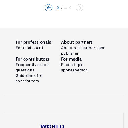
2
... 2
For professionals
About partners
Editorial board
About our partners and
publisher
For contributors
For media
Frequently asked
Find a topic
questions
spokesperson
Guidelines for
contributors