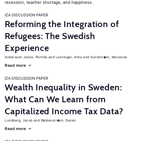
recession, teacher shortage, and happiness.
IZA DISCUSSION PAPER
Reforming the Integration of
Refugees: The Swedish
Experience
Andersson Joona, Pernilla
Lanninger, Alma
Sundstr�m, Marianne
Read more
IZA DISCUSSION PAPER
Wealth Inequality in Sweden:
What Can We Learn from
Capitalized Income Tax Data?
Lundberg, Jacob
Waldenstr�m, Daniel
Read more