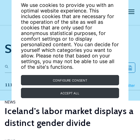
We use cookies to provide you with an
optimal website experience. This
includes cookies that are necessary for
the operation of the site as well as
cookies that are only used for
anonymous statistical purposes, for
comfort settings or to display
Search the site
personalized content. You can decide for
yourself which categories you want to
allow. Please note that based on your
settings, you may not be able to use all
of the site's functions.
CONFIGURE CONSENT
111 results
Refine
Filter
ACCEPT ALL
NEWS
Iceland’s labor market displays a
distinct gender divide