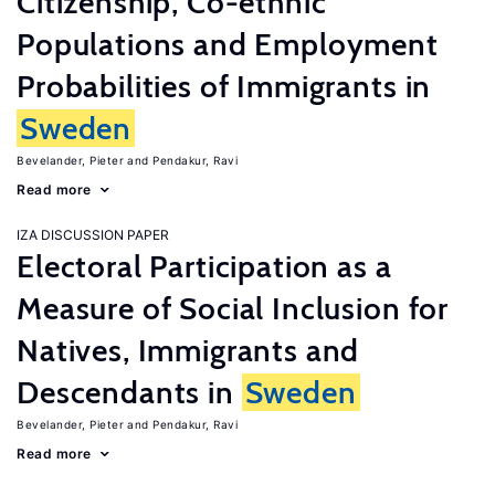
Citizenship, Co-ethnic
Populations and Employment
Probabilities of Immigrants in
Sweden
Bevelander, Pieter
Pendakur, Ravi
Read more
IZA DISCUSSION PAPER
Electoral Participation as a
Measure of Social Inclusion for
Natives, Immigrants and
Descendants in
Sweden
Bevelander, Pieter
Pendakur, Ravi
Read more