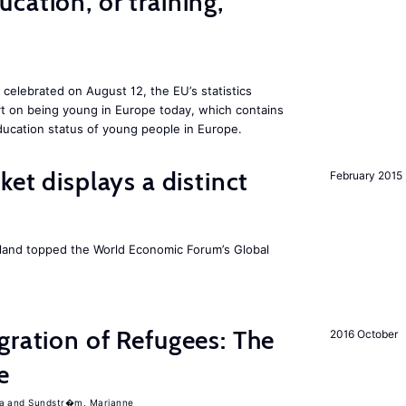
cation, or training,
 celebrated on August 12, the EU’s statistics
rt on being young in Europe today, which contains
ucation status of young people in Europe.
ket displays a distinct
February 2015
Iceland topped the World Economic Forum’s Global
gration of Refugees: The
2016 October
e
a
Sundstr�m, Marianne