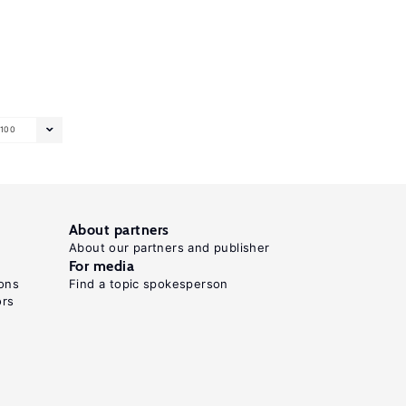
100
About partners
About our partners and publisher
For media
ons
Find a topic spokesperson
ors