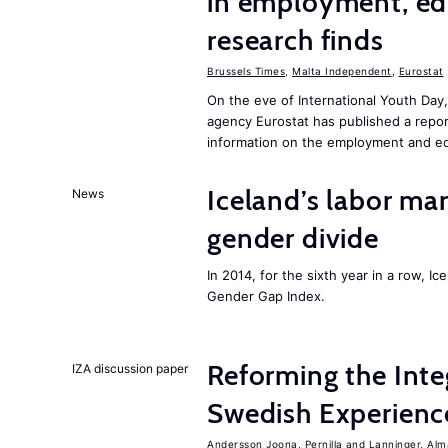
in employment, edu
research finds
Brussels Times
,
Malta Independent
,
Eurostat
On the eve of International Youth Day,
agency Eurostat has published a repo
information on the employment and ed
Iceland’s labor mar
News
gender divide
In 2014, for the sixth year in a row, 
Gender Gap Index.
Reforming the Inte
IZA discussion paper
Swedish Experienc
Andersson Joona, Pernilla
Lanninger, Alm