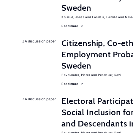
Sweden
Kolsrud, Jonas
Landais, Camille
Nilss
Read more
Citizenship, Co-et
IZA discussion paper
Employment Probabi
Sweden
Bevelander, Pieter
Pendakur, Ravi
Read more
Electoral Participa
IZA discussion paper
Social Inclusion fo
and Descendants 
Bevelander, Pieter
Pendakur, Ravi