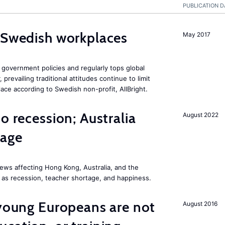
PUBLICATION D
 Swedish workplaces
May 2017
government policies and regularly tops global
prevailing traditional attitudes continue to limit
ace according to Swedish non-profit, AllBright.
o recession; Australia
August 2022
tage
ews affecting Hong Kong, Australia, and the
 as recession, teacher shortage, and happiness.
 young Europeans are not
August 2016