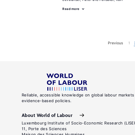
Read more
Previous
1
Reliable, accessible knowledge on global labour markets
evidence-based policies.
About World of Labour
Luxembourg Institute of Socio-Economic Research (LISE
11, Porte des Sciences
Maison des Sciences Humaines