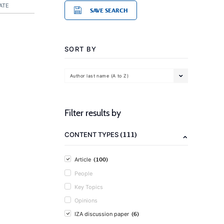
ATE
SAVE SEARCH
SORT BY
Author last name (A to Z)
Filter results by
(111)
CONTENT TYPES
(100)
Article
People
Key Topics
Opinions
(6)
IZA discussion paper