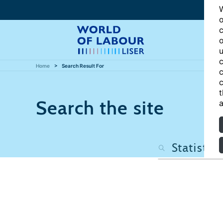
W
o
c
o
u
c
Home
Search Result For
c
c
t
Search the site
a