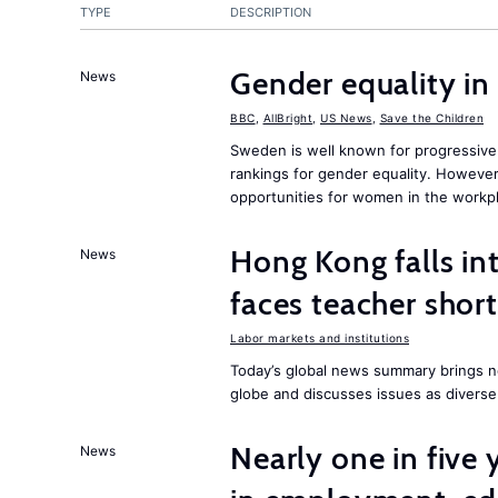
TYPE
DESCRIPTION
Gender equality in
News
BBC
,
AllBright
,
US News
,
Save the Children
Sweden is well known for progressive 
rankings for gender equality. However, 
opportunities for women in the workpl
Hong Kong falls int
News
faces teacher shor
Labor markets and institutions
Today’s global news summary brings n
globe and discusses issues as diverse
Nearly one in five
News