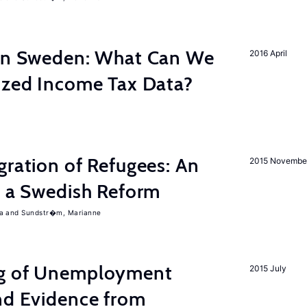
 in Sweden: What Can We
2016 April
lized Income Tax Data?
gration of Refugees: An
2015 Novembe
f a Swedish Reform
a
Sundstr�m, Marianne
ng of Unemployment
2015 July
nd Evidence from