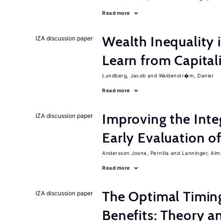
Read more
Wealth Inequality
IZA discussion paper
Learn from Capita
Lundberg, Jacob
Waldenstr�m, Daniel
Read more
Improving the Inte
IZA discussion paper
Early Evaluation o
Andersson Joona, Pernilla
Lanninger, Alm
Read more
The Optimal Timi
IZA discussion paper
Benefits: Theory a