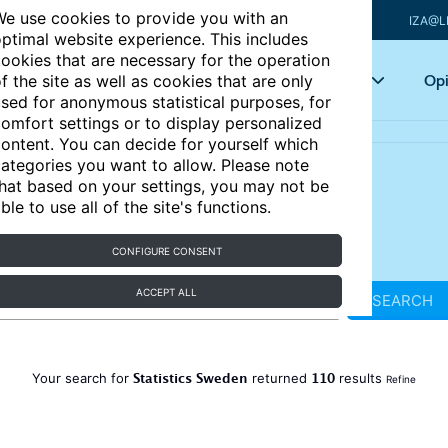
e use cookies to provide you with an
IZA@L
ptimal website experience. This includes
ookies that are necessary for the operation
Articles
Key topics
Opi
f the site as well as cookies that are only
sed for anonymous statistical purposes, for
omfort settings or to display personalized
ontent. You can decide for yourself which
ategories you want to allow. Please note
hat based on your settings, you may not be
ble to use all of the site's functions.
CONFIGURE CONSENT
ACCEPT ALL
SEARCH
Statistics Sweden
110
Your search for
returned
results
Refine