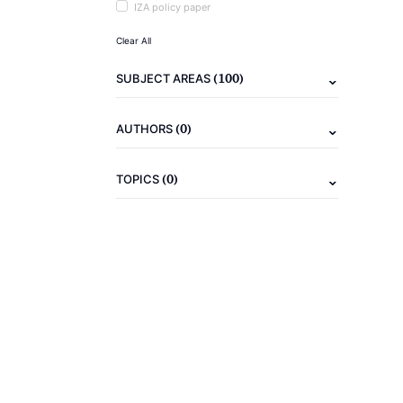
IZA policy paper
Clear All
(100)
SUBJECT AREAS
(0)
AUTHORS
(0)
TOPICS