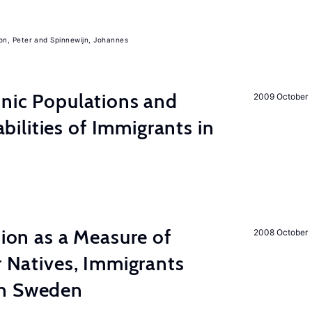
on, Peter
Spinnewijn, Johannes
hnic Populations and
2009 October
lities of Immigrants in
tion as a Measure of
2008 October
r Natives, Immigrants
in Sweden