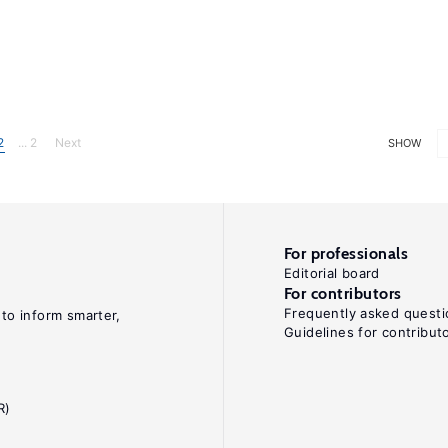
2
... 2
Next
SHOW
For professionals
Editorial board
For contributors
Frequently asked questi
 to inform smarter,
Guidelines for contribut
R)