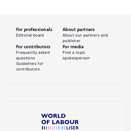
For professionals
About partners
Editorial board
About our partners and
publisher
For contributors
For media
Frequently asked
Find a topic
questions
spokesperson
Guidelines for
contributors