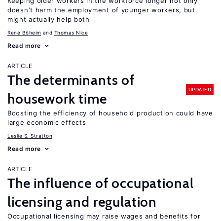
Keeping older workers in the workforce longer not only
doesn’t harm the employment of younger workers, but
might actually help both
René Böheim
Thomas Nice
Read more
ARTICLE
The determinants of
UPDATED
housework time
Boosting the efficiency of household production could have
large economic effects
Leslie S. Stratton
Read more
ARTICLE
The influence of occupational
licensing and regulation
Occupational licensing may raise wages and benefits for