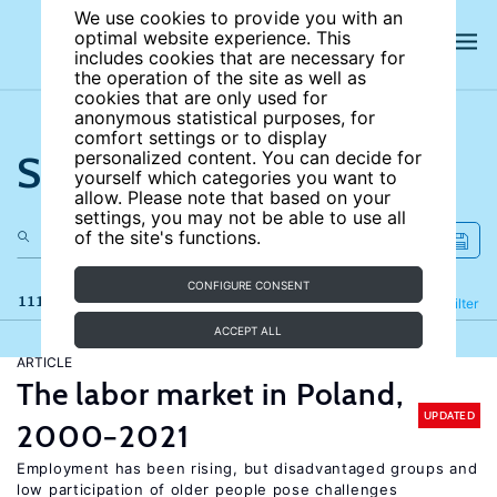
We use cookies to provide you with an
optimal website experience. This
includes cookies that are necessary for
the operation of the site as well as
cookies that are only used for
anonymous statistical purposes, for
comfort settings or to display
Search the site
personalized content. You can decide for
yourself which categories you want to
allow. Please note that based on your
settings, you may not be able to use all
of the site's functions.
CONFIGURE CONSENT
111 results
Refine
Filter
ACCEPT ALL
ARTICLE
The labor market in Poland,
UPDATED
2000−2021
Employment has been rising, but disadvantaged groups and
low participation of older people pose challenges