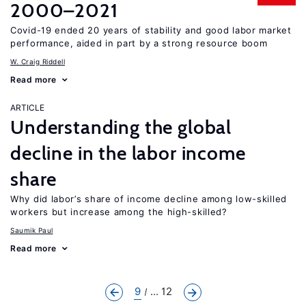
2000–2021
Covid-19 ended 20 years of stability and good labor market
performance, aided in part by a strong resource boom
W. Craig Riddell
Read more
ARTICLE
Understanding the global
decline in the labor income
share
Why did labor’s share of income decline among low-skilled
workers but increase among the high-skilled?
Saumik Paul
Read more
9
... 12