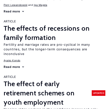
Piotr Lewandowski
Iga Magda
Read more
ARTICLE
The effects of recessions on
family formation
Fertility and marriage rates are pro-cyclical in many
countries, but the longer-term consequences are
inconclusive
Ayako Kondo
Read more
ARTICLE
The effect of early
retirement schemes on
UPDATED
youth employment