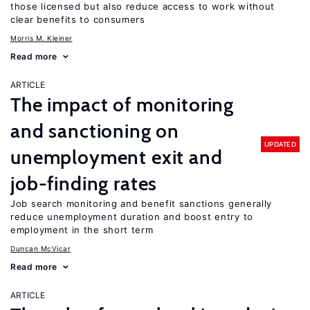
those licensed but also reduce access to work without
clear benefits to consumers
Morris M. Kleiner
Read more
ARTICLE
The impact of monitoring
and sanctioning on
UPDATED
unemployment exit and
job-finding rates
Job search monitoring and benefit sanctions generally
reduce unemployment duration and boost entry to
employment in the short term
Duncan McVicar
Read more
ARTICLE