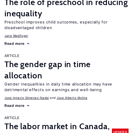
The role of preschool in reducing
inequality
Preschool improves child outcomes, especially for
disadvantaged children
Jane Waldfogel
Read more
ARTICLE
The gender gap in time
allocation
Gender inequalities in daily time allocation may have
detrimental effects on earnings and well-being
Jose Ignacio Gimenez-Nadal
Jose Alberto Molina
Read more
ARTICLE
The labor market in Canada,
UPDATED