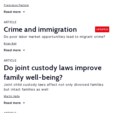
Francesco Pastore
Read more
ARTICLE
Crime and immigration
UPDATED
Do poor labor market opportunities lead to migrant crime?
Brian Bell
Read more
ARTICLE
Do joint custody laws improve
family well-being?
Joint child custody laws affect not only divorced families
but intact families as well
Martin Halla
Read more