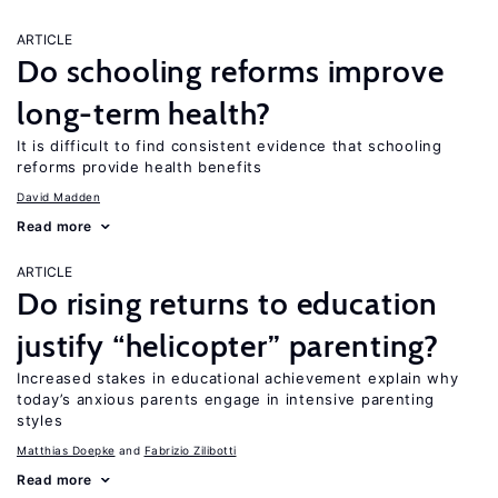
ARTICLE
Do schooling reforms improve
long-term health?
It is difficult to find consistent evidence that schooling
reforms provide health benefits
David Madden
Read more
ARTICLE
Do rising returns to education
justify “helicopter” parenting?
Increased stakes in educational achievement explain why
today’s anxious parents engage in intensive parenting
styles
Matthias Doepke
Fabrizio Zilibotti
Read more