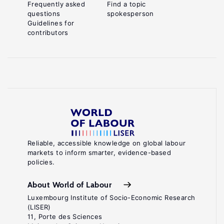
Frequently asked
Find a topic
questions
spokesperson
Guidelines for
contributors
Reliable, accessible knowledge on global labour
markets to inform smarter, evidence-based
policies.
About World of Labour
Luxembourg Institute of Socio-Economic Research
(LISER)
11, Porte des Sciences