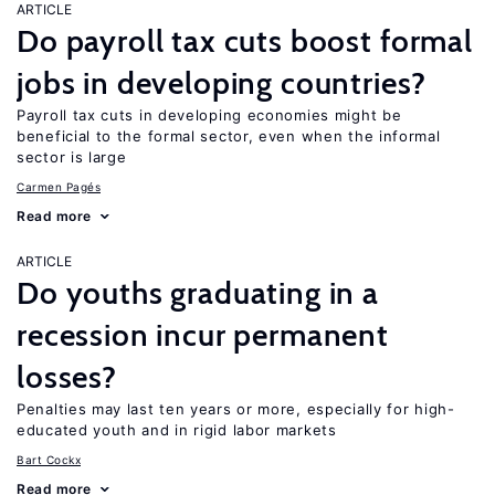
ARTICLE
Do payroll tax cuts boost formal
jobs in developing countries?
Payroll tax cuts in developing economies might be
beneficial to the formal sector, even when the informal
sector is large
Carmen Pagés
Read more
ARTICLE
Do youths graduating in a
recession incur permanent
losses?
Penalties may last ten years or more, especially for high-
educated youth and in rigid labor markets
Bart Cockx
Read more