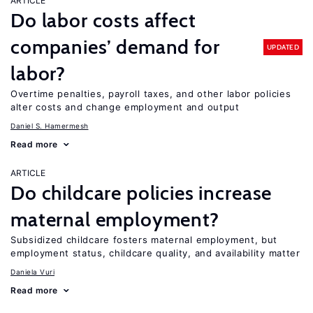
ARTICLE
Do labor costs affect
companies’ demand for
UPDATED
labor?
Overtime penalties, payroll taxes, and other labor policies
alter costs and change employment and output
Daniel S. Hamermesh
Read more
ARTICLE
Do childcare policies increase
maternal employment?
Subsidized childcare fosters maternal employment, but
employment status, childcare quality, and availability matter
Daniela Vuri
Read more