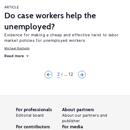
ARTICLE
Do case workers help the
unemployed?
Evidence for making a cheap and effective twist to labor
market policies for unemployed workers
Michael Rosholm
Read more
2
... 12
For professionals
About partners
Editorial board
About our partners and
publisher
For contributors
For media