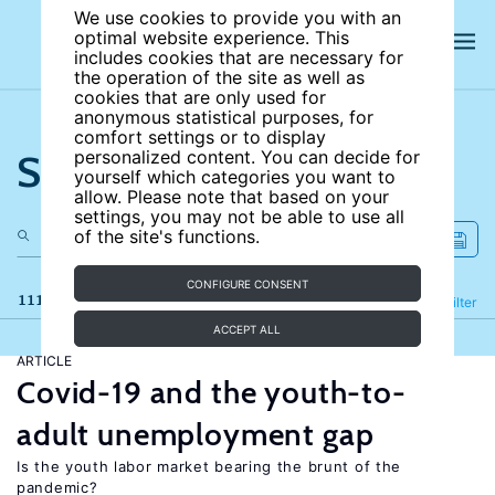
We use cookies to provide you with an
optimal website experience. This
includes cookies that are necessary for
the operation of the site as well as
cookies that are only used for
anonymous statistical purposes, for
comfort settings or to display
Search the site
personalized content. You can decide for
yourself which categories you want to
allow. Please note that based on your
settings, you may not be able to use all
of the site's functions.
CONFIGURE CONSENT
111 results
Refine
Filter
ACCEPT ALL
ARTICLE
Covid-19 and the youth-to-
adult unemployment gap
Is the youth labor market bearing the brunt of the
pandemic?