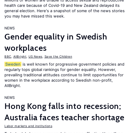
Millions of women are unable to access sexual and reproductive
health care because of Covid-19 and New Zealand delayed its
general election. Here's a snapshot of some of the news stories
you may have missed this week.
NEWS
Gender equality in Swedish
workplaces
BBC
,
AllBright
,
US News
,
Save the Children
Sweden
is well known for progressive government policies and
regularly tops global rankings for gender equality. However,
prevailing traditional attitudes continue to limit opportunities for
women in the workplace according to Swedish non-profit,
AllBright.
NEWS
Hong Kong falls into recession;
Australia faces teacher shortage
Labor markets and institutions