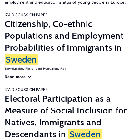
employment and education status of young people in Europe.
IZA DISCUSSION PAPER
Citizenship, Co-ethnic
Populations and Employment
Probabilities of Immigrants in
Sweden
Bevelander, Pieter
Pendakur, Ravi
Read more
IZA DISCUSSION PAPER
Electoral Participation as a
Measure of Social Inclusion for
Natives, Immigrants and
Descendants in
Sweden