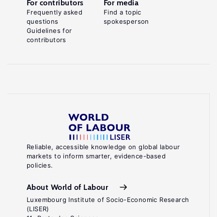
For contributors
For media
Frequently asked
Find a topic
questions
spokesperson
Guidelines for
contributors
Reliable, accessible knowledge on global labour
markets to inform smarter, evidence-based
policies.
About World of Labour
Luxembourg Institute of Socio-Economic Research
(LISER)