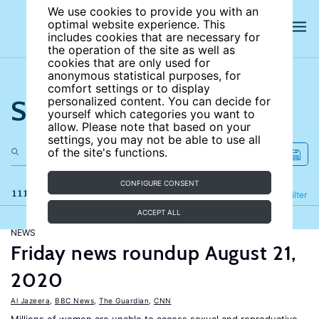
We use cookies to provide you with an
optimal website experience. This
includes cookies that are necessary for
the operation of the site as well as
cookies that are only used for
anonymous statistical purposes, for
comfort settings or to display
Search the site
personalized content. You can decide for
yourself which categories you want to
allow. Please note that based on your
settings, you may not be able to use all
of the site's functions.
CONFIGURE CONSENT
111 results
Refine
Filter
ACCEPT ALL
NEWS
Friday news roundup August 21,
2020
Al Jazeera
,
BBC News
,
The Guardian
,
CNN