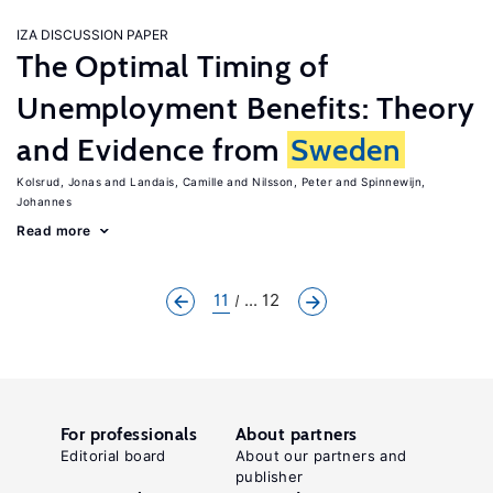
IZA DISCUSSION PAPER
The Optimal Timing of
Unemployment Benefits: Theory
and Evidence from
Sweden
Kolsrud, Jonas
Landais, Camille
Nilsson, Peter
Spinnewijn,
Johannes
Read more
11
... 12
For professionals
About partners
Editorial board
About our partners and
publisher