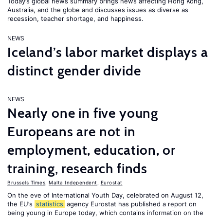
Today’s global news summary brings news affecting Hong Kong,
Australia, and the globe and discusses issues as diverse as
recession, teacher shortage, and happiness.
NEWS
Iceland’s labor market displays a
distinct gender divide
NEWS
Nearly one in five young
Europeans are not in
employment, education, or
training, research finds
Brussels Times
,
Malta Independent
,
Eurostat
On the eve of International Youth Day, celebrated on August 12,
the EU’s
statistics
agency Eurostat has published a report on
being young in Europe today, which contains information on the