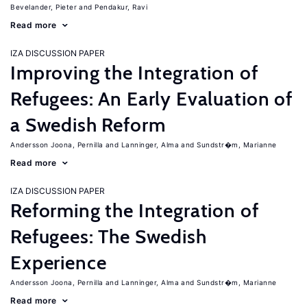
Bevelander, Pieter
Pendakur, Ravi
Read more
IZA DISCUSSION PAPER
Improving the Integration of
Refugees: An Early Evaluation of
a Swedish Reform
Andersson Joona, Pernilla
Lanninger, Alma
Sundstr�m, Marianne
Read more
IZA DISCUSSION PAPER
Reforming the Integration of
Refugees: The Swedish
Experience
Andersson Joona, Pernilla
Lanninger, Alma
Sundstr�m, Marianne
Read more