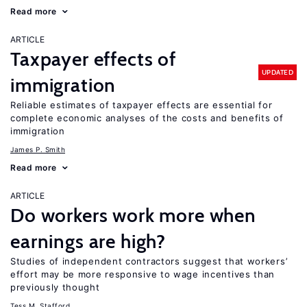
Read more
ARTICLE
Taxpayer effects of
UPDATED
immigration
Reliable estimates of taxpayer effects are essential for
complete economic analyses of the costs and benefits of
immigration
James P. Smith
Read more
ARTICLE
Do workers work more when
earnings are high?
Studies of independent contractors suggest that workers’
effort may be more responsive to wage incentives than
previously thought
Tess M. Stafford