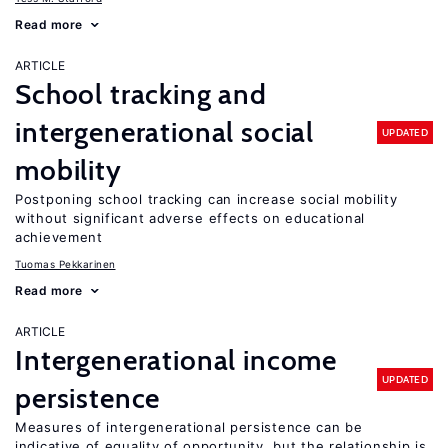
Read more
ARTICLE
School tracking and
intergenerational social
UPDATED
mobility
Postponing school tracking can increase social mobility
without significant adverse effects on educational
achievement
Tuomas Pekkarinen
Read more
ARTICLE
Intergenerational income
UPDATED
persistence
Measures of intergenerational persistence can be
indicative of equality of opportunity, but the relationship is