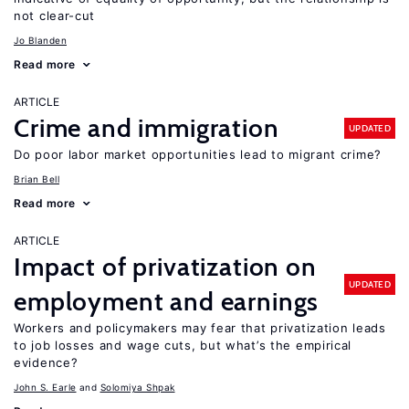
not clear-cut
Jo Blanden
Read more
ARTICLE
Crime and immigration
UPDATED
Do poor labor market opportunities lead to migrant crime?
Brian Bell
Read more
ARTICLE
Impact of privatization on
UPDATED
employment and earnings
Workers and policymakers may fear that privatization leads
to job losses and wage cuts, but what’s the empirical
evidence?
John S. Earle
Solomiya Shpak