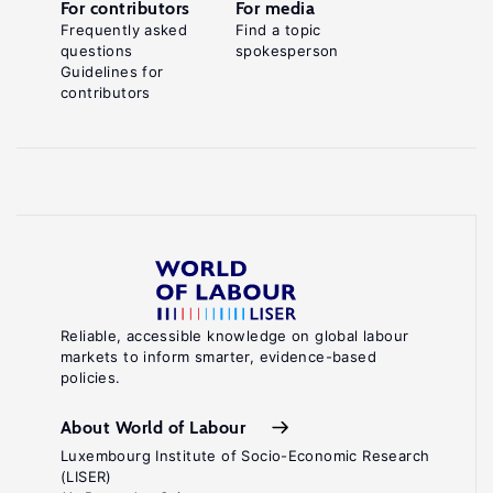
For contributors
For media
Frequently asked
Find a topic
questions
spokesperson
Guidelines for
contributors
Reliable, accessible knowledge on global labour
markets to inform smarter, evidence-based
policies.
About World of Labour
Luxembourg Institute of Socio-Economic Research
(LISER)