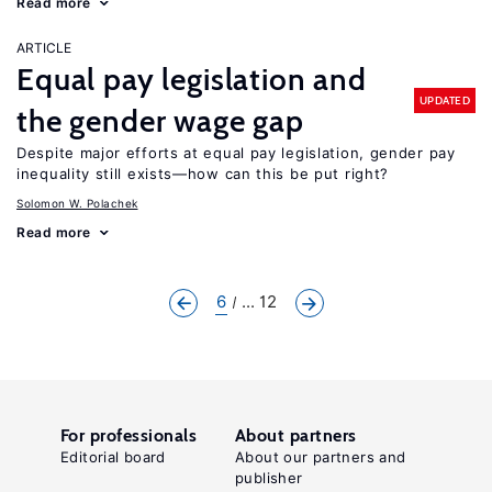
Read more
ARTICLE
Equal pay legislation and
UPDATED
the gender wage gap
Despite major efforts at equal pay legislation, gender pay
inequality still exists—how can this be put right?
Solomon W. Polachek
Read more
6
... 12
For professionals
About partners
Editorial board
About our partners and
publisher