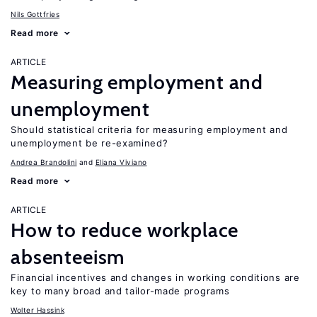
Nils Gottfries
Read more
ARTICLE
Measuring employment and
unemployment
Should statistical criteria for measuring employment and
unemployment be re-examined?
Andrea Brandolini
Eliana Viviano
Read more
ARTICLE
How to reduce workplace
absenteeism
Financial incentives and changes in working conditions are
key to many broad and tailor-made programs
Wolter Hassink