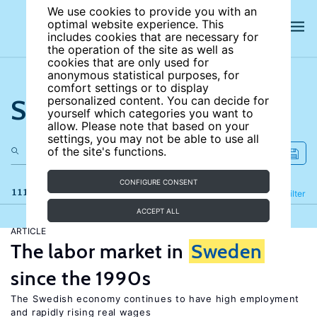
We use cookies to provide you with an
optimal website experience. This
includes cookies that are necessary for
the operation of the site as well as
cookies that are only used for
anonymous statistical purposes, for
comfort settings or to display
Search the site
personalized content. You can decide for
yourself which categories you want to
allow. Please note that based on your
settings, you may not be able to use all
of the site's functions.
CONFIGURE CONSENT
111 results
Refine
Filter
ACCEPT ALL
ARTICLE
The labor market in
Sweden
since the 1990s
The Swedish economy continues to have high employment
and rapidly rising real wages