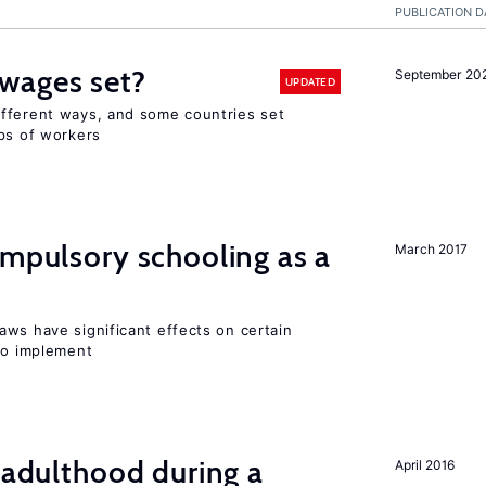
PUBLICATION D
wages set?
September 20
UPDATED
fferent ways, and some countries set
ups of workers
ompulsory schooling as a
March 2017
aws have significant effects on certain
 to implement
g adulthood during a
April 2016