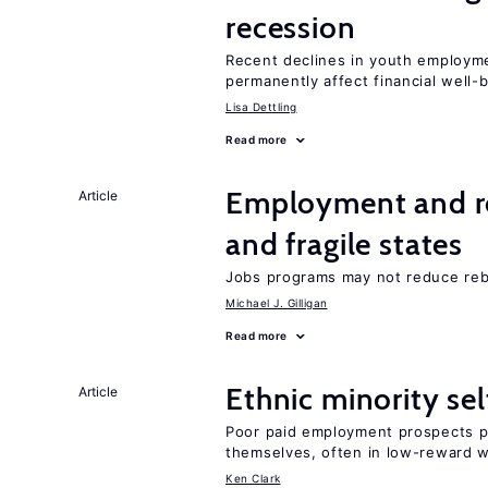
recession
Recent declines in youth employme
permanently affect financial well-
Lisa Dettling
Read more
Employment and reb
Article
and fragile states
Jobs programs may not reduce reb
Michael J. Gilligan
Read more
Ethnic minority s
Article
Poor paid employment prospects pu
themselves, often in low-reward 
Ken Clark