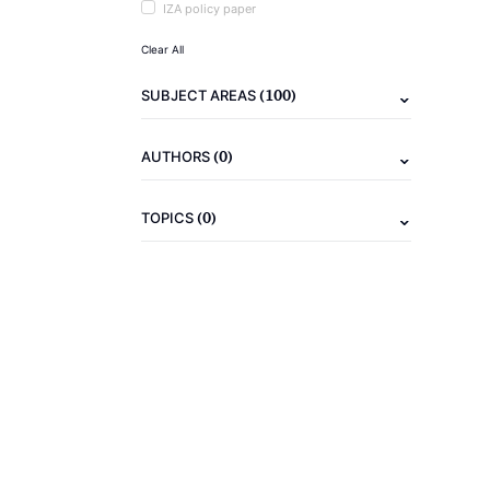
IZA policy paper
Clear All
(100)
SUBJECT AREAS
(0)
AUTHORS
(0)
TOPICS