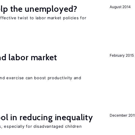
elp the unemployed?
August 2014
fective twist to labor market policies for
nd labor market
February 2015
 and exercise can boost productivity and
ol in reducing inequality
December 201
, especially for disadvantaged children