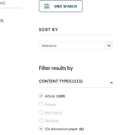
ATE
SAVE SEARCH
23
SORT BY
Relevance
Filter results by
(111)
CONTENT TYPES
(100)
Article
People
Key Topics
Opinions
(6)
IZA discussion paper