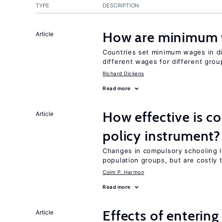
TYPE
DESCRIPTION
How are minimum 
Article
Countries set minimum wages in di
different wages for different gro
Richard Dickens
Read more
How effective is c
Article
policy instrument?
Changes in compulsory schooling l
population groups, but are costly
Colm P. Harmon
Read more
Effects of enterin
Article