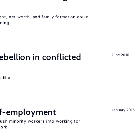
nt, net worth, and family formation could
being
ellion in conflicted
June 2016
ellion
elf-employment
January 2015
sh minority workers into working for
work