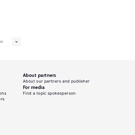
10
About partners
About our partners and publisher
For media
ons
Find a topic spokesperson
ors