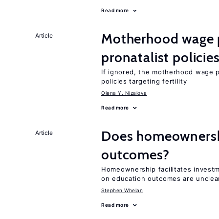
Read more
Motherhood wage p
Article
pronatalist policie
If ignored, the motherhood wage p
policies targeting fertility
Olena Y. Nizalova
Read more
Does homeownershi
Article
outcomes?
Homeownership facilitates investm
on education outcomes are unclea
Stephen Whelan
Read more