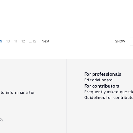
9
10
11
12
... 12
Next
SHOW
For professionals
Editorial board
For contributors
Frequently asked questi
 to inform smarter,
Guidelines for contribut
R)