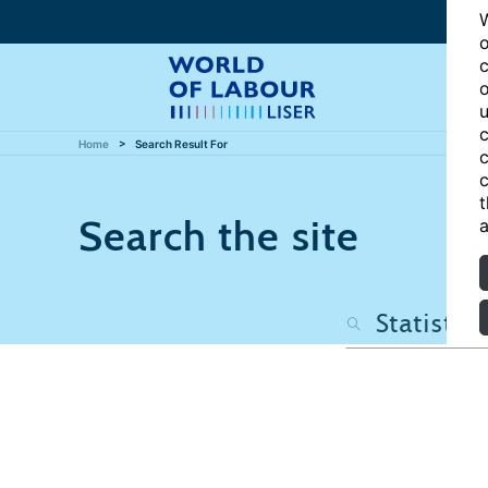
W
o
c
o
u
c
Home
Search Result For
c
c
t
Search the site
a