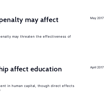
enalty may affect
May 2017
s
enalty may threaten the effectiveness of
p affect education
April 2017
ent in human capital, though direct effects
r