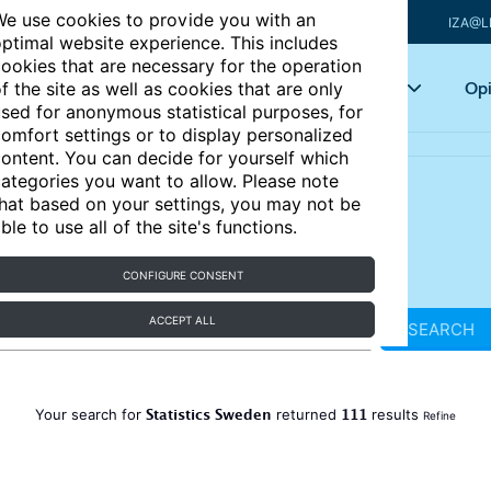
e use cookies to provide you with an
IZA@L
ptimal website experience. This includes
ookies that are necessary for the operation
Articles
Key topics
Opi
f the site as well as cookies that are only
sed for anonymous statistical purposes, for
omfort settings or to display personalized
ontent. You can decide for yourself which
ategories you want to allow. Please note
hat based on your settings, you may not be
ble to use all of the site's functions.
CONFIGURE CONSENT
ACCEPT ALL
SEARCH
Statistics Sweden
111
Your search for
returned
results
Refine