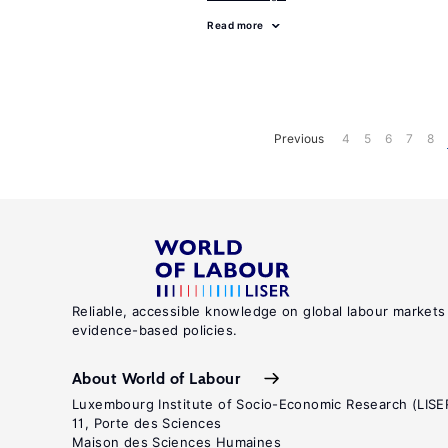
Read more
Previous
4
5
6
7
8
Reliable, accessible knowledge on global labour markets
evidence-based policies.
About World of Labour
Luxembourg Institute of Socio-Economic Research (LISE
11, Porte des Sciences
Maison des Sciences Humaines