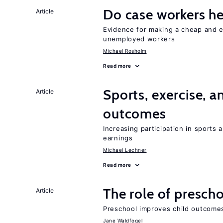
Do case workers h
Article
Evidence for making a cheap and ef
unemployed workers
Michael Rosholm
Read more
Sports, exercise, a
Article
outcomes
Increasing participation in sports
earnings
Michael Lechner
Read more
The role of prescho
Article
Preschool improves child outcomes
Jane Waldfogel