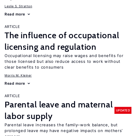
Leslie S. Stratton
Read more
ARTICLE
The influence of occupational
licensing and regulation
Occupational licensing may raise wages and benefits for
those licensed but also reduce access to work without
clear benefits to consumers
Morris M. Kleiner
Read more
ARTICLE
Parental leave and maternal
UPDATED
labor supply
Parental leave increases the family–work balance, but
prolonged leave may have negative impacts on mothers’