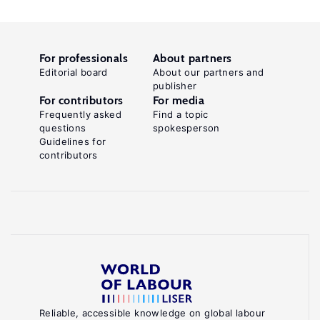
For professionals
About partners
Editorial board
About our partners and
publisher
For contributors
For media
Frequently asked
Find a topic
questions
spokesperson
Guidelines for
contributors
Reliable, accessible knowledge on global labour