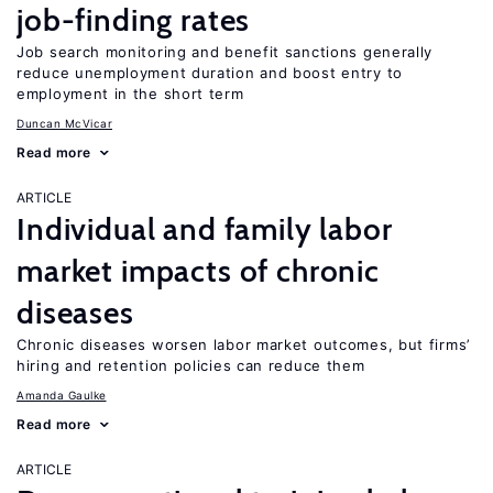
job-finding rates
Job search monitoring and benefit sanctions generally
reduce unemployment duration and boost entry to
employment in the short term
Duncan McVicar
Read more
ARTICLE
Individual and family labor
market impacts of chronic
diseases
Chronic diseases worsen labor market outcomes, but firms’
hiring and retention policies can reduce them
Amanda Gaulke
Read more
ARTICLE