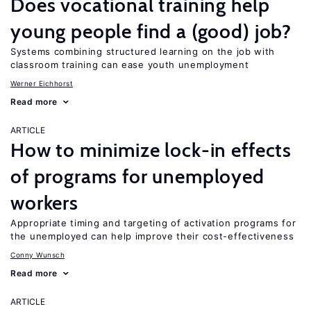
Does vocational training help
young people find a (good) job?
Systems combining structured learning on the job with
classroom training can ease youth unemployment
Werner Eichhorst
Read more
ARTICLE
How to minimize lock-in effects
of programs for unemployed
workers
Appropriate timing and targeting of activation programs for
the unemployed can help improve their cost-effectiveness
Conny Wunsch
Read more
ARTICLE