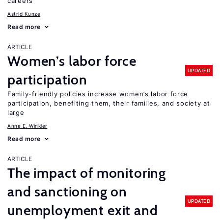
careers
Astrid Kunze
Read more
ARTICLE
Women’s labor force
UPDATED
participation
Family-friendly policies increase women’s labor force
participation, benefiting them, their families, and society at
large
Anne E. Winkler
Read more
ARTICLE
The impact of monitoring
and sanctioning on
UPDATED
unemployment exit and