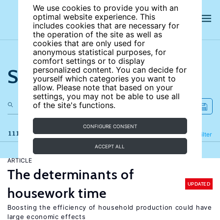
We use cookies to provide you with an
optimal website experience. This
includes cookies that are necessary for
the operation of the site as well as
cookies that are only used for
anonymous statistical purposes, for
comfort settings or to display
Search the site
personalized content. You can decide for
yourself which categories you want to
allow. Please note that based on your
settings, you may not be able to use all
of the site's functions.
CONFIGURE CONSENT
111 results
Refine
Filter
ACCEPT ALL
ARTICLE
The determinants of
UPDATED
housework time
Boosting the efficiency of household production could have
large economic effects