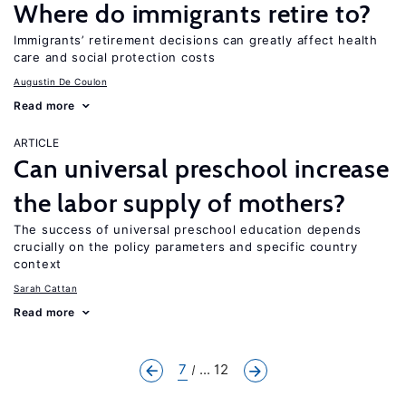
Where do immigrants retire to?
Immigrants’ retirement decisions can greatly affect health
care and social protection costs
Augustin De Coulon
Read more
ARTICLE
Can universal preschool increase
the labor supply of mothers?
The success of universal preschool education depends
crucially on the policy parameters and specific country
context
Sarah Cattan
Read more
7
... 12