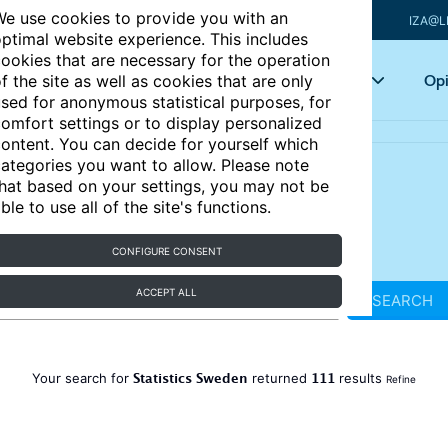
e use cookies to provide you with an
IZA@L
ptimal website experience. This includes
ookies that are necessary for the operation
Articles
Key topics
Opi
f the site as well as cookies that are only
sed for anonymous statistical purposes, for
omfort settings or to display personalized
ontent. You can decide for yourself which
ategories you want to allow. Please note
hat based on your settings, you may not be
ble to use all of the site's functions.
CONFIGURE CONSENT
ACCEPT ALL
SEARCH
Statistics Sweden
111
Your search for
returned
results
Refine