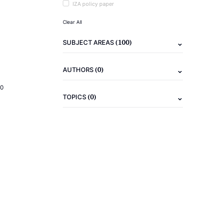
IZA policy paper
Clear All
(100)
SUBJECT AREAS
(0)
AUTHORS
20
(0)
TOPICS