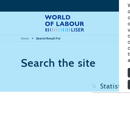
W
o
c
o
u
c
Home
Search Result For
c
c
t
Search the site
a