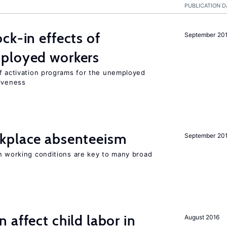
PUBLICATION D
ck-in effects of
September 20
ployed workers
of activation programs for the unemployed
tiveness
kplace absenteeism
September 20
in working conditions are key to many broad
 affect child labor in
August 2016