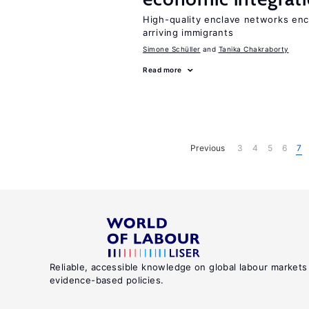
High-quality enclave networks enc
arriving immigrants
Simone Schüller
Tanika Chakraborty
Read more
Previous
3
4
5
6
7
Reliable, accessible knowledge on global labour markets
evidence-based policies.