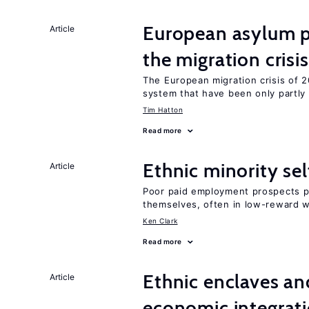
European asylum po
Article
the migration crisis
The European migration crisis of
system that have been only partly
Tim Hatton
Read more
Ethnic minority s
Article
Poor paid employment prospects pu
themselves, often in low-reward 
Ken Clark
Read more
Ethnic enclaves a
Article
economic integrat