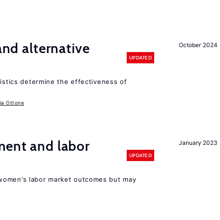
 and alternative
October 2024
UPDATED
ristics determine the effectiveness of
ia Ottone
ment and labor
January 2023
UPDATED
women’s labor market outcomes but may