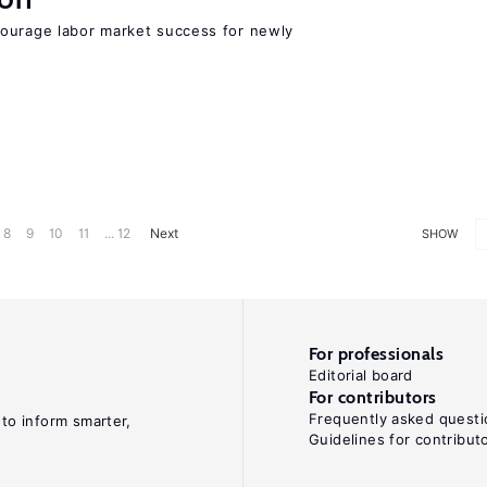
ourage labor market success for newly
8
9
10
11
... 12
Next
SHOW
For professionals
Editorial board
For contributors
Frequently asked questi
 to inform smarter,
Guidelines for contribut