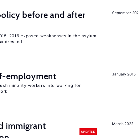
licy before and after
September 20
 2015–2016 exposed weaknesses in the asylum
 addressed
elf-employment
January 2015
sh minority workers into working for
work
nd immigrant
March 2022
UPDATED
ion