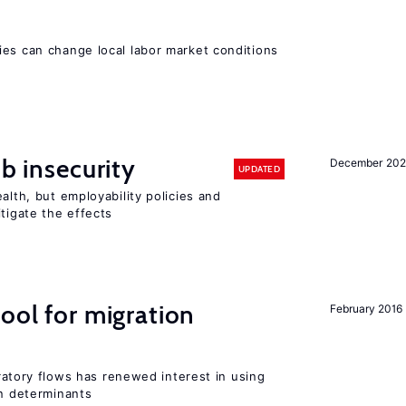
ies can change local labor market conditions
ob insecurity
December 20
UPDATED
alth, but employability policies and
itigate the effects
ool for migration
February 2016
igratory flows has renewed interest in using
on determinants