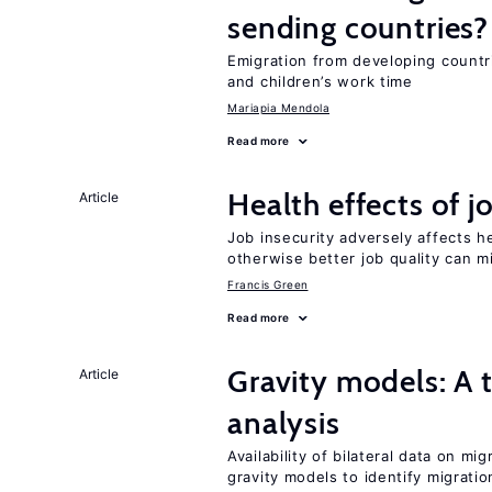
sending countries?
Emigration from developing countr
and children’s work time
Mariapia Mendola
Read more
Health effects of j
Article
Job insecurity adversely affects he
otherwise better job quality can m
Francis Green
Read more
Gravity models: A t
Article
analysis
Availability of bilateral data on m
gravity models to identify migrati