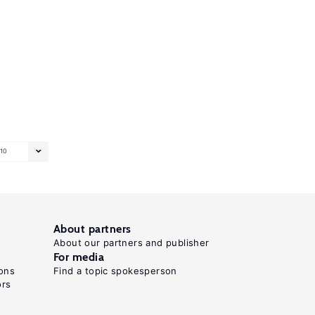
10
About partners
About our partners and publisher
For media
ons
Find a topic spokesperson
ors