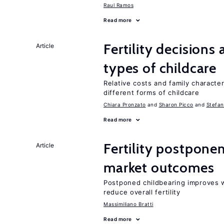
Raul Ramos
Read more
Fertility decisions
Article
types of childcare
Relative costs and family characte
different forms of childcare
Chiara Pronzato
Sharon Picco
Stefan
Read more
Fertility postpone
Article
market outcomes
Postponed childbearing improves 
reduce overall fertility
Massimiliano Bratti
Read more