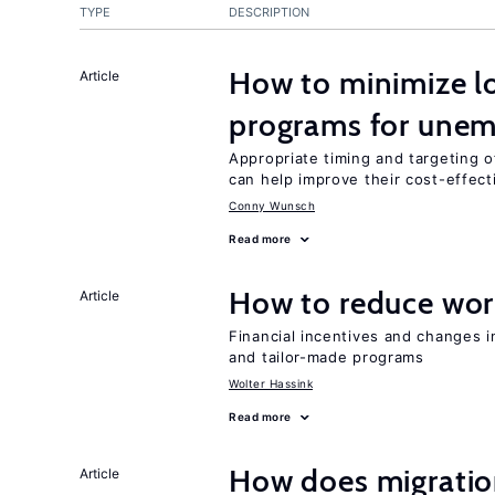
TYPE
DESCRIPTION
How to minimize lo
Article
programs for unem
Appropriate timing and targeting 
can help improve their cost-effec
Conny Wunsch
Read more
How to reduce wor
Article
Financial incentives and changes 
and tailor-made programs
Wolter Hassink
Read more
How does migration
Article