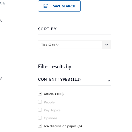
ATE
SAVE SEARCH
16
SORT BY
Title (Z to A)
Filter results by
(111)
18
CONTENT TYPES
(100)
Article
People
Key Topics
Opinions
(6)
IZA discussion paper