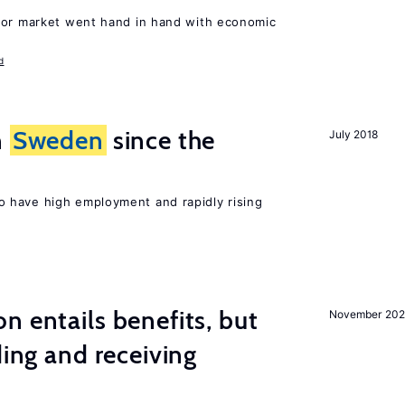
bor market went hand in hand with economic
d
n
Sweden
since the
July 2018
 have high employment and rapidly rising
n entails benefits, but
November 202
ding and receiving