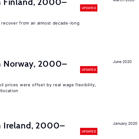
in Finland, 2000–
UPDATED
o recover from an almost decade-long
in Norway, 2000–
June 2020
UPDATED
l prices were offset by real wage flexibility,
llocation
n Ireland, 2000–
January 2020
UPDATED