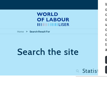
W
o
c
o
u
c
Home
Search Result For
c
c
t
Search the site
a