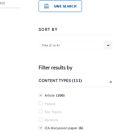
ATE
SAVE SEARCH
SORT BY
Title (Z to A)
Filter results by
(111)
CONTENT TYPES
(100)
Article
People
Key Topics
Opinions
(6)
IZA discussion paper