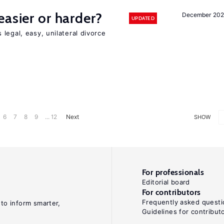
easier or harder?
December 202
UPDATED
legal, easy, unilateral divorce
6
7
8
9
... 12
Next
SHOW
For professionals
Editorial board
For contributors
Frequently asked questi
 to inform smarter,
Guidelines for contribut