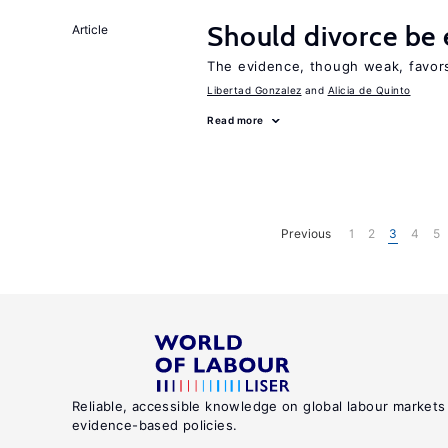
Should divorce be 
Article
The evidence, though weak, favors 
Libertad Gonzalez
Alicia de Quinto
Read more
Previous
1
2
3
4
5
Reliable, accessible knowledge on global labour markets
evidence-based policies.