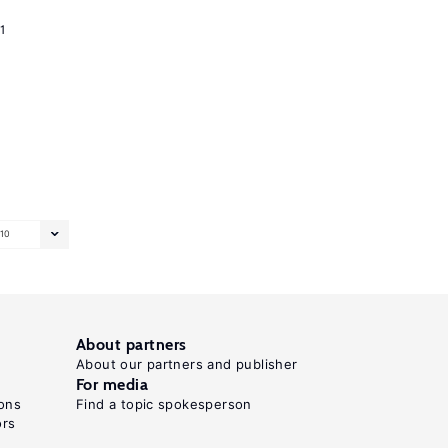
1
10
About partners
About our partners and publisher
For media
ons
Find a topic spokesperson
ors