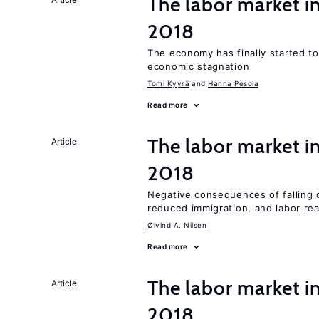
The labor market 
2018
The economy has finally started t
economic stagnation
Tomi Kyyrä
Hanna Pesola
Read more
The labor market 
Article
2018
Negative consequences of falling oi
reduced immigration, and labor rea
Øivind A. Nilsen
Read more
The labor market i
Article
2018