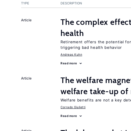
TYPE
DESCRIPTION
The complex effect
Article
health
Retirement offers the potential for
triggering bad health behavior
Andreas Kuhn
Read more
The welfare magne
Article
welfare take-up of
Welfare benefits are not a key det
Corrado Giulietti
Read more
Article