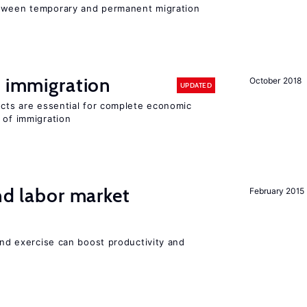
etween temporary and permanent migration
f immigration
October 2018
UPDATED
ects are essential for complete economic
 of immigration
nd labor market
February 2015
 and exercise can boost productivity and