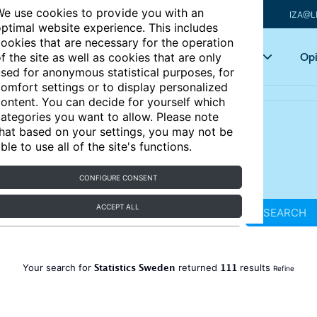
e use cookies to provide you with an
IZA@L
ptimal website experience. This includes
ookies that are necessary for the operation
Articles
Key topics
Opi
f the site as well as cookies that are only
sed for anonymous statistical purposes, for
omfort settings or to display personalized
ontent. You can decide for yourself which
ategories you want to allow. Please note
hat based on your settings, you may not be
ble to use all of the site's functions.
CONFIGURE CONSENT
ACCEPT ALL
SEARCH
Statistics Sweden
111
Your search for
returned
results
Refine