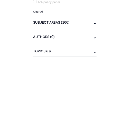
IZA policy paper
Clear All
(100)
SUBJECT AREAS
(0)
AUTHORS
(0)
TOPICS