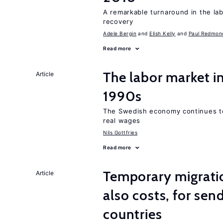
A remarkable turnaround in the la
recovery
Adele Bergin
Elish Kelly
Paul Redmon
Read more
The labor market i
Article
1990s
The Swedish economy continues to
real wages
Nils Gottfries
Read more
Temporary migratio
Article
also costs, for sen
countries