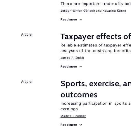
There are important trade-offs b
Joseph-Simon Görlach
Katarina Kuske
Read more
Taxpayer effects o
Article
Reliable estimates of taxpayer eff
analyses of the costs and benefits
James P. Smith
Read more
Sports, exercise, a
Article
outcomes
Increasing participation in sports
earnings
Michael Lechner
Read more