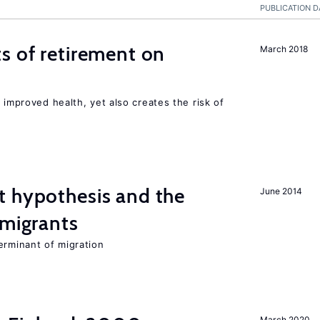
PUBLICATION D
s of retirement on
March 2018
 improved health, yet also creates the risk of
t hypothesis and the
June 2014
 migrants
erminant of migration
March 2020