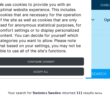
e use cookies to provide you with an
IZA@L
ptimal website experience. This includes
ookies that are necessary for the operation
Articles
Key topics
Opi
f the site as well as cookies that are only
sed for anonymous statistical purposes, for
omfort settings or to display personalized
ontent. You can decide for yourself which
ategories you want to allow. Please note
hat based on your settings, you may not be
ble to use all of the site's functions.
CONFIGURE CONSENT
ACCEPT ALL
SEARCH
Statistics Sweden
111
Your search for
returned
results
Refine