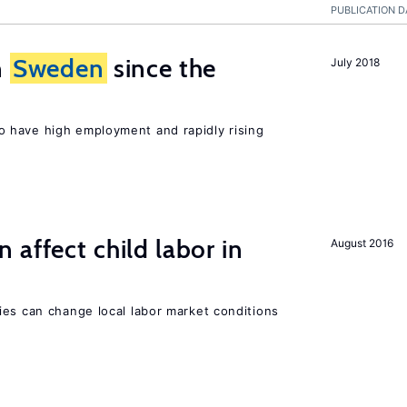
PUBLICATION D
n
Sweden
since the
July 2018
 have high employment and rapidly rising
 affect child labor in
August 2016
ies can change local labor market conditions