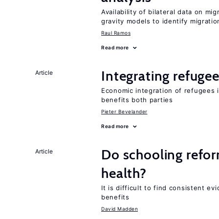
Availability of bilateral data on m
gravity models to identify migrati
Raul Ramos
Read more
Integrating refugee
Article
Economic integration of refugees i
benefits both parties
Pieter Bevelander
Read more
Do schooling refo
Article
health?
It is difficult to find consistent 
benefits
David Madden