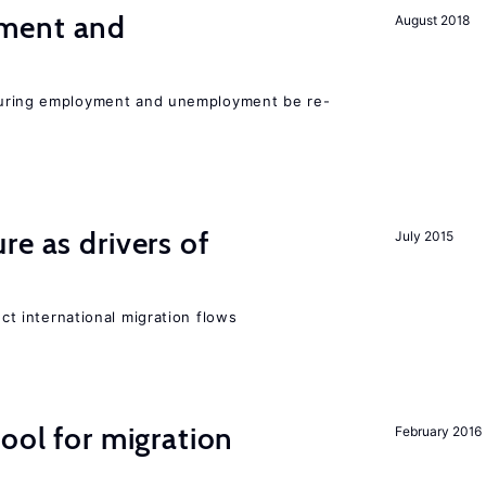
ment and
August 2018
easuring employment and unemployment be re-
re as drivers of
July 2015
ect international migration flows
ool for migration
February 2016