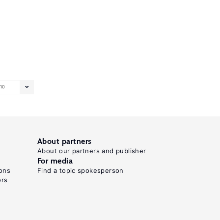
10
About partners
About our partners and publisher
For media
ons
Find a topic spokesperson
ors