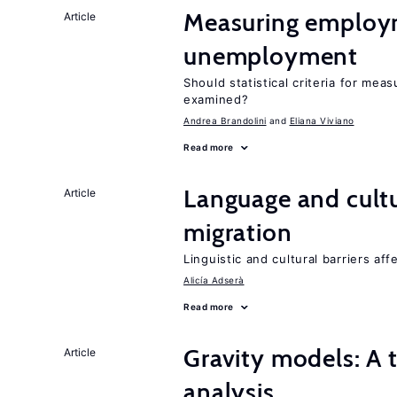
Measuring employ
Article
unemployment
Should statistical criteria for m
examined?
Andrea Brandolini
Eliana Viviano
Read more
Language and cultu
Article
migration
Linguistic and cultural barriers aff
Alicía Adserà
Read more
Gravity models: A t
Article
analysis