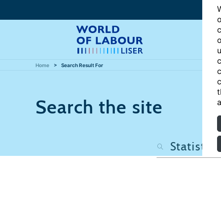
W
o
c
o
u
c
Home
Search Result For
c
c
t
Search the site
a