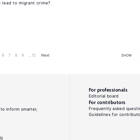
 lead to migrant crime?
6
7
8
9
... 12
Next
SHOW
For professionals
Editorial board
For contributors
Frequently asked questi
 to inform smarter,
Guidelines for contribut
R)