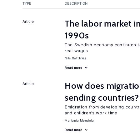
TYPE
DESCRIPTION
The labor market i
Article
1990s
The Swedish economy continues to
real wages
Nils Gottfries
Read more
How does migration
Article
sending countries?
Emigration from developing countr
and children’s work time
Mariapia Mendola
Read more