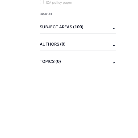
IZA policy paper
Clear All
(100)
SUBJECT AREAS
(0)
AUTHORS
(0)
TOPICS