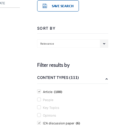
ATE
SAVE SEARCH
SORT BY
Relevance
Filter results by
(111)
CONTENT TYPES
(100)
Article
People
Key Topics
Opinions
(6)
IZA discussion paper