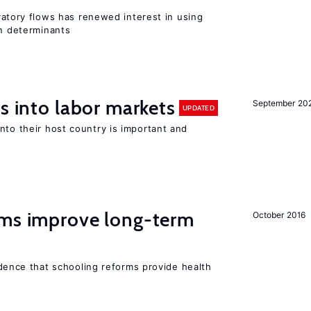
igratory flows has renewed interest in using
on determinants
s into labor markets
September 20
UPDATED
nto their host country is important and
rms improve long-term
October 2016
evidence that schooling reforms provide health