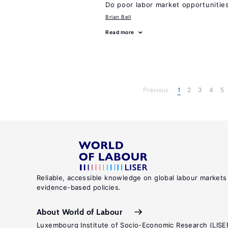
Do poor labor market opportunities
Brian Bell
Read more
Previous
1
2
3
4
5
Reliable, accessible knowledge on global labour markets
evidence-based policies.
About World of Labour
Luxembourg Institute of Socio-Economic Research (LISE