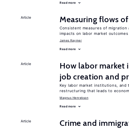
Read more
Measuring flows of
Article
Consistent measures of migration
impacts on labor market outcomes
James Raymer
Read more
How labor market i
Article
job creation and p
Key labor market institutions, and 
restructuring that leads to econo
Magnus Henrekson
Read more
Crime and immigra
Article