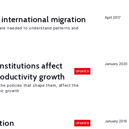
 international migration
April 2017
 are needed to understand patterns and
nstitutions affect
January 2020
UPDATED
roductivity growth
the policies that shape them, affect the
mic growth
tion
January 2019
UPDATED