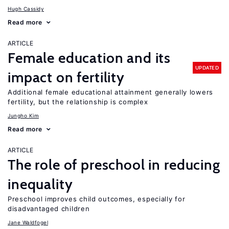
Hugh Cassidy
Read more
ARTICLE
Female education and its
UPDATED
impact on fertility
Additional female educational attainment generally lowers
fertility, but the relationship is complex
Jungho Kim
Read more
ARTICLE
The role of preschool in reducing
inequality
Preschool improves child outcomes, especially for
disadvantaged children
Jane Waldfogel