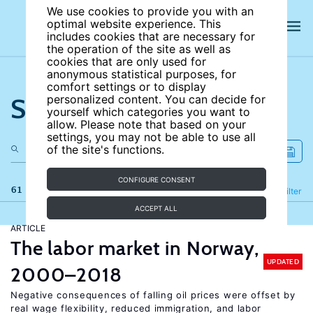
We use cookies to provide you with an
optimal website experience. This
includes cookies that are necessary for
the operation of the site as well as
cookies that are only used for
anonymous statistical purposes, for
comfort settings or to display
Search the site
personalized content. You can decide for
yourself which categories you want to
allow. Please note that based on your
settings, you may not be able to use all
of the site's functions.
CONFIGURE CONSENT
61 results
Refine
Filter
ACCEPT ALL
ARTICLE
The labor market in Norway,
UPDATED
2000–2018
Negative consequences of falling oil prices were offset by
real wage flexibility, reduced immigration, and labor