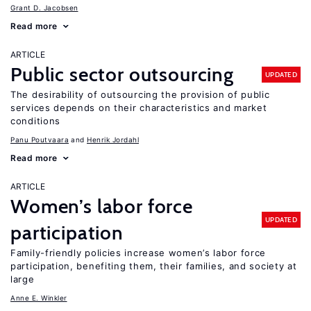
Grant D. Jacobsen
Read more
ARTICLE
Public sector outsourcing
UPDATED
The desirability of outsourcing the provision of public
services depends on their characteristics and market
conditions
Panu Poutvaara
Henrik Jordahl
Read more
ARTICLE
Women’s labor force
UPDATED
participation
Family-friendly policies increase women’s labor force
participation, benefiting them, their families, and society at
large
Anne E. Winkler