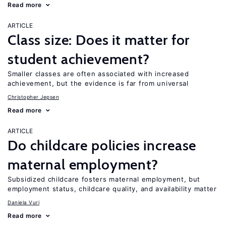
Read more
ARTICLE
Class size: Does it matter for
student achievement?
Smaller classes are often associated with increased
achievement, but the evidence is far from universal
Christopher Jepsen
Read more
ARTICLE
Do childcare policies increase
maternal employment?
Subsidized childcare fosters maternal employment, but
employment status, childcare quality, and availability matter
Daniela Vuri
Read more