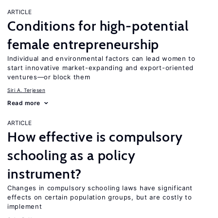
ARTICLE
Conditions for high-potential
female entrepreneurship
Individual and environmental factors can lead women to
start innovative market-expanding and export-oriented
ventures—or block them
Siri A. Terjesen
Read more
ARTICLE
How effective is compulsory
schooling as a policy
instrument?
Changes in compulsory schooling laws have significant
effects on certain population groups, but are costly to
implement