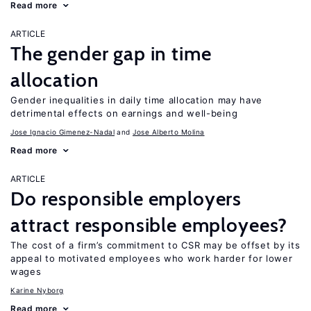
Read more
ARTICLE
The gender gap in time
allocation
Gender inequalities in daily time allocation may have
detrimental effects on earnings and well-being
Jose Ignacio Gimenez-Nadal
Jose Alberto Molina
Read more
ARTICLE
Do responsible employers
attract responsible employees?
The cost of a firm’s commitment to CSR may be offset by its
appeal to motivated employees who work harder for lower
wages
Karine Nyborg
Read more