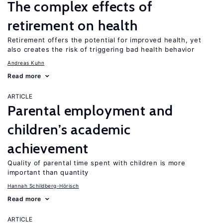
The complex effects of
retirement on health
Retirement offers the potential for improved health, yet
also creates the risk of triggering bad health behavior
Andreas Kuhn
Read more
ARTICLE
Parental employment and
children’s academic
achievement
Quality of parental time spent with children is more
important than quantity
Hannah Schildberg-Hörisch
Read more
ARTICLE