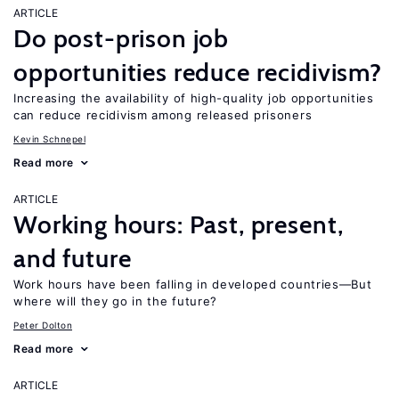
ARTICLE
Do post-prison job
opportunities reduce recidivism?
Increasing the availability of high-quality job opportunities
can reduce recidivism among released prisoners
Kevin Schnepel
Read more
ARTICLE
Working hours: Past, present,
and future
Work hours have been falling in developed countries—But
where will they go in the future?
Peter Dolton
Read more
ARTICLE