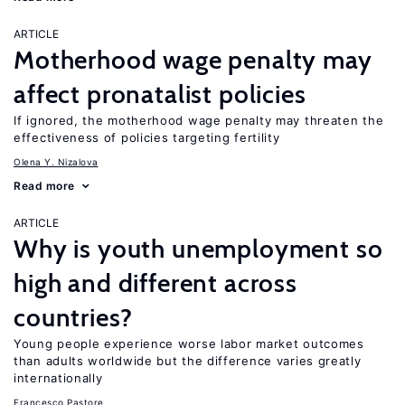
ARTICLE
Motherhood wage penalty may
affect pronatalist policies
If ignored, the motherhood wage penalty may threaten the
effectiveness of policies targeting fertility
Olena Y. Nizalova
Read more
ARTICLE
Why is youth unemployment so
high and different across
countries?
Young people experience worse labor market outcomes
than adults worldwide but the difference varies greatly
internationally
Francesco Pastore