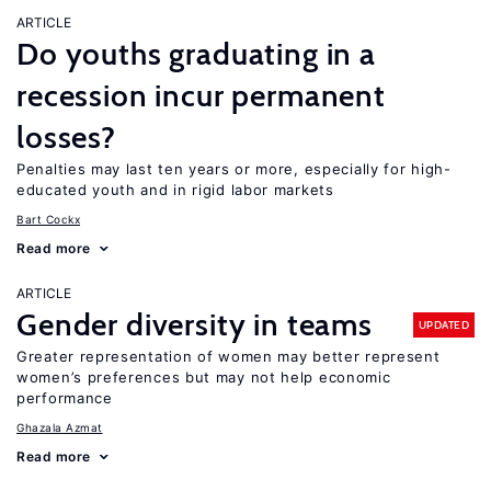
ARTICLE
Do youths graduating in a
recession incur permanent
losses?
Penalties may last ten years or more, especially for high-
educated youth and in rigid labor markets
Bart Cockx
Read more
ARTICLE
Gender diversity in teams
UPDATED
Greater representation of women may better represent
women’s preferences but may not help economic
performance
Ghazala Azmat
Read more