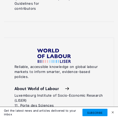
Guidelines for
contributors
Reliable, accessible knowledge on global labour
markets to inform smarter, evidence-based
policies.
About World of Labour
Luxembourg Institute of Socio-Economic Research
(LISER)
11, Porte des Sciences
Maison des Sciences Humaines
Get the latest news and articles delivered to your
SUBSCRIBE
inbox
L-4366 Esch-sur-Alzette / Belval