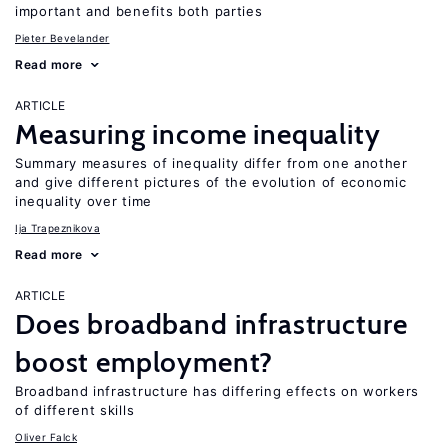
important and benefits both parties
Pieter Bevelander
Read more
ARTICLE
Measuring income inequality
Summary measures of inequality differ from one another
and give different pictures of the evolution of economic
inequality over time
Ija Trapeznikova
Read more
ARTICLE
Does broadband infrastructure
boost employment?
Broadband infrastructure has differing effects on workers
of different skills
Oliver Falck