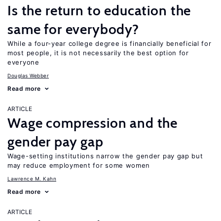
Is the return to education the
same for everybody?
While a four-year college degree is financially beneficial for
most people, it is not necessarily the best option for
everyone
Douglas Webber
Read more
ARTICLE
Wage compression and the
gender pay gap
Wage-setting institutions narrow the gender pay gap but
may reduce employment for some women
Lawrence M. Kahn
Read more
ARTICLE