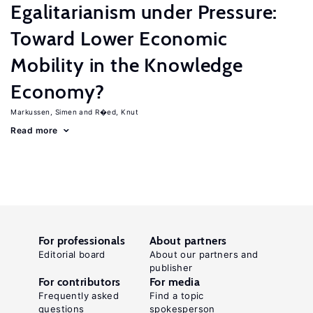
Egalitarianism under Pressure:
Toward Lower Economic
Mobility in the Knowledge
Economy?
Markussen, Simen
R�ed, Knut
Read more
For professionals
About partners
Editorial board
About our partners and
publisher
For contributors
For media
Frequently asked
Find a topic
questions
spokesperson