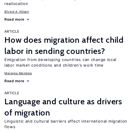
reallocation
Øivind A. Nilsen
Read more
ARTICLE
How does migration affect child
labor in sending countries?
Emigration from developing countries can change local
labor market conditions and children’s work time
Mariapia Mendola
Read more
ARTICLE
Language and culture as drivers
of migration
Linguistic and cultural barriers affect international migration
flows