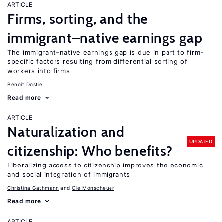
ARTICLE
Firms, sorting, and the
immigrant–native earnings gap
The immigrant–native earnings gap is due in part to firm-
specific factors resulting from differential sorting of
workers into firms
Benoit Dostie
Read more
ARTICLE
Naturalization and
UPDATED
citizenship: Who benefits?
Liberalizing access to citizenship improves the economic
and social integration of immigrants
Christina Gathmann
Ole Monscheuer
Read more
ARTICLE