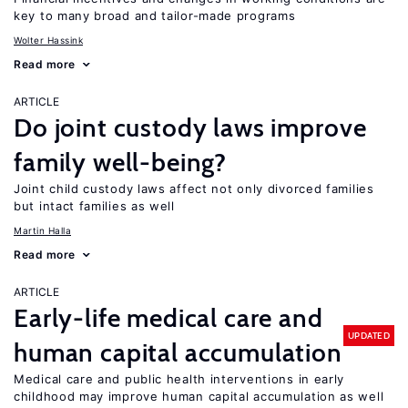
key to many broad and tailor-made programs
Wolter Hassink
Read more
ARTICLE
Do joint custody laws improve
family well-being?
Joint child custody laws affect not only divorced families
but intact families as well
Martin Halla
Read more
ARTICLE
Early-life medical care and
UPDATED
human capital accumulation
Medical care and public health interventions in early
childhood may improve human capital accumulation as well