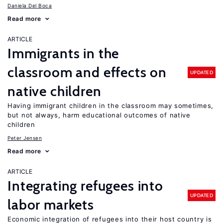
Daniela Del Boca
Read more
ARTICLE
Immigrants in the
classroom and effects on
UPDATED
native children
Having immigrant children in the classroom may sometimes,
but not always, harm educational outcomes of native
children
Peter Jensen
Read more
ARTICLE
Integrating refugees into
UPDATED
labor markets
Economic integration of refugees into their host country is