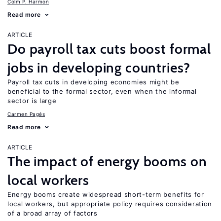
Colm P. Harmon
Read more
ARTICLE
Do payroll tax cuts boost formal
jobs in developing countries?
Payroll tax cuts in developing economies might be
beneficial to the formal sector, even when the informal
sector is large
Carmen Pagés
Read more
ARTICLE
The impact of energy booms on
local workers
Energy booms create widespread short-term benefits for
local workers, but appropriate policy requires consideration
of a broad array of factors