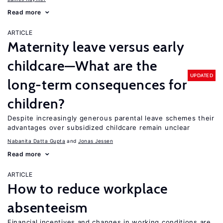
Read more
ARTICLE
Maternity leave versus early
childcare—What are the
UPDATED
long-term consequences for
children?
Despite increasingly generous parental leave schemes their
advantages over subsidized childcare remain unclear
Nabanita Datta Gupta
Jonas Jessen
Read more
ARTICLE
How to reduce workplace
absenteeism
Financial incentives and changes in working conditions are