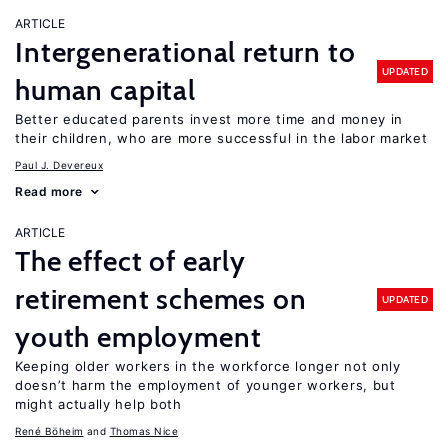
ARTICLE
Intergenerational return to
UPDATED
human capital
Better educated parents invest more time and money in
their children, who are more successful in the labor market
Paul J. Devereux
Read more
ARTICLE
The effect of early
retirement schemes on
UPDATED
youth employment
Keeping older workers in the workforce longer not only
doesn’t harm the employment of younger workers, but
might actually help both
René Böheim
Thomas Nice