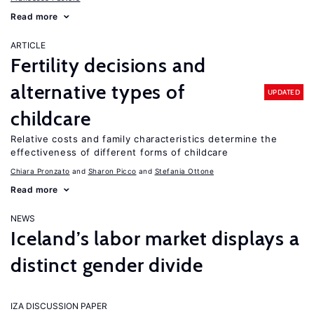
Read more
ARTICLE
Fertility decisions and
alternative types of
UPDATED
childcare
Relative costs and family characteristics determine the
effectiveness of different forms of childcare
Chiara Pronzato
Sharon Picco
Stefania Ottone
Read more
NEWS
Iceland’s labor market displays a
distinct gender divide
IZA DISCUSSION PAPER