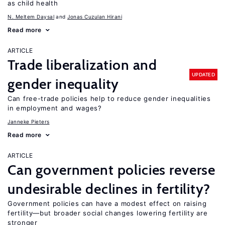
as child health
N. Meltem Daysal
Jonas Cuzulan Hirani
Read more
ARTICLE
Trade liberalization and
UPDATED
gender inequality
Can free-trade policies help to reduce gender inequalities
in employment and wages?
Janneke Pieters
Read more
ARTICLE
Can government policies reverse
undesirable declines in fertility?
Government policies can have a modest effect on raising
fertility—but broader social changes lowering fertility are
stronger