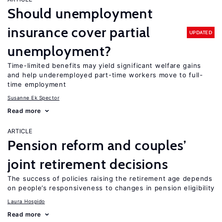
Should unemployment
insurance cover partial
UPDATED
unemployment?
Time-limited benefits may yield significant welfare gains
and help underemployed part-time workers move to full-
time employment
Susanne Ek Spector
Read more
ARTICLE
Pension reform and couples’
joint retirement decisions
The success of policies raising the retirement age depends
on people’s responsiveness to changes in pension eligibility
Laura Hospido
Read more