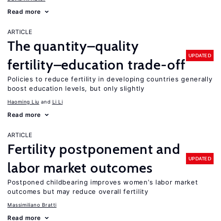
Read more
ARTICLE
The quantity–quality
UPDATED
fertility–education trade-off
Policies to reduce fertility in developing countries generally
boost education levels, but only slightly
Haoming Liu
Li Li
Read more
ARTICLE
Fertility postponement and
UPDATED
labor market outcomes
Postponed childbearing improves women’s labor market
outcomes but may reduce overall fertility
Massimiliano Bratti
Read more