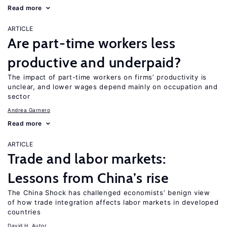
Read more
ARTICLE
Are part-time workers less
productive and underpaid?
The impact of part-time workers on firms’ productivity is
unclear, and lower wages depend mainly on occupation and
sector
Andrea Garnero
Read more
ARTICLE
Trade and labor markets:
Lessons from China’s rise
The China Shock has challenged economists’ benign view
of how trade integration affects labor markets in developed
countries
David H. Autor