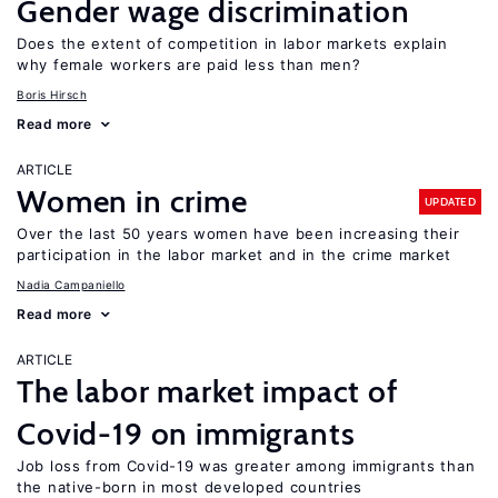
Gender wage discrimination
Does the extent of competition in labor markets explain
why female workers are paid less than men?
Boris Hirsch
Read more
ARTICLE
Women in crime
UPDATED
Over the last 50 years women have been increasing their
participation in the labor market and in the crime market
Nadia Campaniello
Read more
ARTICLE
The labor market impact of
Covid-19 on immigrants
Job loss from Covid-19 was greater among immigrants than
the native-born in most developed countries