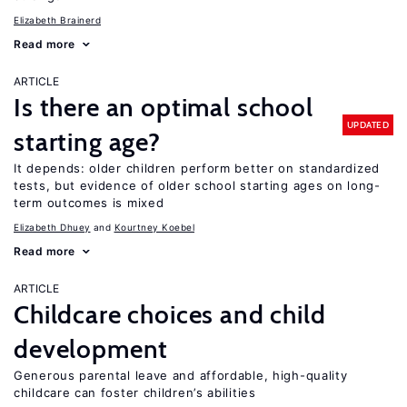
Elizabeth Brainerd
Read more
ARTICLE
Is there an optimal school
UPDATED
starting age?
It depends: older children perform better on standardized
tests, but evidence of older school starting ages on long-
term outcomes is mixed
Elizabeth Dhuey
Kourtney Koebel
Read more
ARTICLE
Childcare choices and child
development
Generous parental leave and affordable, high-quality
childcare can foster children’s abilities