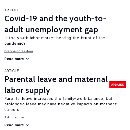
ARTICLE
Covid-19 and the youth-to-
adult unemployment gap
Is the youth labor market bearing the brunt of the
pandemic?
Francesco Pastore
Read more
ARTICLE
Parental leave and maternal
UPDATED
labor supply
Parental leave increases the family–work balance, but
prolonged leave may have negative impacts on mothers’
careers
Astrid Kunze
Read more