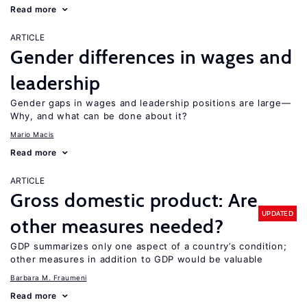
Read more
ARTICLE
Gender differences in wages and
leadership
Gender gaps in wages and leadership positions are large—
Why, and what can be done about it?
Mario Macis
Read more
ARTICLE
Gross domestic product: Are
UPDATED
other measures needed?
GDP summarizes only one aspect of a country’s condition;
other measures in addition to GDP would be valuable
Barbara M. Fraumeni
Read more