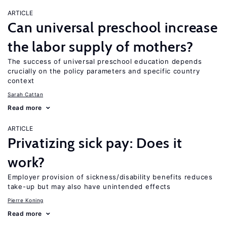
ARTICLE
Can universal preschool increase
the labor supply of mothers?
The success of universal preschool education depends
crucially on the policy parameters and specific country
context
Sarah Cattan
Read more
ARTICLE
Privatizing sick pay: Does it
work?
Employer provision of sickness/disability benefits reduces
take-up but may also have unintended effects
Pierre Koning
Read more