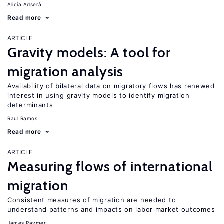
Alicía Adserà
Read more
ARTICLE
Gravity models: A tool for
migration analysis
Availability of bilateral data on migratory flows has renewed
interest in using gravity models to identify migration
determinants
Raul Ramos
Read more
ARTICLE
Measuring flows of international
migration
Consistent measures of migration are needed to
understand patterns and impacts on labor market outcomes
James Raymer