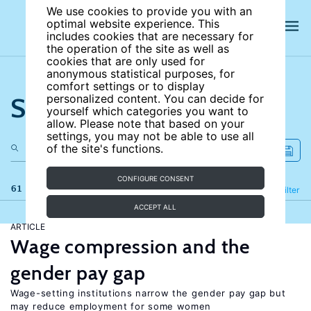
We use cookies to provide you with an
optimal website experience. This
includes cookies that are necessary for
the operation of the site as well as
cookies that are only used for
anonymous statistical purposes, for
comfort settings or to display
Search the site
personalized content. You can decide for
yourself which categories you want to
allow. Please note that based on your
settings, you may not be able to use all
of the site's functions.
CONFIGURE CONSENT
61 results
Refine
Filter
ACCEPT ALL
ARTICLE
Wage compression and the
gender pay gap
Wage-setting institutions narrow the gender pay gap but
may reduce employment for some women