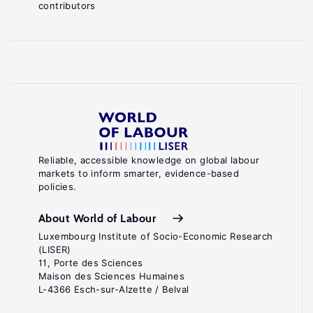
contributors
Reliable, accessible knowledge on global labour
markets to inform smarter, evidence-based
policies.
About World of Labour
Luxembourg Institute of Socio-Economic Research
(LISER)
11, Porte des Sciences
Maison des Sciences Humaines
L-4366 Esch-sur-Alzette / Belval