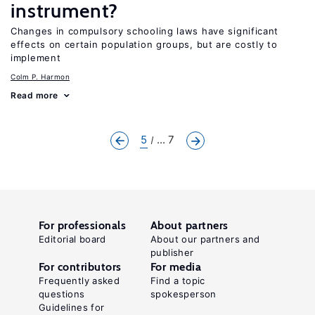
instrument?
Changes in compulsory schooling laws have significant
effects on certain population groups, but are costly to
implement
Colm P. Harmon
Read more
5
... 7
For professionals
About partners
Editorial board
About our partners and
publisher
For contributors
For media
Frequently asked
Find a topic
questions
spokesperson
Guidelines for