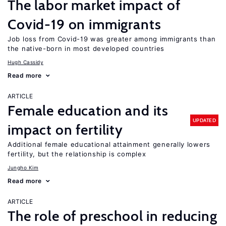
The labor market impact of
Covid-19 on immigrants
Job loss from Covid-19 was greater among immigrants than
the native-born in most developed countries
Hugh Cassidy
Read more
ARTICLE
Female education and its
UPDATED
impact on fertility
Additional female educational attainment generally lowers
fertility, but the relationship is complex
Jungho Kim
Read more
ARTICLE
The role of preschool in reducing