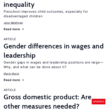
inequality
Preschool improves child outcomes, especially for
disadvantaged children
Jane Waldfogel
Read more
ARTICLE
Gender differences in wages and
leadership
Gender gaps in wages and leadership positions are large—
Why, and what can be done about it?
Mario Macis
Read more
ARTICLE
Gross domestic product: Are
UPDATED
other measures needed?