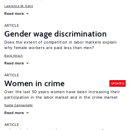
Lawrence M. Kahn
Read more
ARTICLE
Gender wage discrimination
Does the extent of competition in labor markets explain
why female workers are paid less than men?
Boris Hirsch
Read more
ARTICLE
Women in crime
UPDATED
Over the last 50 years women have been increasing their
participation in the labor market and in the crime market
Nadia Campaniello
Read more
ARTICLE