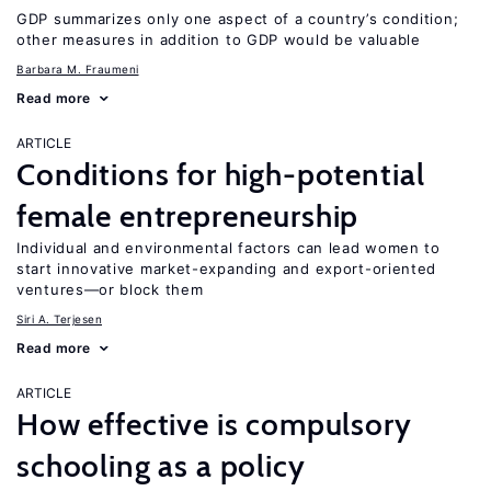
GDP summarizes only one aspect of a country’s condition;
other measures in addition to GDP would be valuable
Barbara M. Fraumeni
Read more
ARTICLE
Conditions for high-potential
female entrepreneurship
Individual and environmental factors can lead women to
start innovative market-expanding and export-oriented
ventures—or block them
Siri A. Terjesen
Read more
ARTICLE
How effective is compulsory
schooling as a policy