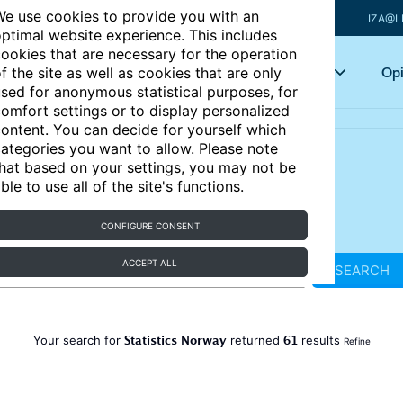
e use cookies to provide you with an
IZA@L
ptimal website experience. This includes
ookies that are necessary for the operation
Articles
Key topics
Opi
f the site as well as cookies that are only
sed for anonymous statistical purposes, for
omfort settings or to display personalized
ontent. You can decide for yourself which
ategories you want to allow. Please note
hat based on your settings, you may not be
ble to use all of the site's functions.
CONFIGURE CONSENT
ACCEPT ALL
SEARCH
Statistics Norway
61
Your search for
returned
results
Refine