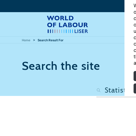
W
o
c
o
u
c
Home
Search Result For
c
c
t
Search the site
a