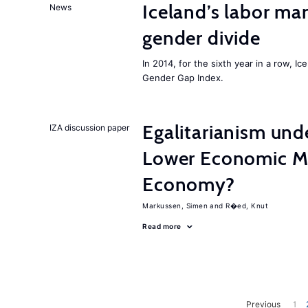
Iceland’s labor mar
News
gender divide
In 2014, for the sixth year in a row, 
Gender Gap Index.
Egalitarianism und
IZA discussion paper
Lower Economic Mo
Economy?
Markussen, Simen
R�ed, Knut
Read more
Previous
1