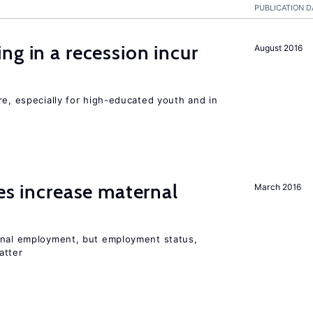
PUBLICATION D
ng in a recession incur
August 2016
re, especially for high-educated youth and in
ies increase maternal
March 2016
rnal employment, but employment status,
atter