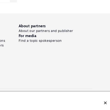
About partners
About our partners and publisher
For media
ons
Find a topic spokesperson
ors
N: 2054-9571