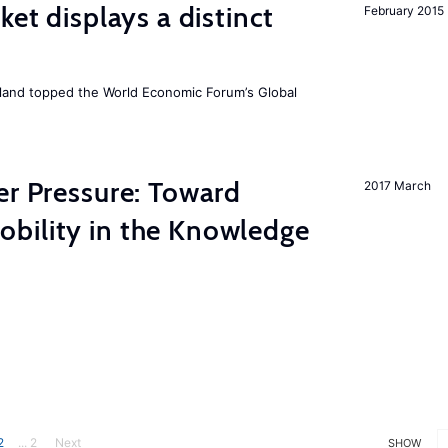
ket displays a distinct
February 2015
Iceland topped the World Economic Forum’s Global
er Pressure: Toward
2017 March
bility in the Knowledge
2
... 2
Next
SHOW