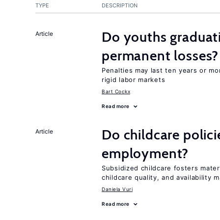
TYPE
DESCRIPTION
Do youths graduati
Article
permanent losses?
Penalties may last ten years or mo
rigid labor markets
Bart Cockx
Read more
Do childcare polic
Article
employment?
Subsidized childcare fosters mate
childcare quality, and availability m
Daniela Vuri
Read more