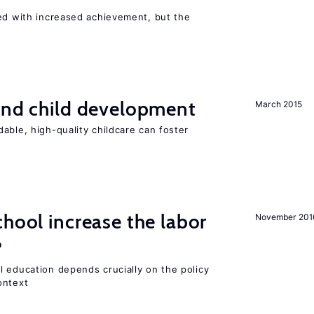
ted with increased achievement, but the
and child development
March 2015
able, high-quality childcare can foster
chool increase the labor
November 201
?
l education depends crucially on the policy
ontext