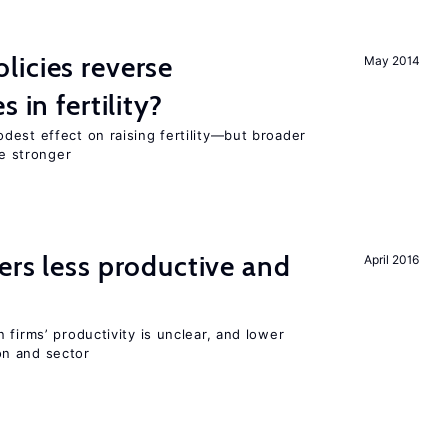
icies reverse
May 2014
 in fertility?
dest effect on raising fertility—but broader
re stronger
ers less productive and
April 2016
 firms’ productivity is unclear, and lower
n and sector