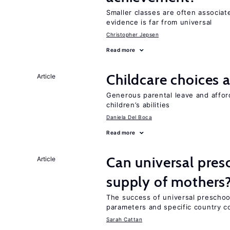
Smaller classes are often associa
evidence is far from universal
Christopher Jepsen
Read more
Childcare choices 
Article
Generous parental leave and afford
children’s abilities
Daniela Del Boca
Read more
Can universal pres
Article
supply of mothers
The success of universal preschoo
parameters and specific country c
Sarah Cattan