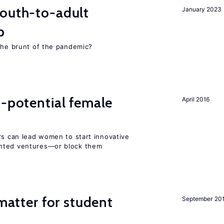
youth-to-adult
January 2023
p
 the brunt of the pandemic?
h-potential female
April 2016
rs can lead women to start innovative
ented ventures—or block them
 matter for student
September 20