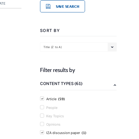
ATE
SAVE SEARCH
SORT BY
Title (Z to A)
Filter results by
(61)
CONTENT TYPES
(59)
Article
People
Key Topics
Opinions
(1)
IZA discussion paper