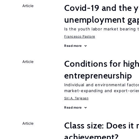
Covid-19 and the 
Article
unemployment ga
Is the youth labor market bearing
Francesco Pastore
Read more
Conditions for hig
Article
entrepreneurship
Individual and environmental facto
market-expanding and export-ori
Siri A. Terjesen
Read more
Class size: Does it
Article
achievement?