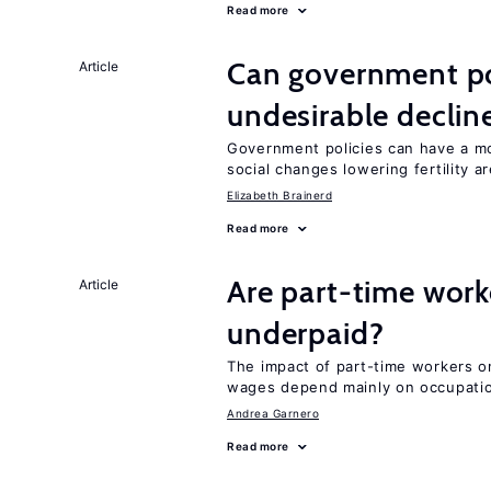
Read more
Can government pol
Article
undesirable declines
Government policies can have a mo
social changes lowering fertility a
Elizabeth Brainerd
Read more
Are part-time work
Article
underpaid?
The impact of part-time workers on
wages depend mainly on occupatio
Andrea Garnero
Read more