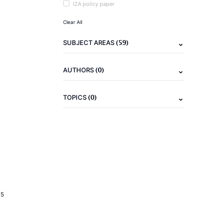
IZA policy paper
Clear All
(59)
SUBJECT AREAS
(0)
AUTHORS
(0)
TOPICS
15