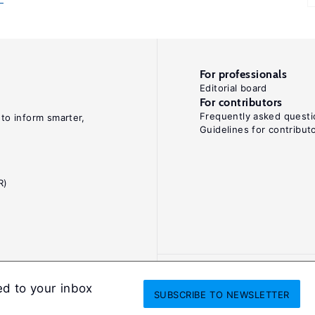
For professionals
Editorial board
For contributors
Frequently asked questi
 to inform smarter,
Guidelines for contribut
R)
ed to your inbox
SUBSCRIBE
TO NEWSLETTER
onditions
Privacy and cookie policy
Legal notice
All Rights Reserved. ISS