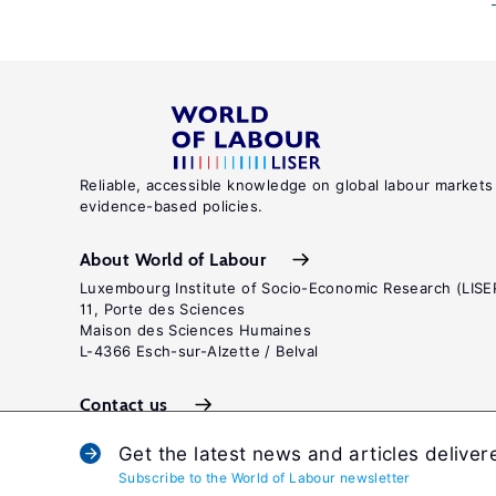
Reliable, accessible knowledge on global labour markets
evidence-based policies.
About World of Labour
Luxembourg Institute of Socio-Economic Research (LISE
11, Porte des Sciences
Maison des Sciences Humaines
L-4366 Esch-sur-Alzette / Belval
Contact us
Get the latest news and articles deliver
Subscribe to the World of Labour newsletter
Terms and c