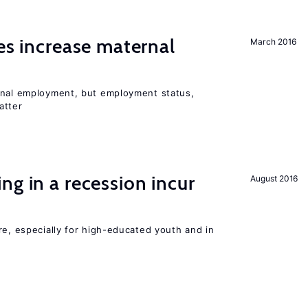
ies increase maternal
March 2016
rnal employment, but employment status,
atter
ng in a recession incur
August 2016
re, especially for high-educated youth and in