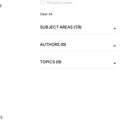
IZA policy paper
6
Clear All
(59)
SUBJECT AREAS
(0)
AUTHORS
(0)
TOPICS
15