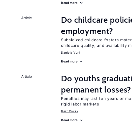
Read more
Do childcare polic
Article
employment?
Subsidized childcare fosters mate
childcare quality, and availability m
Daniela Vuri
Read more
Do youths graduati
Article
permanent losses?
Penalties may last ten years or mo
rigid labor markets
Bart Cockx
Read more