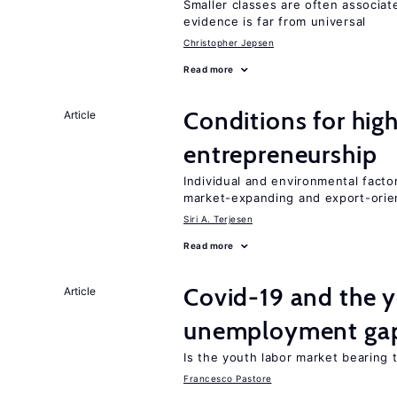
Smaller classes are often associa
evidence is far from universal
Christopher Jepsen
Read more
Conditions for hig
Article
entrepreneurship
Individual and environmental facto
market-expanding and export-ori
Siri A. Terjesen
Read more
Covid-19 and the 
Article
unemployment ga
Is the youth labor market bearing
Francesco Pastore