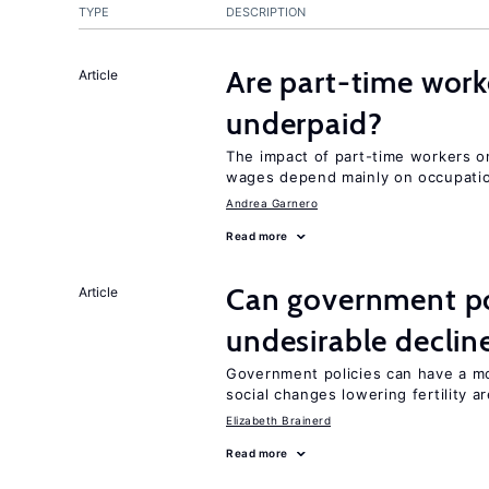
TYPE
DESCRIPTION
Are part-time work
Article
underpaid?
The impact of part-time workers on
wages depend mainly on occupatio
Andrea Garnero
Read more
Can government pol
Article
undesirable declines
Government policies can have a mo
social changes lowering fertility a
Elizabeth Brainerd
Read more