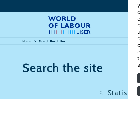
W
o
c
o
u
c
Home
Search Result For
c
c
t
Search the site
a