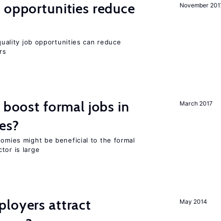
 opportunities reduce
November 201
-quality job opportunities can reduce
rs
 boost formal jobs in
March 2017
es?
nomies might be beneficial to the formal
tor is large
loyers attract
May 2014