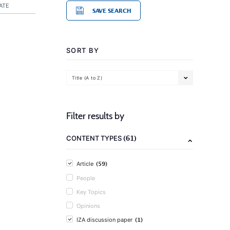
ATE
SAVE SEARCH
SORT BY
Title (A to Z)
Filter results by
(61)
CONTENT TYPES
(59)
Article
People
Key Topics
Opinions
(1)
IZA discussion paper