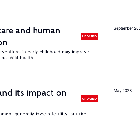
 care and human
September 20
UPDATED
on
erventions in early childhood may improve
 as child health
nd its impact on
May 2023
UPDATED
nment generally lowers fertility, but the