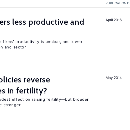
PUBLICATION D
ers less productive and
April 2016
 firms’ productivity is unclear, and lower
n and sector
icies reverse
May 2014
 in fertility?
dest effect on raising fertility—but broader
re stronger