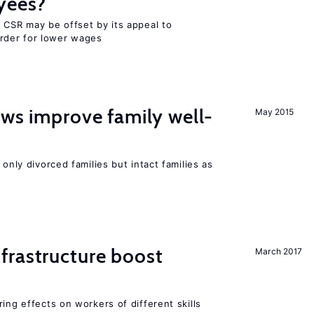
yees?
 CSR may be offset by its appeal to
rder for lower wages
aws improve family well-
May 2015
 only divorced families but intact families as
frastructure boost
March 2017
ing effects on workers of different skills