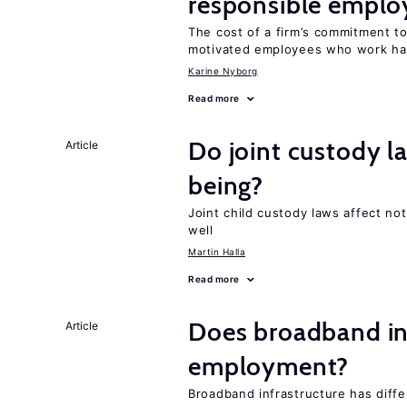
responsible emplo
The cost of a firm’s commitment to
motivated employees who work ha
Karine Nyborg
Read more
Do joint custody l
Article
being?
Joint child custody laws affect not
well
Martin Halla
Read more
Does broadband in
Article
employment?
Broadband infrastructure has differ