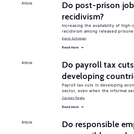
Do post-prison job
Article
recidivism?
Increasing the availability of high
recidivism among released prisone
Kevin Schnepel
Read more
Do payroll tax cuts
Article
developing countri
Payroll tax cuts in developing eco
sector, even when the informal sec
Carmen Pagés
Read more
Do responsible emp
Article