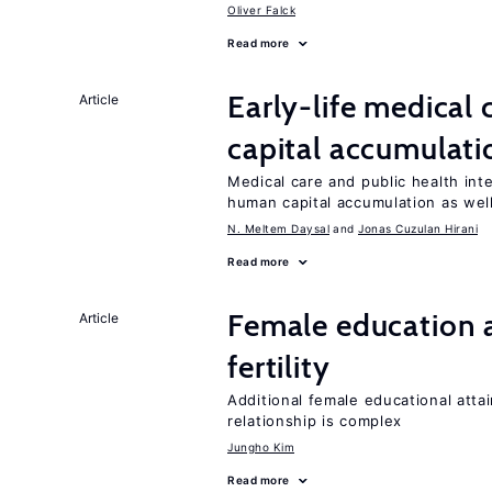
Oliver Falck
Read more
Early-life medical
Article
capital accumulati
Medical care and public health int
human capital accumulation as well
N. Meltem Daysal
Jonas Cuzulan Hirani
Read more
Female education a
Article
fertility
Additional female educational attai
relationship is complex
Jungho Kim
Read more