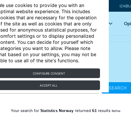
e use cookies to provide you with an
IZA@L
ptimal website experience. This includes
ookies that are necessary for the operation
Articles
Key topics
Opi
f the site as well as cookies that are only
sed for anonymous statistical purposes, for
omfort settings or to display personalized
ontent. You can decide for yourself which
ategories you want to allow. Please note
hat based on your settings, you may not be
ble to use all of the site's functions.
CONFIGURE CONSENT
ACCEPT ALL
SEARCH
Statistics Norway
61
Your search for
returned
results
Refine