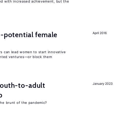
ted with increased achievement, but the
h-potential female
April 2016
rs can lead women to start innovative
ented ventures—or block them
youth-to-adult
January 2023
p
 the brunt of the pandemic?