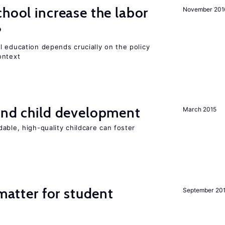
chool increase the labor
November 201
?
l education depends crucially on the policy
ontext
and child development
March 2015
able, high-quality childcare can foster
 matter for student
September 20