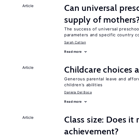
Can universal pres
Article
supply of mothers
The success of universal preschoo
parameters and specific country c
Sarah Cattan
Read more
Childcare choices 
Article
Generous parental leave and afford
children’s abilities
Daniela Del Boca
Read more
Class size: Does it
Article
achievement?