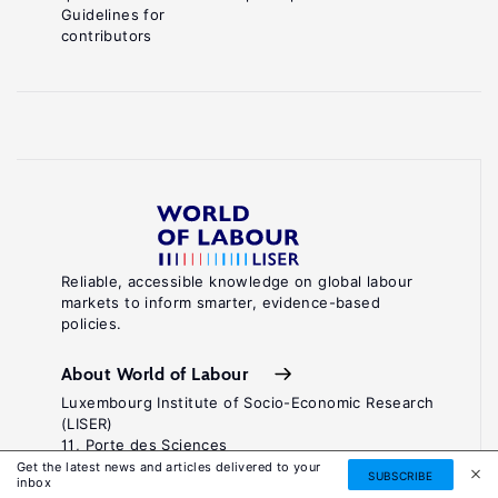
Guidelines for
contributors
Reliable, accessible knowledge on global labour
markets to inform smarter, evidence-based
policies.
About World of Labour
Luxembourg Institute of Socio-Economic Research
(LISER)
11, Porte des Sciences
Maison des Sciences Humaines
Get the latest news and articles delivered to your
SUBSCRIBE
inbox
L-4366 Esch-sur-Alzette / Belval