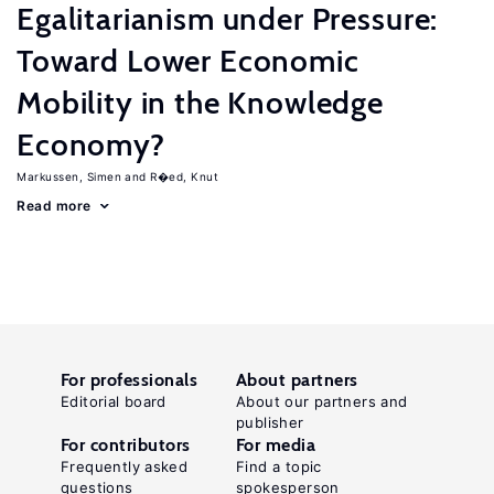
Egalitarianism under Pressure:
Toward Lower Economic
Mobility in the Knowledge
Economy?
Markussen, Simen
R�ed, Knut
Read more
For professionals
About partners
Editorial board
About our partners and
publisher
For contributors
For media
Frequently asked
Find a topic
questions
spokesperson