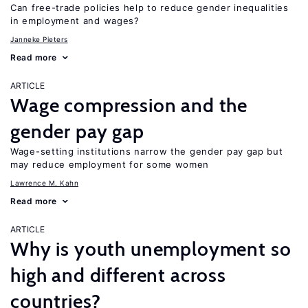
Can free-trade policies help to reduce gender inequalities
in employment and wages?
Janneke Pieters
Read more
ARTICLE
Wage compression and the
gender pay gap
Wage-setting institutions narrow the gender pay gap but
may reduce employment for some women
Lawrence M. Kahn
Read more
ARTICLE
Why is youth unemployment so
high and different across
countries?