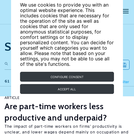
We use cookies to provide you with an
optimal website experience. This
includes cookies that are necessary for
the operation of the site as well as
cookies that are only used for
anonymous statistical purposes, for
comfort settings or to display
Search the site
personalized content. You can decide for
yourself which categories you want to
allow. Please note that based on your
settings, you may not be able to use all
of the site's functions.
CONFIGURE CONSENT
61 results
Refine
Filter
ACCEPT ALL
ARTICLE
Are part-time workers less
productive and underpaid?
The impact of part-time workers on firms’ productivity is
unclear, and lower wages depend mainly on occupation and