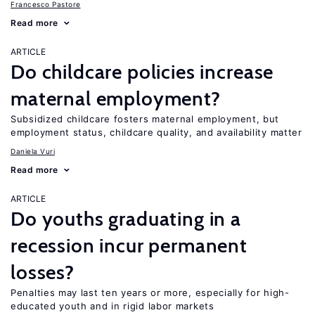
Francesco Pastore
Read more
ARTICLE
Do childcare policies increase
maternal employment?
Subsidized childcare fosters maternal employment, but
employment status, childcare quality, and availability matter
Daniela Vuri
Read more
ARTICLE
Do youths graduating in a
recession incur permanent
losses?
Penalties may last ten years or more, especially for high-
educated youth and in rigid labor markets