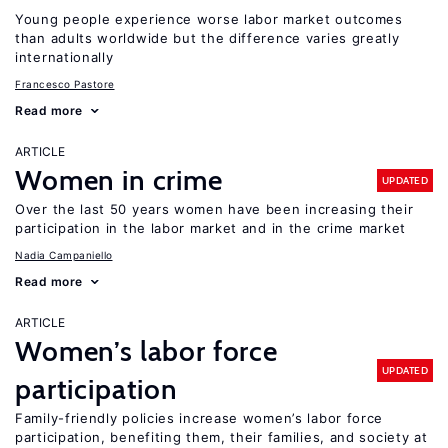
Young people experience worse labor market outcomes
than adults worldwide but the difference varies greatly
internationally
Francesco Pastore
Read more
ARTICLE
Women in crime
UPDATED
Over the last 50 years women have been increasing their
participation in the labor market and in the crime market
Nadia Campaniello
Read more
ARTICLE
Women’s labor force
UPDATED
participation
Family-friendly policies increase women’s labor force
participation, benefiting them, their families, and society at