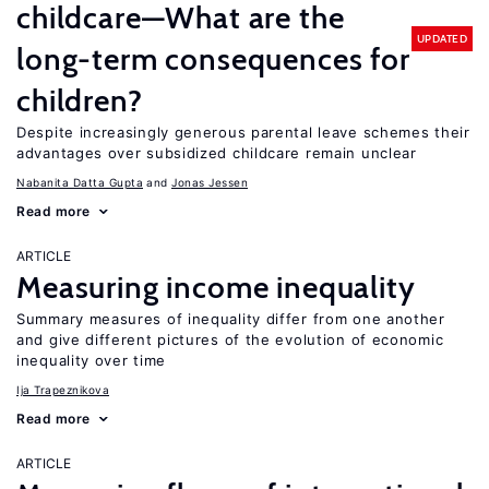
childcare—What are the
UPDATED
long-term consequences for
children?
Despite increasingly generous parental leave schemes their
advantages over subsidized childcare remain unclear
Nabanita Datta Gupta
Jonas Jessen
Read more
ARTICLE
Measuring income inequality
Summary measures of inequality differ from one another
and give different pictures of the evolution of economic
inequality over time
Ija Trapeznikova
Read more
ARTICLE