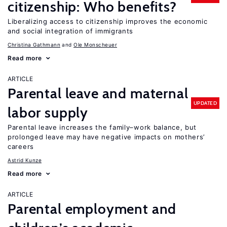
citizenship: Who benefits?
Liberalizing access to citizenship improves the economic
and social integration of immigrants
Christina Gathmann
Ole Monscheuer
Read more
ARTICLE
Parental leave and maternal
UPDATED
labor supply
Parental leave increases the family–work balance, but
prolonged leave may have negative impacts on mothers’
careers
Astrid Kunze
Read more
ARTICLE
Parental employment and