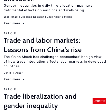
Gender inequalities in daily time allocation may have
detrimental effects on earnings and well-being
Jose Ignacio Gimenez-Nadal
Jose Alberto Molina
Read more
ARTICLE
Trade and labor markets:
Lessons from China’s rise
The China Shock has challenged economists’ benign view
of how trade integration affects labor markets in developed
countries
David H. Autor
Read more
ARTICLE
Trade liberalization and
UPDATED
gender inequality