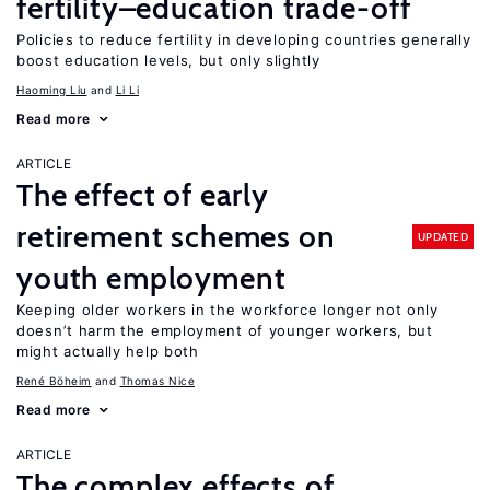
fertility–education trade-off
Policies to reduce fertility in developing countries generally
boost education levels, but only slightly
Haoming Liu
Li Li
Read more
ARTICLE
The effect of early
retirement schemes on
UPDATED
youth employment
Keeping older workers in the workforce longer not only
doesn’t harm the employment of younger workers, but
might actually help both
René Böheim
Thomas Nice
Read more
ARTICLE
The complex effects of