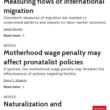
Measuring flows of international
migration
Consistent measures of migration are needed to
understand patterns and impacts on labor market outcomes
James Raymer
Read more
ARTICLE
Motherhood wage penalty may
affect pronatalist policies
If ignored, the motherhood wage penalty may threaten the
effectiveness of policies targeting fertility
Olena Y. Nizalova
Read more
ARTICLE
Naturalization and
UPDATED