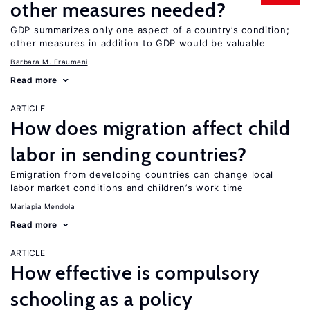
other measures needed?
GDP summarizes only one aspect of a country’s condition;
other measures in addition to GDP would be valuable
Barbara M. Fraumeni
Read more
ARTICLE
How does migration affect child
labor in sending countries?
Emigration from developing countries can change local
labor market conditions and children’s work time
Mariapia Mendola
Read more
ARTICLE
How effective is compulsory
schooling as a policy