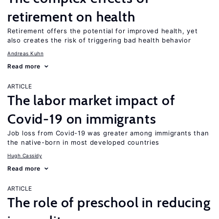
retirement on health
Retirement offers the potential for improved health, yet
also creates the risk of triggering bad health behavior
Andreas Kuhn
Read more
ARTICLE
The labor market impact of
Covid-19 on immigrants
Job loss from Covid-19 was greater among immigrants than
the native-born in most developed countries
Hugh Cassidy
Read more
ARTICLE
The role of preschool in reducing