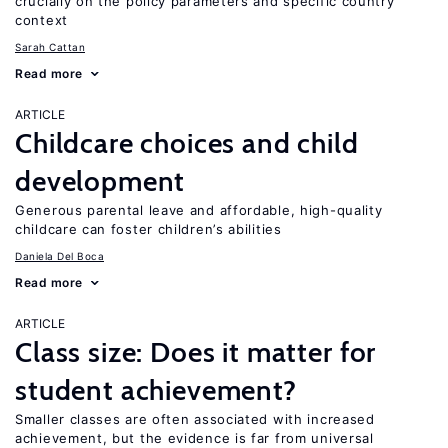
crucially on the policy parameters and specific country
context
Sarah Cattan
Read more
ARTICLE
Childcare choices and child
development
Generous parental leave and affordable, high-quality
childcare can foster children’s abilities
Daniela Del Boca
Read more
ARTICLE
Class size: Does it matter for
student achievement?
Smaller classes are often associated with increased
achievement, but the evidence is far from universal