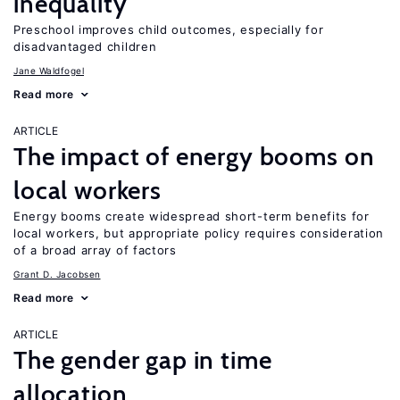
inequality
Preschool improves child outcomes, especially for
disadvantaged children
Jane Waldfogel
Read more
ARTICLE
The impact of energy booms on
local workers
Energy booms create widespread short-term benefits for
local workers, but appropriate policy requires consideration
of a broad array of factors
Grant D. Jacobsen
Read more
ARTICLE
The gender gap in time
allocation