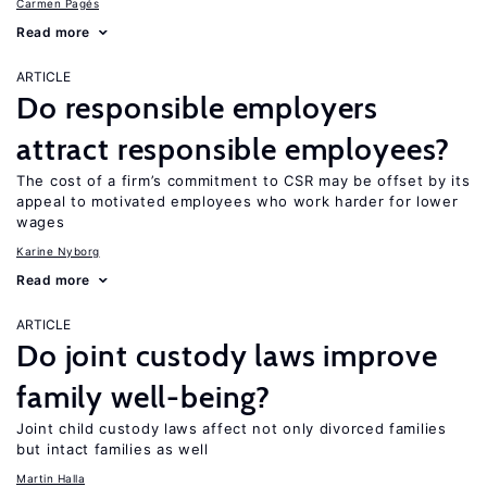
Carmen Pagés
Read more
ARTICLE
Do responsible employers
attract responsible employees?
The cost of a firm’s commitment to CSR may be offset by its
appeal to motivated employees who work harder for lower
wages
Karine Nyborg
Read more
ARTICLE
Do joint custody laws improve
family well-being?
Joint child custody laws affect not only divorced families
but intact families as well
Martin Halla