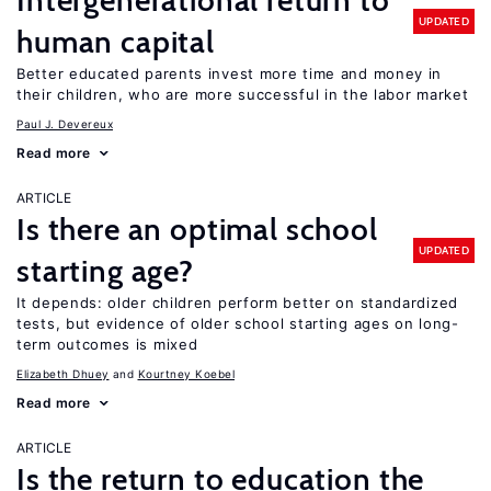
Intergenerational return to
UPDATED
human capital
Better educated parents invest more time and money in
their children, who are more successful in the labor market
Paul J. Devereux
Read more
ARTICLE
Is there an optimal school
UPDATED
starting age?
It depends: older children perform better on standardized
tests, but evidence of older school starting ages on long-
term outcomes is mixed
Elizabeth Dhuey
Kourtney Koebel
Read more
ARTICLE
Is the return to education the