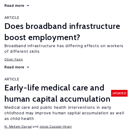
Read more
ARTICLE
Does broadband infrastructure
boost employment?
Broadband infrastructure has differing effects on workers
of different skills
Oliver Falck
Read more
ARTICLE
Early-life medical care and
UPDATED
human capital accumulation
Medical care and public health interventions in early
childhood may improve human capital accumulation as well
as child health
N. Meltem Daysal
Jonas Cuzulan Hirani