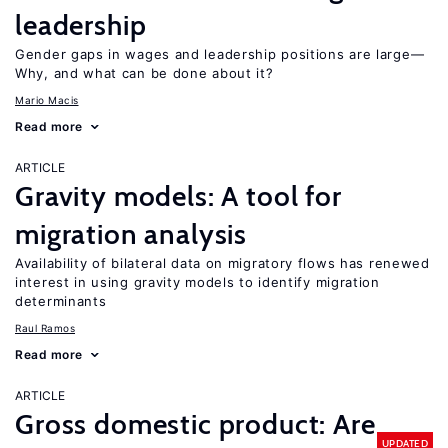
leadership
Gender gaps in wages and leadership positions are large—
Why, and what can be done about it?
Mario Macis
Read more
ARTICLE
Gravity models: A tool for
migration analysis
Availability of bilateral data on migratory flows has renewed
interest in using gravity models to identify migration
determinants
Raul Ramos
Read more
ARTICLE
Gross domestic product: Are
UPDATED