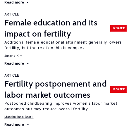
Read more
ARTICLE
Female education and its
UPDATED
impact on fertility
Additional female educational attainment generally lowers
fertility, but the relationship is complex
Jungho Kim
Read more
ARTICLE
Fertility postponement and
UPDATED
labor market outcomes
Postponed childbearing improves women’s labor market
outcomes but may reduce overall fertility
Massimiliano Bratti
Read more