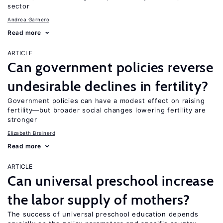
sector
Andrea Garnero
Read more
ARTICLE
Can government policies reverse
undesirable declines in fertility?
Government policies can have a modest effect on raising
fertility—but broader social changes lowering fertility are
stronger
Elizabeth Brainerd
Read more
ARTICLE
Can universal preschool increase
the labor supply of mothers?
The success of universal preschool education depends