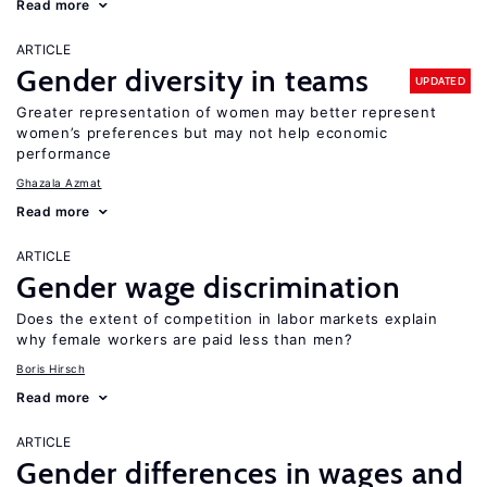
Read more
ARTICLE
Gender diversity in teams
UPDATED
Greater representation of women may better represent
women’s preferences but may not help economic
performance
Ghazala Azmat
Read more
ARTICLE
Gender wage discrimination
Does the extent of competition in labor markets explain
why female workers are paid less than men?
Boris Hirsch
Read more
ARTICLE
Gender differences in wages and