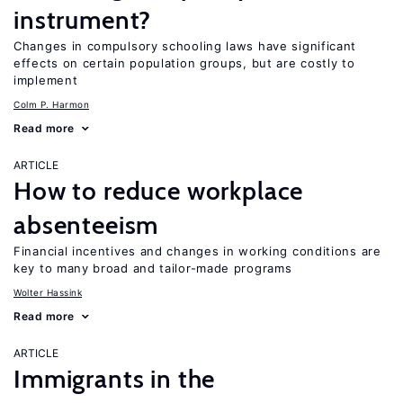
instrument?
Changes in compulsory schooling laws have significant
effects on certain population groups, but are costly to
implement
Colm P. Harmon
Read more
ARTICLE
How to reduce workplace
absenteeism
Financial incentives and changes in working conditions are
key to many broad and tailor-made programs
Wolter Hassink
Read more
ARTICLE
Immigrants in the