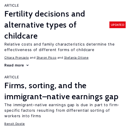
ARTICLE
Fertility decisions and
alternative types of
UPDATED
childcare
Relative costs and family characteristics determine the
effectiveness of different forms of childcare
Chiara Pronzato
Sharon Picco
Stefania Ottone
Read more
ARTICLE
Firms, sorting, and the
immigrant–native earnings gap
The immigrant–native earnings gap is due in part to firm-
specific factors resulting from differential sorting of
workers into firms
Benoit Dostie