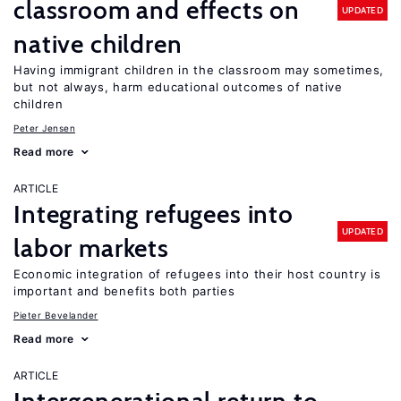
classroom and effects on
UPDATED
native children
Having immigrant children in the classroom may sometimes,
but not always, harm educational outcomes of native
children
Peter Jensen
Read more
ARTICLE
Integrating refugees into
UPDATED
labor markets
Economic integration of refugees into their host country is
important and benefits both parties
Pieter Bevelander
Read more
ARTICLE