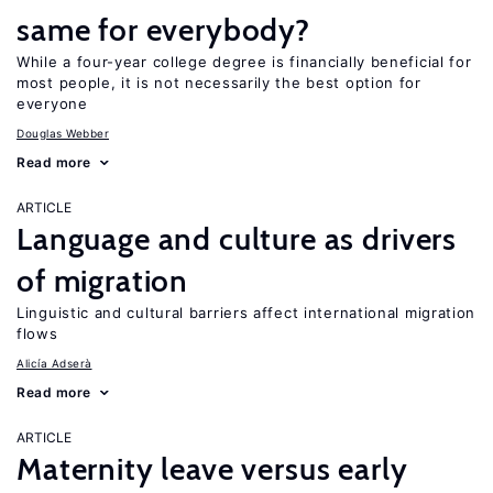
same for everybody?
While a four-year college degree is financially beneficial for
most people, it is not necessarily the best option for
everyone
Douglas Webber
Read more
ARTICLE
Language and culture as drivers
of migration
Linguistic and cultural barriers affect international migration
flows
Alicía Adserà
Read more
ARTICLE
Maternity leave versus early