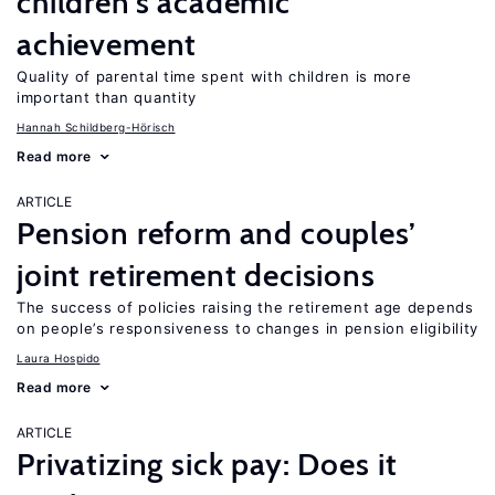
children’s academic
achievement
Quality of parental time spent with children is more
important than quantity
Hannah Schildberg-Hörisch
Read more
ARTICLE
Pension reform and couples’
joint retirement decisions
The success of policies raising the retirement age depends
on people’s responsiveness to changes in pension eligibility
Laura Hospido
Read more
ARTICLE
Privatizing sick pay: Does it