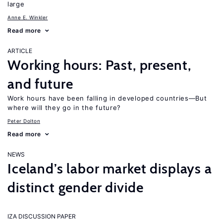
large
Anne E. Winkler
Read more
ARTICLE
Working hours: Past, present,
and future
Work hours have been falling in developed countries—But
where will they go in the future?
Peter Dolton
Read more
NEWS
Iceland’s labor market displays a
distinct gender divide
IZA DISCUSSION PAPER