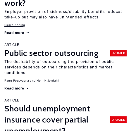
work?
Employer provision of sickness/disability benefits reduces
take-up but may also have unintended effects
Pierre Koning
Read more
ARTICLE
Public sector outsourcing
UPDATED
The desirability of outsourcing the provision of public
services depends on their characteristics and market
conditions
Panu Poutvaara
Henrik Jordahl
Read more
ARTICLE
Should unemployment
insurance cover partial
UPDATED
unemployment?