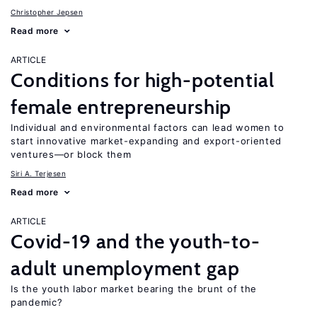
Christopher Jepsen
Read more
ARTICLE
Conditions for high-potential
female entrepreneurship
Individual and environmental factors can lead women to
start innovative market-expanding and export-oriented
ventures—or block them
Siri A. Terjesen
Read more
ARTICLE
Covid-19 and the youth-to-
adult unemployment gap
Is the youth labor market bearing the brunt of the
pandemic?