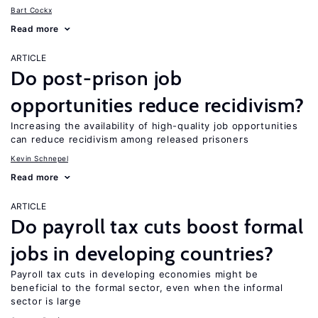
Bart Cockx
Read more
ARTICLE
Do post-prison job
opportunities reduce recidivism?
Increasing the availability of high-quality job opportunities
can reduce recidivism among released prisoners
Kevin Schnepel
Read more
ARTICLE
Do payroll tax cuts boost formal
jobs in developing countries?
Payroll tax cuts in developing economies might be
beneficial to the formal sector, even when the informal
sector is large