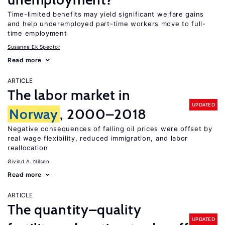
Time-limited benefits may yield significant welfare gains
and help underemployed part-time workers move to full-
time employment
Susanne Ek Spector
Read more
ARTICLE
The labor market in
UPDATED
Norway
, 2000–2018
Negative consequences of falling oil prices were offset by
real wage flexibility, reduced immigration, and labor
reallocation
Øivind A. Nilsen
Read more
ARTICLE
The quantity–quality
UPDATED