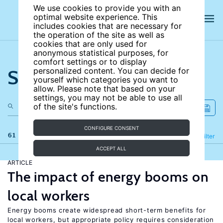
We use cookies to provide you with an
optimal website experience. This
includes cookies that are necessary for
the operation of the site as well as
cookies that are only used for
anonymous statistical purposes, for
comfort settings or to display
Search the site
personalized content. You can decide for
yourself which categories you want to
allow. Please note that based on your
settings, you may not be able to use all
of the site's functions.
CONFIGURE CONSENT
61 results
Refine
Filter
ACCEPT ALL
ARTICLE
The impact of energy booms on
local workers
Energy booms create widespread short-term benefits for
local workers, but appropriate policy requires consideration