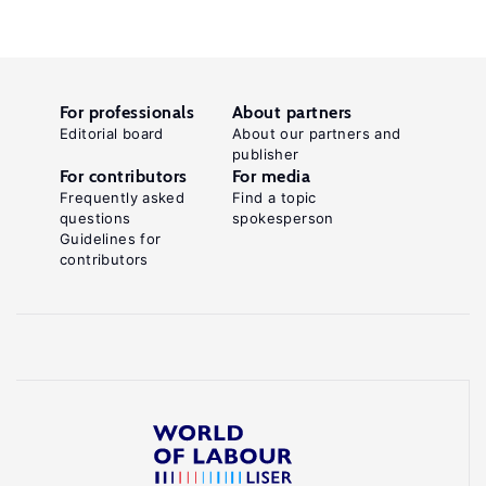
For professionals
About partners
Editorial board
About our partners and
publisher
For contributors
For media
Frequently asked
Find a topic
questions
spokesperson
Guidelines for
contributors