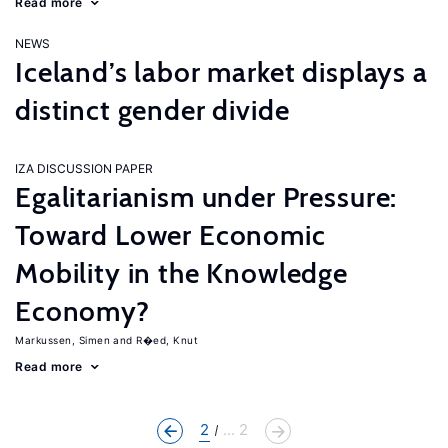
Read more
NEWS
Iceland’s labor market displays a
distinct gender divide
IZA DISCUSSION PAPER
Egalitarianism under Pressure:
Toward Lower Economic
Mobility in the Knowledge
Economy?
Markussen, Simen
R�ed, Knut
Read more
2
... 2