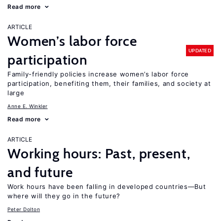
Read more
ARTICLE
Women’s labor force
UPDATED
participation
Family-friendly policies increase women’s labor force
participation, benefiting them, their families, and society at
large
Anne E. Winkler
Read more
ARTICLE
Working hours: Past, present,
and future
Work hours have been falling in developed countries—But
where will they go in the future?
Peter Dolton