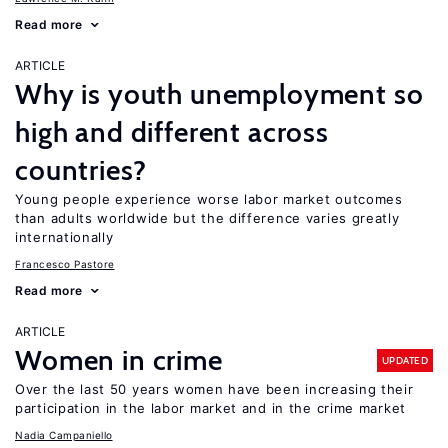
Read more
ARTICLE
Why is youth unemployment so
high and different across
countries?
Young people experience worse labor market outcomes
than adults worldwide but the difference varies greatly
internationally
Francesco Pastore
Read more
ARTICLE
Women in crime
UPDATED
Over the last 50 years women have been increasing their
participation in the labor market and in the crime market
Nadia Campaniello