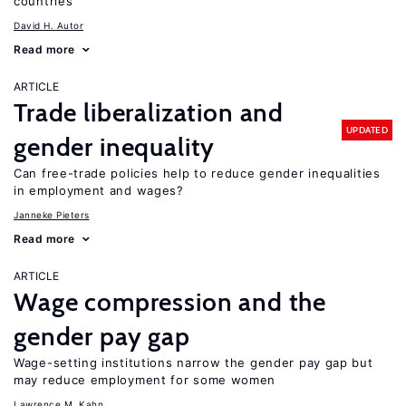
countries
David H. Autor
Read more
ARTICLE
Trade liberalization and
UPDATED
gender inequality
Can free-trade policies help to reduce gender inequalities
in employment and wages?
Janneke Pieters
Read more
ARTICLE
Wage compression and the
gender pay gap
Wage-setting institutions narrow the gender pay gap but
may reduce employment for some women
Lawrence M. Kahn