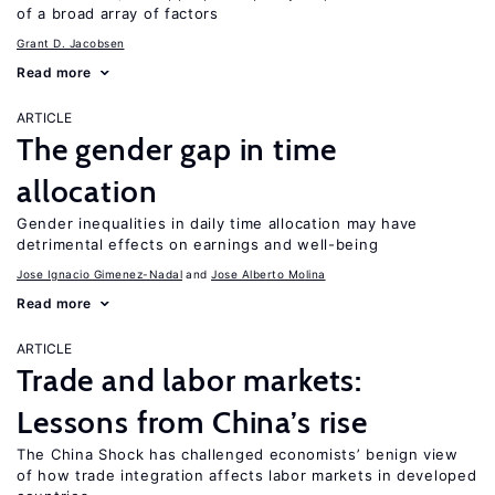
of a broad array of factors
Grant D. Jacobsen
Read more
ARTICLE
The gender gap in time
allocation
Gender inequalities in daily time allocation may have
detrimental effects on earnings and well-being
Jose Ignacio Gimenez-Nadal
Jose Alberto Molina
Read more
ARTICLE
Trade and labor markets:
Lessons from China’s rise
The China Shock has challenged economists’ benign view
of how trade integration affects labor markets in developed