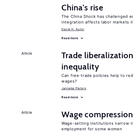
China’s rise
The China Shock has challenged e
integration affects labor markets 
David H. Autor
Read more
Trade liberalizatio
Article
inequality
Can free-trade policies help to r
wages?
Janneke Pieters
Read more
Wage compression 
Article
Wage-setting institutions narrow 
employment for some women