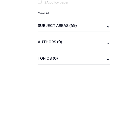
IZA policy paper
Clear All
(59)
SUBJECT AREAS
(0)
AUTHORS
(0)
TOPICS