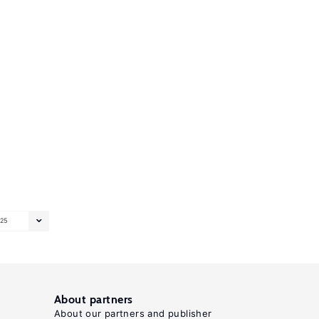
25
About partners
About our partners and publisher