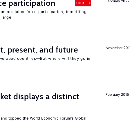
e participation
February 2022
UPDATED
omen’s labor force participation, benefiting
 large
t, present, and future
November 201
eveloped countries—But where will they go in
ket displays a distinct
February 2015
Iceland topped the World Economic Forum’s Global