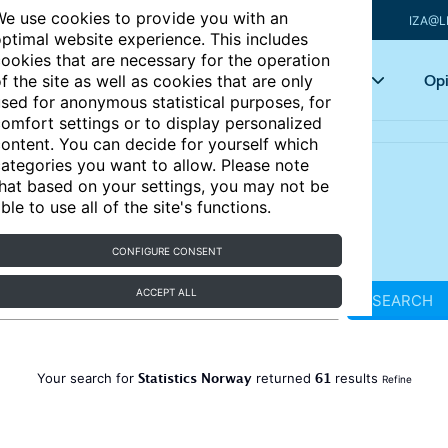
e use cookies to provide you with an
IZA@L
ptimal website experience. This includes
ookies that are necessary for the operation
Articles
Key topics
Opi
f the site as well as cookies that are only
sed for anonymous statistical purposes, for
omfort settings or to display personalized
ontent. You can decide for yourself which
ategories you want to allow. Please note
hat based on your settings, you may not be
ble to use all of the site's functions.
CONFIGURE CONSENT
ACCEPT ALL
SEARCH
Statistics Norway
61
Your search for
returned
results
Refine