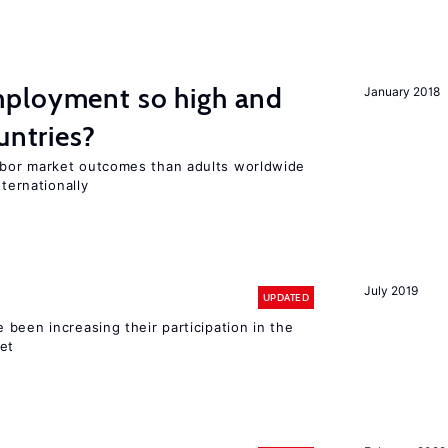
ployment so high and
January 2018
untries?
bor market outcomes than adults worldwide
nternationally
July 2019
UPDATED
been increasing their participation in the
ket