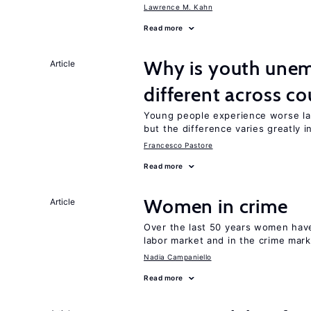
Lawrence M. Kahn
Read more
Why is youth unem
Article
different across co
Young people experience worse la
but the difference varies greatly i
Francesco Pastore
Read more
Women in crime
Article
Over the last 50 years women have 
labor market and in the crime mar
Nadia Campaniello
Read more