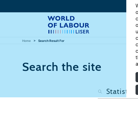
W
o
c
o
u
c
Home
Search Result For
c
c
t
Search the site
a