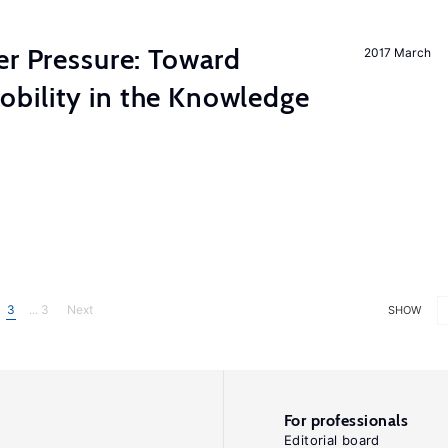
er Pressure: Toward
2017 March
bility in the Knowledge
3
... 3
Next
SHOW
For professionals
Editorial board