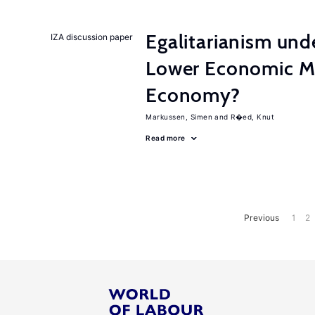
Egalitarianism und
IZA discussion paper
Lower Economic Mo
Economy?
Markussen, Simen
R�ed, Knut
Read more
Previous
1
2