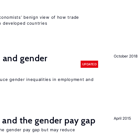
conomists’ benign view of how trade
in developed countries
n and gender
October 2018
UPDATED
educe gender inequalities in employment and
and the gender pay gap
April 2015
the gender pay gap but may reduce