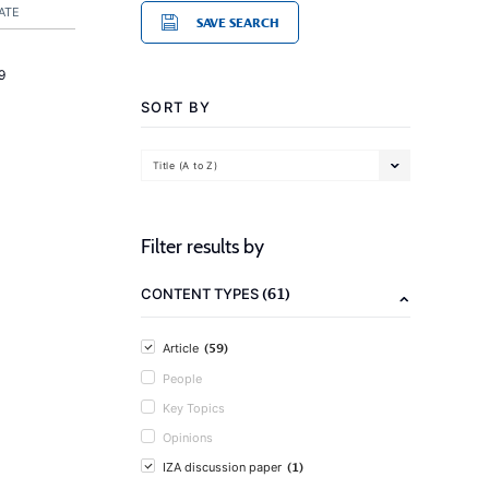
ATE
SAVE SEARCH
9
SORT BY
Title (A to Z)
Filter results by
(61)
CONTENT TYPES
(59)
Article
People
Key Topics
Opinions
(1)
IZA discussion paper