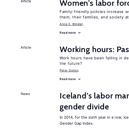
Women’s labor forc
Article
Family-friendly policies increase w
them, their families, and society at
Anne E. Winkler
Read more
Working hours: Pas
Article
Work hours have been falling in d
the future?
Peter Dolton
Read more
Iceland’s labor mar
News
gender divide
In 2014, for the sixth year in a row, 
Gender Gap Index.