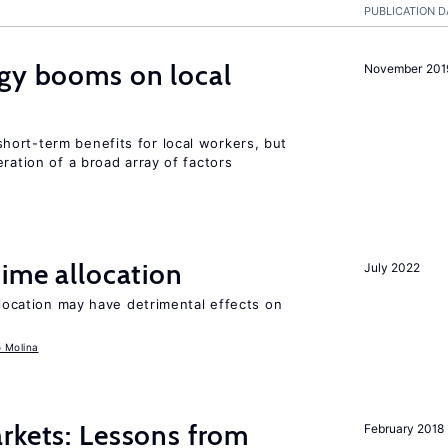
PUBLICATION D
rgy booms on local
November 201
ort-term benefits for local workers, but
ration of a broad array of factors
time allocation
July 2022
llocation may have detrimental effects on
o Molina
rkets: Lessons from
February 2018