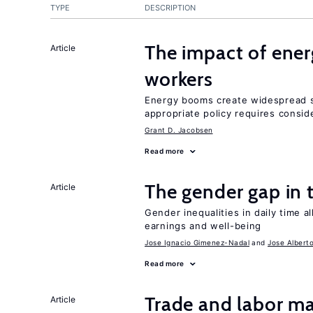
TYPE
DESCRIPTION
The impact of ene
Article
workers
Energy booms create widespread sh
appropriate policy requires conside
Grant D. Jacobsen
Read more
The gender gap in 
Article
Gender inequalities in daily time a
earnings and well-being
Jose Ignacio Gimenez-Nadal
Jose Albert
Read more
Trade and labor ma
Article