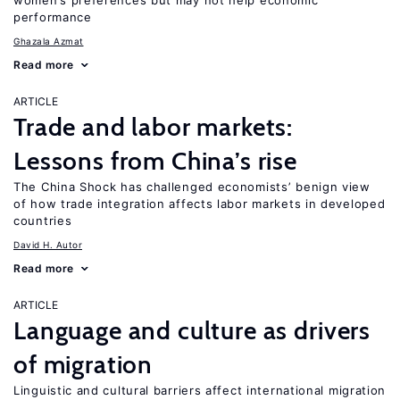
women’s preferences but may not help economic
performance
Ghazala Azmat
Read more
ARTICLE
Trade and labor markets:
Lessons from China’s rise
The China Shock has challenged economists’ benign view
of how trade integration affects labor markets in developed
countries
David H. Autor
Read more
ARTICLE
Language and culture as drivers
of migration
Linguistic and cultural barriers affect international migration