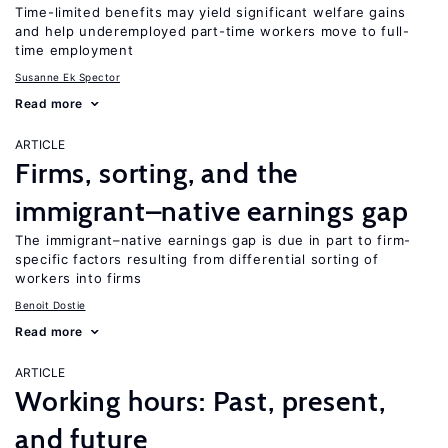
Time-limited benefits may yield significant welfare gains
and help underemployed part-time workers move to full-
time employment
Susanne Ek Spector
Read more
ARTICLE
Firms, sorting, and the
immigrant–native earnings gap
The immigrant–native earnings gap is due in part to firm-
specific factors resulting from differential sorting of
workers into firms
Benoit Dostie
Read more
ARTICLE
Working hours: Past, present,
and future