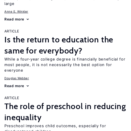
large
Anne E. Winkler
Read more
ARTICLE
Is the return to education the
same for everybody?
While a four-year college degree is financially beneficial for
most people, it is not necessarily the best option for
everyone
Douglas Webber
Read more
ARTICLE
The role of preschool in reducing
inequality
Preschool improves child outcomes, especially for