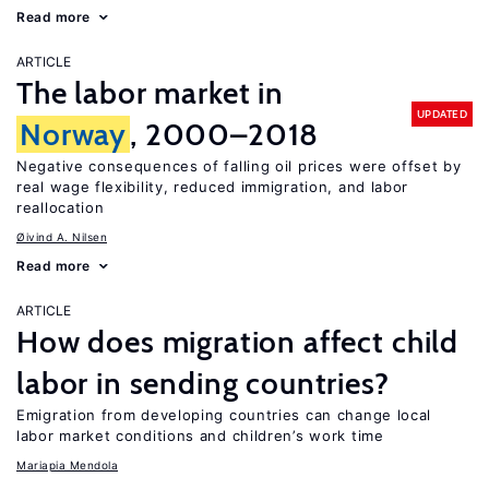
Read more
ARTICLE
The labor market in
UPDATED
Norway
, 2000–2018
Negative consequences of falling oil prices were offset by
real wage flexibility, reduced immigration, and labor
reallocation
Øivind A. Nilsen
Read more
ARTICLE
How does migration affect child
labor in sending countries?
Emigration from developing countries can change local
labor market conditions and children’s work time
Mariapia Mendola