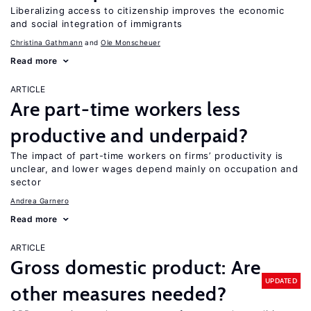
Liberalizing access to citizenship improves the economic
and social integration of immigrants
Christina Gathmann
Ole Monscheuer
Read more
ARTICLE
Are part-time workers less
productive and underpaid?
The impact of part-time workers on firms’ productivity is
unclear, and lower wages depend mainly on occupation and
sector
Andrea Garnero
Read more
ARTICLE
Gross domestic product: Are
UPDATED
other measures needed?