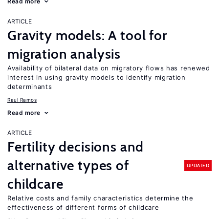
Read more
ARTICLE
Gravity models: A tool for
migration analysis
Availability of bilateral data on migratory flows has renewed
interest in using gravity models to identify migration
determinants
Raul Ramos
Read more
ARTICLE
Fertility decisions and
alternative types of
UPDATED
childcare
Relative costs and family characteristics determine the
effectiveness of different forms of childcare