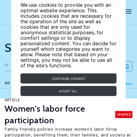
We use cookies to provide you with an
optimal website experience. This
includes cookies that are necessary for
the operation of the site as well as
cookies that are only used for
anonymous statistical purposes, for
comfort settings or to display
Search the site
personalized content. You can decide for
yourself which categories you want to
allow. Please note that based on your
settings, you may not be able to use all
of the site's functions.
CONFIGURE CONSENT
60 results
Refine
Filter
ACCEPT ALL
ARTICLE
Women’s labor force
UPDATED
participation
Family-friendly policies increase women’s labor force
participation, benefiting them, their families, and society at