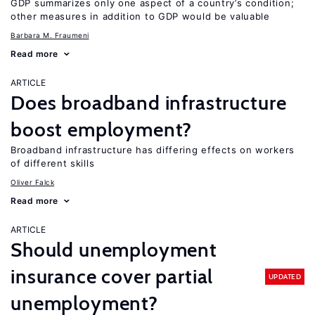
GDP summarizes only one aspect of a country’s condition;
other measures in addition to GDP would be valuable
Barbara M. Fraumeni
Read more
ARTICLE
Does broadband infrastructure
boost employment?
Broadband infrastructure has differing effects on workers
of different skills
Oliver Falck
Read more
ARTICLE
Should unemployment
insurance cover partial
UPDATED
unemployment?