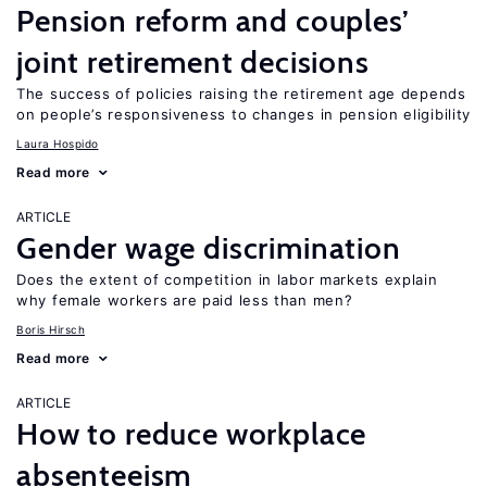
Pension reform and couples’
joint retirement decisions
The success of policies raising the retirement age depends
on people’s responsiveness to changes in pension eligibility
Laura Hospido
Read more
ARTICLE
Gender wage discrimination
Does the extent of competition in labor markets explain
why female workers are paid less than men?
Boris Hirsch
Read more
ARTICLE
How to reduce workplace
absenteeism