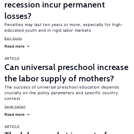
recession incur permanent
losses?
Penalties may last ten years or more, especially for high-
educated youth and in rigid labor markets
Bart Cockx
Read more
ARTICLE
Can universal preschool increase
the labor supply of mothers?
The success of universal preschool education depends
crucially on the policy parameters and specific country
context
Sarah Cattan
Read more
ARTICLE