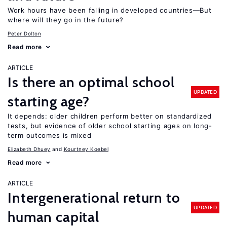
Work hours have been falling in developed countries—But
where will they go in the future?
Peter Dolton
Read more
ARTICLE
Is there an optimal school
UPDATED
starting age?
It depends: older children perform better on standardized
tests, but evidence of older school starting ages on long-
term outcomes is mixed
Elizabeth Dhuey
Kourtney Koebel
Read more
ARTICLE
Intergenerational return to
UPDATED
human capital