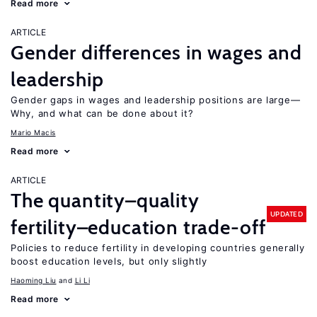
Read more
ARTICLE
Gender differences in wages and
leadership
Gender gaps in wages and leadership positions are large—
Why, and what can be done about it?
Mario Macis
Read more
ARTICLE
The quantity–quality
UPDATED
fertility–education trade-off
Policies to reduce fertility in developing countries generally
boost education levels, but only slightly
Haoming Liu
Li Li
Read more