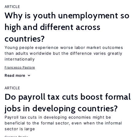
ARTICLE
Why is youth unemployment so
high and different across
countries?
Young people experience worse labor market outcomes
than adults worldwide but the difference varies greatly
internationally
Francesco Pastore
Read more
ARTICLE
Do payroll tax cuts boost formal
jobs in developing countries?
Payroll tax cuts in developing economies might be
beneficial to the formal sector, even when the informal
sector is large