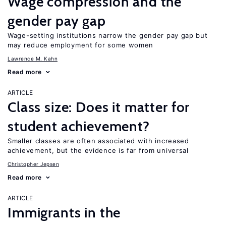
Wage compression and the
gender pay gap
Wage-setting institutions narrow the gender pay gap but
may reduce employment for some women
Lawrence M. Kahn
Read more
ARTICLE
Class size: Does it matter for
student achievement?
Smaller classes are often associated with increased
achievement, but the evidence is far from universal
Christopher Jepsen
Read more
ARTICLE
Immigrants in the