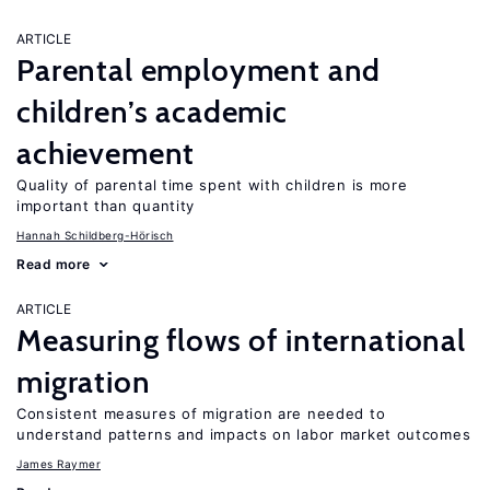
ARTICLE
Parental employment and
children’s academic
achievement
Quality of parental time spent with children is more
important than quantity
Hannah Schildberg-Hörisch
Read more
ARTICLE
Measuring flows of international
migration
Consistent measures of migration are needed to
understand patterns and impacts on labor market outcomes
James Raymer