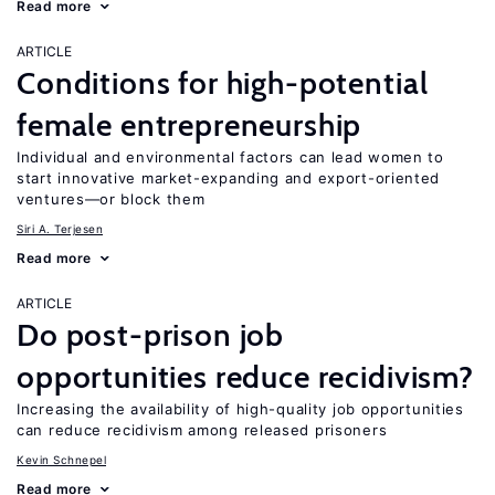
Read more
ARTICLE
Conditions for high-potential
female entrepreneurship
Individual and environmental factors can lead women to
start innovative market-expanding and export-oriented
ventures—or block them
Siri A. Terjesen
Read more
ARTICLE
Do post-prison job
opportunities reduce recidivism?
Increasing the availability of high-quality job opportunities
can reduce recidivism among released prisoners
Kevin Schnepel
Read more