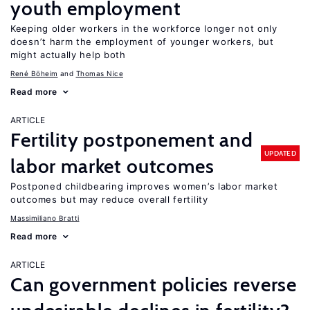
youth employment
Keeping older workers in the workforce longer not only
doesn’t harm the employment of younger workers, but
might actually help both
René Böheim
Thomas Nice
Read more
ARTICLE
Fertility postponement and
UPDATED
labor market outcomes
Postponed childbearing improves women’s labor market
outcomes but may reduce overall fertility
Massimiliano Bratti
Read more
ARTICLE
Can government policies reverse