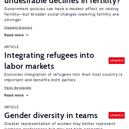
undesirable declines in fertility?
Government policies can have a modest effect on raising
fertility—but broader social changes lowering fertility are
stronger
Elizabeth Brainerd
Read more
ARTICLE
Integrating refugees into
UPDATED
labor markets
Economic integration of refugees into their host country is
important and benefits both parties
Pieter Bevelander
Read more
ARTICLE
Gender diversity in teams
UPDATED
Greater representation of women may better represent