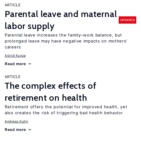
ARTICLE
Parental leave and maternal
UPDATED
labor supply
Parental leave increases the family–work balance, but
prolonged leave may have negative impacts on mothers’
careers
Astrid Kunze
Read more
ARTICLE
The complex effects of
retirement on health
Retirement offers the potential for improved health, yet
also creates the risk of triggering bad health behavior
Andreas Kuhn
Read more