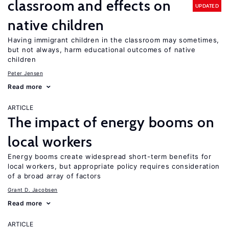
classroom and effects on
UPDATED
native children
Having immigrant children in the classroom may sometimes,
but not always, harm educational outcomes of native
children
Peter Jensen
Read more
ARTICLE
The impact of energy booms on
local workers
Energy booms create widespread short-term benefits for
local workers, but appropriate policy requires consideration
of a broad array of factors
Grant D. Jacobsen
Read more
ARTICLE