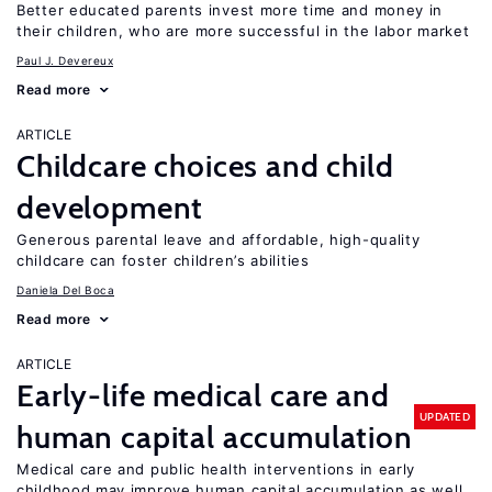
Better educated parents invest more time and money in
their children, who are more successful in the labor market
Paul J. Devereux
Read more
ARTICLE
Childcare choices and child
development
Generous parental leave and affordable, high-quality
childcare can foster children’s abilities
Daniela Del Boca
Read more
ARTICLE
Early-life medical care and
UPDATED
human capital accumulation
Medical care and public health interventions in early
childhood may improve human capital accumulation as well