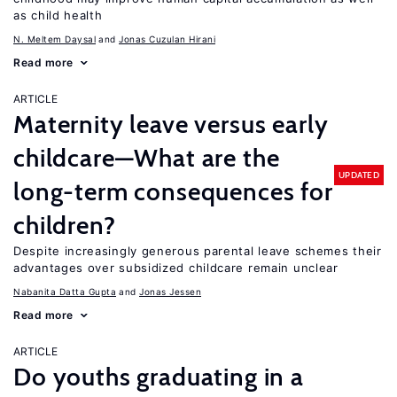
as child health
N. Meltem Daysal
Jonas Cuzulan Hirani
Read more
ARTICLE
Maternity leave versus early
childcare—What are the
UPDATED
long-term consequences for
children?
Despite increasingly generous parental leave schemes their
advantages over subsidized childcare remain unclear
Nabanita Datta Gupta
Jonas Jessen
Read more
ARTICLE
Do youths graduating in a