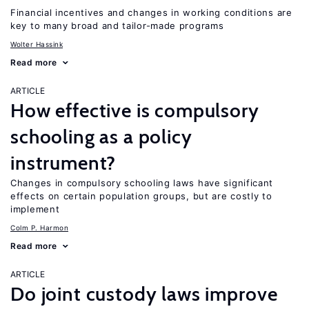
Financial incentives and changes in working conditions are
key to many broad and tailor-made programs
Wolter Hassink
Read more
ARTICLE
How effective is compulsory
schooling as a policy
instrument?
Changes in compulsory schooling laws have significant
effects on certain population groups, but are costly to
implement
Colm P. Harmon
Read more
ARTICLE
Do joint custody laws improve