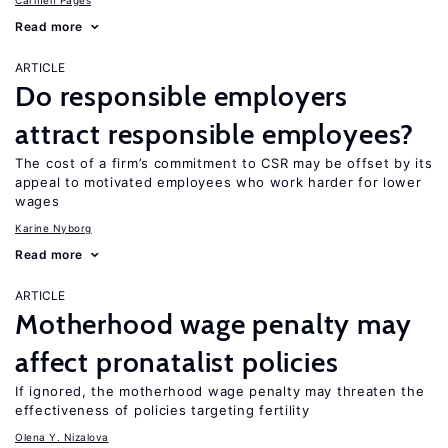
Carmen Pagés
Read more
ARTICLE
Do responsible employers
attract responsible employees?
The cost of a firm’s commitment to CSR may be offset by its
appeal to motivated employees who work harder for lower
wages
Karine Nyborg
Read more
ARTICLE
Motherhood wage penalty may
affect pronatalist policies
If ignored, the motherhood wage penalty may threaten the
effectiveness of policies targeting fertility
Olena Y. Nizalova