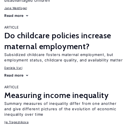
disadvantaged children
Jane Waldfogel
Read more
ARTICLE
Do childcare policies increase
maternal employment?
Subsidized childcare fosters maternal employment, but
employment status, childcare quality, and availability matter
Daniela Vuri
Read more
ARTICLE
Measuring income inequality
Summary measures of inequality differ from one another
and give different pictures of the evolution of economic
inequality over time
Ija Trapeznikova