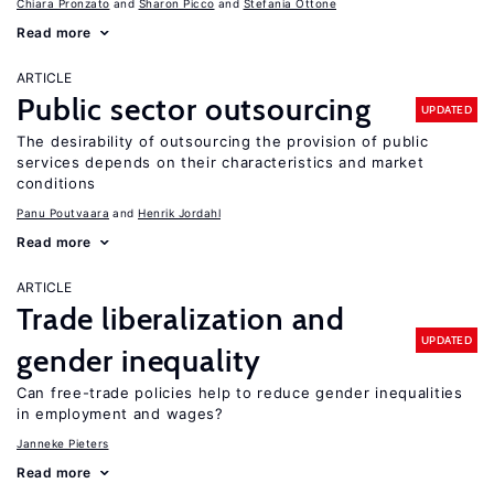
Chiara Pronzato
Sharon Picco
Stefania Ottone
Read more
ARTICLE
Public sector outsourcing
UPDATED
The desirability of outsourcing the provision of public
services depends on their characteristics and market
conditions
Panu Poutvaara
Henrik Jordahl
Read more
ARTICLE
Trade liberalization and
UPDATED
gender inequality
Can free-trade policies help to reduce gender inequalities
in employment and wages?
Janneke Pieters
Read more