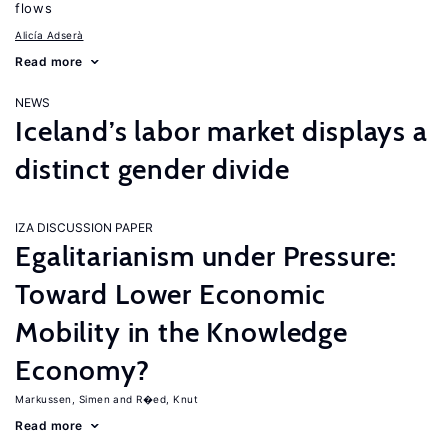
flows
Alicía Adserà
Read more
NEWS
Iceland’s labor market displays a
distinct gender divide
IZA DISCUSSION PAPER
Egalitarianism under Pressure:
Toward Lower Economic
Mobility in the Knowledge
Economy?
Markussen, Simen
R�ed, Knut
Read more