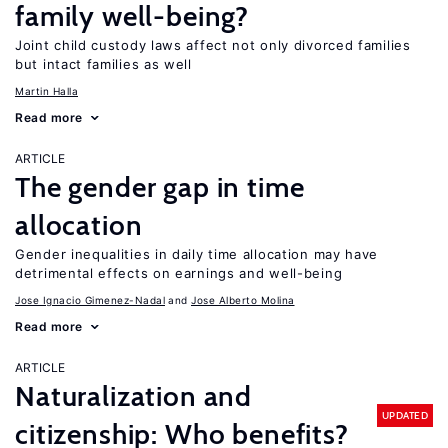
family well-being?
Joint child custody laws affect not only divorced families
but intact families as well
Martin Halla
Read more
ARTICLE
The gender gap in time
allocation
Gender inequalities in daily time allocation may have
detrimental effects on earnings and well-being
Jose Ignacio Gimenez-Nadal
Jose Alberto Molina
Read more
ARTICLE
Naturalization and
UPDATED
citizenship: Who benefits?