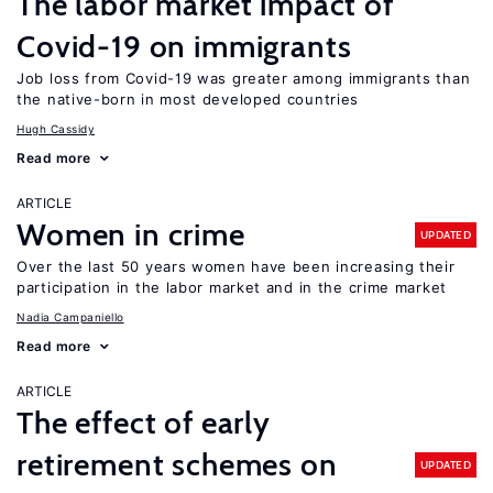
The labor market impact of
Covid-19 on immigrants
Job loss from Covid-19 was greater among immigrants than
the native-born in most developed countries
Hugh Cassidy
Read more
ARTICLE
Women in crime
UPDATED
Over the last 50 years women have been increasing their
participation in the labor market and in the crime market
Nadia Campaniello
Read more
ARTICLE
The effect of early
retirement schemes on
UPDATED