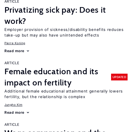
ARTICLE
Privatizing sick pay: Does it
work?
Employer provision of sickness/disability benefits reduces
take-up but may also have unintended effects
Pierre Koning
Read more
ARTICLE
Female education and its
UPDATED
impact on fertility
Additional female educational attainment generally lowers
fertility, but the relationship is complex
Jungho Kim
Read more
ARTICLE