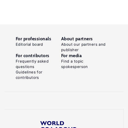
For professionals
About partners
Editorial board
About our partners and
publisher
For contributors
For media
Frequently asked
Find a topic
questions
spokesperson
Guidelines for
contributors