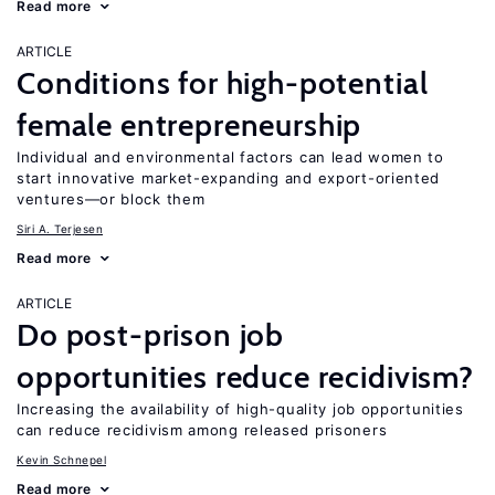
Read more
ARTICLE
Conditions for high-potential
female entrepreneurship
Individual and environmental factors can lead women to
start innovative market-expanding and export-oriented
ventures—or block them
Siri A. Terjesen
Read more
ARTICLE
Do post-prison job
opportunities reduce recidivism?
Increasing the availability of high-quality job opportunities
can reduce recidivism among released prisoners
Kevin Schnepel
Read more