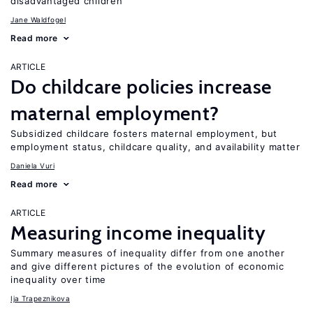
disadvantaged children
Jane Waldfogel
Read more
ARTICLE
Do childcare policies increase
maternal employment?
Subsidized childcare fosters maternal employment, but
employment status, childcare quality, and availability matter
Daniela Vuri
Read more
ARTICLE
Measuring income inequality
Summary measures of inequality differ from one another
and give different pictures of the evolution of economic
inequality over time
Ija Trapeznikova