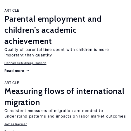
ARTICLE
Parental employment and
children’s academic
achievement
Quality of parental time spent with children is more
important than quantity
Hannah Schildberg-Hörisch
Read more
ARTICLE
Measuring flows of international
migration
Consistent measures of migration are needed to
understand patterns and impacts on labor market outcomes
James Raymer