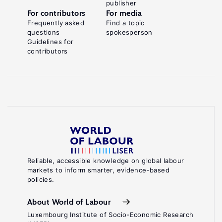
publisher
For contributors
For media
Frequently asked
Find a topic
questions
spokesperson
Guidelines for
contributors
Reliable, accessible knowledge on global labour
markets to inform smarter, evidence-based
policies.
About World of Labour
Luxembourg Institute of Socio-Economic Research