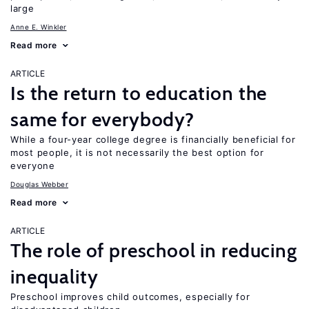
large
Anne E. Winkler
Read more
ARTICLE
Is the return to education the
same for everybody?
While a four-year college degree is financially beneficial for
most people, it is not necessarily the best option for
everyone
Douglas Webber
Read more
ARTICLE
The role of preschool in reducing
inequality
Preschool improves child outcomes, especially for