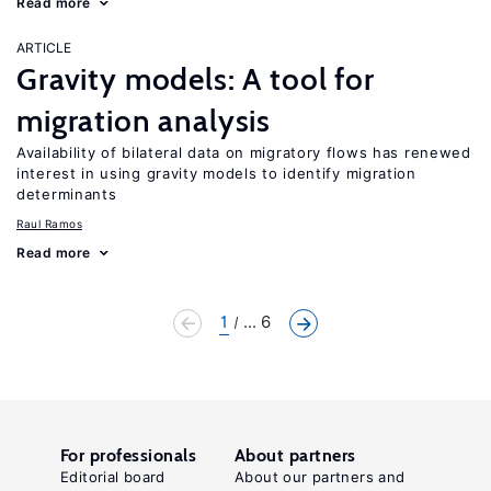
Read more
ARTICLE
Gravity models: A tool for
migration analysis
Availability of bilateral data on migratory flows has renewed
interest in using gravity models to identify migration
determinants
Raul Ramos
Read more
1
... 6
For professionals
About partners
Editorial board
About our partners and