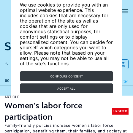
We use cookies to provide you with an
optimal website experience. This
includes cookies that are necessary for
the operation of the site as well as
cookies that are only used for
anonymous statistical purposes, for
comfort settings or to display
Search the site
personalized content. You can decide for
yourself which categories you want to
allow. Please note that based on your
settings, you may not be able to use all
of the site's functions.
CONFIGURE CONSENT
60 results
Refine
Filter
ACCEPT ALL
ARTICLE
Women’s labor force
UPDATED
participation
Family-friendly policies increase women’s labor force
participation, benefiting them, their families, and society at