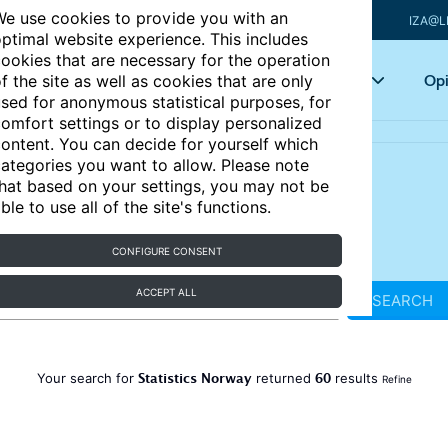
e use cookies to provide you with an
IZA@L
ptimal website experience. This includes
ookies that are necessary for the operation
Articles
Key topics
Opi
f the site as well as cookies that are only
sed for anonymous statistical purposes, for
omfort settings or to display personalized
ontent. You can decide for yourself which
ategories you want to allow. Please note
hat based on your settings, you may not be
ble to use all of the site's functions.
CONFIGURE CONSENT
ACCEPT ALL
SEARCH
Statistics Norway
60
Your search for
returned
results
Refine