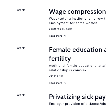
Wage compression 
Article
Wage-setting institutions narrow 
employment for some women
Lawrence M. Kahn
Read more
Female education a
Article
fertility
Additional female educational attai
relationship is complex
Jungho Kim
Read more
Privatizing sick pa
Article
Employer provision of sickness/dis