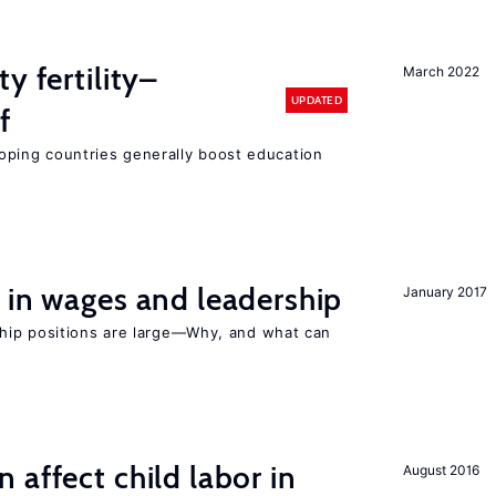
y fertility–
March 2022
UPDATED
f
eloping countries generally boost education
 in wages and leadership
January 2017
hip positions are large—Why, and what can
 affect child labor in
August 2016