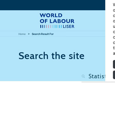
W
o
c
o
u
c
Home
Search Result For
c
c
t
Search the site
a