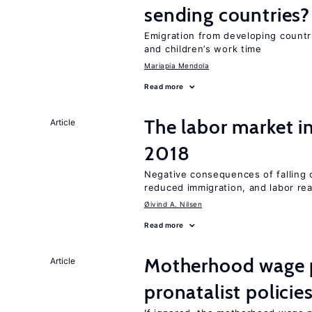
sending countries?
Emigration from developing countr
and children’s work time
Mariapia Mendola
Read more
The labor market i
Article
2018
Negative consequences of falling oi
reduced immigration, and labor rea
Øivind A. Nilsen
Read more
Motherhood wage p
Article
pronatalist policie