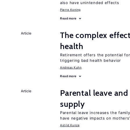
also have unintended effects
Pierre Koning
Read more
The complex effect
Article
health
Retirement offers the potential for
triggering bad health behavior
Andreas Kuhn
Read more
Parental leave and
Article
supply
Parental leave increases the fami
have negative impacts on mothers’
Astrid Kunze