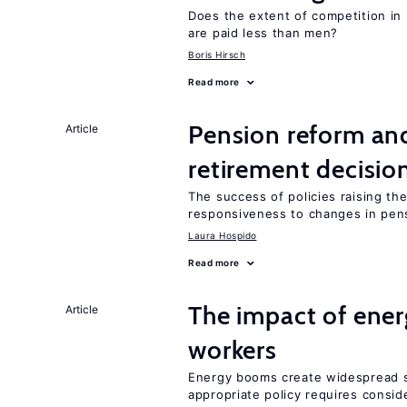
Does the extent of competition in
are paid less than men?
Boris Hirsch
Read more
Pension reform and
Article
retirement decisio
The success of policies raising t
responsiveness to changes in pensi
Laura Hospido
Read more
The impact of ene
Article
workers
Energy booms create widespread sh
appropriate policy requires conside