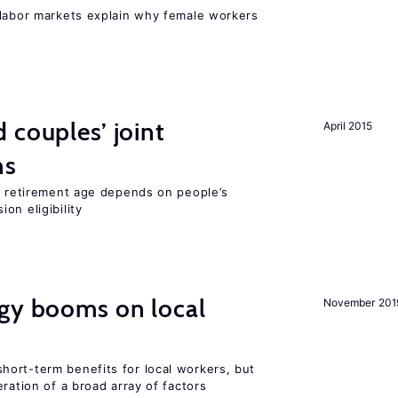
 labor markets explain why female workers
 couples’ joint
April 2015
ns
he retirement age depends on people’s
on eligibility
rgy booms on local
November 201
ort-term benefits for local workers, but
ration of a broad array of factors