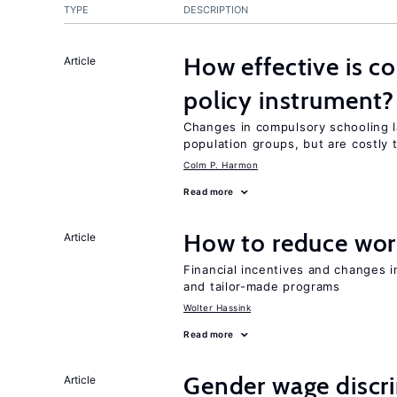
TYPE
DESCRIPTION
How effective is c
Article
policy instrument?
Changes in compulsory schooling l
population groups, but are costly
Colm P. Harmon
Read more
How to reduce wor
Article
Financial incentives and changes 
and tailor-made programs
Wolter Hassink
Read more
Gender wage discr
Article