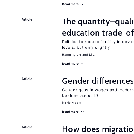
Read more
The quantity–qualit
Article
education trade-of
Policies to reduce fertility in dev
levels, but only slightly
Haoming Liu
Li Li
Read more
Gender differences
Article
Gender gaps in wages and leaders
be done about it?
Mario Macis
Read more
How does migration
Article