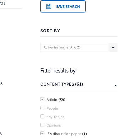
ATE
SAVE SEARCH
SORT BY
Author last name (A to Z)
Filter results by
(61)
18
CONTENT TYPES
(59)
Article
People
Key Topics
Opinions
(1)
6
IZA discussion paper