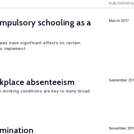
PUBLICATION D
ompulsory schooling as a
March 2017
aws have significant effects on certain
 to implement
kplace absenteeism
September 20
in working conditions are key to many broad
imination
November 201