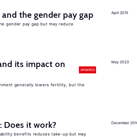
and the gender pay gap
April 2015
the gender pay gap but may reduce
nd its impact on
May 2023
UPDATED
nment generally lowers fertility, but the
y: Does it work?
December 201
ability benefits reduces take-up but may