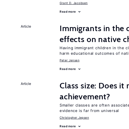
Grant D. Jacobsen
Read more
Immigrants in the
Article
effects on native c
Having immigrant children in the 
harm educational outcomes of nati
Peter Jensen
Read more
Class size: Does it
Article
achievement?
Smaller classes are often associa
evidence is far from universal
Christopher Jepsen
Read more