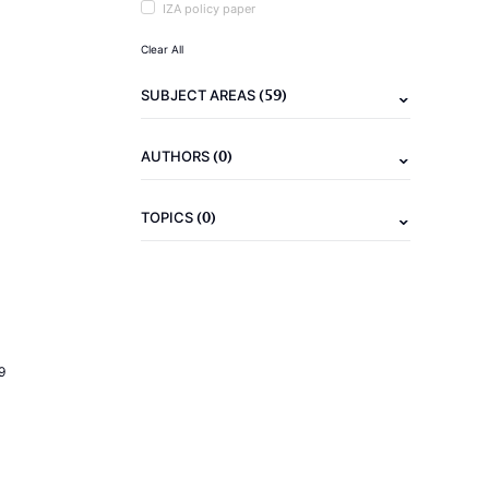
IZA policy paper
Clear All
(59)
SUBJECT AREAS
(0)
AUTHORS
(0)
TOPICS
9