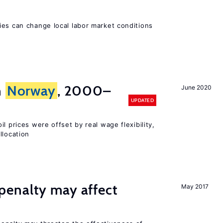
ies can change local labor market conditions
n
Norway
, 2000–
June 2020
UPDATED
l prices were offset by real wage flexibility,
llocation
enalty may affect
May 2017
s