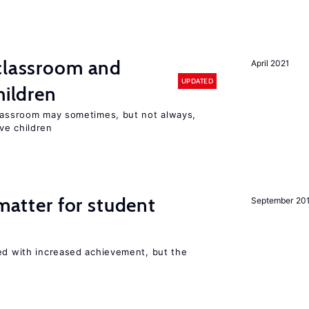
 classroom and
April 2021
UPDATED
hildren
classroom may sometimes, but not always,
ve children
 matter for student
September 20
ted with increased achievement, but the