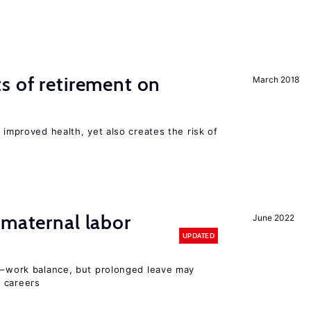
s of retirement on
March 2018
 improved health, yet also creates the risk of
 maternal labor
June 2022
UPDATED
ly–work balance, but prolonged leave may
 careers