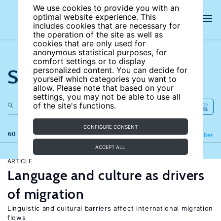
We use cookies to provide you with an
optimal website experience. This
includes cookies that are necessary for
the operation of the site as well as
cookies that are only used for
anonymous statistical purposes, for
comfort settings or to display
Search the site
personalized content. You can decide for
yourself which categories you want to
allow. Please note that based on your
settings, you may not be able to use all
of the site's functions.
CONFIGURE CONSENT
60 results
Refine
Filter
ACCEPT ALL
ARTICLE
Language and culture as drivers
of migration
Linguistic and cultural barriers affect international migration
flows