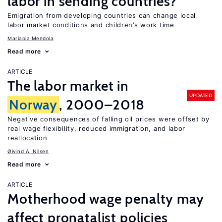
labor in sending countries?
Emigration from developing countries can change local
labor market conditions and children’s work time
Mariapia Mendola
Read more
ARTICLE
The labor market in
UPDATED
Norway
, 2000–2018
Negative consequences of falling oil prices were offset by
real wage flexibility, reduced immigration, and labor
reallocation
Øivind A. Nilsen
Read more
ARTICLE
Motherhood wage penalty may
affect pronatalist policies