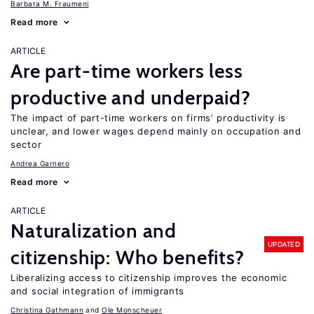
Barbara M. Fraumeni
Read more
ARTICLE
Are part-time workers less
productive and underpaid?
The impact of part-time workers on firms’ productivity is
unclear, and lower wages depend mainly on occupation and
sector
Andrea Garnero
Read more
ARTICLE
Naturalization and
UPDATED
citizenship: Who benefits?
Liberalizing access to citizenship improves the economic
and social integration of immigrants
Christina Gathmann
Ole Monscheuer