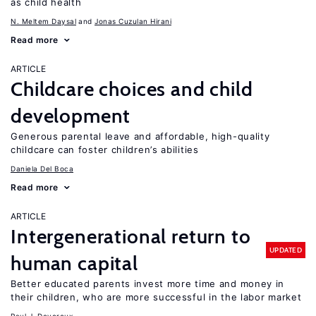
as child health
N. Meltem Daysal
Jonas Cuzulan Hirani
Read more
ARTICLE
Childcare choices and child
development
Generous parental leave and affordable, high-quality
childcare can foster children’s abilities
Daniela Del Boca
Read more
ARTICLE
Intergenerational return to
UPDATED
human capital
Better educated parents invest more time and money in
their children, who are more successful in the labor market