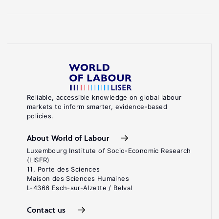
Reliable, accessible knowledge on global labour
markets to inform smarter, evidence-based
policies.
About World of Labour
Luxembourg Institute of Socio-Economic Research
(LISER)
11, Porte des Sciences
Maison des Sciences Humaines
L-4366 Esch-sur-Alzette / Belval
Contact us