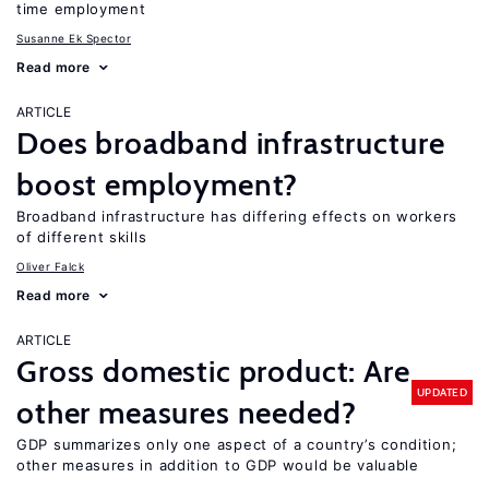
time employment
Susanne Ek Spector
Read more
ARTICLE
Does broadband infrastructure
boost employment?
Broadband infrastructure has differing effects on workers
of different skills
Oliver Falck
Read more
ARTICLE
Gross domestic product: Are
UPDATED
other measures needed?
GDP summarizes only one aspect of a country’s condition;
other measures in addition to GDP would be valuable