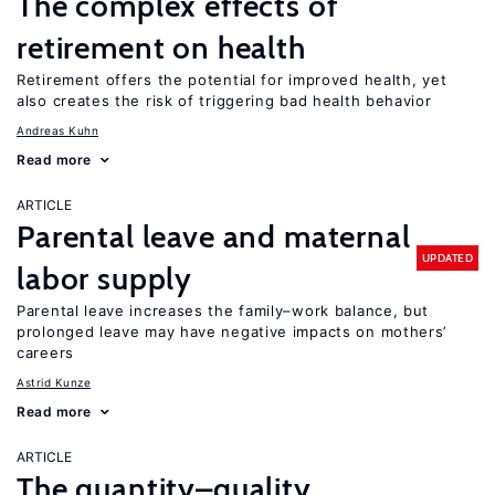
The complex effects of
retirement on health
Retirement offers the potential for improved health, yet
also creates the risk of triggering bad health behavior
Andreas Kuhn
Read more
ARTICLE
Parental leave and maternal
UPDATED
labor supply
Parental leave increases the family–work balance, but
prolonged leave may have negative impacts on mothers’
careers
Astrid Kunze
Read more
ARTICLE
The quantity–quality