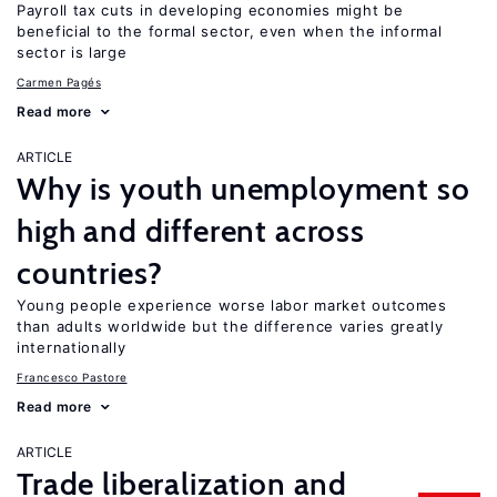
Payroll tax cuts in developing economies might be
beneficial to the formal sector, even when the informal
sector is large
Carmen Pagés
Read more
ARTICLE
Why is youth unemployment so
high and different across
countries?
Young people experience worse labor market outcomes
than adults worldwide but the difference varies greatly
internationally
Francesco Pastore
Read more
ARTICLE
Trade liberalization and