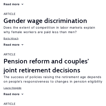
Read more
ARTICLE
Gender wage discrimination
Does the extent of competition in labor markets explain
why female workers are paid less than men?
Boris Hirsch
Read more
ARTICLE
Pension reform and couples’
joint retirement decisions
The success of policies raising the retirement age depends
on people’s responsiveness to changes in pension eligibility
Laura Hospido
Read more
ARTICLE