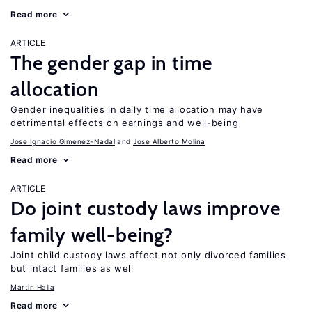
Read more
ARTICLE
The gender gap in time
allocation
Gender inequalities in daily time allocation may have
detrimental effects on earnings and well-being
Jose Ignacio Gimenez-Nadal
Jose Alberto Molina
Read more
ARTICLE
Do joint custody laws improve
family well-being?
Joint child custody laws affect not only divorced families
but intact families as well
Martin Halla
Read more