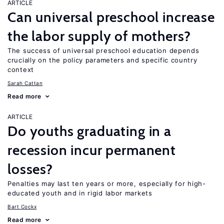
ARTICLE
Can universal preschool increase
the labor supply of mothers?
The success of universal preschool education depends
crucially on the policy parameters and specific country
context
Sarah Cattan
Read more
ARTICLE
Do youths graduating in a
recession incur permanent
losses?
Penalties may last ten years or more, especially for high-
educated youth and in rigid labor markets
Bart Cockx
Read more