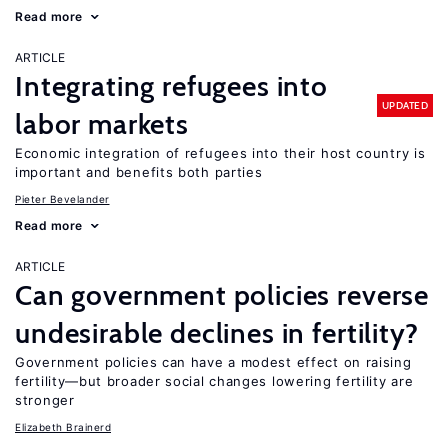
Read more
ARTICLE
Integrating refugees into
UPDATED
labor markets
Economic integration of refugees into their host country is
important and benefits both parties
Pieter Bevelander
Read more
ARTICLE
Can government policies reverse
undesirable declines in fertility?
Government policies can have a modest effect on raising
fertility—but broader social changes lowering fertility are
stronger
Elizabeth Brainerd