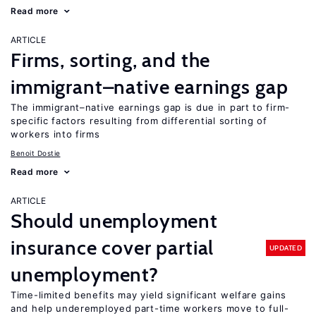
Read more
ARTICLE
Firms, sorting, and the
immigrant–native earnings gap
The immigrant–native earnings gap is due in part to firm-
specific factors resulting from differential sorting of
workers into firms
Benoit Dostie
Read more
ARTICLE
Should unemployment
insurance cover partial
UPDATED
unemployment?
Time-limited benefits may yield significant welfare gains
and help underemployed part-time workers move to full-