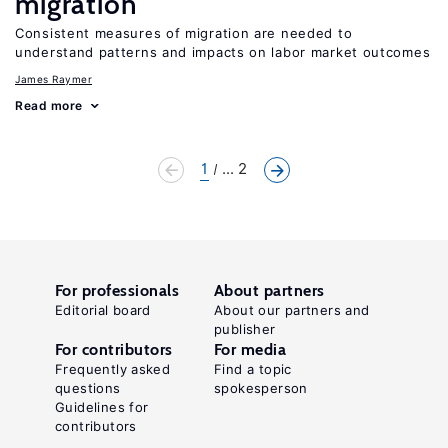
migration
Consistent measures of migration are needed to
understand patterns and impacts on labor market outcomes
James Raymer
Read more
1
... 2
For professionals
About partners
Editorial board
About our partners and
publisher
For contributors
For media
Frequently asked
Find a topic
questions
spokesperson
Guidelines for
contributors