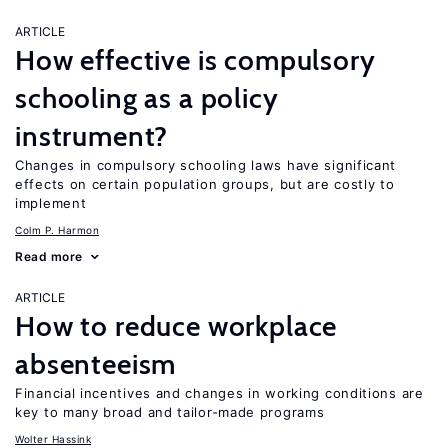
ARTICLE
How effective is compulsory
schooling as a policy
instrument?
Changes in compulsory schooling laws have significant
effects on certain population groups, but are costly to
implement
Colm P. Harmon
Read more
ARTICLE
How to reduce workplace
absenteeism
Financial incentives and changes in working conditions are
key to many broad and tailor-made programs
Wolter Hassink