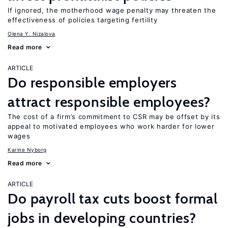
If ignored, the motherhood wage penalty may threaten the
effectiveness of policies targeting fertility
Olena Y. Nizalova
Read more
ARTICLE
Do responsible employers
attract responsible employees?
The cost of a firm’s commitment to CSR may be offset by its
appeal to motivated employees who work harder for lower
wages
Karine Nyborg
Read more
ARTICLE
Do payroll tax cuts boost formal
jobs in developing countries?