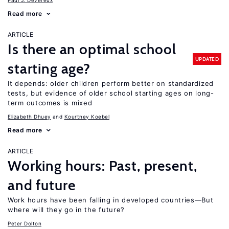
Paul J. Devereux
Read more
ARTICLE
Is there an optimal school
UPDATED
starting age?
It depends: older children perform better on standardized
tests, but evidence of older school starting ages on long-
term outcomes is mixed
Elizabeth Dhuey
Kourtney Koebel
Read more
ARTICLE
Working hours: Past, present,
and future
Work hours have been falling in developed countries—But
where will they go in the future?
Peter Dolton