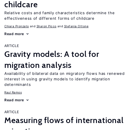
childcare
Relative costs and family characteristics determine the
effectiveness of different forms of childcare
Chiara Pronzato
Sharon Picco
Stefania Ottone
Read more
ARTICLE
Gravity models: A tool for
migration analysis
Availability of bilateral data on migratory flows has renewed
interest in using gravity models to identify migration
determinants
Raul Ramos
Read more
ARTICLE
Measuring flows of international