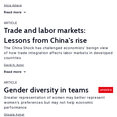
Alicía Adserà
Read more
ARTICLE
Trade and labor markets:
Lessons from China’s rise
The China Shock has challenged economists’ benign view
of how trade integration affects labor markets in developed
countries
David H. Autor
Read more
ARTICLE
Gender diversity in teams
UPDATED
Greater representation of women may better represent
women’s preferences but may not help economic
performance
Ghazala Azmat