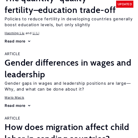
UPDATED
fertility–education trade-off
Policies to reduce fertility in developing countries generally
boost education levels, but only slightly
Haoming Liu
Li Li
Read more
ARTICLE
Gender differences in wages and
leadership
Gender gaps in wages and leadership positions are large—
Why, and what can be done about it?
Mario Macis
Read more
ARTICLE
How does migration affect child