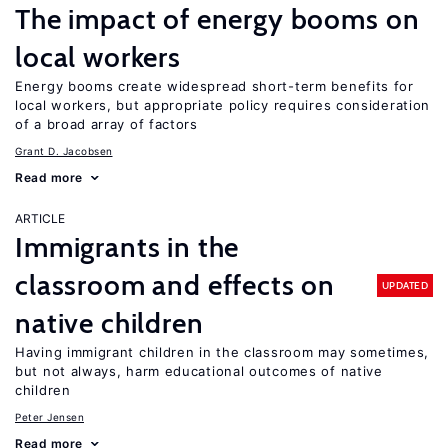
The impact of energy booms on
local workers
Energy booms create widespread short-term benefits for
local workers, but appropriate policy requires consideration
of a broad array of factors
Grant D. Jacobsen
Read more
ARTICLE
Immigrants in the
classroom and effects on
UPDATED
native children
Having immigrant children in the classroom may sometimes,
but not always, harm educational outcomes of native
children
Peter Jensen
Read more