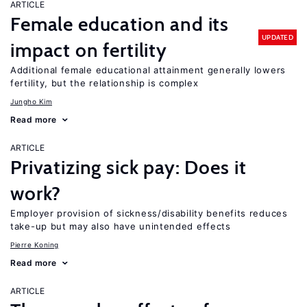
ARTICLE
Female education and its
UPDATED
impact on fertility
Additional female educational attainment generally lowers
fertility, but the relationship is complex
Jungho Kim
Read more
ARTICLE
Privatizing sick pay: Does it
work?
Employer provision of sickness/disability benefits reduces
take-up but may also have unintended effects
Pierre Koning
Read more
ARTICLE