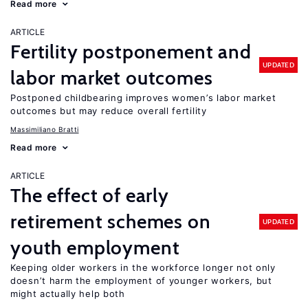
Read more
ARTICLE
Fertility postponement and
UPDATED
labor market outcomes
Postponed childbearing improves women’s labor market
outcomes but may reduce overall fertility
Massimiliano Bratti
Read more
ARTICLE
The effect of early
retirement schemes on
UPDATED
youth employment
Keeping older workers in the workforce longer not only
doesn’t harm the employment of younger workers, but
might actually help both