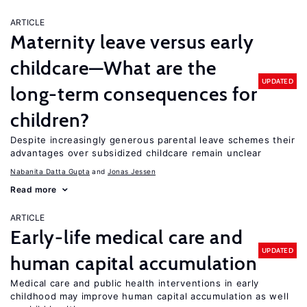
ARTICLE
Maternity leave versus early
childcare—What are the
UPDATED
long-term consequences for
children?
Despite increasingly generous parental leave schemes their
advantages over subsidized childcare remain unclear
Nabanita Datta Gupta
Jonas Jessen
Read more
ARTICLE
Early-life medical care and
UPDATED
human capital accumulation
Medical care and public health interventions in early
childhood may improve human capital accumulation as well