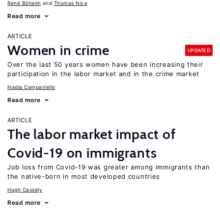
René Böheim
Thomas Nice
Read more
ARTICLE
Women in crime
UPDATED
Over the last 50 years women have been increasing their
participation in the labor market and in the crime market
Nadia Campaniello
Read more
ARTICLE
The labor market impact of
Covid-19 on immigrants
Job loss from Covid-19 was greater among immigrants than
the native-born in most developed countries
Hugh Cassidy
Read more