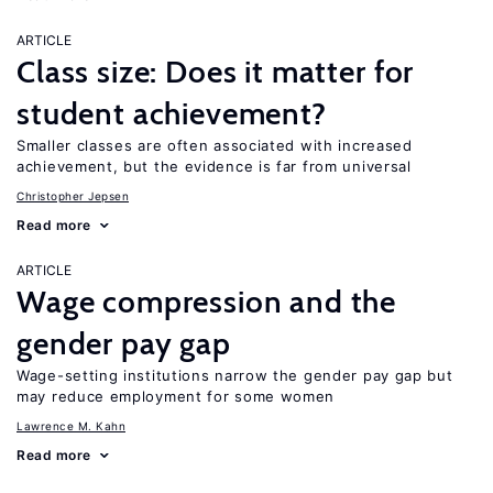
ARTICLE
Class size: Does it matter for
student achievement?
Smaller classes are often associated with increased
achievement, but the evidence is far from universal
Christopher Jepsen
Read more
ARTICLE
Wage compression and the
gender pay gap
Wage-setting institutions narrow the gender pay gap but
may reduce employment for some women
Lawrence M. Kahn
Read more