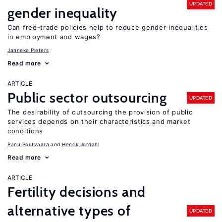
UPDATED
gender inequality
Can free-trade policies help to reduce gender inequalities
in employment and wages?
Janneke Pieters
Read more
ARTICLE
Public sector outsourcing
UPDATED
The desirability of outsourcing the provision of public
services depends on their characteristics and market
conditions
Panu Poutvaara
Henrik Jordahl
Read more
ARTICLE
Fertility decisions and
alternative types of
UPDATED