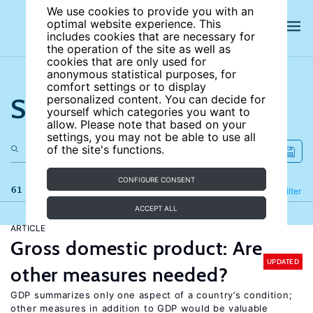
We use cookies to provide you with an
optimal website experience. This
includes cookies that are necessary for
the operation of the site as well as
cookies that are only used for
anonymous statistical purposes, for
comfort settings or to display
Search the site
personalized content. You can decide for
yourself which categories you want to
allow. Please note that based on your
settings, you may not be able to use all
of the site's functions.
CONFIGURE CONSENT
61 results
Refine
Filter
ACCEPT ALL
ARTICLE
Gross domestic product: Are
UPDATED
other measures needed?
GDP summarizes only one aspect of a country’s condition;
other measures in addition to GDP would be valuable