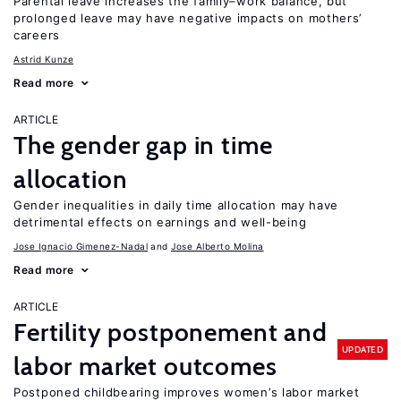
Parental leave increases the family–work balance, but
prolonged leave may have negative impacts on mothers’
careers
Astrid Kunze
Read more
ARTICLE
The gender gap in time
allocation
Gender inequalities in daily time allocation may have
detrimental effects on earnings and well-being
Jose Ignacio Gimenez-Nadal
Jose Alberto Molina
Read more
ARTICLE
Fertility postponement and
UPDATED
labor market outcomes
Postponed childbearing improves women’s labor market