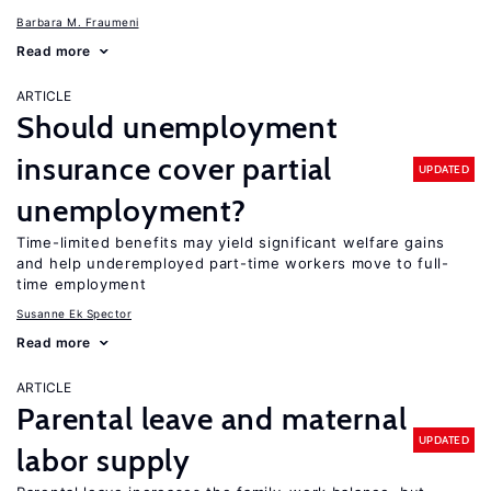
Barbara M. Fraumeni
Read more
ARTICLE
Should unemployment
insurance cover partial
UPDATED
unemployment?
Time-limited benefits may yield significant welfare gains
and help underemployed part-time workers move to full-
time employment
Susanne Ek Spector
Read more
ARTICLE
Parental leave and maternal
UPDATED
labor supply