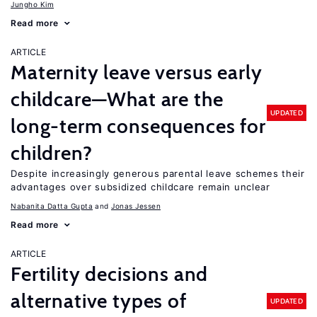
Jungho Kim
Read more
ARTICLE
Maternity leave versus early
childcare—What are the
UPDATED
long-term consequences for
children?
Despite increasingly generous parental leave schemes their
advantages over subsidized childcare remain unclear
Nabanita Datta Gupta
Jonas Jessen
Read more
ARTICLE
Fertility decisions and
alternative types of
UPDATED