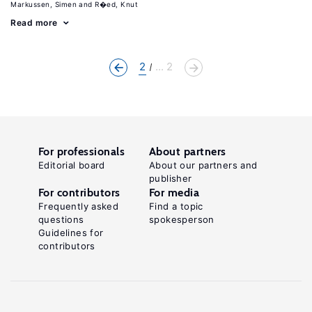
Markussen, Simen
R�ed, Knut
Read more
2
... 2
For professionals
About partners
Editorial board
About our partners and
publisher
For contributors
For media
Frequently asked
Find a topic
questions
spokesperson
Guidelines for
contributors