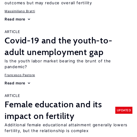
outcomes but may reduce overall fertility
Massimiliano Bratti
Read more
ARTICLE
Covid-19 and the youth-to-
adult unemployment gap
Is the youth labor market bearing the brunt of the
pandemic?
Francesco Pastore
Read more
ARTICLE
Female education and its
UPDATED
impact on fertility
Additional female educational attainment generally lowers
fertility, but the relationship is complex