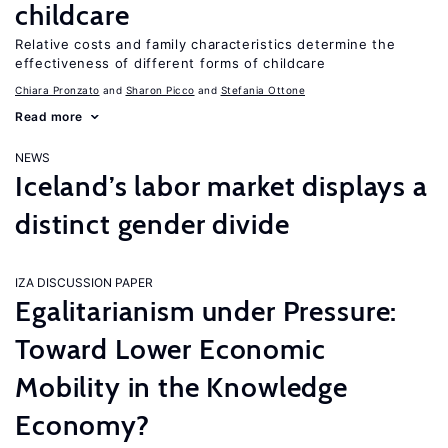
childcare
Relative costs and family characteristics determine the
effectiveness of different forms of childcare
Chiara Pronzato
Sharon Picco
Stefania Ottone
Read more
NEWS
Iceland’s labor market displays a
distinct gender divide
IZA DISCUSSION PAPER
Egalitarianism under Pressure:
Toward Lower Economic
Mobility in the Knowledge
Economy?