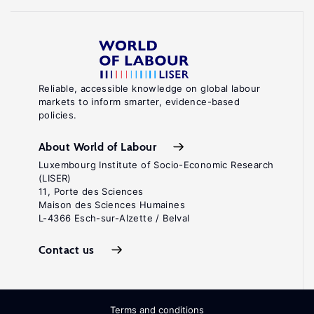
Reliable, accessible knowledge on global labour
markets to inform smarter, evidence-based
policies.
About World of Labour
Luxembourg Institute of Socio-Economic Research
(LISER)
11, Porte des Sciences
Maison des Sciences Humaines
L-4366 Esch-sur-Alzette / Belval
Contact us
Terms and conditions