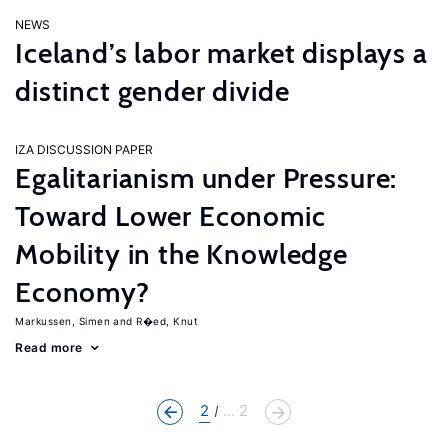
NEWS
Iceland’s labor market displays a
distinct gender divide
IZA DISCUSSION PAPER
Egalitarianism under Pressure:
Toward Lower Economic
Mobility in the Knowledge
Economy?
Markussen, Simen
R�ed, Knut
Read more
2
... 2