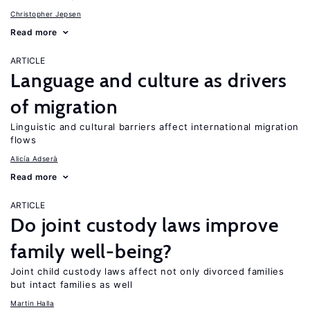
Christopher Jepsen
Read more
ARTICLE
Language and culture as drivers
of migration
Linguistic and cultural barriers affect international migration
flows
Alicía Adserà
Read more
ARTICLE
Do joint custody laws improve
family well-being?
Joint child custody laws affect not only divorced families
but intact families as well
Martin Halla