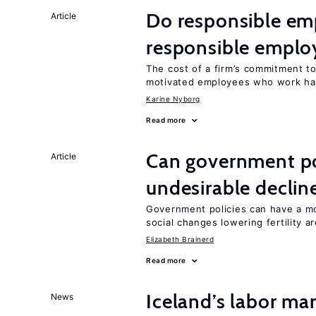
Do responsible emp
Article
responsible emplo
The cost of a firm’s commitment to
motivated employees who work ha
Karine Nyborg
Read more
Can government pol
Article
undesirable declines
Government policies can have a mo
social changes lowering fertility a
Elizabeth Brainerd
Read more
Iceland’s labor mar
News