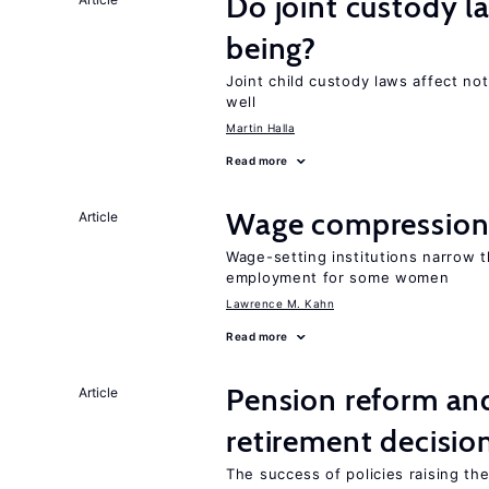
Do joint custody l
being?
Joint child custody laws affect not
well
Martin Halla
Read more
Wage compression 
Article
Wage-setting institutions narrow 
employment for some women
Lawrence M. Kahn
Read more
Pension reform and
Article
retirement decisio
The success of policies raising t