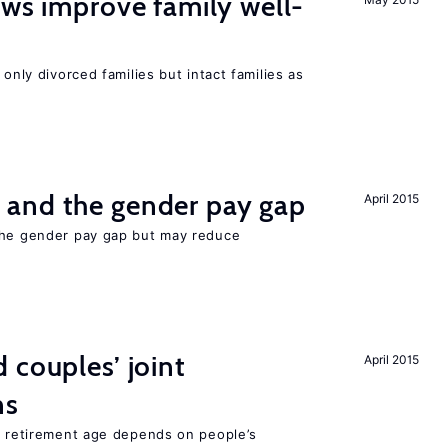
aws improve family well-
 only divorced families but intact families as
and the gender pay gap
April 2015
the gender pay gap but may reduce
 couples’ joint
April 2015
ns
he retirement age depends on people’s