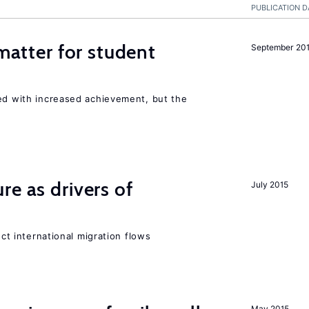
PUBLICATION D
 matter for student
September 20
ted with increased achievement, but the
re as drivers of
July 2015
ect international migration flows
May 2015