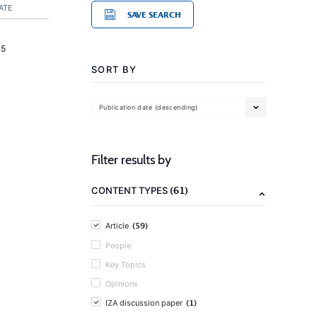
ATE
SAVE SEARCH
15
SORT BY
Publication date (descending)
Filter results by
(61)
CONTENT TYPES
(59)
Article
People
Key Topics
Opinions
(1)
IZA discussion paper