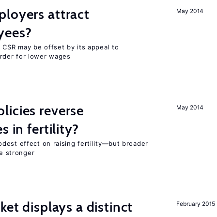
loyers attract
May 2014
yees?
 CSR may be offset by its appeal to
rder for lower wages
icies reverse
May 2014
 in fertility?
dest effect on raising fertility—but broader
re stronger
ket displays a distinct
February 2015