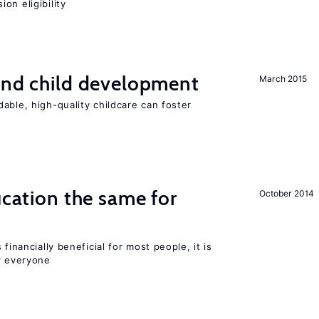
on eligibility
and child development
March 2015
able, high-quality childcare can foster
ucation the same for
October 2014
financially beneficial for most people, it is
r everyone