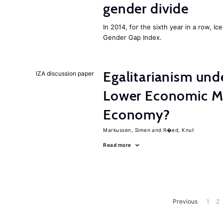
gender divide
In 2014, for the sixth year in a row, 
Gender Gap Index.
Egalitarianism und
IZA discussion paper
Lower Economic Mo
Economy?
Markussen, Simen
R�ed, Knut
Read more
Previous
1
2