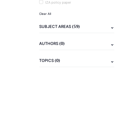
IZA policy paper
Clear All
(59)
SUBJECT AREAS
(0)
AUTHORS
(0)
TOPICS