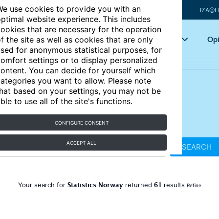
e use cookies to provide you with an
IZA@L
ptimal website experience. This includes
ookies that are necessary for the operation
Articles
Key topics
Opi
f the site as well as cookies that are only
sed for anonymous statistical purposes, for
omfort settings or to display personalized
ontent. You can decide for yourself which
ategories you want to allow. Please note
hat based on your settings, you may not be
ble to use all of the site's functions.
CONFIGURE CONSENT
ACCEPT ALL
SEARCH
Statistics Norway
61
Your search for
returned
results
Refine