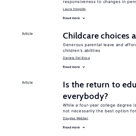
responsiveness to changes in pensi
Laura Hospido
Read more
Childcare choices 
Article
Generous parental leave and afford
children’s abilities
Daniela Del Boca
Read more
Is the return to ed
Article
everybody?
While a four-year college degree is 
not necessarily the best option fo
Douglas Webber
Read more