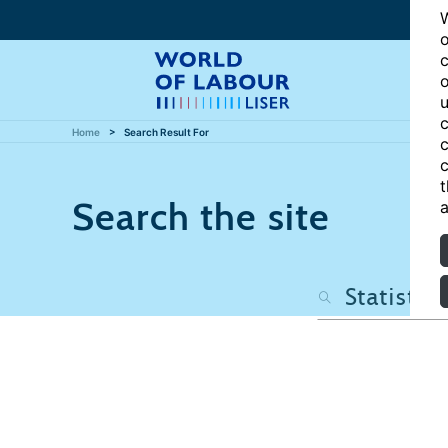
W
o
c
o
u
c
Home
Search Result For
c
c
t
Search the site
a