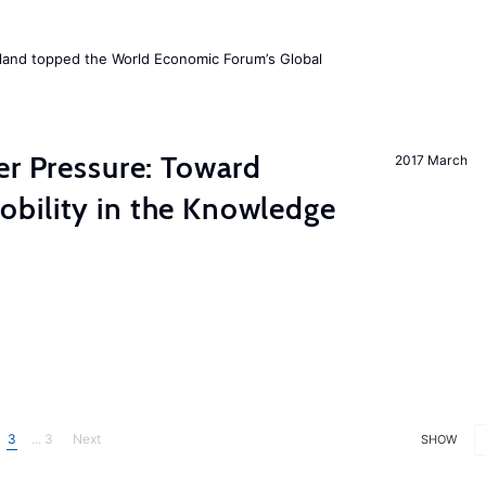
Iceland topped the World Economic Forum’s Global
er Pressure: Toward
2017 March
bility in the Knowledge
3
... 3
Next
SHOW