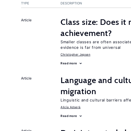
TYPE
DESCRIPTION
Class size: Does it
Article
achievement?
Smaller classes are often associa
evidence is far from universal
Christopher Jepsen
Read more
Language and cultu
Article
migration
Linguistic and cultural barriers aff
Alicía Adserà
Read more
Article