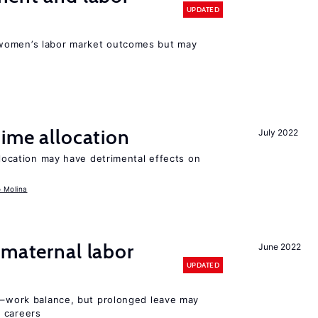
UPDATED
women’s labor market outcomes but may
time allocation
July 2022
llocation may have detrimental effects on
o Molina
 maternal labor
June 2022
UPDATED
ly–work balance, but prolonged leave may
 careers