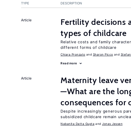
TYPE
DESCRIPTION
Fertility decisions
Article
types of childcare
Relative costs and family characte
different forms of childcare
Chiara Pronzato
Sharon Picco
Stefan
Read more
Maternity leave ver
Article
—What are the lon
consequences for c
Despite increasingly generous par
subsidized childcare remain unclea
Nabanita Datta Gupta
Jonas Jessen