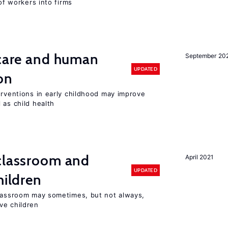
 of workers into firms
 care and human
September 20
UPDATED
on
erventions in early childhood may improve
 as child health
 classroom and
April 2021
UPDATED
hildren
classroom may sometimes, but not always,
ve children