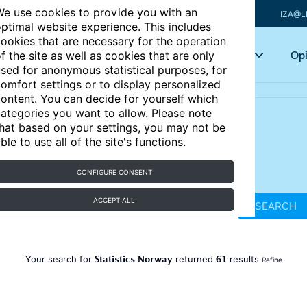
e use cookies to provide you with an
IZA@L
ptimal website experience. This includes
ookies that are necessary for the operation
Articles
Key topics
Opi
f the site as well as cookies that are only
sed for anonymous statistical purposes, for
omfort settings or to display personalized
ontent. You can decide for yourself which
ategories you want to allow. Please note
hat based on your settings, you may not be
ble to use all of the site's functions.
CONFIGURE CONSENT
ACCEPT ALL
SEARCH
Statistics Norway
61
Your search for
returned
results
Refine