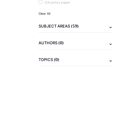
IZA policy paper
Clear All
(59)
SUBJECT AREAS
(0)
AUTHORS
(0)
TOPICS