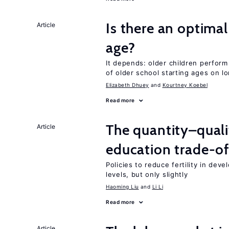
Is there an optimal
Article
age?
It depends: older children perform
of older school starting ages on 
Elizabeth Dhuey
Kourtney Koebel
Read more
The quantity–qualit
Article
education trade-of
Policies to reduce fertility in dev
levels, but only slightly
Haoming Liu
Li Li
Read more
Article