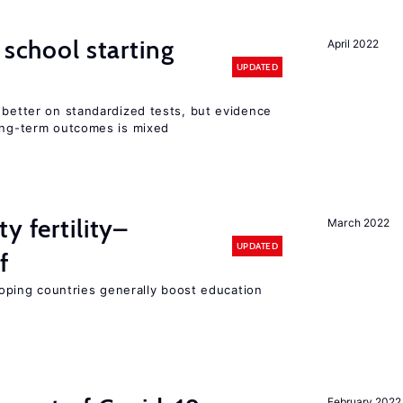
 school starting
April 2022
UPDATED
 better on standardized tests, but evidence
long-term outcomes is mixed
y fertility–
March 2022
UPDATED
f
eloping countries generally boost education
February 2022