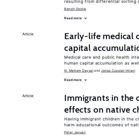
resulting from differential sorting
Benoit Dostie
Read more
Early-life medical
Article
capital accumulati
Medical care and public health int
human capital accumulation as well
N. Meltem Daysal
Jonas Cuzulan Hirani
Read more
Immigrants in the
Article
effects on native c
Having immigrant children in the 
harm educational outcomes of nati
Peter Jensen