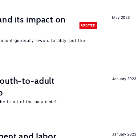
nd its impact on
May 2023
UPDATED
nment generally lowers fertility, but the
youth-to-adult
January 2023
p
 the brunt of the pandemic?
ment and labor
January 2023