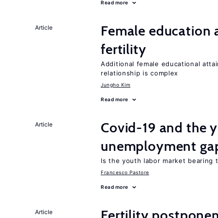
Read more
Female education a
Article
fertility
Additional female educational attai
relationship is complex
Jungho Kim
Read more
Covid-19 and the 
Article
unemployment ga
Is the youth labor market bearing
Francesco Pastore
Read more
Fertility postpone
Article