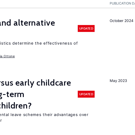
PUBLICATION D
 and alternative
October 2024
UPDATED
ristics determine the effectiveness of
ia Ottone
sus early childcare
May 2023
g-term
UPDATED
hildren?
ental leave schemes their advantages over
r