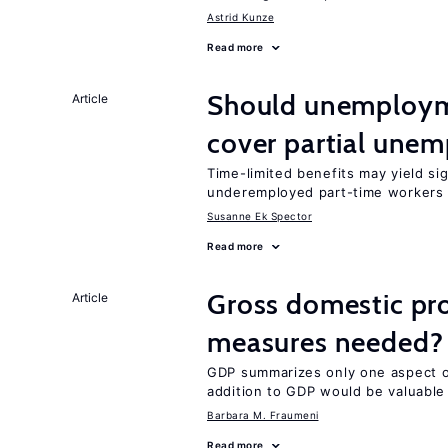
Astrid Kunze
Read more
Should unemploym
Article
cover partial une
Time-limited benefits may yield si
underemployed part-time workers 
Susanne Ek Spector
Read more
Gross domestic pro
Article
measures needed?
GDP summarizes only one aspect of
addition to GDP would be valuable
Barbara M. Fraumeni
Read more