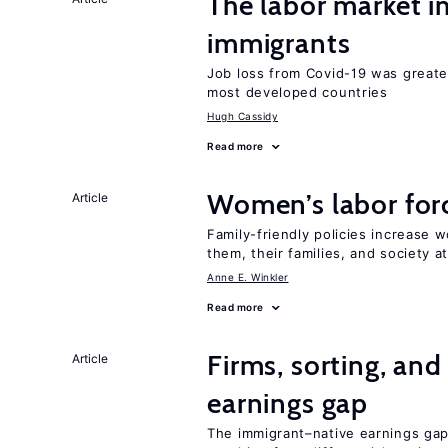
The labor market i
immigrants
Job loss from Covid-19 was greate
most developed countries
Hugh Cassidy
Read more
Women’s labor forc
Article
Family-friendly policies increase w
them, their families, and society at
Anne E. Winkler
Read more
Firms, sorting, an
Article
earnings gap
The immigrant–native earnings gap 