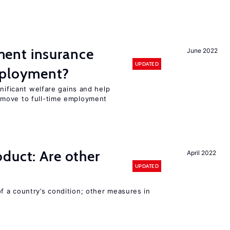
ent insurance
June 2022
UPDATED
mployment?
gnificant welfare gains and help
move to full-time employment
duct: Are other
April 2022
UPDATED
 a country’s condition; other measures in