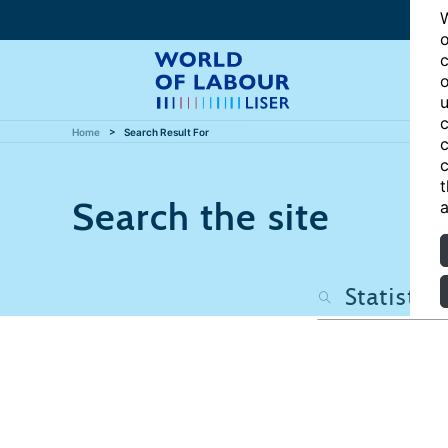
W
o
c
o
u
c
Home
Search Result For
c
c
t
Search the site
a