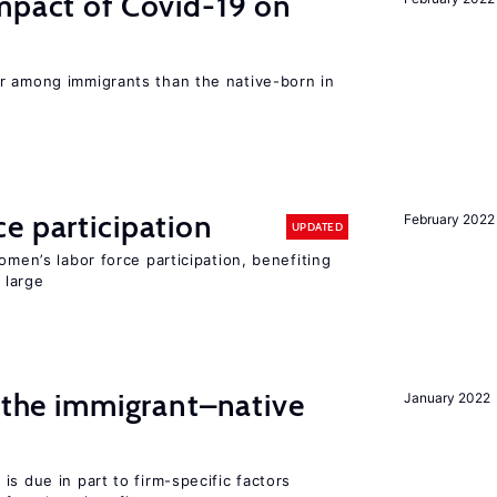
mpact of Covid-19 on
r among immigrants than the native-born in
e participation
February 2022
UPDATED
omen’s labor force participation, benefiting
 large
d the immigrant–native
January 2022
is due in part to firm-specific factors