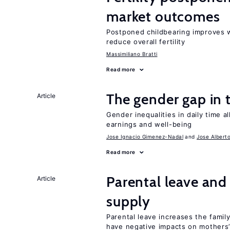
market outcomes
Postponed childbearing improves 
reduce overall fertility
Massimiliano Bratti
Read more
The gender gap in 
Article
Gender inequalities in daily time a
earnings and well-being
Jose Ignacio Gimenez-Nadal
Jose Albert
Read more
Parental leave and
Article
supply
Parental leave increases the fami
have negative impacts on mothers’