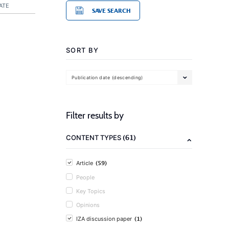
ATE
SAVE SEARCH
SORT BY
Publication date (descending)
Filter results by
(61)
CONTENT TYPES
(59)
Article
People
Key Topics
Opinions
(1)
IZA discussion paper