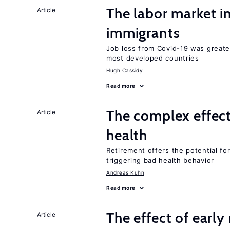
The labor market i
Article
immigrants
Job loss from Covid-19 was greate
most developed countries
Hugh Cassidy
Read more
The complex effect
Article
health
Retirement offers the potential for
triggering bad health behavior
Andreas Kuhn
Read more
The effect of earl
Article