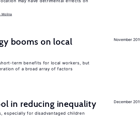
llocation may have detrimental effects on
o Molina
rgy booms on local
November 201
ort-term benefits for local workers, but
ration of a broad array of factors
ol in reducing inequality
December 201
, especially for disadvantaged children