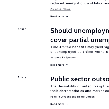
reduced immigration, and labor rea
Øivind A. Nilsen
Read more
Should unemploym
Article
cover partial une
Time-limited benefits may yield si
underemployed part-time workers 
Susanne Ek Spector
Read more
Public sector outs
Article
The desirability of outsourcing th
their characteristics and market c
Panu Poutvaara
Henrik Jordahl
Read more