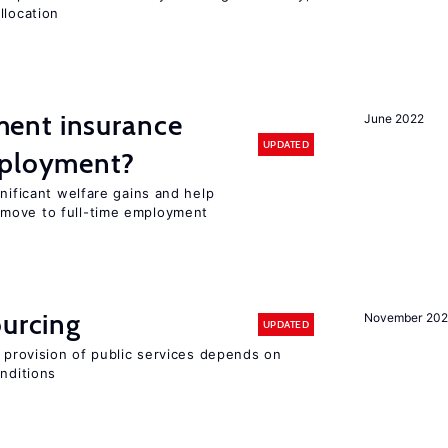
llocation
ent insurance
June 2022
UPDATED
mployment?
gnificant welfare gains and help
move to full-time employment
ourcing
November 20
UPDATED
e provision of public services depends on
onditions