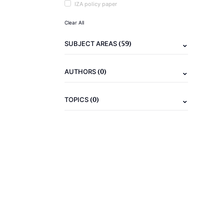
IZA policy paper
Clear All
(59)
SUBJECT AREAS
(0)
AUTHORS
(0)
TOPICS