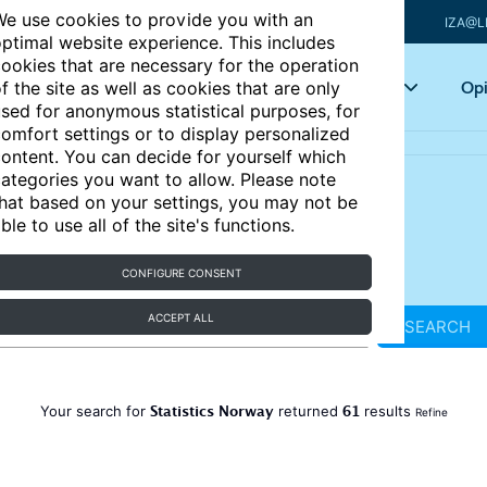
e use cookies to provide you with an
IZA@L
ptimal website experience. This includes
ookies that are necessary for the operation
Articles
Key topics
Opi
f the site as well as cookies that are only
sed for anonymous statistical purposes, for
omfort settings or to display personalized
ontent. You can decide for yourself which
ategories you want to allow. Please note
hat based on your settings, you may not be
ble to use all of the site's functions.
CONFIGURE CONSENT
ACCEPT ALL
SEARCH
Statistics Norway
61
Your search for
returned
results
Refine