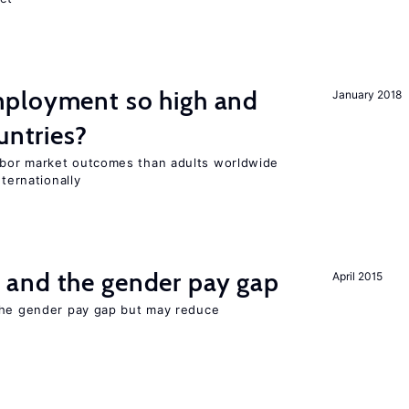
ployment so high and
January 2018
untries?
bor market outcomes than adults worldwide
nternationally
and the gender pay gap
April 2015
the gender pay gap but may reduce