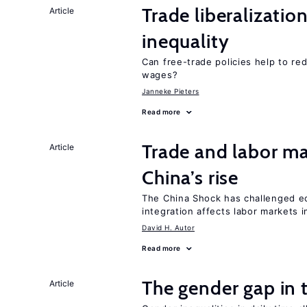
Trade liberalizatio
Article
inequality
Can free-trade policies help to r
wages?
Janneke Pieters
Read more
Trade and labor ma
Article
China’s rise
The China Shock has challenged e
integration affects labor markets 
David H. Autor
Read more
The gender gap in 
Article