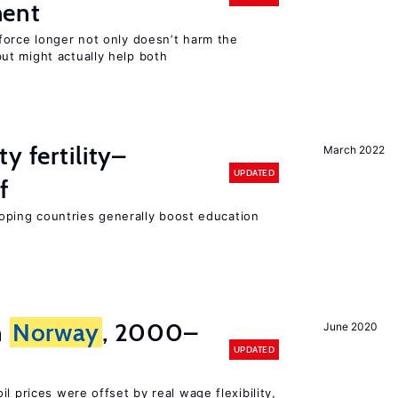
ment
force longer not only doesn’t harm the
t might actually help both
y fertility–
March 2022
UPDATED
f
eloping countries generally boost education
n
Norway
, 2000–
June 2020
UPDATED
l prices were offset by real wage flexibility,