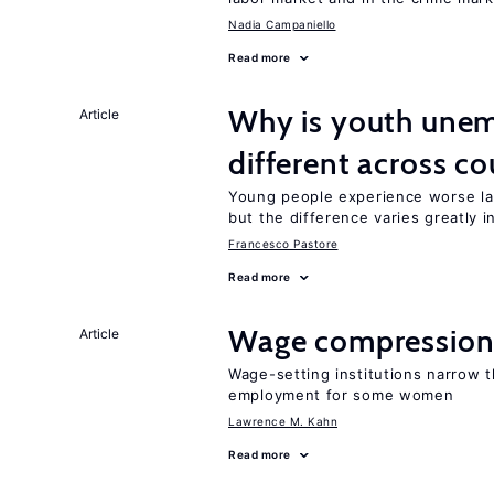
Nadia Campaniello
Read more
Why is youth unem
Article
different across co
Young people experience worse la
but the difference varies greatly i
Francesco Pastore
Read more
Wage compression 
Article
Wage-setting institutions narrow 
employment for some women
Lawrence M. Kahn
Read more