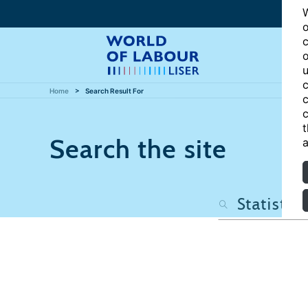
W
o
c
o
u
c
Home
Search Result For
c
c
t
Search the site
a