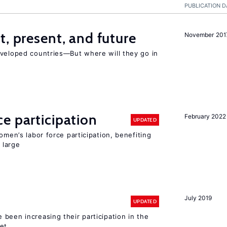
PUBLICATION D
t, present, and future
November 201
eveloped countries—But where will they go in
e participation
February 2022
UPDATED
omen’s labor force participation, benefiting
 large
July 2019
UPDATED
been increasing their participation in the
ket