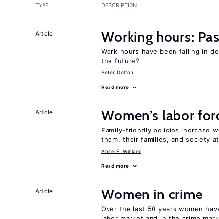
TYPE
DESCRIPTION
Working hours: Pas
Article
Work hours have been falling in d
the future?
Peter Dolton
Read more
Women’s labor forc
Article
Family-friendly policies increase w
them, their families, and society at
Anne E. Winkler
Read more
Women in crime
Article
Over the last 50 years women have 
labor market and in the crime mar