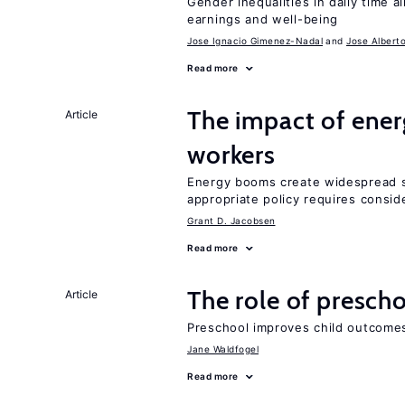
Gender inequalities in daily time a
earnings and well-being
Jose Ignacio Gimenez-Nadal
Jose Albert
Read more
The impact of ene
Article
workers
Energy booms create widespread sh
appropriate policy requires conside
Grant D. Jacobsen
Read more
The role of prescho
Article
Preschool improves child outcomes
Jane Waldfogel
Read more