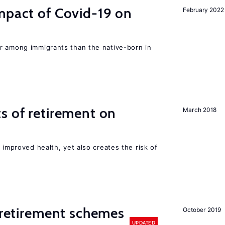
mpact of Covid-19 on
February 2022
r among immigrants than the native-born in
s of retirement on
March 2018
 improved health, yet also creates the risk of
y retirement schemes
October 2019
UPDATED