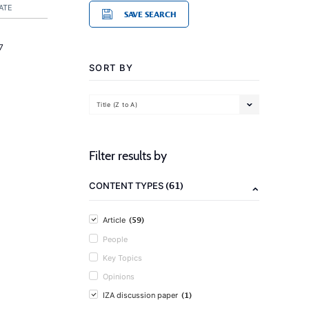
ATE
SAVE SEARCH
7
SORT BY
Title (Z to A)
Filter results by
(61)
CONTENT TYPES
(59)
Article
People
Key Topics
Opinions
(1)
IZA discussion paper