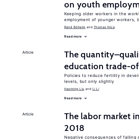
on youth employ
Keeping older workers in the work
employment of younger workers, bu
René Böheim
Thomas Nice
Read more
The quantity–qualit
Article
education trade-of
Policies to reduce fertility in dev
levels, but only slightly
Haoming Liu
Li Li
Read more
The labor market i
Article
2018
Negative consequences of falling oi