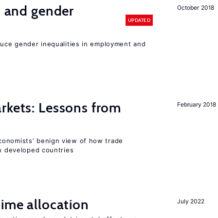
n and gender
October 2018
UPDATED
educe gender inequalities in employment and
rkets: Lessons from
February 2018
conomists’ benign view of how trade
in developed countries
time allocation
July 2022