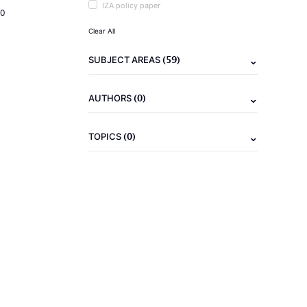
IZA policy paper
20
Clear All
(59)
SUBJECT AREAS
(0)
AUTHORS
(0)
TOPICS