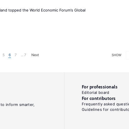
Iceland topped the World Economic Forum’s Global
5
6
7
... 7
Next
SHOW
For professionals
Editorial board
For contributors
Frequently asked questi
 to inform smarter,
Guidelines for contribut