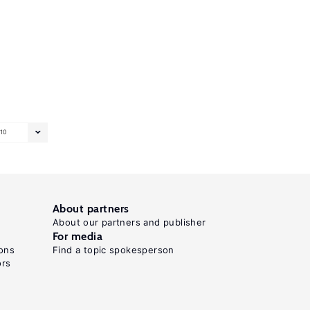
10
About partners
About our partners and publisher
For media
ons
Find a topic spokesperson
ors