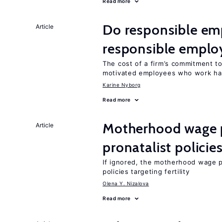
Read more
Do responsible emp
Article
responsible emplo
The cost of a firm’s commitment to
motivated employees who work ha
Karine Nyborg
Read more
Motherhood wage p
Article
pronatalist policie
If ignored, the motherhood wage p
policies targeting fertility
Olena Y. Nizalova
Read more