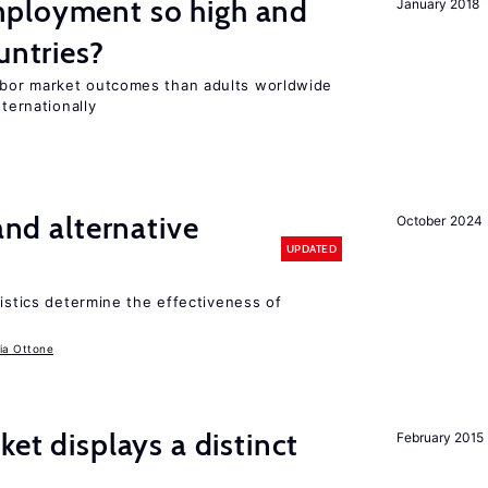
ployment so high and
January 2018
untries?
bor market outcomes than adults worldwide
nternationally
 and alternative
October 2024
UPDATED
ristics determine the effectiveness of
ia Ottone
ket displays a distinct
February 2015