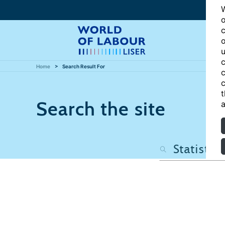
W
o
c
o
u
c
Home
Search Result For
c
c
t
Search the site
a