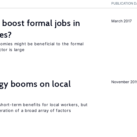
PUBLICATION D
 boost formal jobs in
March 2017
es?
nomies might be beneficial to the formal
tor is large
rgy booms on local
November 201
ort-term benefits for local workers, but
ration of a broad array of factors