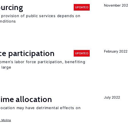
ourcing
November 20
UPDATED
e provision of public services depends on
onditions
e participation
February 2022
UPDATED
omen’s labor force participation, benefiting
 large
time allocation
July 2022
llocation may have detrimental effects on
o Molina