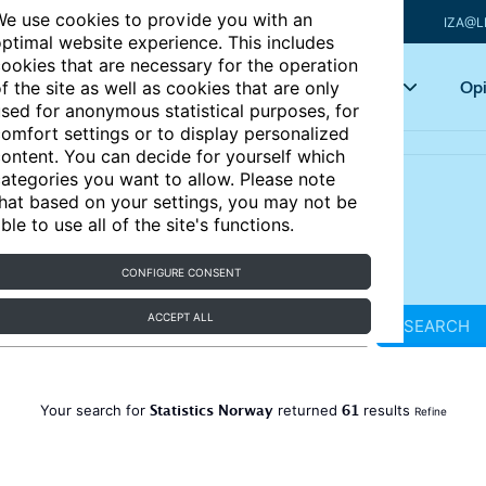
e use cookies to provide you with an
IZA@L
ptimal website experience. This includes
ookies that are necessary for the operation
Articles
Key topics
Opi
f the site as well as cookies that are only
sed for anonymous statistical purposes, for
omfort settings or to display personalized
ontent. You can decide for yourself which
ategories you want to allow. Please note
hat based on your settings, you may not be
ble to use all of the site's functions.
CONFIGURE CONSENT
ACCEPT ALL
SEARCH
Statistics Norway
61
Your search for
returned
results
Refine