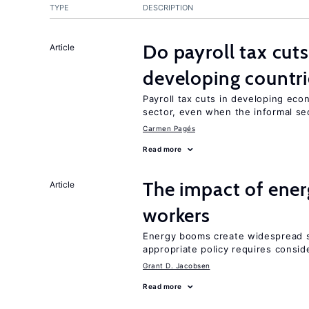
TYPE
DESCRIPTION
Do payroll tax cuts
Article
developing countri
Payroll tax cuts in developing eco
sector, even when the informal sec
Carmen Pagés
Read more
The impact of ene
Article
workers
Energy booms create widespread sh
appropriate policy requires conside
Grant D. Jacobsen
Read more