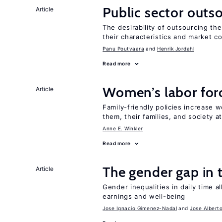
Public sector outs
Article
The desirability of outsourcing th
their characteristics and market c
Panu Poutvaara
Henrik Jordahl
Read more
Women’s labor forc
Article
Family-friendly policies increase w
them, their families, and society at
Anne E. Winkler
Read more
The gender gap in 
Article
Gender inequalities in daily time a
earnings and well-being
Jose Ignacio Gimenez-Nadal
Jose Albert