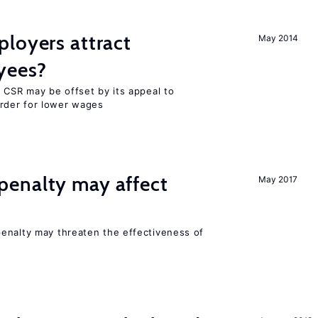
loyers attract
May 2014
yees?
 CSR may be offset by its appeal to
rder for lower wages
enalty may affect
May 2017
s
enalty may threaten the effectiveness of