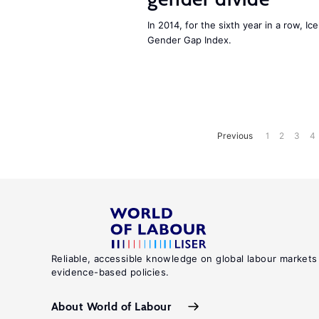
In 2014, for the sixth year in a row, 
Gender Gap Index.
Previous
1
2
3
4
Reliable, accessible knowledge on global labour markets
evidence-based policies.
About World of Labour