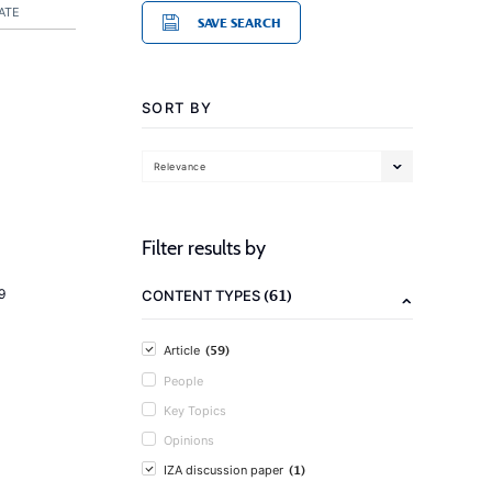
ATE
SAVE SEARCH
SORT BY
Relevance
Filter results by
(61)
9
CONTENT TYPES
(59)
Article
People
Key Topics
Opinions
(1)
IZA discussion paper