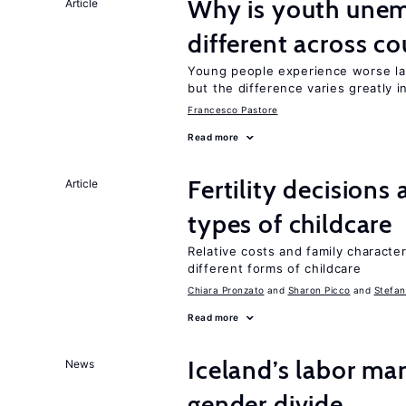
Why is youth unem
Article
different across co
Young people experience worse la
but the difference varies greatly i
Francesco Pastore
Read more
Fertility decisions
Article
types of childcare
Relative costs and family characte
different forms of childcare
Chiara Pronzato
Sharon Picco
Stefan
Read more
Iceland’s labor mar
News
gender divide