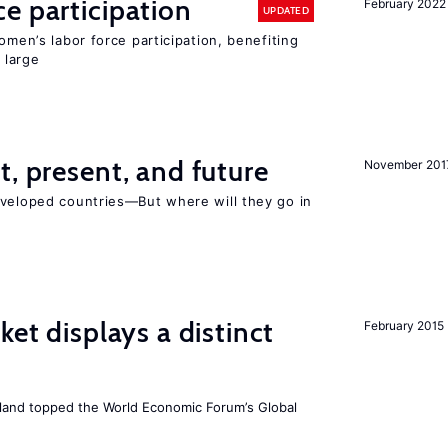
e participation
February 2022
UPDATED
omen’s labor force participation, benefiting
 large
t, present, and future
November 201
eveloped countries—But where will they go in
ket displays a distinct
February 2015
Iceland topped the World Economic Forum’s Global