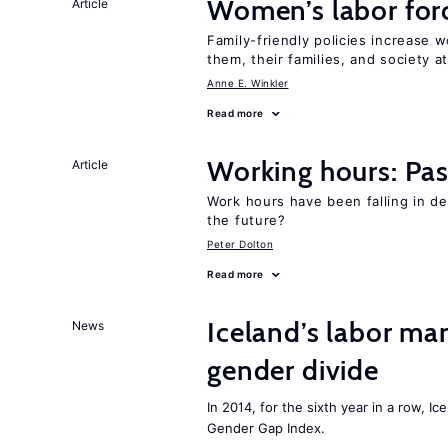
Women’s labor forc
Article
Family-friendly policies increase w
them, their families, and society at
Anne E. Winkler
Read more
Working hours: Pas
Article
Work hours have been falling in d
the future?
Peter Dolton
Read more
Iceland’s labor mar
News
gender divide
In 2014, for the sixth year in a row, 
Gender Gap Index.