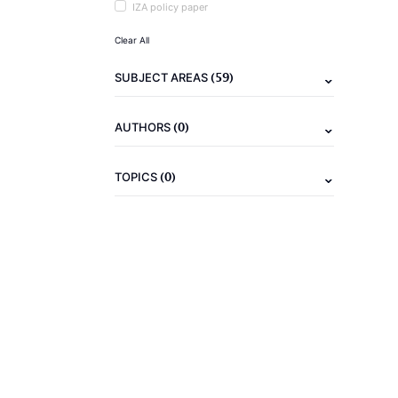
IZA policy paper
Clear All
(59)
SUBJECT AREAS
(0)
AUTHORS
(0)
TOPICS