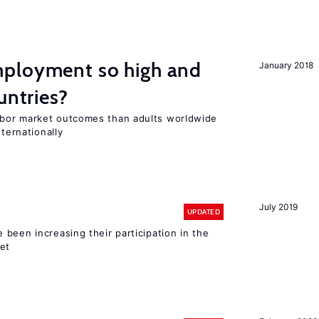
ployment so high and
January 2018
untries?
bor market outcomes than adults worldwide
nternationally
July 2019
UPDATED
been increasing their participation in the
ket