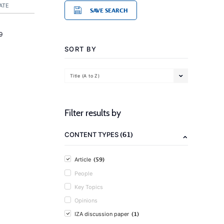
ATE
SAVE SEARCH
9
SORT BY
Title (A to Z)
Filter results by
(61)
CONTENT TYPES
(59)
Article
People
Key Topics
Opinions
(1)
IZA discussion paper