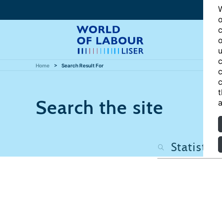
W
o
c
o
u
c
Home
Search Result For
c
c
t
Search the site
a