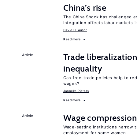
China’s rise
The China Shock has challenged e
integration affects labor markets 
David H. Autor
Read more
Trade liberalizatio
Article
inequality
Can free-trade policies help to r
wages?
Janneke Pieters
Read more
Wage compression 
Article
Wage-setting institutions narrow 
employment for some women