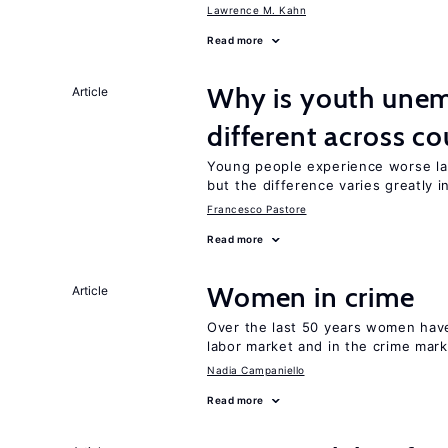
Lawrence M. Kahn
Read more
Why is youth unem
Article
different across co
Young people experience worse la
but the difference varies greatly i
Francesco Pastore
Read more
Women in crime
Article
Over the last 50 years women have 
labor market and in the crime mar
Nadia Campaniello
Read more