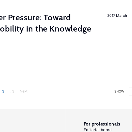
er Pressure: Toward
2017 March
bility in the Knowledge
3
... 3
Next
SHOW
For professionals
Editorial board