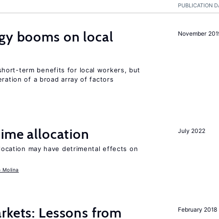
PUBLICATION D
rgy booms on local
November 201
ort-term benefits for local workers, but
ration of a broad array of factors
time allocation
July 2022
llocation may have detrimental effects on
o Molina
rkets: Lessons from
February 2018