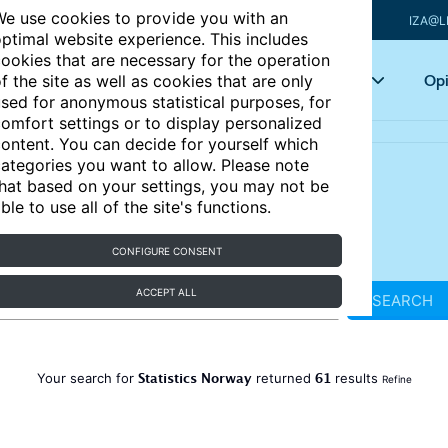
e use cookies to provide you with an
IZA@L
ptimal website experience. This includes
ookies that are necessary for the operation
Articles
Key topics
Opi
f the site as well as cookies that are only
sed for anonymous statistical purposes, for
omfort settings or to display personalized
ontent. You can decide for yourself which
ategories you want to allow. Please note
hat based on your settings, you may not be
ble to use all of the site's functions.
CONFIGURE CONSENT
ACCEPT ALL
SEARCH
Statistics Norway
61
Your search for
returned
results
Refine