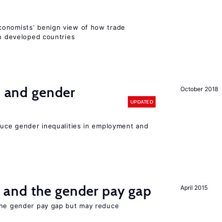
conomists’ benign view of how trade
in developed countries
n and gender
October 2018
UPDATED
educe gender inequalities in employment and
and the gender pay gap
April 2015
the gender pay gap but may reduce