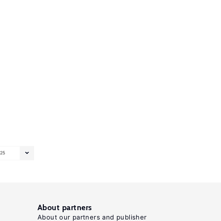
25
About partners
About our partners and publisher