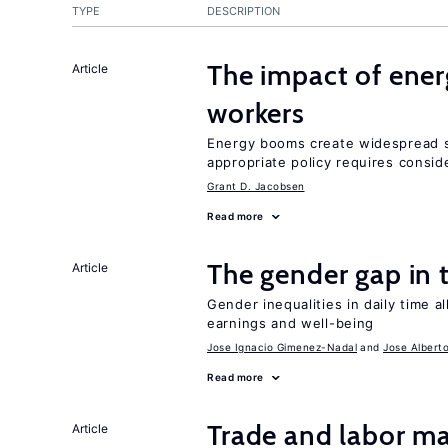
TYPE
DESCRIPTION
The impact of ene
Article
workers
Energy booms create widespread sh
appropriate policy requires conside
Grant D. Jacobsen
Read more
The gender gap in 
Article
Gender inequalities in daily time a
earnings and well-being
Jose Ignacio Gimenez-Nadal
Jose Albert
Read more
Trade and labor ma
Article