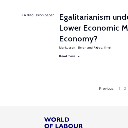
Egalitarianism und
IZA discussion paper
Lower Economic Mo
Economy?
Markussen, Simen
R�ed, Knut
Read more
Previous
1
2