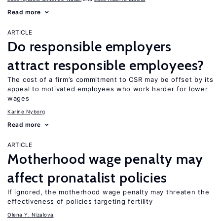
Read more
ARTICLE
Do responsible employers
attract responsible employees?
The cost of a firm’s commitment to CSR may be offset by its
appeal to motivated employees who work harder for lower
wages
Karine Nyborg
Read more
ARTICLE
Motherhood wage penalty may
affect pronatalist policies
If ignored, the motherhood wage penalty may threaten the
effectiveness of policies targeting fertility
Olena Y. Nizalova