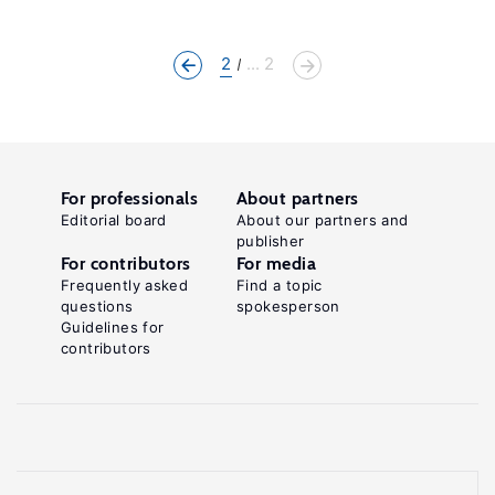
2
... 2
For professionals
About partners
Editorial board
About our partners and
publisher
For contributors
For media
Frequently asked
Find a topic
questions
spokesperson
Guidelines for
contributors