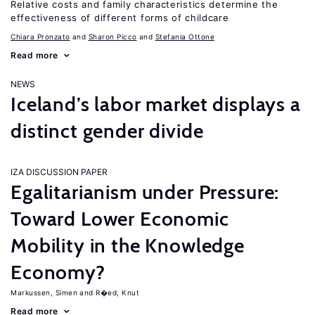
Relative costs and family characteristics determine the
effectiveness of different forms of childcare
Chiara Pronzato
Sharon Picco
Stefania Ottone
Read more
NEWS
Iceland’s labor market displays a
distinct gender divide
IZA DISCUSSION PAPER
Egalitarianism under Pressure:
Toward Lower Economic
Mobility in the Knowledge
Economy?
Markussen, Simen
R�ed, Knut
Read more