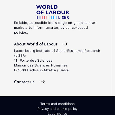
Reliable, accessible knowledge on global labour
markets to inform smarter, evidence-based
policies.
About World of Labour
Luxembourg Institute of Socio-Economic Research
(LISER)
11, Porte des Sciences
Maison des Sciences Humaines
L-4366 Esch-sur-Alzette / Belval
Contact us
Terms and conditions
Privacy and cookie policy
Legal notice