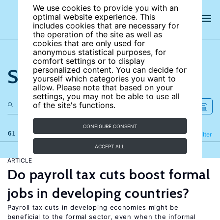
We use cookies to provide you with an
optimal website experience. This
includes cookies that are necessary for
the operation of the site as well as
cookies that are only used for
anonymous statistical purposes, for
comfort settings or to display
Search the site
personalized content. You can decide for
yourself which categories you want to
allow. Please note that based on your
settings, you may not be able to use all
of the site's functions.
CONFIGURE CONSENT
61 results
Refine
Filter
ACCEPT ALL
ARTICLE
Do payroll tax cuts boost formal
jobs in developing countries?
Payroll tax cuts in developing economies might be
beneficial to the formal sector, even when the informal