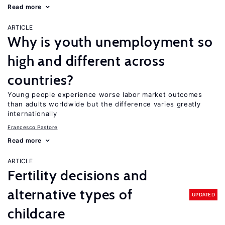
Read more
ARTICLE
Why is youth unemployment so
high and different across
countries?
Young people experience worse labor market outcomes
than adults worldwide but the difference varies greatly
internationally
Francesco Pastore
Read more
ARTICLE
Fertility decisions and
alternative types of
UPDATED
childcare