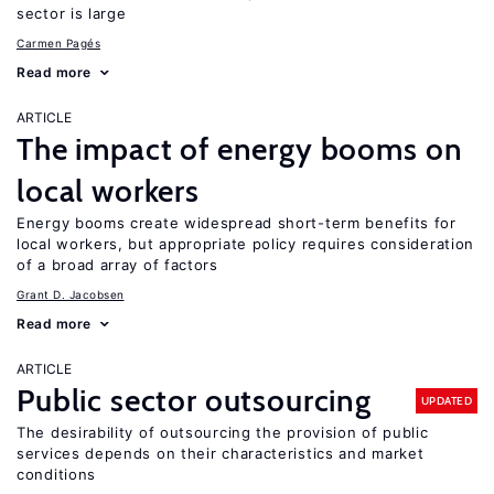
sector is large
Carmen Pagés
Read more
ARTICLE
The impact of energy booms on
local workers
Energy booms create widespread short-term benefits for
local workers, but appropriate policy requires consideration
of a broad array of factors
Grant D. Jacobsen
Read more
ARTICLE
Public sector outsourcing
UPDATED
The desirability of outsourcing the provision of public
services depends on their characteristics and market
conditions