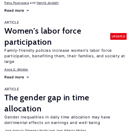
Panu Poutvaara
Henrik Jordahl
Read more
ARTICLE
Women’s labor force
UPDATED
participation
Family-friendly policies increase women’s labor force
participation, benefiting them, their families, and society at
large
Anne E. Winkler
Read more
ARTICLE
The gender gap in time
allocation
Gender inequalities in daily time allocation may have
detrimental effects on earnings and well-being
Jose Ignacio Gimenez-Nadal
Jose Alberto Molina