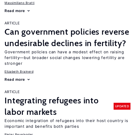
Massimiliano Bratti
Read more
ARTICLE
Can government policies reverse
undesirable declines in fertility?
Government policies can have a modest effect on raising
fertility—but broader social changes lowering fertility are
stronger
Elizabeth Brainerd
Read more
ARTICLE
Integrating refugees into
UPDATED
labor markets
Economic integration of refugees into their host country is
important and benefits both parties
Pieter Bevelander