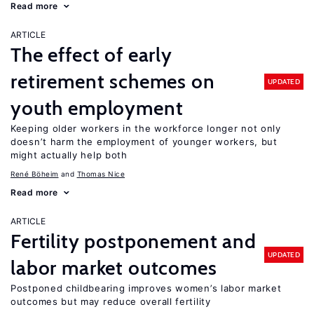
Read more
ARTICLE
The effect of early
retirement schemes on
UPDATED
youth employment
Keeping older workers in the workforce longer not only
doesn’t harm the employment of younger workers, but
might actually help both
René Böheim
Thomas Nice
Read more
ARTICLE
Fertility postponement and
UPDATED
labor market outcomes
Postponed childbearing improves women’s labor market
outcomes but may reduce overall fertility