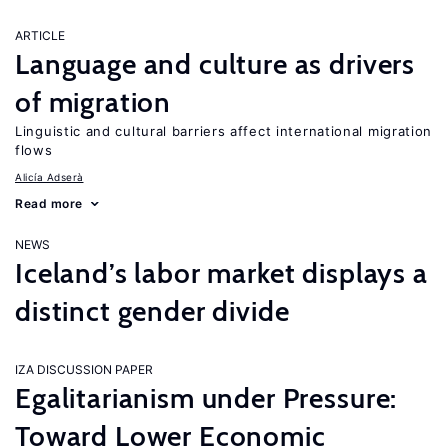
ARTICLE
Language and culture as drivers
of migration
Linguistic and cultural barriers affect international migration
flows
Alicía Adserà
Read more
NEWS
Iceland’s labor market displays a
distinct gender divide
IZA DISCUSSION PAPER
Egalitarianism under Pressure:
Toward Lower Economic