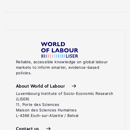
Reliable, accessible knowledge on global labour
markets to inform smarter, evidence-based
policies.
About World of Labour
Luxembourg Institute of Socio-Economic Research
(LISER)
11, Porte des Sciences
Maison des Sciences Humaines
L-4366 Esch-sur-Alzette / Belval
Contact us