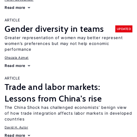
Read more
ARTICLE
Gender diversity in teams
UPDATED
Greater representation of women may better represent
women’s preferences but may not help economic
performance
Ghazala Azmat
Read more
ARTICLE
Trade and labor markets:
Lessons from China’s rise
The China Shock has challenged economists’ benign view
of how trade integration affects labor markets in developed
countries
David H. Autor
Read more