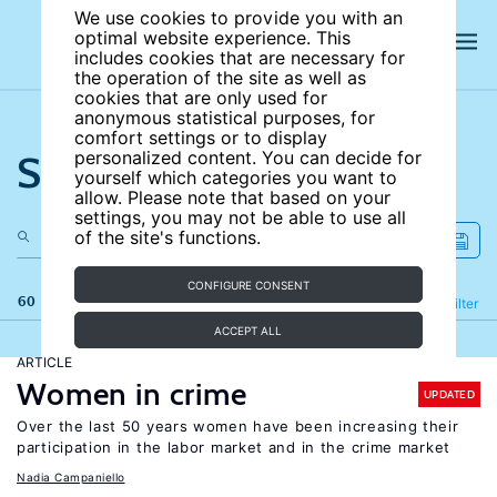
We use cookies to provide you with an
optimal website experience. This
includes cookies that are necessary for
the operation of the site as well as
cookies that are only used for
anonymous statistical purposes, for
comfort settings or to display
Search the site
personalized content. You can decide for
yourself which categories you want to
allow. Please note that based on your
settings, you may not be able to use all
of the site's functions.
CONFIGURE CONSENT
60 results
Refine
Filter
ACCEPT ALL
ARTICLE
Women in crime
UPDATED
Over the last 50 years women have been increasing their
participation in the labor market and in the crime market
Nadia Campaniello