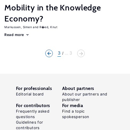
Mobility in the Knowledge
Economy?
Markussen, Simen
R�ed, Knut
Read more
3
... 3
For professionals
About partners
Editorial board
About our partners and
publisher
For contributors
For media
Frequently asked
Find a topic
questions
spokesperson
Guidelines for
contributors