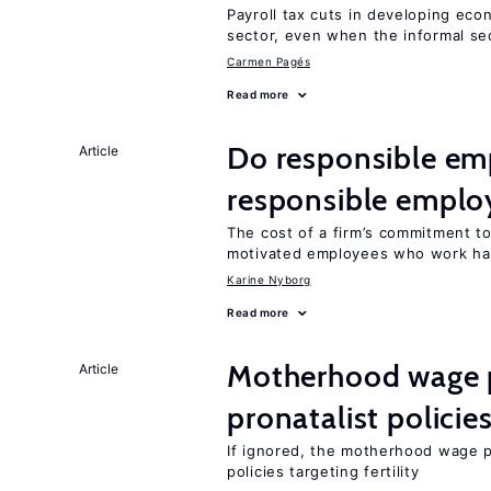
Payroll tax cuts in developing eco
sector, even when the informal sec
Carmen Pagés
Read more
Do responsible emp
Article
responsible emplo
The cost of a firm’s commitment to
motivated employees who work ha
Karine Nyborg
Read more
Motherhood wage p
Article
pronatalist policie
If ignored, the motherhood wage p
policies targeting fertility