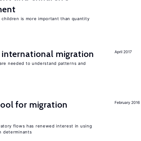
ment
h children is more important than quantity
 international migration
April 2017
 are needed to understand patterns and
ool for migration
February 2016
igratory flows has renewed interest in using
on determinants