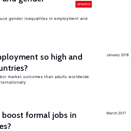
UPDATED
educe gender inequalities in employment and
ployment so high and
January 2018
untries?
bor market outcomes than adults worldwide
nternationally
 boost formal jobs in
March 2017
es?