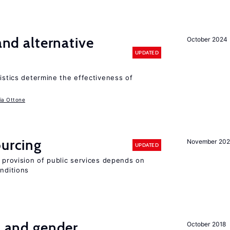
 and alternative
October 2024
UPDATED
ristics determine the effectiveness of
ia Ottone
ourcing
November 20
UPDATED
e provision of public services depends on
onditions
n and gender
October 2018