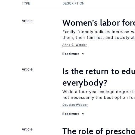
TYPE
DESCRIPTION
Women’s labor forc
Article
Family-friendly policies increase w
them, their families, and society at
Anne E. Winkler
Read more
Is the return to ed
Article
everybody?
While a four-year college degree is 
not necessarily the best option fo
Douglas Webber
Read more
The role of prescho
Article