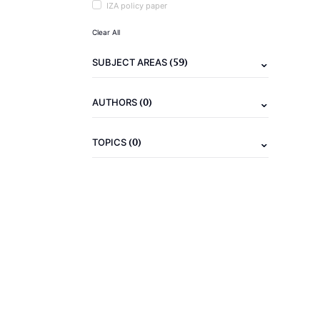
IZA policy paper
Clear All
(59)
SUBJECT AREAS
(0)
AUTHORS
(0)
TOPICS