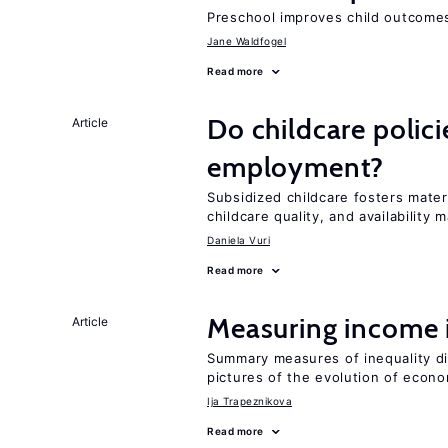
Preschool improves child outcomes
Jane Waldfogel
Read more
Do childcare polic
Article
employment?
Subsidized childcare fosters mate
childcare quality, and availability m
Daniela Vuri
Read more
Measuring income 
Article
Summary measures of inequality di
pictures of the evolution of econo
Ija Trapeznikova
Read more