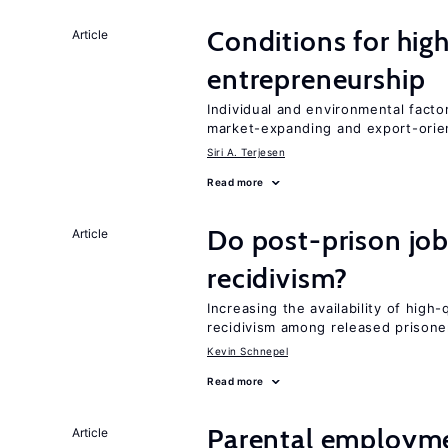
Conditions for hig
Article
entrepreneurship
Individual and environmental facto
market-expanding and export-ori
Siri A. Terjesen
Read more
Do post-prison job
Article
recidivism?
Increasing the availability of high
recidivism among released prisone
Kevin Schnepel
Read more
Parental employme
Article