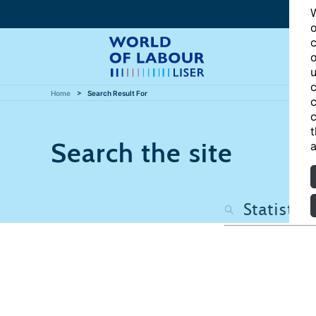
W
o
c
o
u
c
Home
Search Result For
c
c
t
Search the site
a