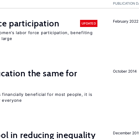
PUBLICATION D
e participation
February 2022
UPDATED
omen’s labor force participation, benefiting
 large
ucation the same for
October 2014
financially beneficial for most people, it is
r everyone
ol in reducing inequality
December 201