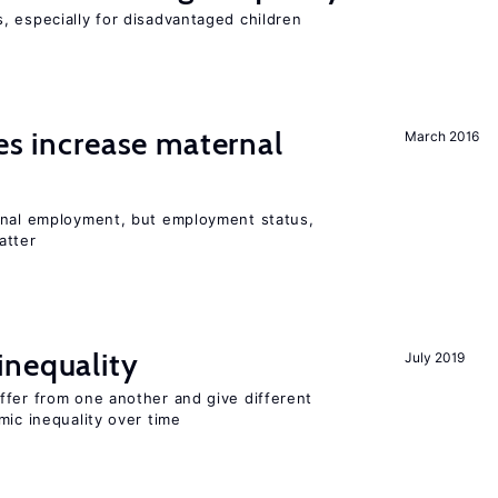
, especially for disadvantaged children
ies increase maternal
March 2016
rnal employment, but employment status,
atter
inequality
July 2019
ffer from one another and give different
mic inequality over time