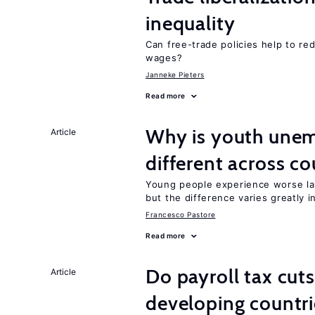
inequality
Can free-trade policies help to r
wages?
Janneke Pieters
Read more
Why is youth unem
Article
different across co
Young people experience worse la
but the difference varies greatly i
Francesco Pastore
Read more
Do payroll tax cuts
Article
developing countri