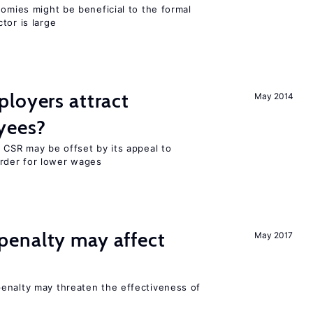
nomies might be beneficial to the formal
tor is large
loyers attract
May 2014
yees?
 CSR may be offset by its appeal to
rder for lower wages
enalty may affect
May 2017
s
enalty may threaten the effectiveness of