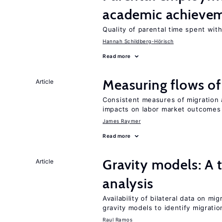
academic achieve
Quality of parental time spent wit
Hannah Schildberg-Hörisch
Read more
Measuring flows of
Article
Consistent measures of migration
impacts on labor market outcomes
James Raymer
Read more
Gravity models: A t
Article
analysis
Availability of bilateral data on m
gravity models to identify migrati
Raul Ramos