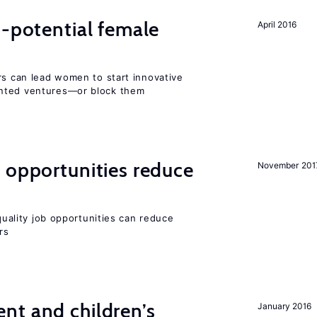
h-potential female
April 2016
rs can lead women to start innovative
ented ventures—or block them
 opportunities reduce
November 201
-quality job opportunities can reduce
rs
nt and children’s
January 2016