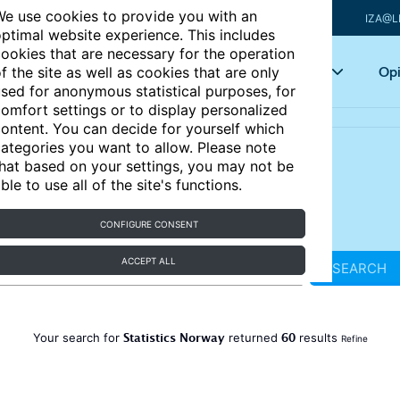
e use cookies to provide you with an
IZA@L
ptimal website experience. This includes
ookies that are necessary for the operation
Articles
Key topics
Opi
f the site as well as cookies that are only
sed for anonymous statistical purposes, for
omfort settings or to display personalized
ontent. You can decide for yourself which
ategories you want to allow. Please note
hat based on your settings, you may not be
ble to use all of the site's functions.
CONFIGURE CONSENT
ACCEPT ALL
SEARCH
Statistics Norway
60
Your search for
returned
results
Refine