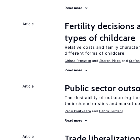
Read more
Fertility decisions
Article
types of childcare
Relative costs and family characte
different forms of childcare
Chiara Pronzato
Sharon Picco
Stefan
Read more
Public sector outs
Article
The desirability of outsourcing th
their characteristics and market c
Panu Poutvaara
Henrik Jordahl
Read more
Trade liberalizatio
Article