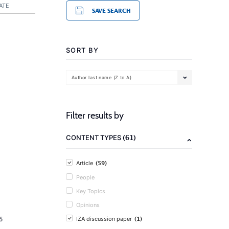
ATE
SAVE SEARCH
SORT BY
Author last name (Z to A)
Filter results by
(61)
CONTENT TYPES
(59)
Article
People
Key Topics
Opinions
(1)
5
IZA discussion paper