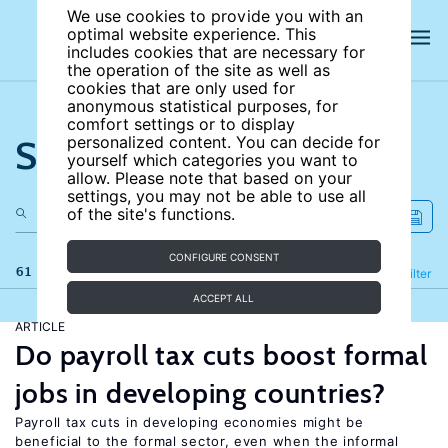
We use cookies to provide you with an
optimal website experience. This
includes cookies that are necessary for
the operation of the site as well as
cookies that are only used for
anonymous statistical purposes, for
comfort settings or to display
Search the site
personalized content. You can decide for
yourself which categories you want to
allow. Please note that based on your
settings, you may not be able to use all
of the site's functions.
CONFIGURE CONSENT
61 results
Refine
Filter
ACCEPT ALL
ARTICLE
Do payroll tax cuts boost formal
jobs in developing countries?
Payroll tax cuts in developing economies might be
beneficial to the formal sector, even when the informal