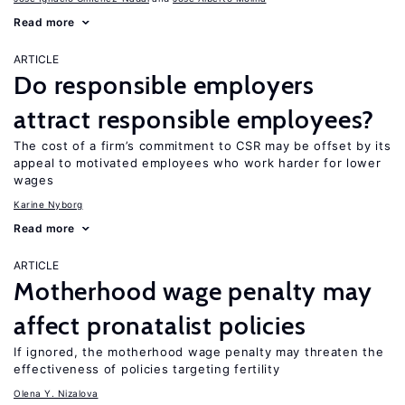
Read more
ARTICLE
Do responsible employers
attract responsible employees?
The cost of a firm’s commitment to CSR may be offset by its
appeal to motivated employees who work harder for lower
wages
Karine Nyborg
Read more
ARTICLE
Motherhood wage penalty may
affect pronatalist policies
If ignored, the motherhood wage penalty may threaten the
effectiveness of policies targeting fertility
Olena Y. Nizalova