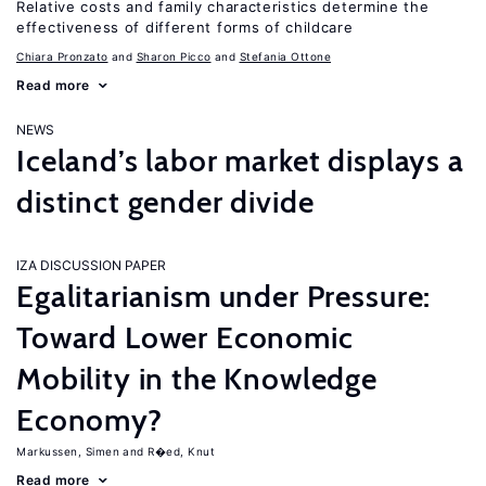
Relative costs and family characteristics determine the
effectiveness of different forms of childcare
Chiara Pronzato
Sharon Picco
Stefania Ottone
Read more
NEWS
Iceland’s labor market displays a
distinct gender divide
IZA DISCUSSION PAPER
Egalitarianism under Pressure:
Toward Lower Economic
Mobility in the Knowledge
Economy?
Markussen, Simen
R�ed, Knut
Read more