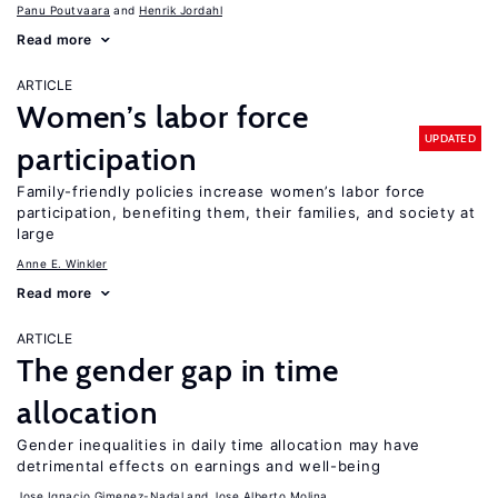
Panu Poutvaara
Henrik Jordahl
Read more
ARTICLE
Women’s labor force
UPDATED
participation
Family-friendly policies increase women’s labor force
participation, benefiting them, their families, and society at
large
Anne E. Winkler
Read more
ARTICLE
The gender gap in time
allocation
Gender inequalities in daily time allocation may have
detrimental effects on earnings and well-being
Jose Ignacio Gimenez-Nadal
Jose Alberto Molina