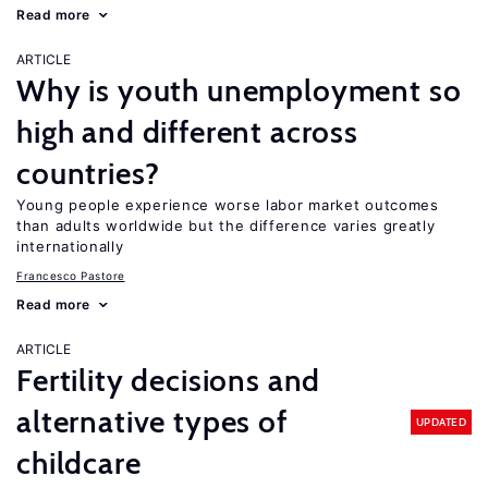
Read more
ARTICLE
Why is youth unemployment so
high and different across
countries?
Young people experience worse labor market outcomes
than adults worldwide but the difference varies greatly
internationally
Francesco Pastore
Read more
ARTICLE
Fertility decisions and
alternative types of
UPDATED
childcare