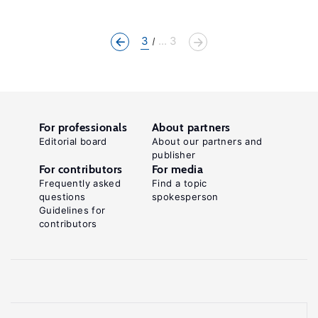
3
... 3
For professionals
About partners
Editorial board
About our partners and
publisher
For contributors
For media
Frequently asked
Find a topic
questions
spokesperson
Guidelines for
contributors