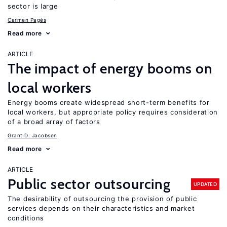
sector is large
Carmen Pagés
Read more
ARTICLE
The impact of energy booms on
local workers
Energy booms create widespread short-term benefits for
local workers, but appropriate policy requires consideration
of a broad array of factors
Grant D. Jacobsen
Read more
ARTICLE
Public sector outsourcing
UPDATED
The desirability of outsourcing the provision of public
services depends on their characteristics and market
conditions