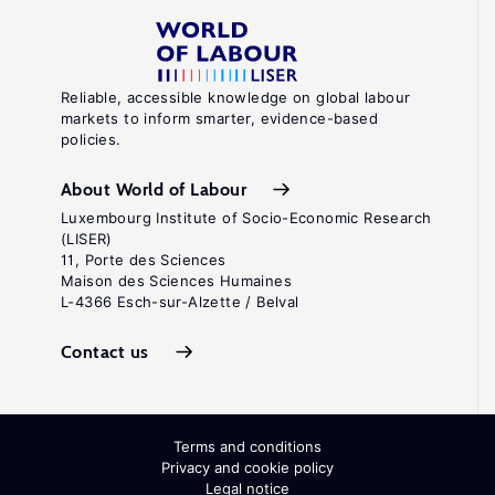
Reliable, accessible knowledge on global labour
markets to inform smarter, evidence-based
policies.
About World of Labour
Luxembourg Institute of Socio-Economic Research
(LISER)
11, Porte des Sciences
Maison des Sciences Humaines
L-4366 Esch-sur-Alzette / Belval
Contact us
Terms and conditions
Privacy and cookie policy
Legal notice