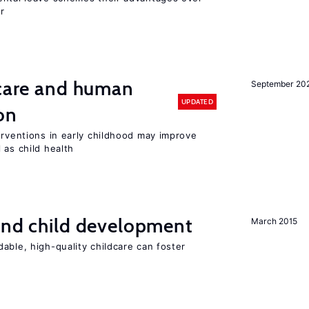
r
 care and human
September 20
UPDATED
on
erventions in early childhood may improve
 as child health
and child development
March 2015
able, high-quality childcare can foster