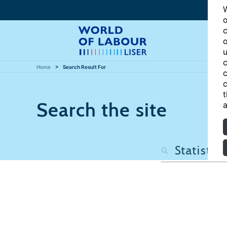
W
o
c
o
u
c
Home
Search Result For
c
c
t
Search the site
a