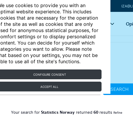
e use cookies to provide you with an
IZA@L
ptimal website experience. This includes
ookies that are necessary for the operation
Articles
Key topics
Opi
f the site as well as cookies that are only
sed for anonymous statistical purposes, for
omfort settings or to display personalized
ontent. You can decide for yourself which
ategories you want to allow. Please note
hat based on your settings, you may not be
ble to use all of the site's functions.
CONFIGURE CONSENT
ACCEPT ALL
SEARCH
Statistics Norway
60
Your search for
returned
results
Refine