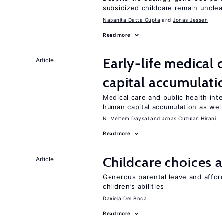
subsidized childcare remain unclea
Nabanita Datta Gupta
Jonas Jessen
Read more
Early-life medical
Article
capital accumulati
Medical care and public health int
human capital accumulation as well
N. Meltem Daysal
Jonas Cuzulan Hirani
Read more
Childcare choices 
Article
Generous parental leave and afford
children’s abilities
Daniela Del Boca
Read more