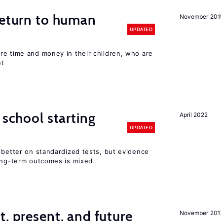
return to human
November 201
UPDATED
re time and money in their children, who are
et
 school starting
April 2022
UPDATED
 better on standardized tests, but evidence
long-term outcomes is mixed
t, present, and future
November 201