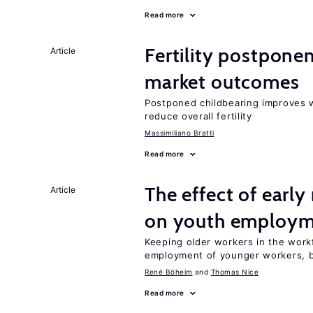
Read more
Fertility postpone
Article
market outcomes
Postponed childbearing improves 
reduce overall fertility
Massimiliano Bratti
Read more
The effect of earl
Article
on youth employ
Keeping older workers in the work
employment of younger workers, bu
René Böheim
Thomas Nice
Read more