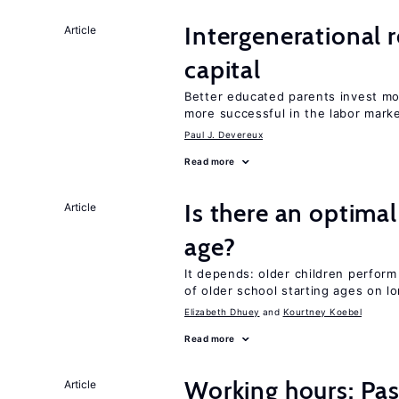
Intergenerational 
Article
capital
Better educated parents invest mo
more successful in the labor mark
Paul J. Devereux
Read more
Is there an optimal
Article
age?
It depends: older children perform
of older school starting ages on 
Elizabeth Dhuey
Kourtney Koebel
Read more
Working hours: Pas
Article