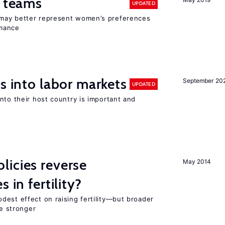
n teams
UPDATED
may better represent women’s preferences
rmance
s into labor markets
September 20
UPDATED
nto their host country is important and
icies reverse
May 2014
 in fertility?
dest effect on raising fertility—but broader
re stronger