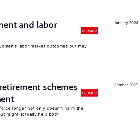
ment and labor
January 2023
UPDATED
women’s labor market outcomes but may
y retirement schemes
October 2019
UPDATED
ment
force longer not only doesn’t harm the
t might actually help both