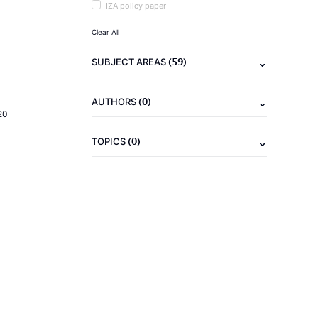
IZA policy paper
Clear All
(59)
SUBJECT AREAS
(0)
AUTHORS
20
(0)
TOPICS