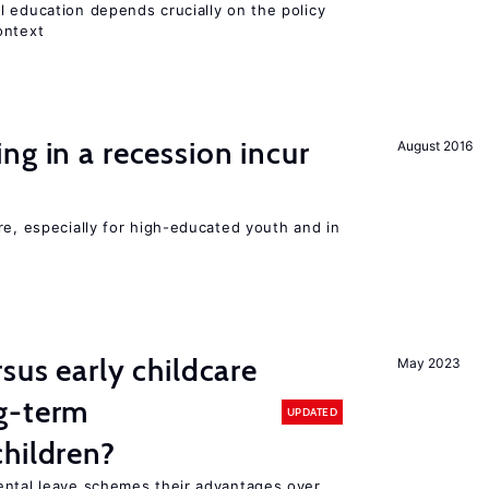
l education depends crucially on the policy
ontext
ng in a recession incur
August 2016
re, especially for high-educated youth and in
sus early childcare
May 2023
g-term
UPDATED
hildren?
ental leave schemes their advantages over