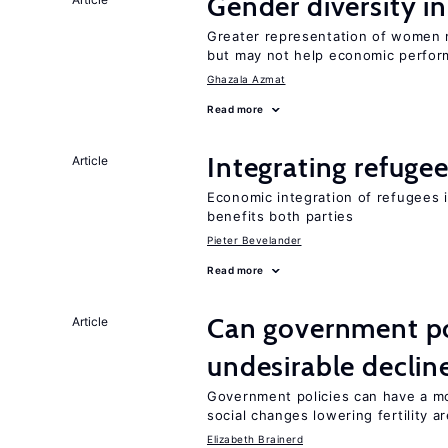
Gender diversity i
Greater representation of women 
but may not help economic perfo
Ghazala Azmat
Read more
Integrating refugee
Article
Economic integration of refugees i
benefits both parties
Pieter Bevelander
Read more
Can government pol
Article
undesirable declines
Government policies can have a mo
social changes lowering fertility a
Elizabeth Brainerd