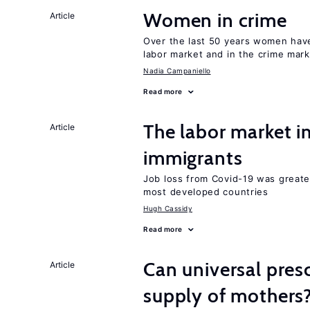
Women in crime
Article
Over the last 50 years women have 
labor market and in the crime mar
Nadia Campaniello
Read more
The labor market i
Article
immigrants
Job loss from Covid-19 was greate
most developed countries
Hugh Cassidy
Read more
Can universal pres
Article
supply of mothers