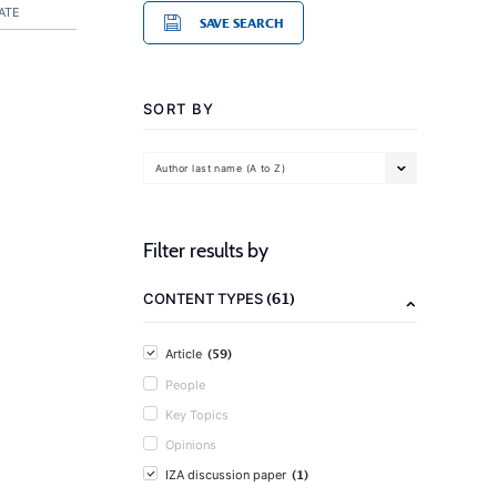
ATE
SAVE SEARCH
SORT BY
Author last name (A to Z)
Filter results by
(61)
CONTENT TYPES
(59)
Article
People
Key Topics
Opinions
(1)
IZA discussion paper