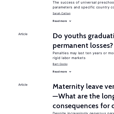
The success of universal preschoo
parameters and specific country c
Sarah Cattan
Read more
Do youths graduati
Article
permanent losses?
Penalties may last ten years or mo
rigid labor markets
Bart Cockx
Read more
Maternity leave ver
Article
—What are the lon
consequences for c
Despite increasingly generous par