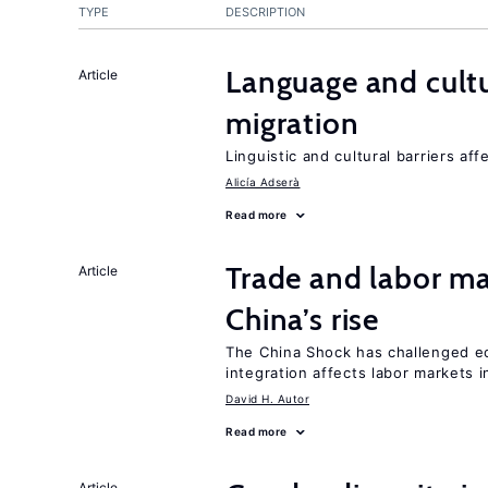
TYPE
DESCRIPTION
Language and cultu
Article
migration
Linguistic and cultural barriers aff
Alicía Adserà
Read more
Trade and labor ma
Article
China’s rise
The China Shock has challenged e
integration affects labor markets 
David H. Autor
Read more
Article