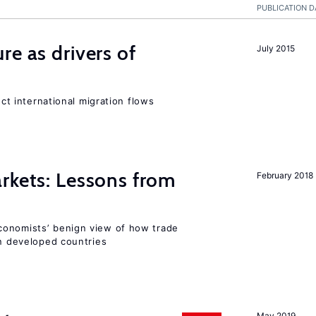
PUBLICATION D
re as drivers of
July 2015
ect international migration flows
rkets: Lessons from
February 2018
conomists’ benign view of how trade
in developed countries
May 2019