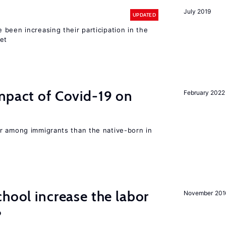
July 2019
UPDATED
been increasing their participation in the
ket
mpact of Covid-19 on
February 2022
r among immigrants than the native-born in
chool increase the labor
November 201
?