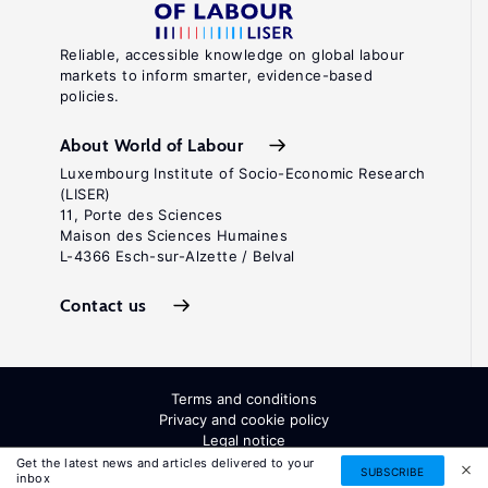
Reliable, accessible knowledge on global labour
markets to inform smarter, evidence-based
policies.
About World of Labour
Luxembourg Institute of Socio-Economic Research
(LISER)
11, Porte des Sciences
Maison des Sciences Humaines
L-4366 Esch-sur-Alzette / Belval
Contact us
Terms and conditions
Privacy and cookie policy
Legal notice
All Rights Reserved. ISSN: 2054-9571
Get the latest news and articles delivered to your
SUBSCRIBE
inbox