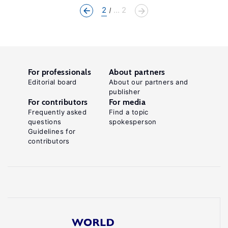
2
... 2
For professionals
About partners
Editorial board
About our partners and
publisher
For contributors
For media
Frequently asked
Find a topic
questions
spokesperson
Guidelines for
contributors