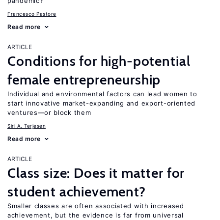
pandemic?
Francesco Pastore
Read more
ARTICLE
Conditions for high-potential
female entrepreneurship
Individual and environmental factors can lead women to
start innovative market-expanding and export-oriented
ventures—or block them
Siri A. Terjesen
Read more
ARTICLE
Class size: Does it matter for
student achievement?
Smaller classes are often associated with increased
achievement, but the evidence is far from universal