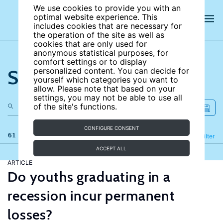
We use cookies to provide you with an
optimal website experience. This
includes cookies that are necessary for
the operation of the site as well as
cookies that are only used for
anonymous statistical purposes, for
comfort settings or to display
Search the site
personalized content. You can decide for
yourself which categories you want to
allow. Please note that based on your
settings, you may not be able to use all
of the site's functions.
CONFIGURE CONSENT
61 results
Refine
Filter
ACCEPT ALL
ARTICLE
Do youths graduating in a
recession incur permanent
losses?