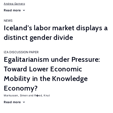
Andrea Garnero
Read more
NEWS
Iceland’s labor market displays a
distinct gender divide
IZA DISCUSSION PAPER
Egalitarianism under Pressure:
Toward Lower Economic
Mobility in the Knowledge
Economy?
Markussen, Simen
R�ed, Knut
Read more