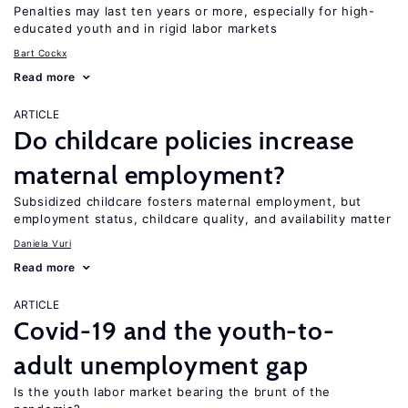
Penalties may last ten years or more, especially for high-
educated youth and in rigid labor markets
Bart Cockx
Read more
ARTICLE
Do childcare policies increase
maternal employment?
Subsidized childcare fosters maternal employment, but
employment status, childcare quality, and availability matter
Daniela Vuri
Read more
ARTICLE
Covid-19 and the youth-to-
adult unemployment gap
Is the youth labor market bearing the brunt of the