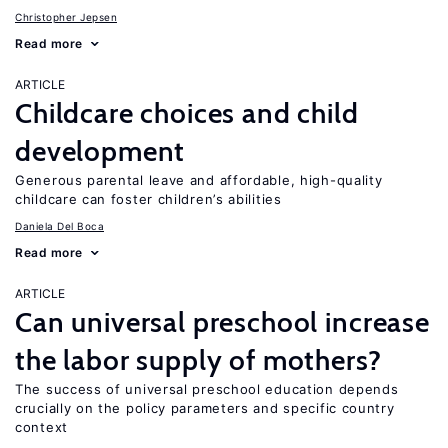
Christopher Jepsen
Read more
ARTICLE
Childcare choices and child
development
Generous parental leave and affordable, high-quality
childcare can foster children’s abilities
Daniela Del Boca
Read more
ARTICLE
Can universal preschool increase
the labor supply of mothers?
The success of universal preschool education depends
crucially on the policy parameters and specific country
context