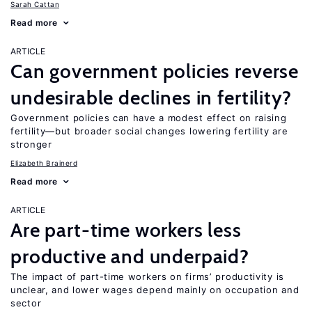
Sarah Cattan
Read more
ARTICLE
Can government policies reverse
undesirable declines in fertility?
Government policies can have a modest effect on raising
fertility—but broader social changes lowering fertility are
stronger
Elizabeth Brainerd
Read more
ARTICLE
Are part-time workers less
productive and underpaid?
The impact of part-time workers on firms’ productivity is
unclear, and lower wages depend mainly on occupation and
sector