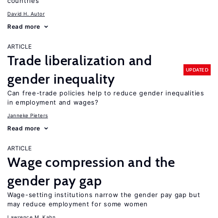
countries
David H. Autor
Read more
ARTICLE
Trade liberalization and
UPDATED
gender inequality
Can free-trade policies help to reduce gender inequalities
in employment and wages?
Janneke Pieters
Read more
ARTICLE
Wage compression and the
gender pay gap
Wage-setting institutions narrow the gender pay gap but
may reduce employment for some women
Lawrence M. Kahn