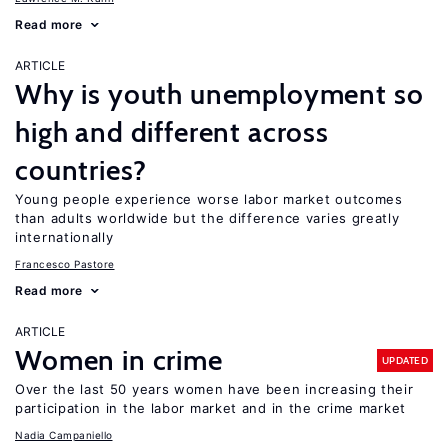
Read more
ARTICLE
Why is youth unemployment so
high and different across
countries?
Young people experience worse labor market outcomes
than adults worldwide but the difference varies greatly
internationally
Francesco Pastore
Read more
ARTICLE
Women in crime
UPDATED
Over the last 50 years women have been increasing their
participation in the labor market and in the crime market
Nadia Campaniello