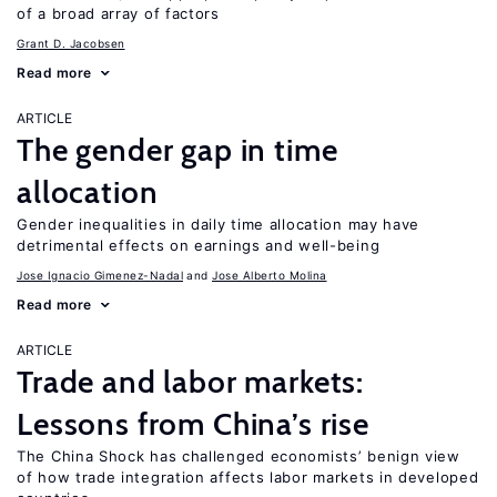
of a broad array of factors
Grant D. Jacobsen
Read more
ARTICLE
The gender gap in time
allocation
Gender inequalities in daily time allocation may have
detrimental effects on earnings and well-being
Jose Ignacio Gimenez-Nadal
Jose Alberto Molina
Read more
ARTICLE
Trade and labor markets:
Lessons from China’s rise
The China Shock has challenged economists’ benign view
of how trade integration affects labor markets in developed