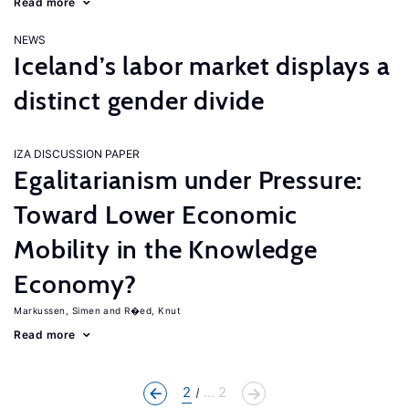
Read more
NEWS
Iceland’s labor market displays a
distinct gender divide
IZA DISCUSSION PAPER
Egalitarianism under Pressure:
Toward Lower Economic
Mobility in the Knowledge
Economy?
Markussen, Simen
R�ed, Knut
Read more
2
... 2