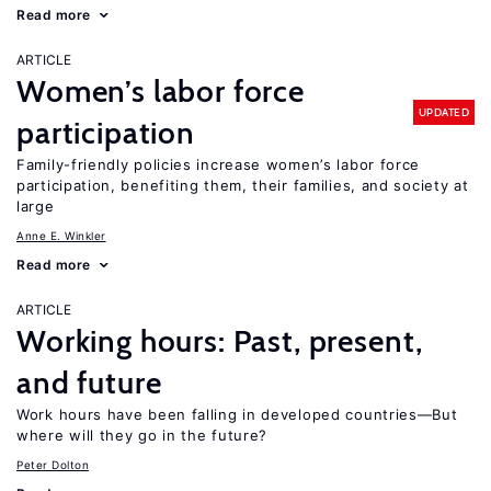
Read more
ARTICLE
Women’s labor force
UPDATED
participation
Family-friendly policies increase women’s labor force
participation, benefiting them, their families, and society at
large
Anne E. Winkler
Read more
ARTICLE
Working hours: Past, present,
and future
Work hours have been falling in developed countries—But
where will they go in the future?
Peter Dolton