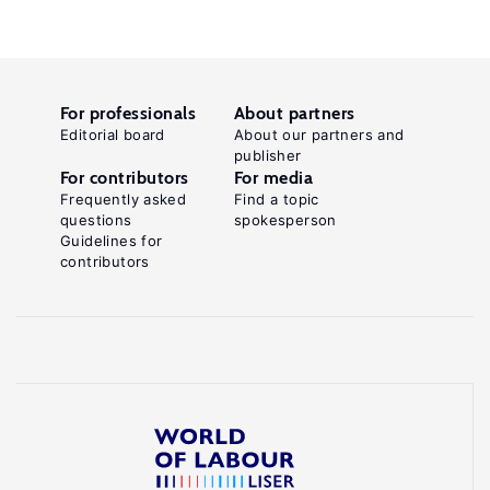
For professionals
About partners
Editorial board
About our partners and
publisher
For contributors
For media
Frequently asked
Find a topic
questions
spokesperson
Guidelines for
contributors