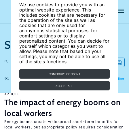
We use cookies to provide you with an
optimal website experience. This
includes cookies that are necessary for
the operation of the site as well as
cookies that are only used for
anonymous statistical purposes, for
comfort settings or to display
Search the site
personalized content. You can decide for
yourself which categories you want to
allow. Please note that based on your
settings, you may not be able to use all
of the site's functions.
CONFIGURE CONSENT
61 results
Refine
Filter
ACCEPT ALL
ARTICLE
The impact of energy booms on
local workers
Energy booms create widespread short-term benefits for
local workers, but appropriate policy requires consideration