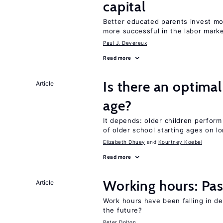
capital
Better educated parents invest mo
more successful in the labor mark
Paul J. Devereux
Read more
Is there an optimal
Article
age?
It depends: older children perform
of older school starting ages on 
Elizabeth Dhuey
Kourtney Koebel
Read more
Working hours: Pas
Article
Work hours have been falling in d
the future?
Peter Dolton