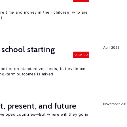
re time and money in their children, who are
et
 school starting
April 2022
UPDATED
 better on standardized tests, but evidence
long-term outcomes is mixed
t, present, and future
November 201
eveloped countries—But where will they go in