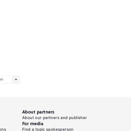
10
About partners
About our partners and publisher
For media
ons
Find a topic spokesperson