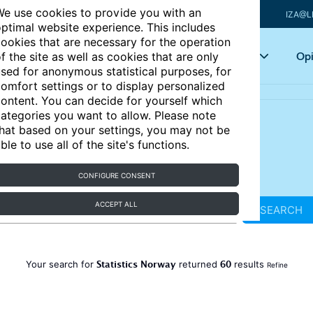
e use cookies to provide you with an
IZA@L
ptimal website experience. This includes
ookies that are necessary for the operation
Articles
Key topics
Opi
f the site as well as cookies that are only
sed for anonymous statistical purposes, for
omfort settings or to display personalized
ontent. You can decide for yourself which
ategories you want to allow. Please note
hat based on your settings, you may not be
ble to use all of the site's functions.
CONFIGURE CONSENT
ACCEPT ALL
SEARCH
Statistics Norway
60
Your search for
returned
results
Refine