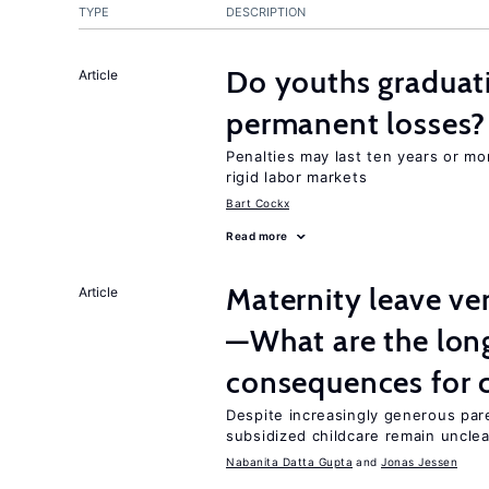
TYPE
DESCRIPTION
Do youths graduati
Article
permanent losses?
Penalties may last ten years or mo
rigid labor markets
Bart Cockx
Read more
Maternity leave ver
Article
—What are the lon
consequences for c
Despite increasingly generous par
subsidized childcare remain unclea
Nabanita Datta Gupta
Jonas Jessen