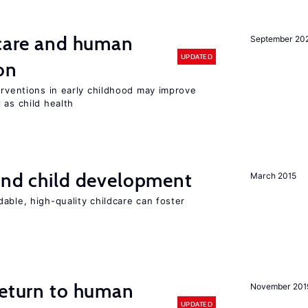
 care and human
September 20
UPDATED
on
erventions in early childhood may improve
 as child health
and child development
March 2015
able, high-quality childcare can foster
return to human
November 201
UPDATED