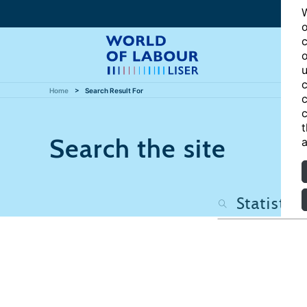
W
o
c
o
u
c
Home
Search Result For
c
c
t
Search the site
a