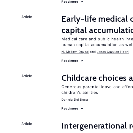
Read more
Early-life medical
Article
capital accumulati
Medical care and public health int
human capital accumulation as well
N. Meltem Daysal
Jonas Cuzulan Hirani
Read more
Childcare choices 
Article
Generous parental leave and afford
children’s abilities
Daniela Del Boca
Read more
Intergenerational 
Article