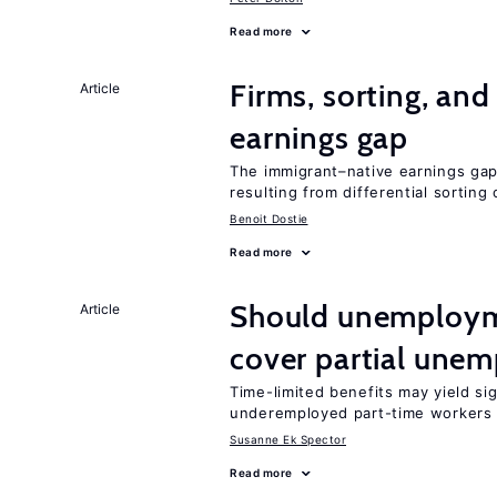
Read more
Firms, sorting, an
Article
earnings gap
The immigrant–native earnings gap 
resulting from differential sorting
Benoit Dostie
Read more
Should unemploym
Article
cover partial une
Time-limited benefits may yield si
underemployed part-time workers 
Susanne Ek Spector
Read more