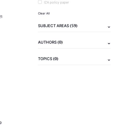
IZA policy paper
Clear All
21
(59)
SUBJECT AREAS
(0)
AUTHORS
(0)
TOPICS
9