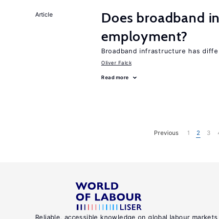
Does broadband in
Article
employment?
Broadband infrastructure has differ
Oliver Falck
Read more
Previous
1
2
3
Reliable, accessible knowledge on global labour markets