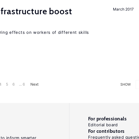
frastructure boost
March 2017
ing effects on workers of different skills
4
5
6
... 6
Next
SHOW
For professionals
Editorial board
For contributors
Frequently asked questi
 to inform smarter,