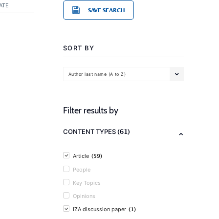
ATE
SAVE SEARCH
SORT BY
Author last name (A to Z)
Filter results by
(61)
CONTENT TYPES
(59)
Article
People
Key Topics
Opinions
(1)
IZA discussion paper