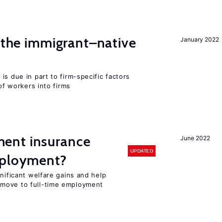
d the immigrant–native
January 2022
is due in part to firm-specific factors
 of workers into firms
ent insurance
June 2022
UPDATED
mployment?
gnificant welfare gains and help
move to full-time employment