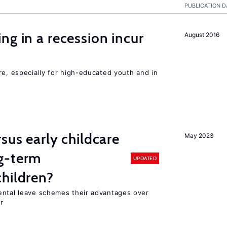
PUBLICATION D
ng in a recession incur
August 2016
re, especially for high-educated youth and in
sus early childcare
May 2023
g-term
UPDATED
hildren?
ental leave schemes their advantages over
r