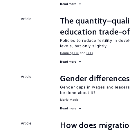
Read more
The quantity–qualit
Article
education trade-of
Policies to reduce fertility in dev
levels, but only slightly
Haoming Liu
Li Li
Read more
Gender differences
Article
Gender gaps in wages and leaders
be done about it?
Mario Macis
Read more
How does migration
Article