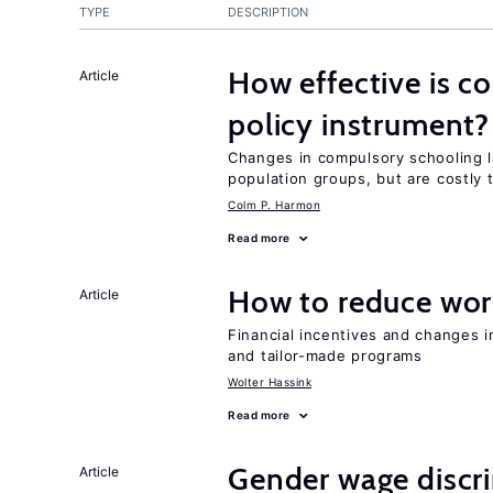
TYPE
DESCRIPTION
How effective is c
Article
policy instrument?
Changes in compulsory schooling l
population groups, but are costly
Colm P. Harmon
Read more
How to reduce wor
Article
Financial incentives and changes 
and tailor-made programs
Wolter Hassink
Read more
Gender wage discr
Article