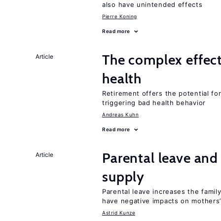
also have unintended effects
Pierre Koning
Read more
The complex effect
Article
health
Retirement offers the potential for
triggering bad health behavior
Andreas Kuhn
Read more
Parental leave and
Article
supply
Parental leave increases the fami
have negative impacts on mothers’
Astrid Kunze