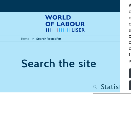
W
o
c
o
u
c
Home
Search Result For
c
c
t
Search the site
a