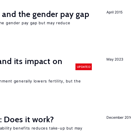
and the gender pay gap
April 2015
the gender pay gap but may reduce
nd its impact on
May 2023
UPDATED
nment generally lowers fertility, but the
y: Does it work?
December 201
ability benefits reduces take-up but may