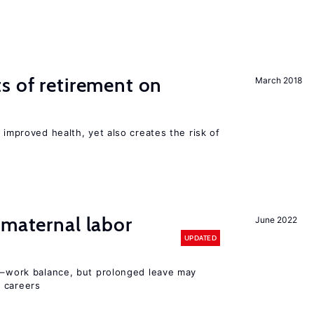
s of retirement on
March 2018
 improved health, yet also creates the risk of
 maternal labor
June 2022
UPDATED
ly–work balance, but prolonged leave may
 careers