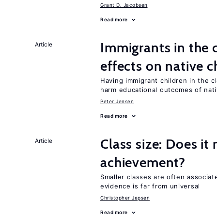
Grant D. Jacobsen
Read more
Immigrants in the
Article
effects on native c
Having immigrant children in the 
harm educational outcomes of nati
Peter Jensen
Read more
Class size: Does it
Article
achievement?
Smaller classes are often associa
evidence is far from universal
Christopher Jepsen
Read more