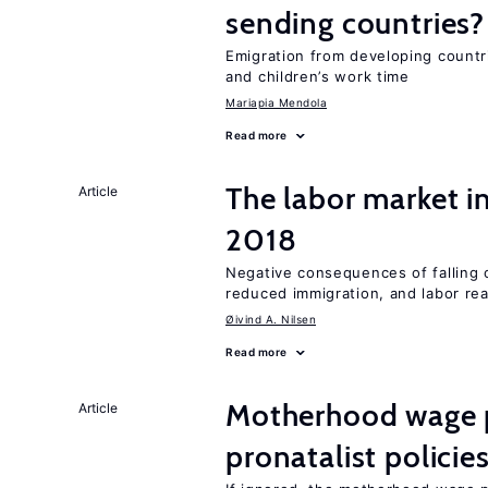
sending countries?
Emigration from developing countr
and children’s work time
Mariapia Mendola
Read more
The labor market i
Article
2018
Negative consequences of falling oi
reduced immigration, and labor rea
Øivind A. Nilsen
Read more
Motherhood wage p
Article
pronatalist policie