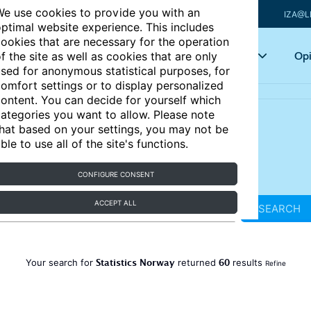
e use cookies to provide you with an
IZA@L
ptimal website experience. This includes
ookies that are necessary for the operation
Articles
Key topics
Opi
f the site as well as cookies that are only
sed for anonymous statistical purposes, for
omfort settings or to display personalized
ontent. You can decide for yourself which
ategories you want to allow. Please note
hat based on your settings, you may not be
ble to use all of the site's functions.
CONFIGURE CONSENT
ACCEPT ALL
SEARCH
Statistics Norway
60
Your search for
returned
results
Refine