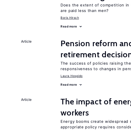
Does the extent of competition in
are paid less than men?
Boris Hirsch
Read more
Pension reform and
Article
retirement decisio
The success of policies raising t
responsiveness to changes in pensi
Laura Hospido
Read more
The impact of ene
Article
workers
Energy booms create widespread sh
appropriate policy requires conside