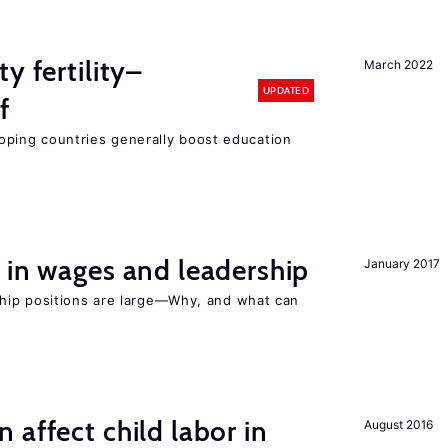
y fertility–
March 2022
UPDATED
f
eloping countries generally boost education
 in wages and leadership
January 2017
hip positions are large—Why, and what can
 affect child labor in
August 2016