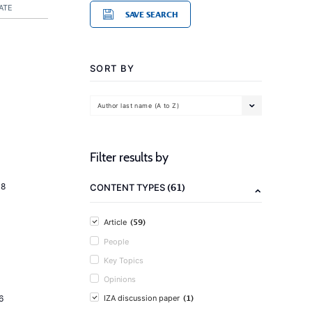
ATE
SAVE SEARCH
SORT BY
Author last name (A to Z)
Filter results by
(61)
18
CONTENT TYPES
(59)
Article
People
Key Topics
Opinions
(1)
6
IZA discussion paper