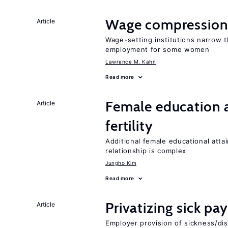
Wage compression 
Article
Wage-setting institutions narrow 
employment for some women
Lawrence M. Kahn
Read more
Female education a
Article
fertility
Additional female educational attai
relationship is complex
Jungho Kim
Read more
Privatizing sick pa
Article
Employer provision of sickness/dis