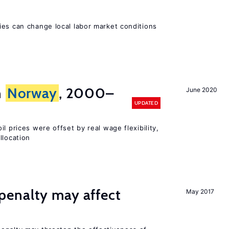
ies can change local labor market conditions
n
Norway
, 2000–
June 2020
UPDATED
l prices were offset by real wage flexibility,
llocation
enalty may affect
May 2017
s