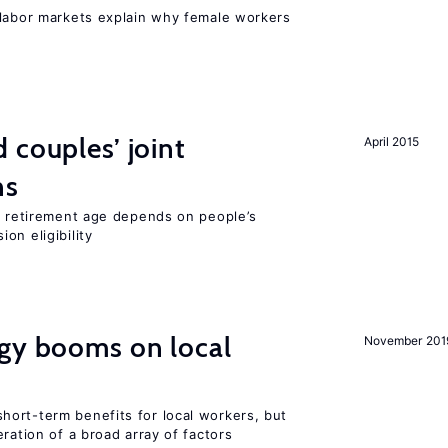
 labor markets explain why female workers
 couples’ joint
April 2015
ns
he retirement age depends on people’s
on eligibility
rgy booms on local
November 201
ort-term benefits for local workers, but
ration of a broad array of factors