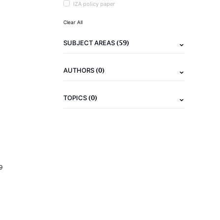
IZA policy paper
Clear All
(59)
SUBJECT AREAS
(0)
AUTHORS
(0)
TOPICS
9