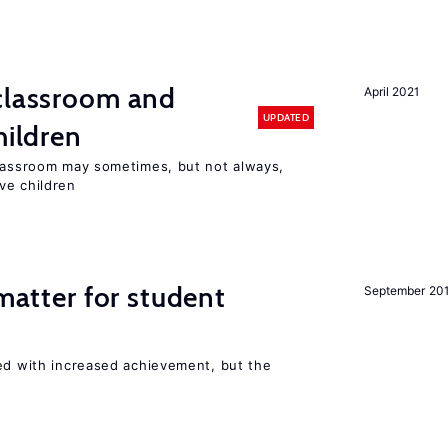
 classroom and
April 2021
UPDATED
hildren
classroom may sometimes, but not always,
ve children
 matter for student
September 20
ted with increased achievement, but the