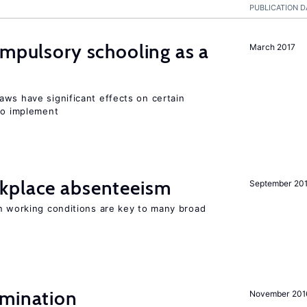
PUBLICATION D
ompulsory schooling as a
March 2017
aws have significant effects on certain
 to implement
kplace absenteeism
September 20
in working conditions are key to many broad
imination
November 201