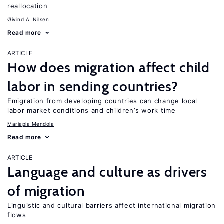
reallocation
Øivind A. Nilsen
Read more
ARTICLE
How does migration affect child
labor in sending countries?
Emigration from developing countries can change local
labor market conditions and children’s work time
Mariapia Mendola
Read more
ARTICLE
Language and culture as drivers
of migration
Linguistic and cultural barriers affect international migration
flows