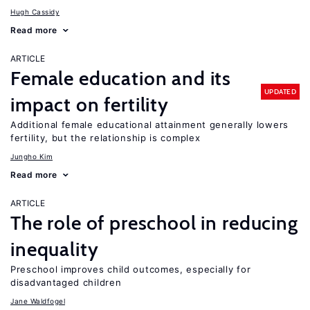
Hugh Cassidy
Read more
ARTICLE
Female education and its
UPDATED
impact on fertility
Additional female educational attainment generally lowers
fertility, but the relationship is complex
Jungho Kim
Read more
ARTICLE
The role of preschool in reducing
inequality
Preschool improves child outcomes, especially for
disadvantaged children
Jane Waldfogel