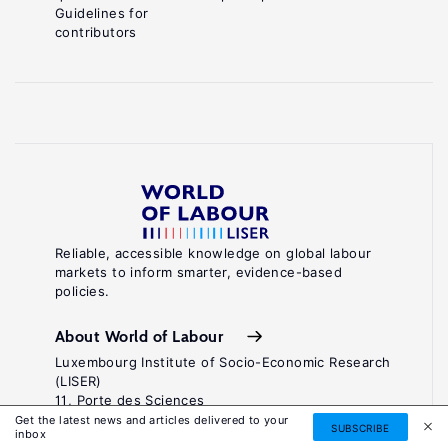
Guidelines for
contributors
Reliable, accessible knowledge on global labour
markets to inform smarter, evidence-based
policies.
About World of Labour
Luxembourg Institute of Socio-Economic Research
(LISER)
11, Porte des Sciences
Maison des Sciences Humaines
Get the latest news and articles delivered to your
SUBSCRIBE
inbox
L-4366 Esch-sur-Alzette / Belval