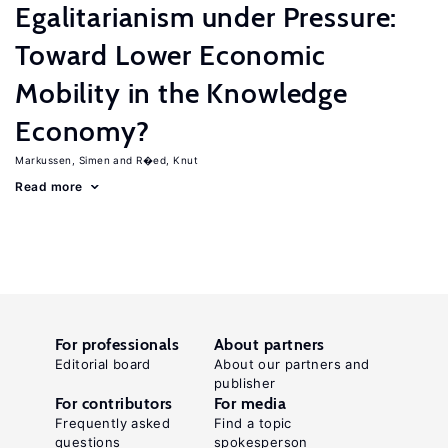
Egalitarianism under Pressure:
Toward Lower Economic
Mobility in the Knowledge
Economy?
Markussen, Simen
R�ed, Knut
Read more
For professionals
About partners
Editorial board
About our partners and
publisher
For contributors
For media
Frequently asked
Find a topic
questions
spokesperson