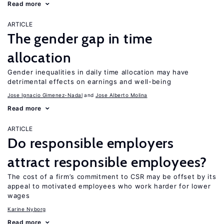
Read more
ARTICLE
The gender gap in time
allocation
Gender inequalities in daily time allocation may have
detrimental effects on earnings and well-being
Jose Ignacio Gimenez-Nadal
Jose Alberto Molina
Read more
ARTICLE
Do responsible employers
attract responsible employees?
The cost of a firm’s commitment to CSR may be offset by its
appeal to motivated employees who work harder for lower
wages
Karine Nyborg
Read more