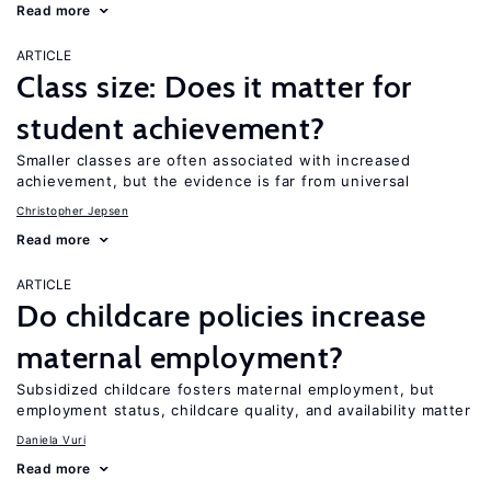
Read more
ARTICLE
Class size: Does it matter for
student achievement?
Smaller classes are often associated with increased
achievement, but the evidence is far from universal
Christopher Jepsen
Read more
ARTICLE
Do childcare policies increase
maternal employment?
Subsidized childcare fosters maternal employment, but
employment status, childcare quality, and availability matter
Daniela Vuri
Read more