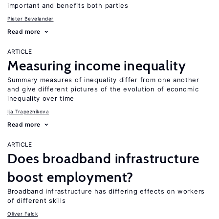
important and benefits both parties
Pieter Bevelander
Read more
ARTICLE
Measuring income inequality
Summary measures of inequality differ from one another
and give different pictures of the evolution of economic
inequality over time
Ija Trapeznikova
Read more
ARTICLE
Does broadband infrastructure
boost employment?
Broadband infrastructure has differing effects on workers
of different skills
Oliver Falck