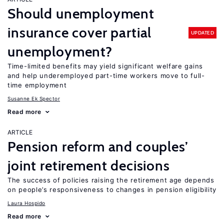
Should unemployment
insurance cover partial
UPDATED
unemployment?
Time-limited benefits may yield significant welfare gains
and help underemployed part-time workers move to full-
time employment
Susanne Ek Spector
Read more
ARTICLE
Pension reform and couples’
joint retirement decisions
The success of policies raising the retirement age depends
on people’s responsiveness to changes in pension eligibility
Laura Hospido
Read more