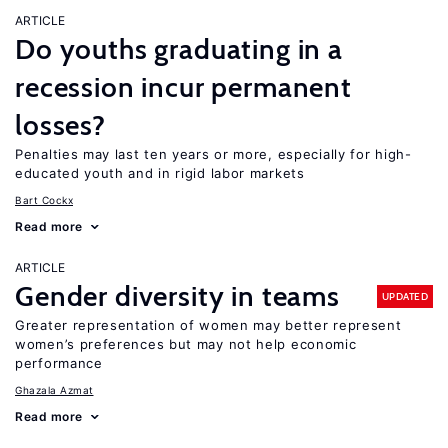
ARTICLE
Do youths graduating in a
recession incur permanent
losses?
Penalties may last ten years or more, especially for high-
educated youth and in rigid labor markets
Bart Cockx
Read more
ARTICLE
Gender diversity in teams
UPDATED
Greater representation of women may better represent
women’s preferences but may not help economic
performance
Ghazala Azmat
Read more