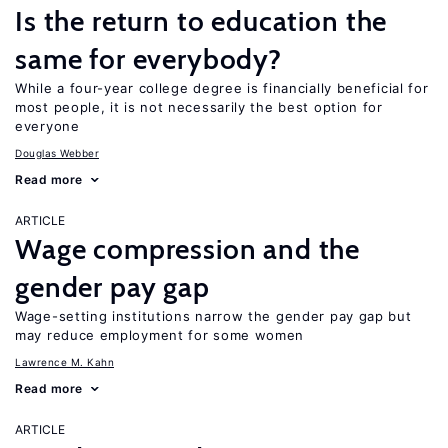
Is the return to education the
same for everybody?
While a four-year college degree is financially beneficial for
most people, it is not necessarily the best option for
everyone
Douglas Webber
Read more
ARTICLE
Wage compression and the
gender pay gap
Wage-setting institutions narrow the gender pay gap but
may reduce employment for some women
Lawrence M. Kahn
Read more
ARTICLE