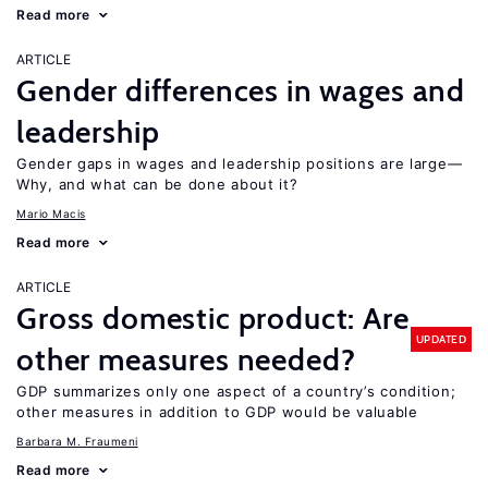
Read more
ARTICLE
Gender differences in wages and
leadership
Gender gaps in wages and leadership positions are large—
Why, and what can be done about it?
Mario Macis
Read more
ARTICLE
Gross domestic product: Are
UPDATED
other measures needed?
GDP summarizes only one aspect of a country’s condition;
other measures in addition to GDP would be valuable
Barbara M. Fraumeni
Read more