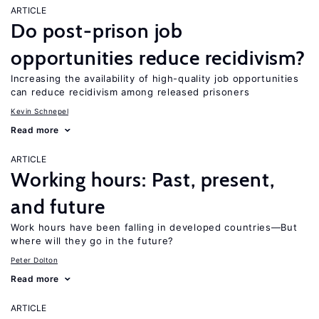
ARTICLE
Do post-prison job
opportunities reduce recidivism?
Increasing the availability of high-quality job opportunities
can reduce recidivism among released prisoners
Kevin Schnepel
Read more
ARTICLE
Working hours: Past, present,
and future
Work hours have been falling in developed countries—But
where will they go in the future?
Peter Dolton
Read more
ARTICLE