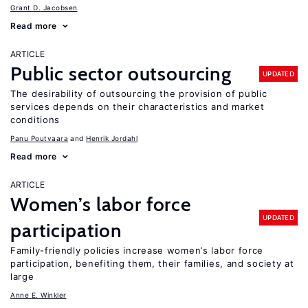
Grant D. Jacobsen
Read more
ARTICLE
Public sector outsourcing
UPDATED
The desirability of outsourcing the provision of public
services depends on their characteristics and market
conditions
Panu Poutvaara
Henrik Jordahl
Read more
ARTICLE
Women’s labor force
UPDATED
participation
Family-friendly policies increase women’s labor force
participation, benefiting them, their families, and society at
large
Anne E. Winkler