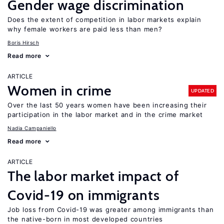
Gender wage discrimination
Does the extent of competition in labor markets explain
why female workers are paid less than men?
Boris Hirsch
Read more
ARTICLE
Women in crime
UPDATED
Over the last 50 years women have been increasing their
participation in the labor market and in the crime market
Nadia Campaniello
Read more
ARTICLE
The labor market impact of
Covid-19 on immigrants
Job loss from Covid-19 was greater among immigrants than
the native-born in most developed countries