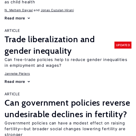
as child health
N. Meltem Daysal
Jonas Cuzulan Hirani
Read more
ARTICLE
Trade liberalization and
UPDATED
gender inequality
Can free-trade policies help to reduce gender inequalities
in employment and wages?
Janneke Pieters
Read more
ARTICLE
Can government policies reverse
undesirable declines in fertility?
Government policies can have a modest effect on raising
fertility—but broader social changes lowering fertility are
stronger