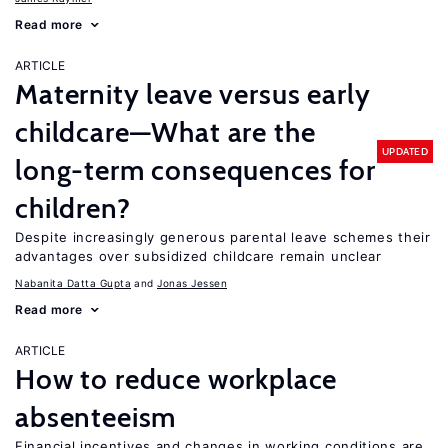
Read more
ARTICLE
Maternity leave versus early
childcare—What are the
UPDATED
long-term consequences for
children?
Despite increasingly generous parental leave schemes their
advantages over subsidized childcare remain unclear
Nabanita Datta Gupta
Jonas Jessen
Read more
ARTICLE
How to reduce workplace
absenteeism
Financial incentives and changes in working conditions are