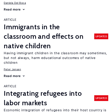
Daniela Del Boca
Read more
ARTICLE
Immigrants in the
classroom and effects on
UPDATED
native children
Having immigrant children in the classroom may sometimes,
but not always, harm educational outcomes of native
children
Peter Jensen
Read more
ARTICLE
Integrating refugees into
UPDATED
labor markets
Economic integration of refugees into their host country is