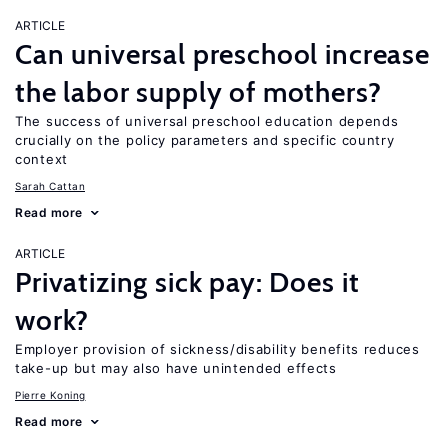
ARTICLE
Can universal preschool increase
the labor supply of mothers?
The success of universal preschool education depends
crucially on the policy parameters and specific country
context
Sarah Cattan
Read more
ARTICLE
Privatizing sick pay: Does it
work?
Employer provision of sickness/disability benefits reduces
take-up but may also have unintended effects
Pierre Koning
Read more