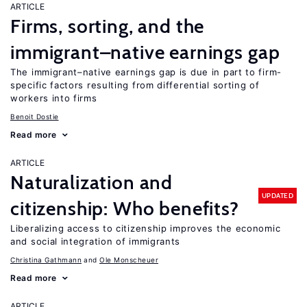
ARTICLE
Firms, sorting, and the
immigrant–native earnings gap
The immigrant–native earnings gap is due in part to firm-
specific factors resulting from differential sorting of
workers into firms
Benoit Dostie
Read more
ARTICLE
Naturalization and
UPDATED
citizenship: Who benefits?
Liberalizing access to citizenship improves the economic
and social integration of immigrants
Christina Gathmann
Ole Monscheuer
Read more
ARTICLE