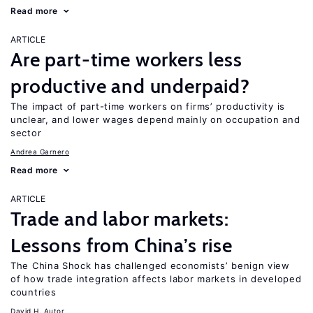
Read more
ARTICLE
Are part-time workers less
productive and underpaid?
The impact of part-time workers on firms’ productivity is
unclear, and lower wages depend mainly on occupation and
sector
Andrea Garnero
Read more
ARTICLE
Trade and labor markets:
Lessons from China’s rise
The China Shock has challenged economists’ benign view
of how trade integration affects labor markets in developed
countries
David H. Autor