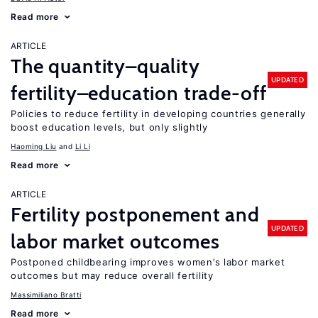
Read more
ARTICLE
The quantity–quality
UPDATED
fertility–education trade-off
Policies to reduce fertility in developing countries generally
boost education levels, but only slightly
Haoming Liu
Li Li
Read more
ARTICLE
Fertility postponement and
UPDATED
labor market outcomes
Postponed childbearing improves women’s labor market
outcomes but may reduce overall fertility
Massimiliano Bratti
Read more