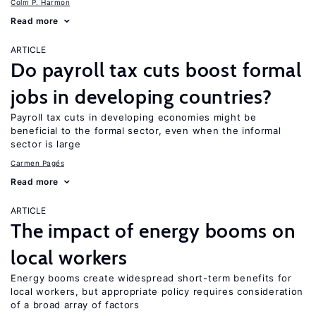
Colm P. Harmon
Read more
ARTICLE
Do payroll tax cuts boost formal
jobs in developing countries?
Payroll tax cuts in developing economies might be
beneficial to the formal sector, even when the informal
sector is large
Carmen Pagés
Read more
ARTICLE
The impact of energy booms on
local workers
Energy booms create widespread short-term benefits for
local workers, but appropriate policy requires consideration
of a broad array of factors