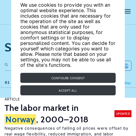
We use cookies to provide you with an
optimal website experience. This
includes cookies that are necessary for
the operation of the site as well as
cookies that are only used for
anonymous statistical purposes, for
comfort settings or to display
Search the site
personalized content. You can decide for
yourself which categories you want to
allow. Please note that based on your
settings, you may not be able to use all
of the site's functions.
CONFIGURE CONSENT
61 results
Refine
Filter
ACCEPT ALL
ARTICLE
The labor market in
UPDATED
Norway
, 2000–2018
Negative consequences of falling oil prices were offset by
real wage flexibility, reduced immigration, and labor