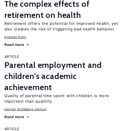
The complex effects of
retirement on health
Retirement offers the potential for improved health, yet
also creates the risk of triggering bad health behavior
Andreas Kuhn
Read more
ARTICLE
Parental employment and
children’s academic
achievement
Quality of parental time spent with children is more
important than quantity
Hannah Schildberg-Hörisch
Read more
ARTICLE