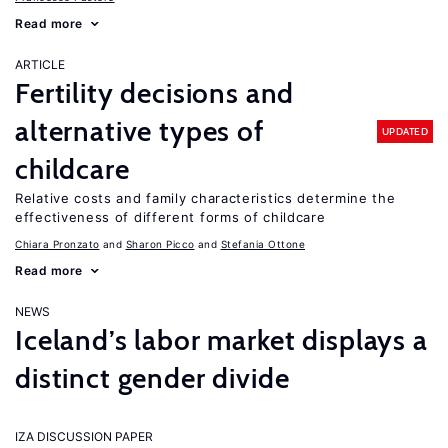
Read more
ARTICLE
Fertility decisions and
alternative types of
UPDATED
childcare
Relative costs and family characteristics determine the
effectiveness of different forms of childcare
Chiara Pronzato
Sharon Picco
Stefania Ottone
Read more
NEWS
Iceland’s labor market displays a
distinct gender divide
IZA DISCUSSION PAPER