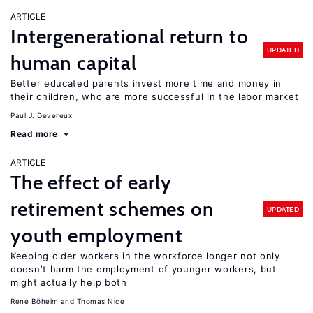
ARTICLE
Intergenerational return to
UPDATED
human capital
Better educated parents invest more time and money in
their children, who are more successful in the labor market
Paul J. Devereux
Read more
ARTICLE
The effect of early
retirement schemes on
UPDATED
youth employment
Keeping older workers in the workforce longer not only
doesn’t harm the employment of younger workers, but
might actually help both
René Böheim
Thomas Nice