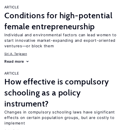
ARTICLE
Conditions for high-potential
female entrepreneurship
Individual and environmental factors can lead women to
start innovative market-expanding and export-oriented
ventures—or block them
Siri A. Terjesen
Read more
ARTICLE
How effective is compulsory
schooling as a policy
instrument?
Changes in compulsory schooling laws have significant
effects on certain population groups, but are costly to
implement