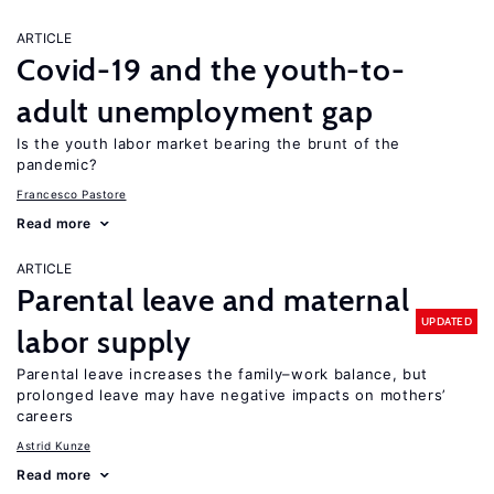
ARTICLE
Covid-19 and the youth-to-
adult unemployment gap
Is the youth labor market bearing the brunt of the
pandemic?
Francesco Pastore
Read more
ARTICLE
Parental leave and maternal
UPDATED
labor supply
Parental leave increases the family–work balance, but
prolonged leave may have negative impacts on mothers’
careers
Astrid Kunze
Read more