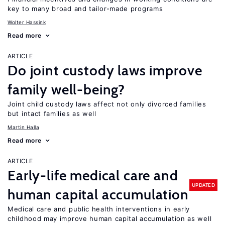
key to many broad and tailor-made programs
Wolter Hassink
Read more
ARTICLE
Do joint custody laws improve
family well-being?
Joint child custody laws affect not only divorced families
but intact families as well
Martin Halla
Read more
ARTICLE
Early-life medical care and
UPDATED
human capital accumulation
Medical care and public health interventions in early
childhood may improve human capital accumulation as well