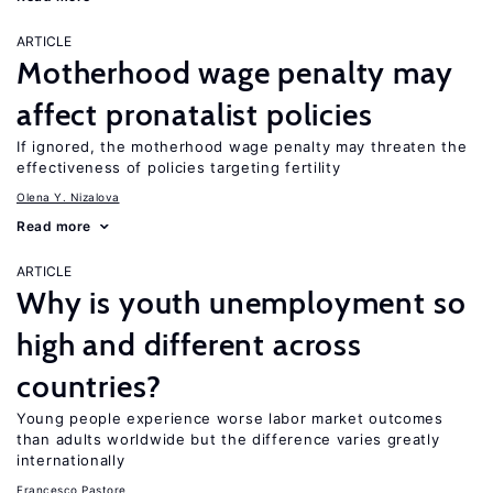
ARTICLE
Motherhood wage penalty may
affect pronatalist policies
If ignored, the motherhood wage penalty may threaten the
effectiveness of policies targeting fertility
Olena Y. Nizalova
Read more
ARTICLE
Why is youth unemployment so
high and different across
countries?
Young people experience worse labor market outcomes
than adults worldwide but the difference varies greatly
internationally
Francesco Pastore