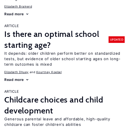
Elizabeth Brainerd
Read more
ARTICLE
Is there an optimal school
UPDATED
starting age?
It depends: older children perform better on standardized
tests, but evidence of older school starting ages on long-
term outcomes is mixed
Elizabeth Dhuey
Kourtney Koebel
Read more
ARTICLE
Childcare choices and child
development
Generous parental leave and affordable, high-quality
childcare can foster children’s abilities