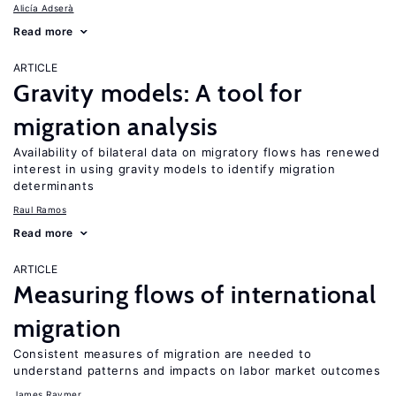
Alicía Adserà
Read more
ARTICLE
Gravity models: A tool for
migration analysis
Availability of bilateral data on migratory flows has renewed
interest in using gravity models to identify migration
determinants
Raul Ramos
Read more
ARTICLE
Measuring flows of international
migration
Consistent measures of migration are needed to
understand patterns and impacts on labor market outcomes
James Raymer